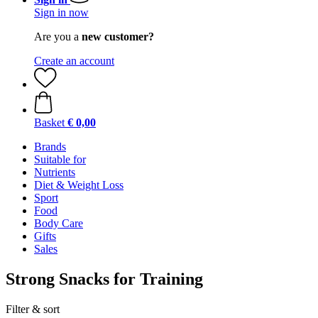
Sign in now
Are you a
new customer?
Create an account
Basket
€ 0,00
Brands
Suitable for
Nutrients
Diet & Weight Loss
Sport
Food
Body Care
Gifts
Sales
Strong Snacks for Training
Filter & sort