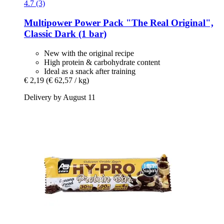
4.7 (3)
Multipower
Power Pack "The Real Original",
Classic Dark (1 bar)
New with the original recipe
High protein & carbohydrate content
Ideal as a snack after training
€ 2,19
(€ 62,57 / kg)
Delivery by August 11