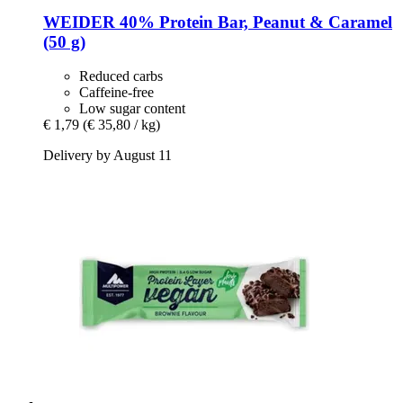
WEIDER
40% Protein Bar, Peanut & Caramel
(50 g)
Reduced carbs
Caffeine-free
Low sugar content
€ 1,79
(€ 35,80 / kg)
Delivery by August 11