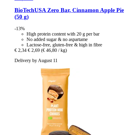
BioTechUSA
Zero Bar, Cinnamon Apple Pie
(50 g)
-13%
High protein content with 20 g per bar
No added sugar & no aspartame
Lactose-free, gluten-free & high in fibre
€ 2,34
€ 2,69
(€ 46,80 / kg)
Delivery by August 11