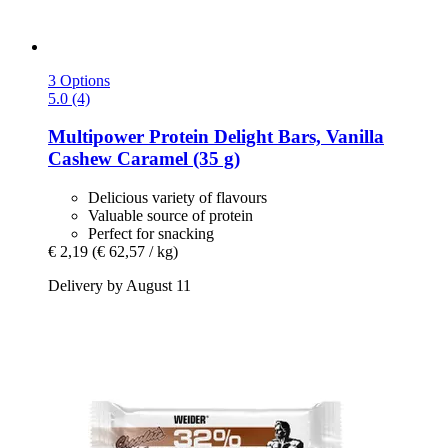
3 Options
5.0 (4)
Multipower
Protein Delight Bars, Vanilla
Cashew Caramel (35 g)
Delicious variety of flavours
Valuable source of protein
Perfect for snacking
€ 2,19
(€ 62,57 / kg)
Delivery by August 11