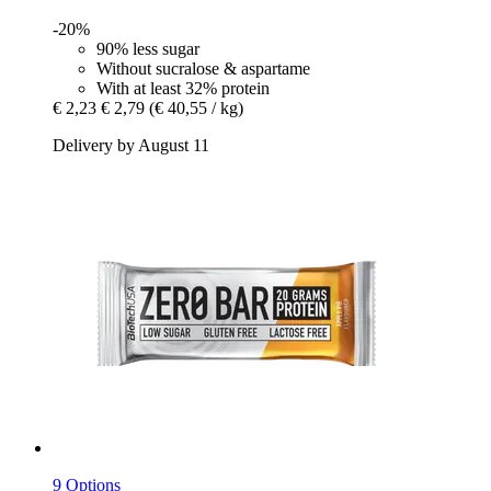
-20%
90% less sugar
Without sucralose & aspartame
With at least 32% protein
€ 2,23
€ 2,79
(€ 40,55 / kg)
Delivery by August 11
9 Options