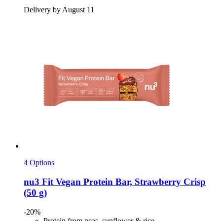
Delivery by August 11
4 Options
nu3
Fit Vegan Protein Bar, Strawberry Crisp
(50 g)
-20%
Protein from peas, sunflower & rice