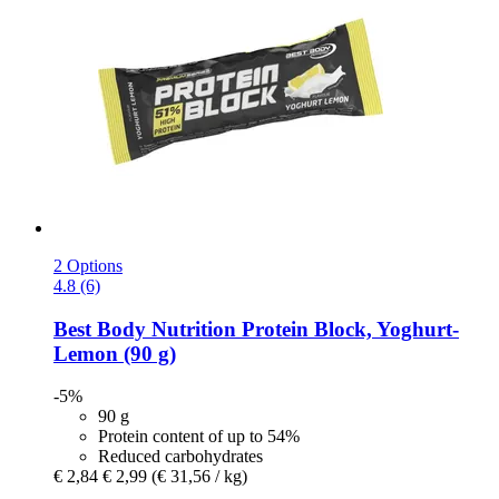
2 Options
4.8 (6)
Best Body Nutrition
Protein Block, Yoghurt-​
Lemon (90 g)
-5%
90 g
Protein content of up to 54%
Reduced carbohydrates
€ 2,84
€ 2,99
(€ 31,56 / kg)