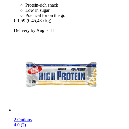
Protein-rich snack
Low in sugar
Practical for on the go
€ 1,59
(€ 45,43 / kg)
Delivery by August 11
2 Options
4.0 (2)