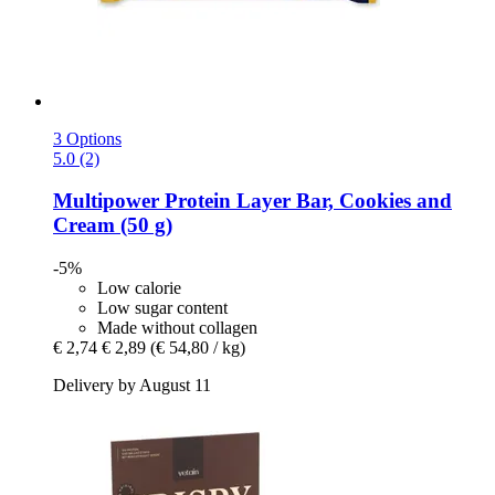
3 Options
5.0 (2)
Multipower
Protein Layer Bar, Cookies and
Cream (50 g)
-5%
Low calorie
Low sugar content
Made without collagen
€ 2,74
€ 2,89
(€ 54,80 / kg)
Delivery by August 11