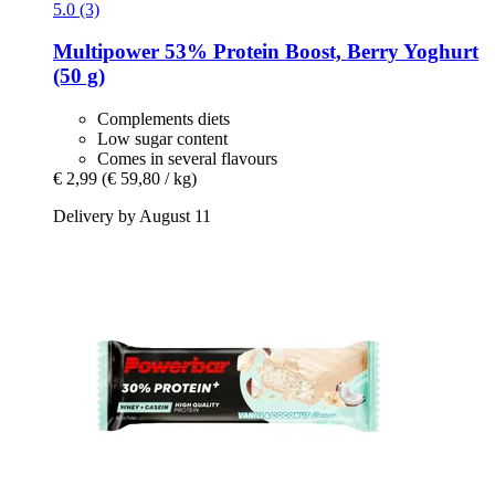
5.0 (3)
Multipower
53% Protein Boost, Berry Yoghurt
(50 g)
Complements diets
Low sugar content
Comes in several flavours
€ 2,99
(€ 59,80 / kg)
Delivery by August 11