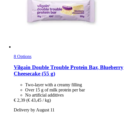
8 Options
Vilgain
Double Trouble Protein Bar, Blueberry
Cheesecake (55 g)
Two-layer with a creamy filling
Over 15 g of milk protein per bar
No artificial additives
€ 2,39
(€ 43,45 / kg)
Delivery by August 11