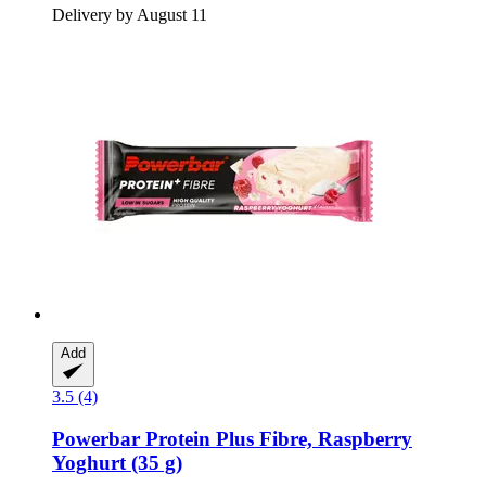
Delivery by August 11
Add
3.5 (4)
Powerbar
Protein Plus Fibre, Raspberry
Yoghurt (35 g)