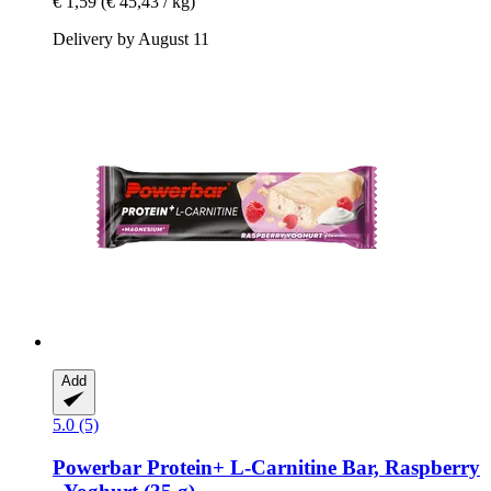
€ 1,59
(€ 45,43 / kg)
Delivery by August 11
Add
5.0 (5)
Powerbar
Protein+ L-​Carnitine Bar, Raspberry