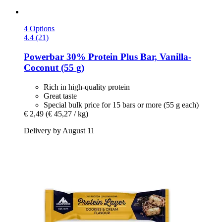
4 Options
4.4 (21)
Powerbar
30% Protein Plus Bar, Vanilla-​
Coconut (55 g)
Rich in high-quality protein
Great taste
Special bulk price for 15 bars or more (55 g each)
€ 2,49
(€ 45,27 / kg)
Delivery by August 11