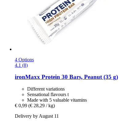
4 Options
4.1 (8)
ironMaxx
Protein 30 Bars, Peanut (35 g)
Different variations
Sensational flavours t
Made with 5 valuable vitamins
€ 0,99
(€ 28,29 / kg)
Delivery by August 11