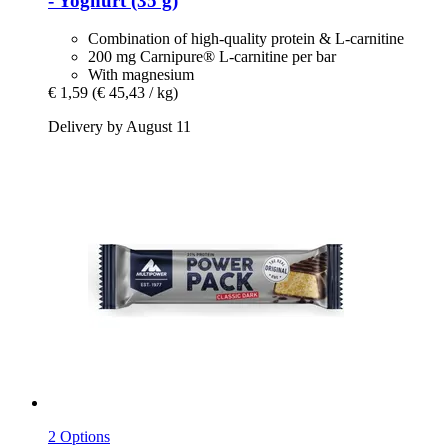
-​ Yoghurt (35 g)
Combination of high-quality protein & L-carnitine
200 mg Carnipure® L-carnitine per bar
With magnesium
€ 1,59
(€ 45,43 / kg)
Delivery by August 11
2 Options