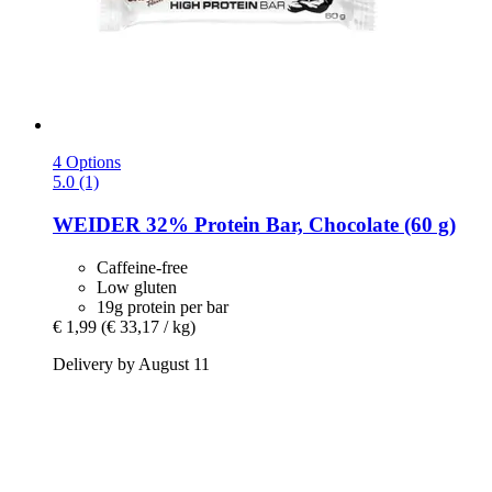
4 Options
5.0 (1)
WEIDER
32% Protein Bar, Chocolate (60 g)
Caffeine-free
Low gluten
19g protein per bar
€ 1,99
(€ 33,17 / kg)
Delivery by August 11