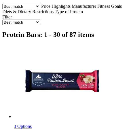
Price
Highlights
Manufacturer
Fitness Goals
Diets & Dietary Restrictions
Type of Protein
Filter
Protein Bars: 1 - 30 of 87 items
3 Options