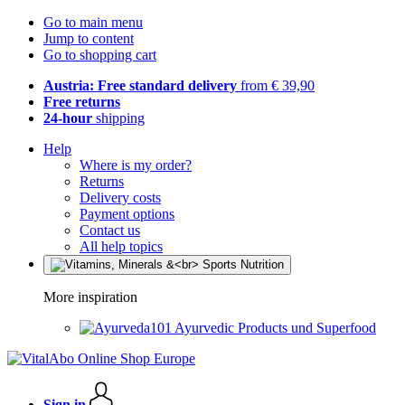
Go to main menu
Jump to content
Go to shopping cart
Austria: Free standard delivery
from € 39,90
Free returns
24-hour
shipping
Help
Where is my order?
Returns
Delivery costs
Payment options
Contact us
All help topics
More inspiration
Ayurvedic Products und Superfood
Sign in