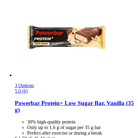
3 Options
5.0 (6)
Powerbar
Protein+ Low Sugar Bar, Vanilla (35
g)
30% high-quality protein
Only up to 1.6 g of sugar per 35 g bar
Perfect after exercise or during a break