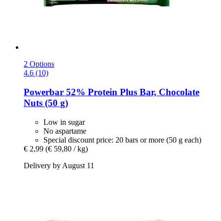
2 Options
4.6 (10)
Powerbar
52% Protein Plus Bar, Chocolate
Nuts (50 g)
Low in sugar
No aspartame
Special discount price: 20 bars or more (50 g each)
€ 2,99
(€ 59,80 / kg)
Delivery by August 11