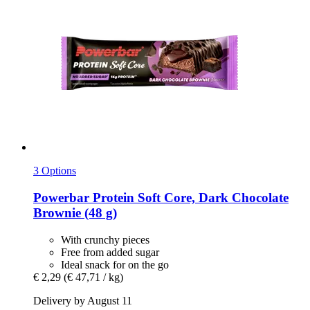
3 Options
Powerbar
Protein Soft Core, Dark Chocolate
Brownie (48 g)
With crunchy pieces
Free from added sugar
Ideal snack for on the go
€ 2,29
(€ 47,71 / kg)
Delivery by August 11