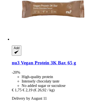
Add
nu3
Vegan Protein 3K Bar, 65 g
-20%
High-quality protein
Intensely chocolaty taste
No added sugar or sucralose
€ 1,75
€ 2,19
(€ 26,92 / kg)
Delivery by August 11