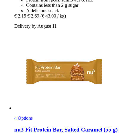
Contains less than 2 g sugar
A delicious snack
€ 2,15
€ 2,69
(€ 43,00 / kg)
Delivery by August 11
4 Options
nu3
Fit Protein Bar, Salted Caramel (55 g)