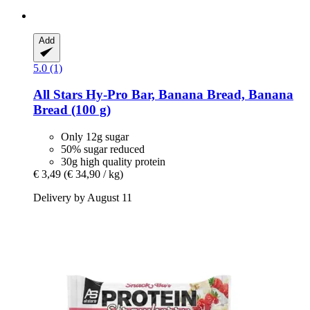
Add
5.0 (1)
All Stars
Hy-​Pro Bar, Banana Bread, Banana
Bread (100 g)
Only 12g sugar
50% sugar reduced
30g high quality protein
€ 3,49
(€ 34,90 / kg)
Delivery by August 11