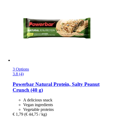
3 Options
3.8 (4)
Powerbar
Natural Protein, Salty Peanut
Crunch (40 g)
A delicious snack
Vegan ingredients
Vegetable proteins
€ 1,79
(€ 44,75 / kg)