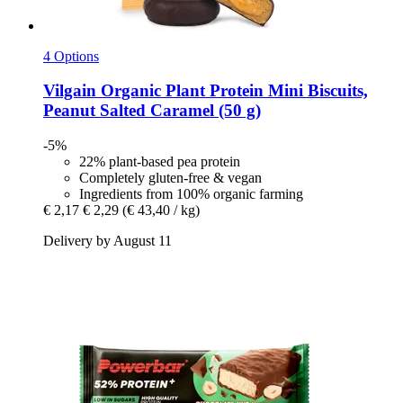
4 Options
Vilgain
Organic Plant Protein Mini Biscuits,
Peanut Salted Caramel (50 g)
-5%
22% plant-based pea protein
Completely gluten-free & vegan
Ingredients from 100% organic farming
€ 2,17
€ 2,29
(€ 43,40 / kg)
Delivery by August 11