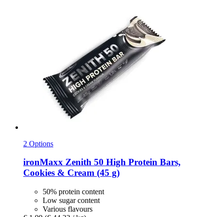
2 Options
ironMaxx
Zenith 50 High Protein Bars,
Cookies & Cream (45 g)
50% protein content
Low sugar content
Various flavours