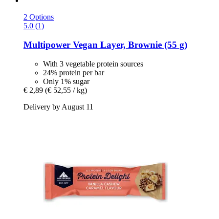
2 Options
5.0 (1)
Multipower
Vegan Layer, Brownie (55 g)
With 3 vegetable protein sources
24% protein per bar
Only 1% sugar
€ 2,89
(€ 52,55 / kg)
Delivery by August 11