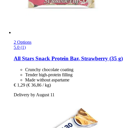
2 Options
5.0 (1)
All Stars
Snack Protein Bar, Strawberry (35 g)
Crunchy chocolate coating
Tender high-protein filling
Made without aspartame
€ 1,29
(€ 36,86 / kg)
Delivery by August 11