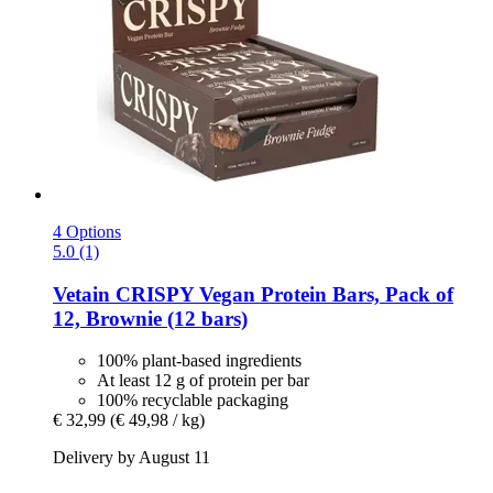
4 Options
5.0 (1)
Vetain
CRISPY Vegan Protein Bars, Pack of
12, Brownie (12 bars)
100% plant-based ingredients
At least 12 g of protein per bar
100% recyclable packaging
€ 32,99
(€ 49,98 / kg)
Delivery by August 11