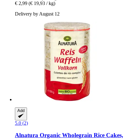
€ 2,99
(€ 19,93 / kg)
Delivery by August 12
Add
5.0 (2)
Alnatura
Organic Wholegrain Rice Cakes,