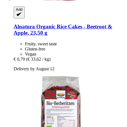
Add
Alnatura
Organic Rice Cakes -​ Beetroot &
Apple, 23,50 g
Fruity, sweet taste
Gluten-free
Vegan
€ 0,79
(€ 33,62 / kg)
Delivery by August 12