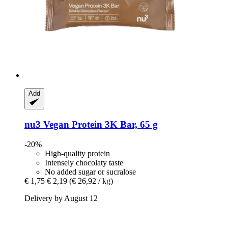
Add
nu3
Vegan Protein 3K Bar, 65 g
-20%
High-quality protein
Intensely chocolaty taste
No added sugar or sucralose
€ 1,75
€ 2,19
(€ 26,92 / kg)
Delivery by August 12