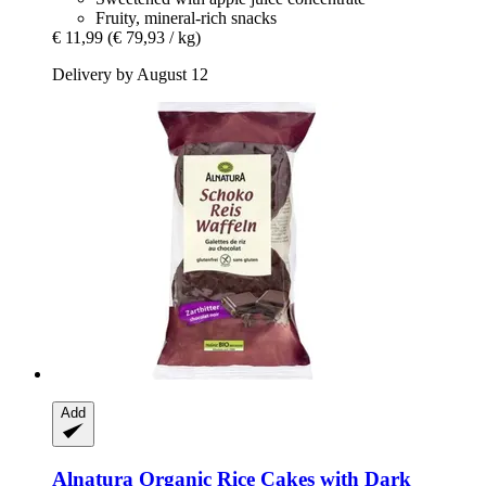
Fruity, mineral-rich snacks
€ 11,99
(€ 79,93 / kg)
Delivery by August 12
Add
Alnatura
Organic Rice Cakes with Dark