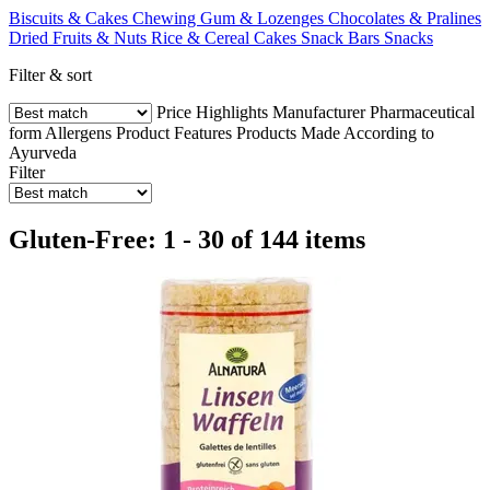
Biscuits & Cakes
Chewing Gum & Lozenges
Chocolates & Pralines
Dried Fruits & Nuts
Rice & Cereal Cakes
Snack Bars
Snacks
Filter & sort
Price
Highlights
Manufacturer
Pharmaceutical
form
Allergens
Product Features
Products Made According to
Ayurveda
Filter
Gluten-Free: 1 - 30 of 144 items