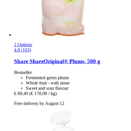
2 Options
4.8 (103)
Share
ShareOriginal® Plums, 500 g
Bestseller
Fermented green plums
Whole fruit - with stone
Sweet and sour flavour
€ 89,49
(€ 178,98 / kg)
Free delivery by August 12