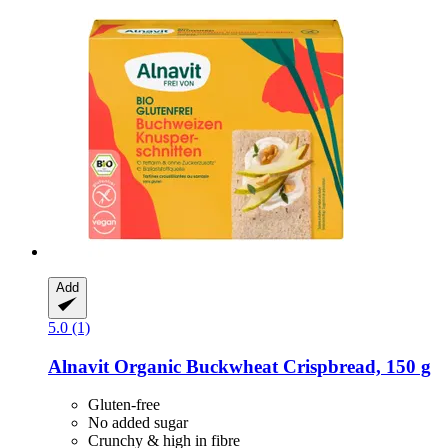
Add
5.0 (1)
Alnavit
Organic Buckwheat Crispbread, 150 g
Gluten-free
No added sugar
Crunchy & high in fibre