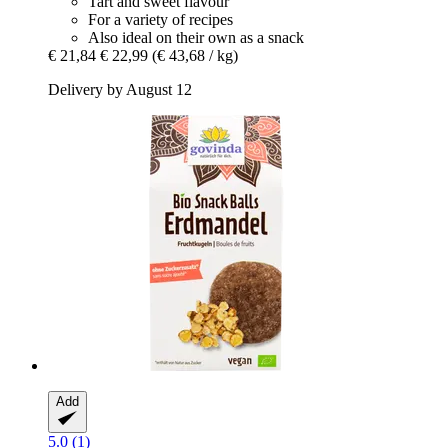
Tart and sweet flavour
For a variety of recipes
Also ideal on their own as a snack
€ 21,84
€ 22,99
(€ 43,68 / kg)
Delivery by August 12
Add
5.0 (1)