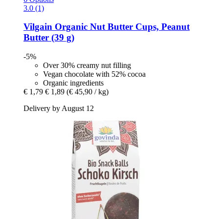
3.0 (1)
Vilgain
Organic Nut Butter Cups, Peanut
Butter (39 g)
-5%
Over 30% creamy nut filling
Vegan chocolate with 52% cocoa
Organic ingredients
€ 1,79
€ 1,89
(€ 45,90 / kg)
Delivery by August 12