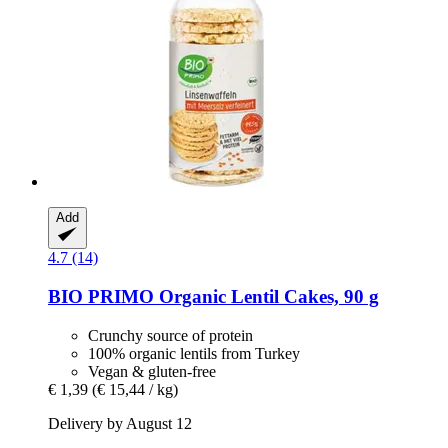
Add
4.7 (14)
BIO PRIMO
Organic Lentil Cakes, 90 g
Crunchy source of protein
100% organic lentils from Turkey
Vegan & gluten-free
€ 1,39
(€ 15,44 / kg)
Delivery by August 12