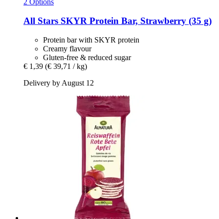
2 Options
All Stars
SKYR Protein Bar, Strawberry (35 g)
Protein bar with SKYR protein
Creamy flavour
Gluten-free & reduced sugar
€ 1,39
(€ 39,71 / kg)
Delivery by August 12