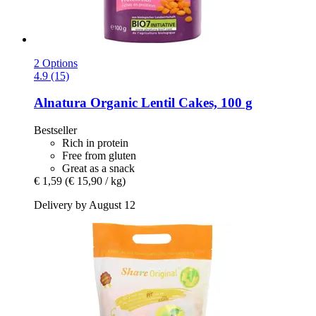
2 Options
4.9 (15)
Alnatura
Organic Lentil Cakes, 100 g
Bestseller
Rich in protein
Free from gluten
Great as a snack
€ 1,59
(€ 15,90 / kg)
Delivery by August 12