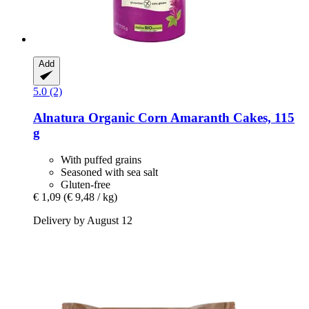
Add
5.0 (2)
Alnatura
Organic Corn Amaranth Cakes, 115
g
With puffed grains
Seasoned with sea salt
Gluten-free
€ 1,09
(€ 9,48 / kg)
Delivery by August 12