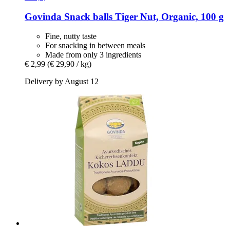
Govinda
Snack balls Tiger Nut, Organic, 100 g
Fine, nutty taste
For snacking in between meals
Made from only 3 ingredients
€ 2,99
(€ 29,90 / kg)
Delivery by August 12