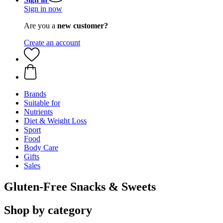
Sign in now
Are you a
new customer?
Create an account
Brands
Suitable for
Nutrients
Diet & Weight Loss
Sport
Food
Body Care
Gifts
Sales
Gluten-Free Snacks & Sweets
Shop by category