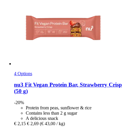
4 Options
nu3
Fit Vegan Protein Bar, Strawberry Crisp
(50 g)
-20%
Protein from peas, sunflower & rice
Contains less than 2 g sugar
A delicious snack
€ 2,15
€ 2,69
(€ 43,00 / kg)