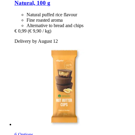
Natural, 100 g
Natural puffed rice flavour
Fine roasted aroma
Alternative to bread and chips
€ 0,99
(€ 9,90 / kg)
Delivery by August 12
6 Options