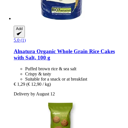
Add
5.0 (1)
Alnatura
Organic Whole Grain Rice Cakes
with Salt, 100 g
Puffed brown rice & sea salt
Crispy & tasty
Suitable for a snack or at breakfast
€ 1,29
(€ 12,90 / kg)
Delivery by August 12