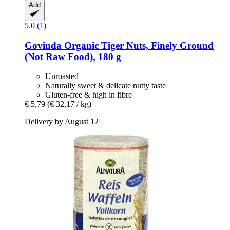
Add
5.0 (1)
Govinda
Organic Tiger Nuts, Finely Ground
(Not Raw Food), 180 g
Unroasted
Naturally sweet & delicate nutty taste
Gluten-free & high in fibre
€ 5,79
(€ 32,17 / kg)
Delivery by August 12