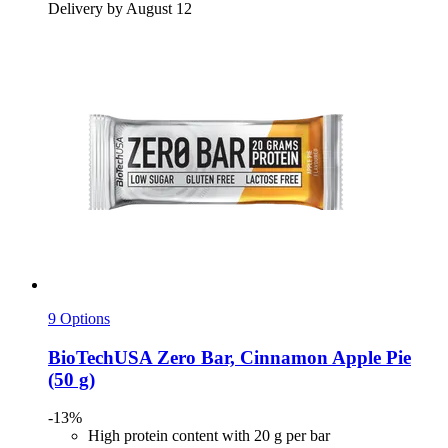
Delivery by August 12
9 Options
BioTechUSA
Zero Bar, Cinnamon Apple Pie
(50 g)
-13%
High protein content with 20 g per bar