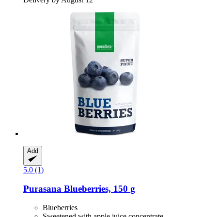
Add
5.0 (1)
Purasana
Blueberries, 150 g
Blueberries
Sweetened with apple juice concentrate