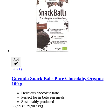
Add
5.0 (1)
Govinda
Snack Balls Pure Chocolate, Organic,
100 g
Delicious chocolate taste
Perfect for in-between meals
Sustainably produced
€ 2,99
(€ 29,90 / kg)