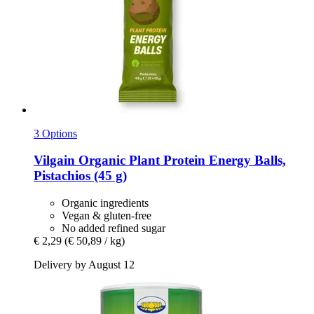
3 Options
Vilgain
Organic Plant Protein Energy Balls,
Pistachios (45 g)
Organic ingredients
Vegan & gluten-free
No added refined sugar
€ 2,29
(€ 50,89 / kg)
Delivery by August 12