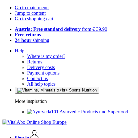
Go to main menu
Jump to content
Go to shopping cart
Austria: Free standard delivery
from € 39,90
Free returns
24-hour
shipping
Help
Where is my order?
Returns
Delivery costs
Payment options
Contact us
All help topics
More inspiration
Ayurvedic Products und Superfood
Sign in