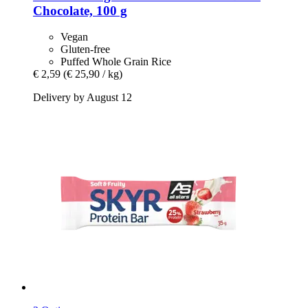
Chocolate, 100 g
Vegan
Gluten-free
Puffed Whole Grain Rice
€ 2,59
(€ 25,90 / kg)
Delivery by August 12