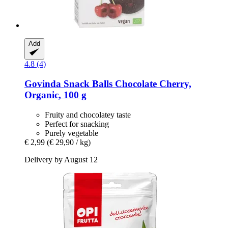
Add
4.8 (4)
Govinda
Snack Balls Chocolate Cherry,
Organic, 100 g
Fruity and chocolatey taste
Perfect for snacking
Purely vegetable
€ 2,99
(€ 29,90 / kg)
Delivery by August 12