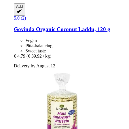
Add
5.0 (2)
Govinda
Organic Coconut Laddu, 120 g
Vegan
Pitta-balancing
Sweet taste
€ 4,79
(€ 39,92 / kg)
Delivery by August 12