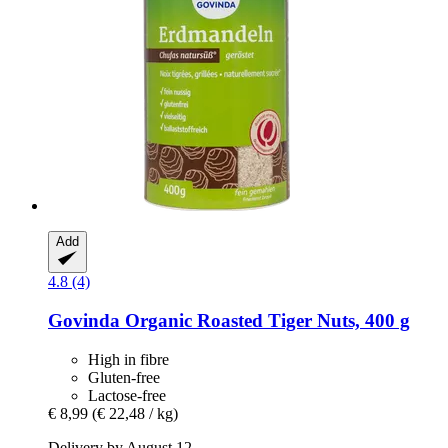
Add
4.8 (4)
Govinda
Organic Roasted Tiger Nuts, 400 g
High in fibre
Gluten-free
Lactose-free
€ 8,99
(€ 22,48 / kg)
Delivery by August 12