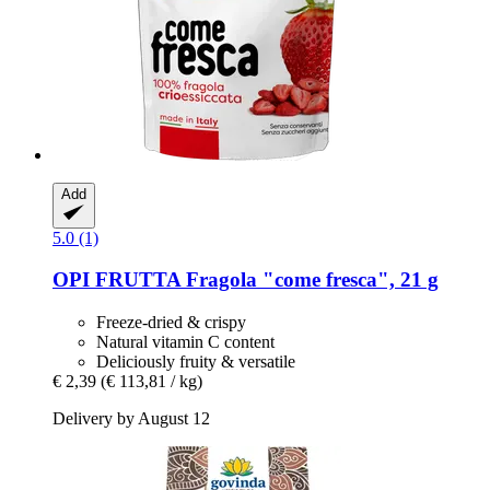
Add
5.0 (1)
OPI FRUTTA
Fragola "come fresca", 21 g
Freeze-dried & crispy
Natural vitamin C content
Deliciously fruity & versatile
€ 2,39
(€ 113,81 / kg)
Delivery by August 12