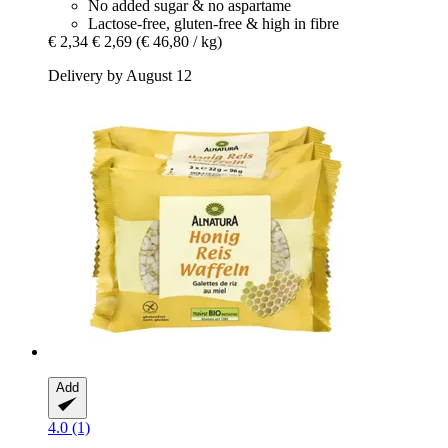
No added sugar & no aspartame
Lactose-free, gluten-free & high in fibre
€ 2,34
€ 2,69
(€ 46,80 / kg)
Delivery by August 12
Add
4.0 (1)