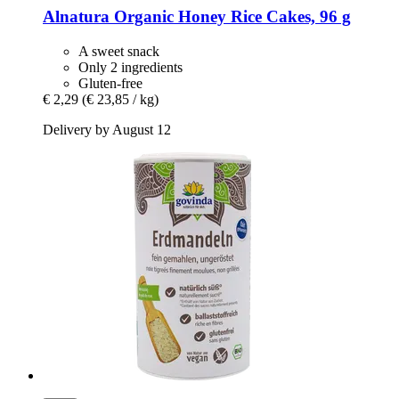
Alnatura
Organic Honey Rice Cakes, 96 g
A sweet snack
Only 2 ingredients
Gluten-free
€ 2,29
(€ 23,85 / kg)
Delivery by August 12