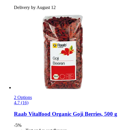
Delivery by August 12
2 Options
4.7 (16)
Raab Vitalfood
Organic Goji Berries, 500 g
-5%