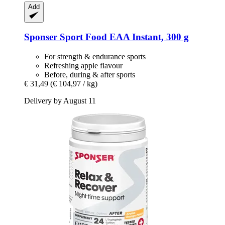
Add
Sponser Sport Food
EAA Instant, 300 g
For strength & endurance sports
Refreshing apple flavour
Before, during & after sports
€ 31,49
(€ 104,97 / kg)
Delivery by August 11