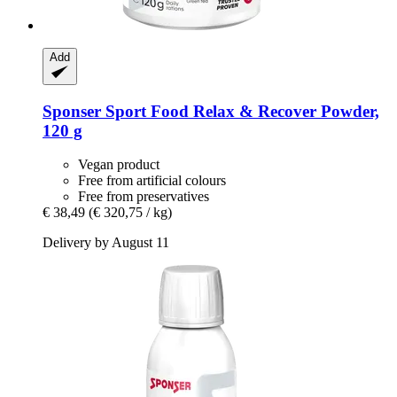
Add
Sponser Sport Food
Relax & Recover Powder,
120 g
Vegan product
Free from artificial colours
Free from preservatives
€ 38,49
(€ 320,75 / kg)
Delivery by August 11