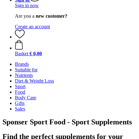
Sign in now
Are you a
new customer?
Create an account
Basket
€ 0,00
Brands
Suitable for
Nutrients
Diet & Weight Loss
Sport
Food
Body Care
Gifts
Sales
Sponser Sport Food - Sport Supplements
Find the perfect supplements for your