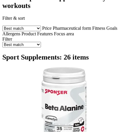
workouts
Filter & sort
Price
Pharmaceutical form
Fitness Goals
Allergens
Product Features
Focus area
Filter
Sport Supplements: 26 items