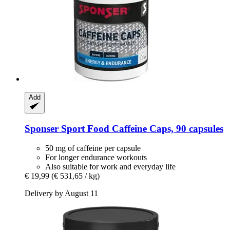
Add
Sponser Sport Food
Caffeine Caps, 90 capsules
50 mg of caffeine per capsule
For longer endurance workouts
Also suitable for work and everyday life
€ 19,99
(€ 531,65 / kg)
Delivery by August 11