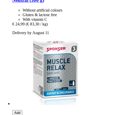
Neutral (300 g)
Without artificial colours
Gluten & lactose free
With vitamin C
€ 24,99
(€ 83,30 / kg)
Delivery by August 11
Add