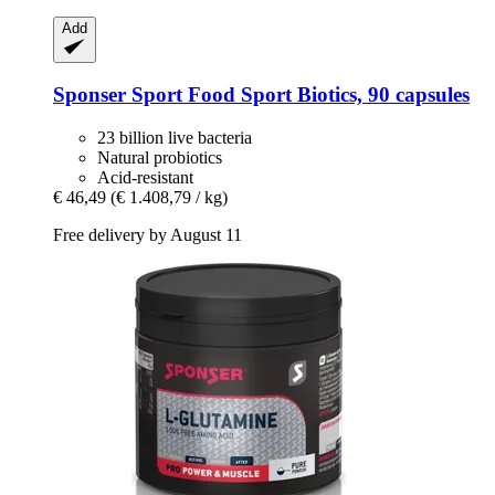
Add
Sponser Sport Food
Sport Biotics, 90 capsules
23 billion live bacteria
Natural probiotics
Acid-resistant
€ 46,49
(€ 1.408,79 / kg)
Free delivery by August 11