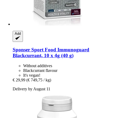
Add
Sponser Sport Food
Immunoguard
Blackcurrant, 10 x 4g (40 g)
Without additives
Blackcurrant flavour
It's vegan!
€ 29,99
(€ 749,75 / kg)
Delivery by August 11