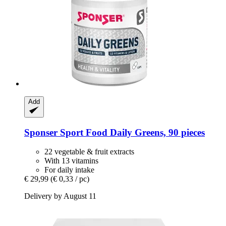
Add
Sponser Sport Food
Daily Greens, 90 pieces
22 vegetable & fruit extracts
With 13 vitamins
For daily intake
€ 29,99
(€ 0,33 / pc)
Delivery by August 11