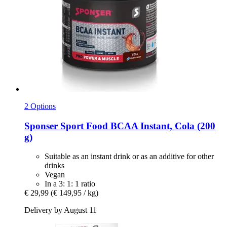
2 Options
Sponser Sport Food
BCAA Instant, Cola (200
g)
Suitable as an instant drink or as an additive for other
drinks
Vegan
In a 3: 1: 1 ratio
€ 29,99
(€ 149,95 / kg)
Delivery by August 11