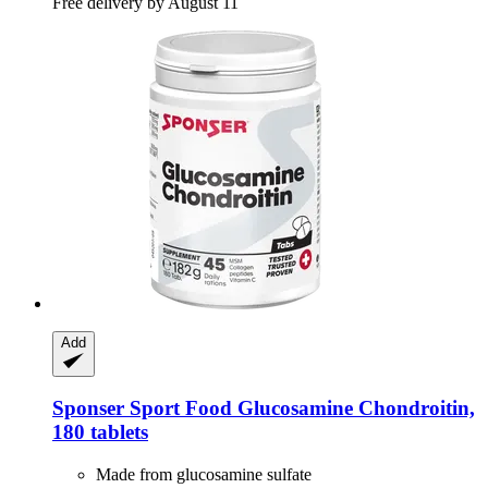
Free delivery by August 11
Add
Sponser Sport Food
Glucosamine Chondroitin,
180 tablets
Made from glucosamine sulfate