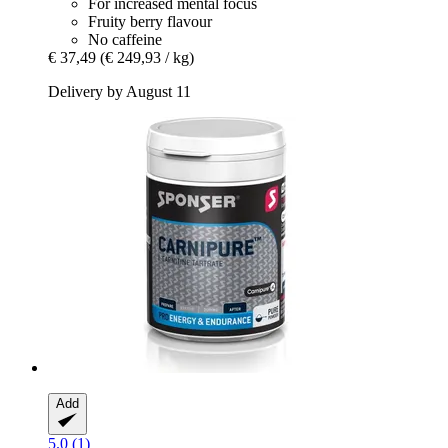
For increased mental focus
Fruity berry flavour
No caffeine
€ 37,49
(€ 249,93 / kg)
Delivery by August 11
Add
5.0 (1)