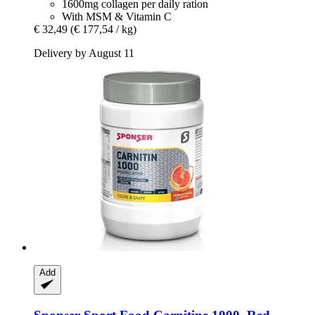
1600mg collagen per daily ration
With MSM & Vitamin C
€ 32,49
(€ 177,54 / kg)
Delivery by August 11
Add