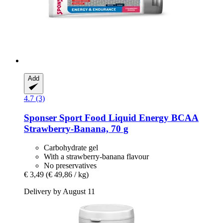
Add
4.7 (3)
Sponser Sport Food
Liquid Energy BCAA
Strawberry-​Banana, 70 g
Carbohydrate gel
With a strawberry-banana flavour
No preservatives
€ 3,49
(€ 49,86 / kg)
Delivery by August 11