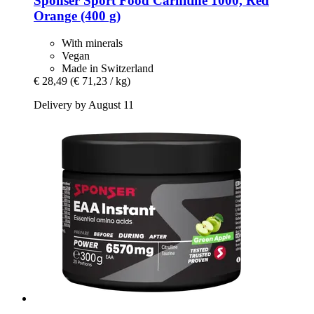
Sponser Sport Food
Carnitine 1000, Red
Orange (400 g)
With minerals
Vegan
Made in Switzerland
€ 28,49
(€ 71,23 / kg)
Delivery by August 11