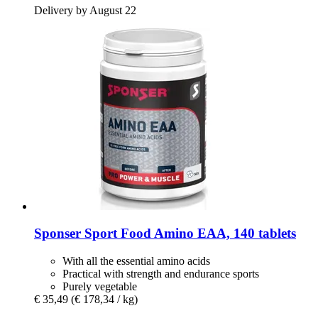
Delivery by August 22
Sponser Sport Food
Amino EAA, 140 tablets
With all the essential amino acids
Practical with strength and endurance sports
Purely vegetable
€ 35,49
(€ 178,34 / kg)