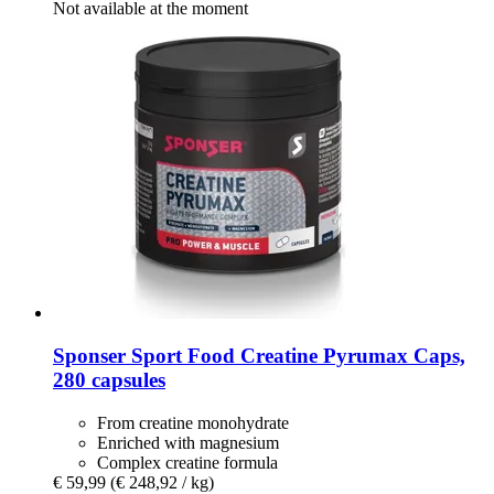
Not available at the moment
Sponser Sport Food
Creatine Pyrumax Caps,
280 capsules
From creatine monohydrate
Enriched with magnesium
Complex creatine formula
€ 59,99
(€ 248,92 / kg)