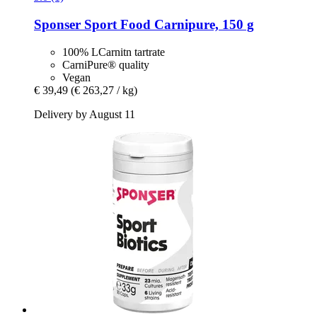
Sponser Sport Food
Carnipure, 150 g
100% LCarnitn tartrate
CarniPure® quality
Vegan
€ 39,49
(€ 263,27 / kg)
Delivery by August 11