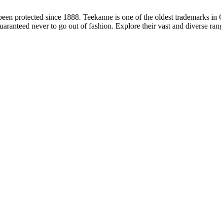
en protected since 1888. Teekanne is one of the oldest trademarks i
uaranteed never to go out of fashion. Explore their vast and diverse ran