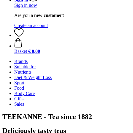
Sign in now
Are you a
new customer?
Create an account
Basket
€ 0,00
Brands
Suitable for
Nutrients
Diet & Weight Loss
Sport
Food
Body Care
Gifts
Sales
TEEKANNE - Tea since 1882
Deliciously tasty teas