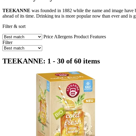
TEEKANNE
was founded in 1882 while the name and image have be
ahead of its time. Drinking tea is more popular now than ever and is g
Filter & sort
Price
Allergens
Product Features
Filter
TEEKANNE: 1 - 30 of 60 items