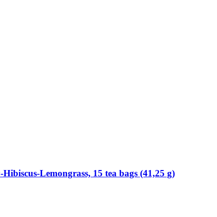
​Hibiscus-​Lemongrass, 15 tea bags (41,25 g)