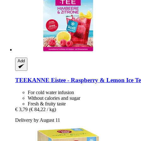
Add
TEEKANNE
Eistee -​ Raspberry & Lemon Ice Te
For cold water infusion
Without calories and sugar
Fresh & fruity taste
€ 3,79
(€ 84,22 / kg)
Delivery by August 11