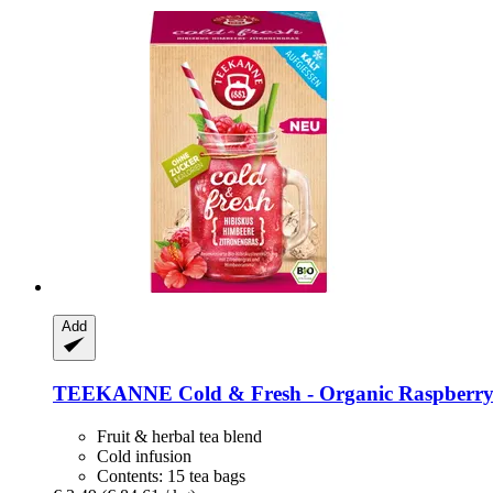
Add
TEEKANNE
Cold & Fresh -​ Organic Raspberry-
Fruit & herbal tea blend
Cold infusion
Contents: 15 tea bags