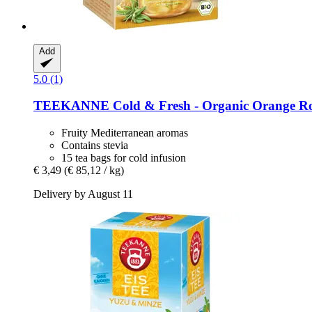
Add
5.0 (1)
TEEKANNE
Cold & Fresh -​ Organic Orange R
Fruity Mediterranean aromas
Contains stevia
15 tea bags for cold infusion
€ 3,49
(€ 85,12 / kg)
Delivery by August 11