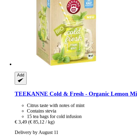
Add
TEEKANNE
Cold & Fresh -​ Organic Lemon Mi
Citrus taste with notes of mint
Contains stevia
15 tea bags for cold infusion
€ 3,49
(€ 85,12 / kg)
Delivery by August 11