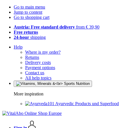
Go to main menu
Jump to content
Go to shopping cart
Austria: Free standard delivery
from € 39,90
Free returns
24-hour
shipping
Help
Where is my order?
Returns
Delivery costs
Payment options
Contact us
All help topics
More inspiration
Ayurvedic Products und Superfood
Sign in