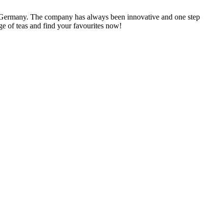
n Germany. The company has always been innovative and one step
ge of teas and find your favourites now!