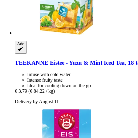
Add
TEEKANNE
Eistee -​ Yuzu & Mint Iced Tea, 18 t
Infuse with cold water
Intense fruity taste
Ideal for cooling down on the go
€ 3,79
(€ 84,22 / kg)
Delivery by August 11