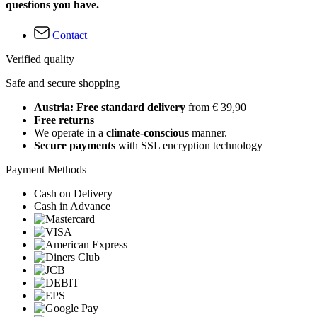
questions you have.
Contact
Verified quality
Safe and secure shopping
Austria: Free standard delivery
from € 39,90
Free returns
We operate in a
climate-conscious
manner.
Secure payments
with SSL encryption technology
Payment Methods
Cash on Delivery
Cash in Advance