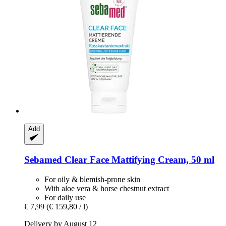
Add
Sebamed
Clear Face Mattifying Cream, 50 ml
For oily & blemish-prone skin
With aloe vera & horse chestnut extract
For daily use
€ 7,99
(€ 159,80 / l)
Delivery by August 12