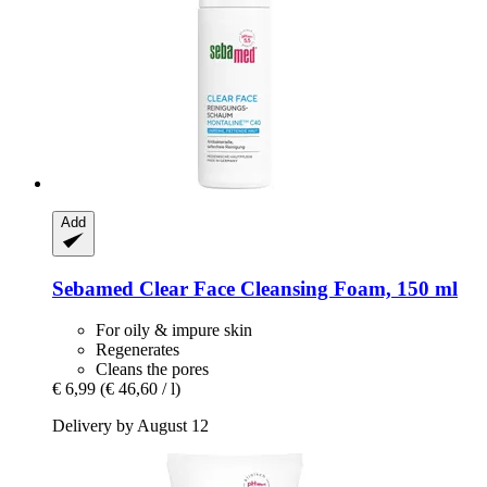
Add
Sebamed
Clear Face Cleansing Foam, 150 ml
For oily & impure skin
Regenerates
Cleans the pores
€ 6,99
(€ 46,60 / l)
Delivery by August 12