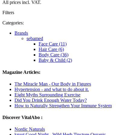
All prices incl. VAT.
Filters
Categories:
Brands
sebamed
Face Care (11)
Hair Care (6)
Body Care (36)
Baby & Child (2)
Magazine Articles:
The Miracle Man - Our Body in Figures
Hypertension - and what to do about it.
Eight Myths Surrounding Exercise
Did You Drink Enough Water Today?
How to Naturally Strengthen Your Immune System
Discover VitalAbo :
Nordic Naturals
kruut Good Night - Wild Herb Tincture Organic