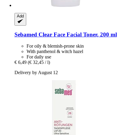
Add
Sebamed
Clear Face Facial Toner, 200 ml
For oily & blemish-prone skin
With panthenol & witch hazel
For daily use
€ 6,49
(€ 32,45 / l)
Delivery by August 12