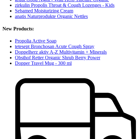
zirkulin Propolis Throat & Cough Lozenges - Kids
Sebamed Moisturizing Cream
anatis Naturprodukte Organic Nettles
New Products:
Propolia Active Soap
tetesept Bronchosan Acute Cough Spray
Doppelherz aktiv A-Z Multivitamin + Minerals
Obsthof Retter Organic Shrub Berry Power
Dopper Travel Mug - 300 ml