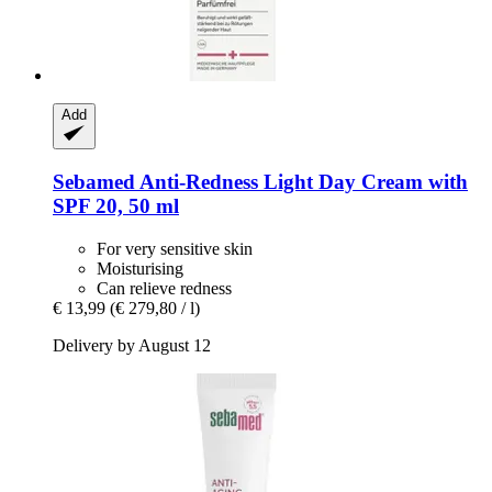
Add
Sebamed
Anti-​Redness Light Day Cream with
SPF 20, 50 ml
For very sensitive skin
Moisturising
Can relieve redness
€ 13,99
(€ 279,80 / l)
Delivery by August 12