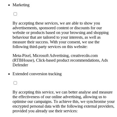
Marketing
By accepting these services, we are able to show you
advertisements, sponsored content or discounts for our
website or products based on your browsing and shopping
behaviour that are tailored to your interests, as well as
measure their success. With your consent, we use the
following third-party services on this website:
Meta-Pixel, Microsoft Advertising, creativecdn.com
(RTBHouse), Click-based product recommendations, Ads
Defender
Extended conversion tracking
By accepting this service, we can better analyse and measure
the effectiveness of our online advertising, allowing us to
optimise our campaigns. To achieve this, we synchronise your
encrypted personal data with the following external providers,
provided you already use their services: