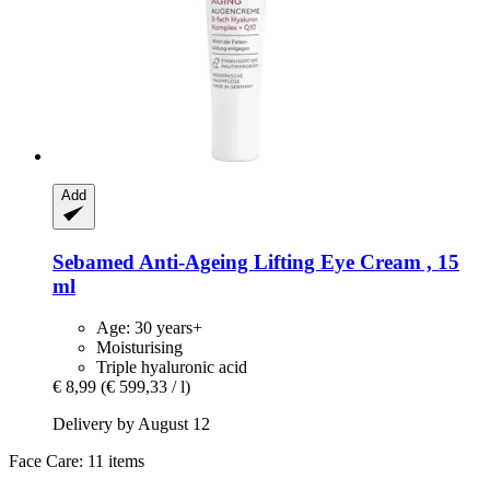
Add
Sebamed
Anti-​Ageing Lifting Eye Cream , 15
ml
Age: 30 years+
Moisturising
Triple hyaluronic acid
€ 8,99
(€ 599,33 / l)
Delivery by August 12
Face Care: 11 items