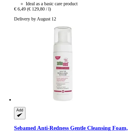
Ideal as a basic care product
€ 6,49
(€ 129,80 / l)
Delivery by August 12
Add
Sebamed
Anti-​Redness Gentle Cleansing Foam,