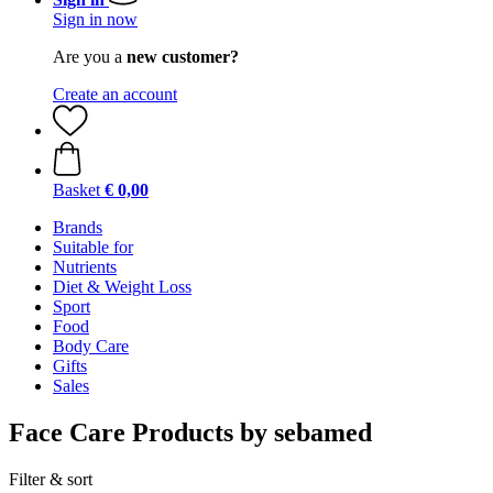
Sign in now
Are you a
new customer?
Create an account
Basket
€ 0,00
Brands
Suitable for
Nutrients
Diet & Weight Loss
Sport
Food
Body Care
Gifts
Sales
Face Care Products by sebamed
Filter & sort