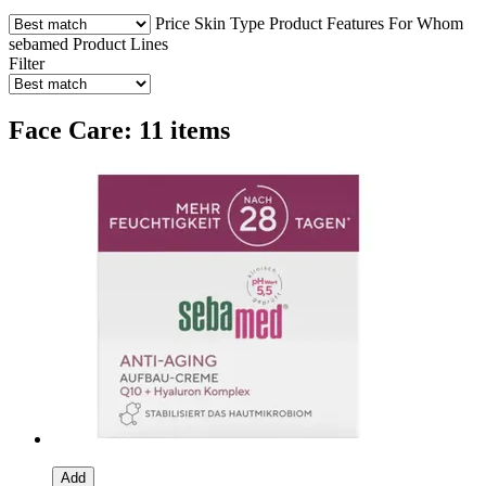
Price
Skin Type
Product Features
For Whom
sebamed Product Lines
Filter
Face Care: 11 items
Add