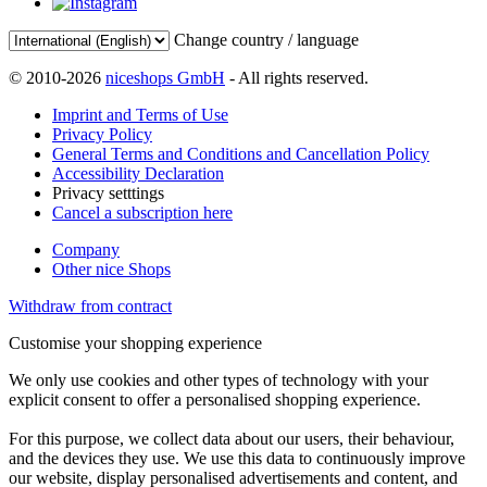
Change country / language
© 2010-2026
niceshops GmbH
- All rights reserved.
Imprint and Terms of Use
Privacy Policy
General Terms and Conditions and Cancellation Policy
Accessibility Declaration
Privacy setttings
Cancel a subscription here
Company
Other nice Shops
Withdraw from contract
Customise your shopping experience
We only use cookies and other types of technology with your
explicit consent to offer a personalised shopping experience.
For this purpose, we collect data about our users, their behaviour,
and the devices they use. We use this data to continuously improve
our website, display personalised advertisements and content, and