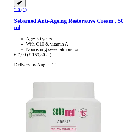
5.0 (1)
Sebamed
Anti-​Ageing Restorative Cream , 50
ml
Age: 30 years+
With Q10 & vitamin A
Nourishing sweet almond oil
€ 7,99
(€ 159,80 / l)
Delivery by August 12