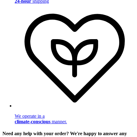
24-hour
shipping
We operate in a
climate-conscious
manner.
Need any help with your order? We're happy to answer any