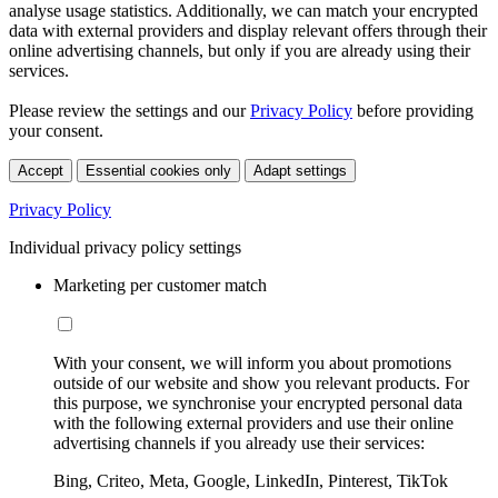
analyse usage statistics. Additionally, we can match your encrypted
data with external providers and display relevant offers through their
online advertising channels, but only if you are already using their
services.
Please review the settings and our
Privacy Policy
before providing
your consent.
Accept
Essential cookies only
Adapt settings
Privacy Policy
Individual privacy policy settings
Marketing per customer match
With your consent, we will inform you about promotions
outside of our website and show you relevant products. For
this purpose, we synchronise your encrypted personal data
with the following external providers and use their online
advertising channels if you already use their services:
Bing, Criteo, Meta, Google, LinkedIn, Pinterest, TikTok