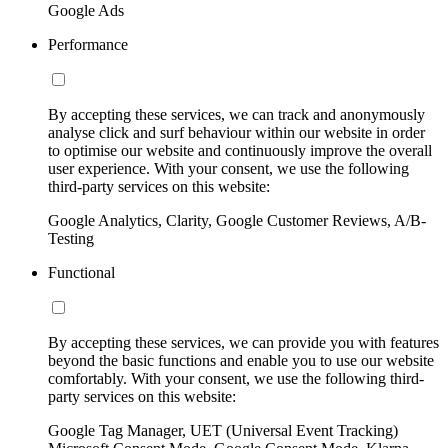
Google Ads
Performance
By accepting these services, we can track and anonymously
analyse click and surf behaviour within our website in order
to optimise our website and continuously improve the overall
user experience. With your consent, we use the following
third-party services on this website:
Google Analytics, Clarity, Google Customer Reviews, A/B-
Testing
Functional
By accepting these services, we can provide you with features
beyond the basic functions and enable you to use our website
comfortably. With your consent, we use the following third-
party services on this website:
Google Tag Manager, UET (Universal Event Tracking)