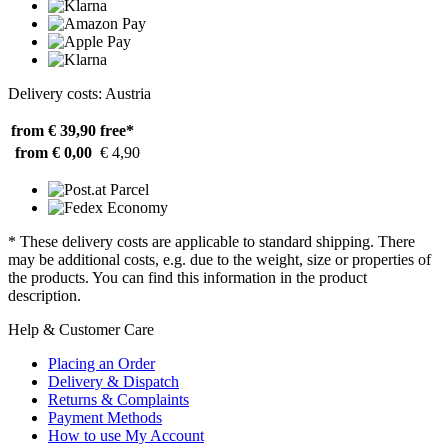
Delivery costs: Austria
from € 39,90
free*
from € 0,00
€ 4,90
* These delivery costs are applicable to standard shipping. There
may be additional costs, e.g. due to the weight, size or properties of
the products. You can find this information in the product
description.
Help & Customer Care
Placing an Order
Delivery & Dispatch
Returns & Complaints
Payment Methods
How to use My Account