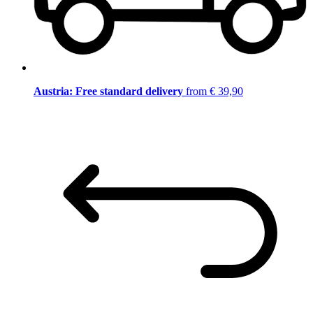
Austria: Free standard delivery
from € 39,90