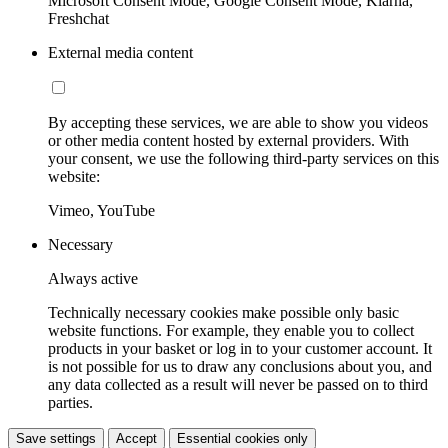
Microsoft Consent Mode, Google Consent Mode, Klarna,
Freshchat
External media content
By accepting these services, we are able to show you videos
or other media content hosted by external providers. With
your consent, we use the following third-party services on this
website:
Vimeo, YouTube
Necessary
Always active
Technically necessary cookies make possible only basic
website functions. For example, they enable you to collect
products in your basket or log in to your customer account. It
is not possible for us to draw any conclusions about you, and
any data collected as a result will never be passed on to third
parties.
Save settings
Accept
Essential cookies only