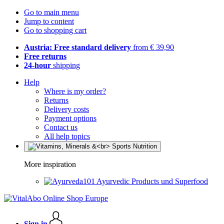
Go to main menu
Jump to content
Go to shopping cart
Austria: Free standard delivery
from € 39,90
Free returns
24-hour
shipping
Help
Where is my order?
Returns
Delivery costs
Payment options
Contact us
All help topics
More inspiration
Ayurvedic Products und Superfood
Sign in