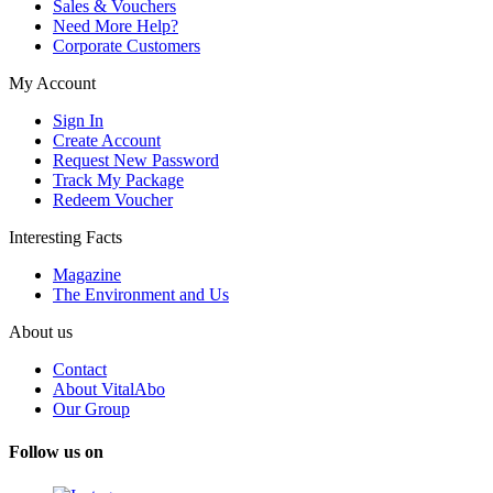
Sales & Vouchers
Need More Help?
Corporate Customers
My Account
Sign In
Create Account
Request New Password
Track My Package
Redeem Voucher
Interesting Facts
Magazine
The Environment and Us
About us
Contact
About VitalAbo
Our Group
Follow us on