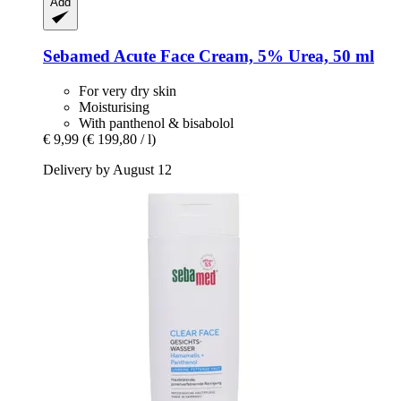
Add
Sebamed
Acute Face Cream, 5% Urea, 50 ml
For very dry skin
Moisturising
With panthenol & bisabolol
€ 9,99
(€ 199,80 / l)
Delivery by August 12