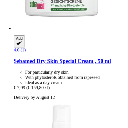
Add
4.0 (1)
Sebamed
Dry Skin Special Cream , 50 ml
For particularly dry skin
With phytosterols obtained from rapeseed
Ideal as a day cream
€ 7,99
(€ 159,80 / l)
Delivery by August 12