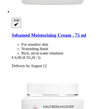
Add
Sebamed
Moisturizing Cream , 75 ml
For sensitive skin
Nourishing finish
Rich, oil-in-water emulsion
€ 6,99
(€ 93,20 / l)
Delivery by August 12