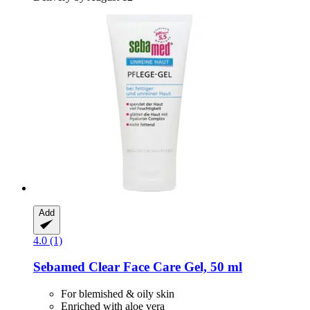
Add
4.0 (1)
Sebamed
Clear Face Care Gel, 50 ml
For blemished & oily skin
Enriched with aloe vera