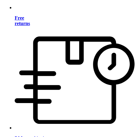
Free
returns