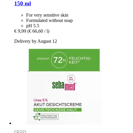
150 ml
For very sensitive skin
Formulated without soap
pH 5.5
€ 9,99
(€ 66,60 / l)
Delivery by August 12