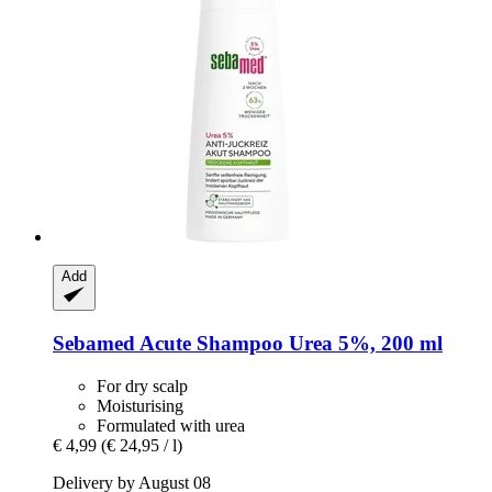
Add
Sebamed
Acute Shampoo Urea 5%, 200 ml
For dry scalp
Moisturising
Formulated with urea
€ 4,99
(€ 24,95 / l)
Delivery by August 08