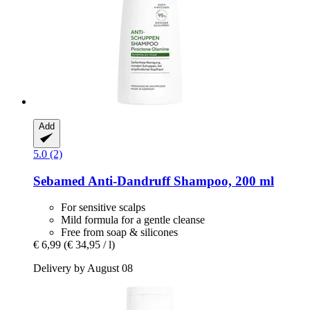
Add
5.0 (2)
Sebamed
Anti-​Dandruff Shampoo, 200 ml
For sensitive scalps
Mild formula for a gentle cleanse
Free from soap & silicones
€ 6,99
(€ 34,95 / l)
Delivery by August 08