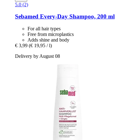
5.0 (2)
Sebamed
Every-​Day Shampoo, 200 ml
For all hair types
Free from microplastics
Adds shine and body
€ 3,99
(€ 19,95 / l)
Delivery by August 08