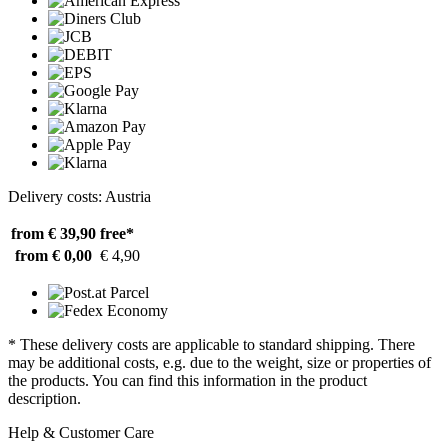
Delivery costs: Austria
from € 39,90
free*
from € 0,00
€ 4,90
* These delivery costs are applicable to standard shipping. There
may be additional costs, e.g. due to the weight, size or properties of
the products. You can find this information in the product
description.
Help & Customer Care