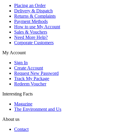
Placing an Order
Delivery & Dispatch
Returns & Complaints
Payment Methods
How to use My Account
Sales & Vouchers
Need More Help?
Corporate Customers
My Account
Sign In
Create Account
Request New Password
Track My Package
Redeem Voucher
Interesting Facts
Magazine
The Environment and Us
About us
Contact