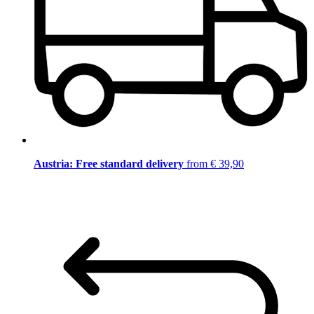
Austria: Free standard delivery
from € 39,90