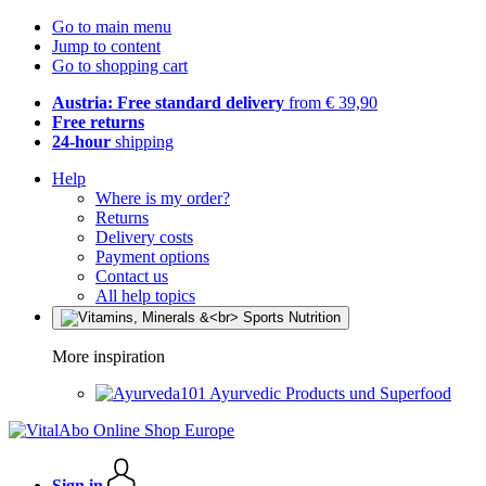
Go to main menu
Jump to content
Go to shopping cart
Austria: Free standard delivery
from € 39,90
Free returns
24-hour
shipping
Help
Where is my order?
Returns
Delivery costs
Payment options
Contact us
All help topics
More inspiration
Ayurvedic Products und Superfood
Sign in