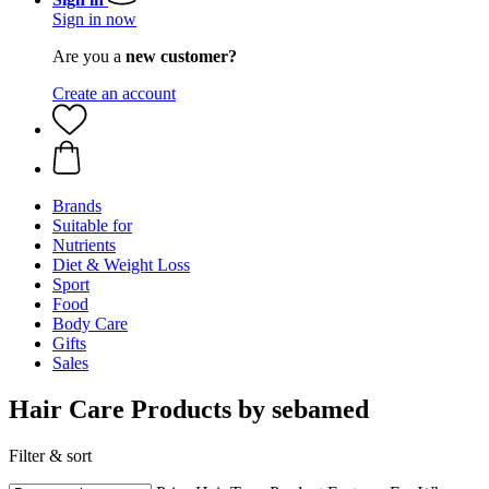
Sign in now
Are you a
new customer?
Create an account
Brands
Suitable for
Nutrients
Diet & Weight Loss
Sport
Food
Body Care
Gifts
Sales
Hair Care Products by sebamed
Filter & sort