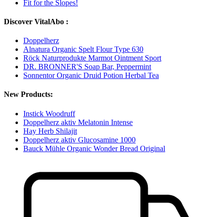
Fit for the Slopes!
Discover VitalAbo :
Doppelherz
Alnatura Organic Spelt Flour Type 630
Röck Naturprodukte Marmot Ointment Sport
DR. BRONNER'S Soap Bar, Peppermint
Sonnentor Organic Druid Potion Herbal Tea
New Products:
Instick Woodruff
Doppelherz aktiv Melatonin Intense
Hay Herb Shilajit
Doppelherz aktiv Glucosamine 1000
Bauck Mühle Organic Wonder Bread Original