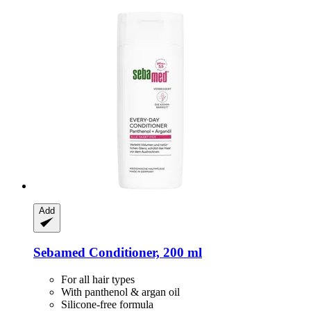
Add
Sebamed
Conditioner, 200 ml
For all hair types
With panthenol & argan oil
Silicone-free formula