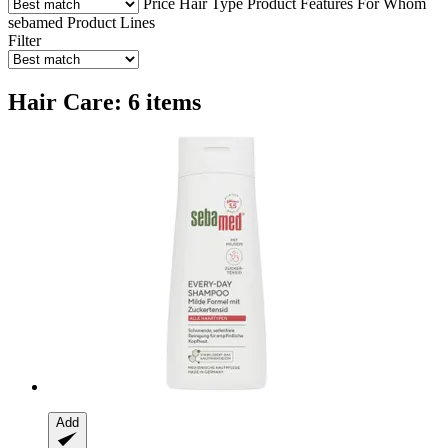
Price
Hair Type
Product Features
For Whom
sebamed Product Lines
Filter
Hair Care: 6 items
Add