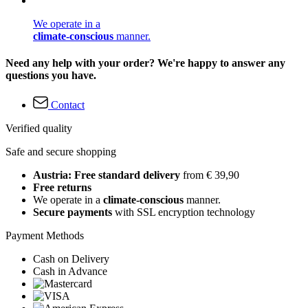
We operate in a
climate-conscious
manner.
Need any help with your order? We're happy to answer any
questions you have.
Contact
Verified quality
Safe and secure shopping
Austria: Free standard delivery
from € 39,90
Free returns
We operate in a
climate-conscious
manner.
Secure payments
with SSL encryption technology
Payment Methods
Cash on Delivery
Cash in Advance