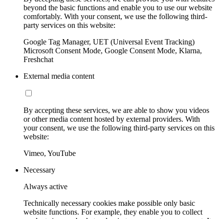
beyond the basic functions and enable you to use our website
comfortably. With your consent, we use the following third-
party services on this website:
Google Tag Manager, UET (Universal Event Tracking)
Microsoft Consent Mode, Google Consent Mode, Klarna,
Freshchat
External media content
By accepting these services, we are able to show you videos
or other media content hosted by external providers. With
your consent, we use the following third-party services on this
website:
Vimeo, YouTube
Necessary
Always active
Technically necessary cookies make possible only basic
website functions. For example, they enable you to collect