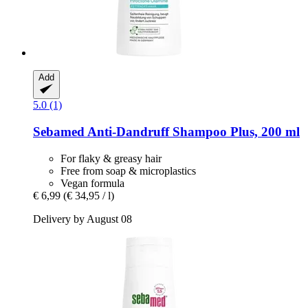
Add
5.0 (1)
Sebamed
Anti-​Dandruff Shampoo Plus, 200 ml
For flaky & greasy hair
Free from soap & microplastics
Vegan formula
€ 6,99
(€ 34,95 / l)
Delivery by August 08