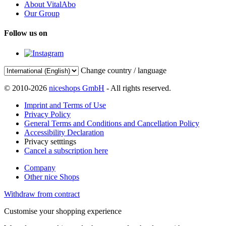
About VitalAbo
Our Group
Follow us on
Change country / language
© 2010-2026
niceshops GmbH
- All rights reserved.
Imprint and Terms of Use
Privacy Policy
General Terms and Conditions and Cancellation Policy
Accessibility Declaration
Privacy setttings
Cancel a subscription here
Company
Other nice Shops
Withdraw from contract
Customise your shopping experience