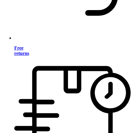
Free
returns