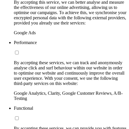
By accepting this service, we can better analyse and measure
the effectiveness of our online advertising, allowing us to
optimise our campaigns. To achieve this, we synchronise your
encrypted personal data with the following external providers,
provided you already use their services:
Google Ads
Performance
By accepting these services, we can track and anonymously
analyse click and surf behaviour within our website in order
to optimise our website and continuously improve the overall
user experience. With your consent, we use the following
third-party services on this website:
Google Analytics, Clarity, Google Customer Reviews, A/B-
Testing
Functional
By accepting these services, we can provide you with features