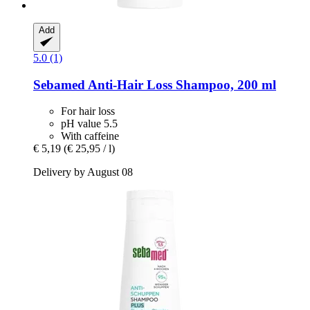
Add
5.0 (1)
Sebamed
Anti-​Hair Loss Shampoo, 200 ml
For hair loss
pH value 5.5
With caffeine
€ 5,19
(€ 25,95 / l)
Delivery by August 08