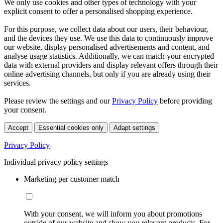
We only use cookies and other types of technology with your
explicit consent to offer a personalised shopping experience.
For this purpose, we collect data about our users, their behaviour,
and the devices they use. We use this data to continuously improve
our website, display personalised advertisements and content, and
analyse usage statistics. Additionally, we can match your encrypted
data with external providers and display relevant offers through their
online advertising channels, but only if you are already using their
services.
Please review the settings and our
Privacy Policy
before providing
your consent.
Accept
Essential cookies only
Adapt settings
Privacy Policy
Individual privacy policy settings
Marketing per customer match
With your consent, we will inform you about promotions
outside of our website and show you relevant products. For