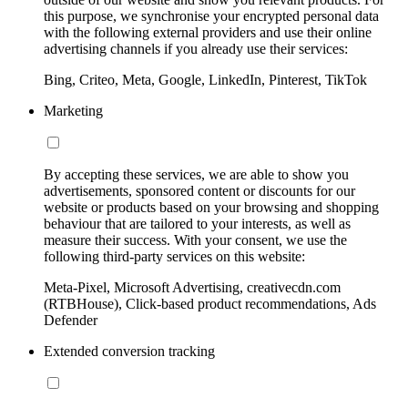
this purpose, we synchronise your encrypted personal data
with the following external providers and use their online
advertising channels if you already use their services:
Bing, Criteo, Meta, Google, LinkedIn, Pinterest, TikTok
Marketing
By accepting these services, we are able to show you
advertisements, sponsored content or discounts for our
website or products based on your browsing and shopping
behaviour that are tailored to your interests, as well as
measure their success. With your consent, we use the
following third-party services on this website:
Meta-Pixel, Microsoft Advertising, creativecdn.com
(RTBHouse), Click-based product recommendations, Ads
Defender
Extended conversion tracking