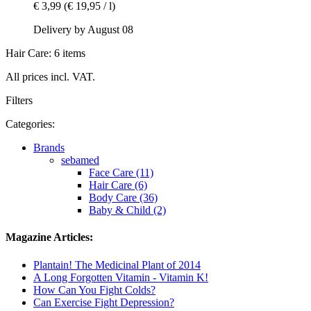
€ 3,99
(€ 19,95 / l)
Delivery by August 08
Hair Care: 6 items
All prices incl. VAT.
Filters
Categories:
Brands
sebamed
Face Care (11)
Hair Care (6)
Body Care (36)
Baby & Child (2)
Magazine Articles:
Plantain! The Medicinal Plant of 2014
A Long Forgotten Vitamin - Vitamin K!
How Can You Fight Colds?
Can Exercise Fight Depression?