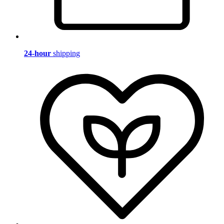
24-hour
shipping