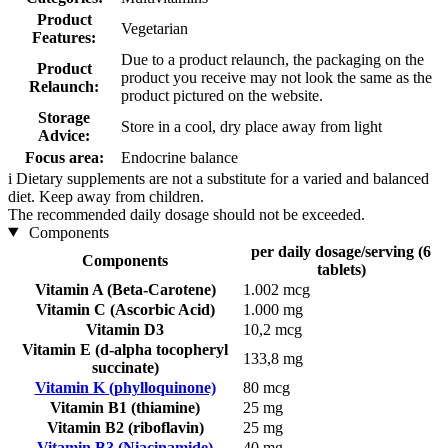
Product
Vegetarian
Features:
Due to a product relaunch, the packaging on the
Product
product you receive may not look the same as the
Relaunch:
product pictured on the website.
Storage
Store in a cool, dry place away from light
Advice:
Focus area:
Endocrine balance
i
Dietary supplements are not a substitute for a varied and balanced
diet. Keep away from children.
The recommended daily dosage should not be exceeded.
Components
per daily dosage/serving (6
Components
tablets)
Vitamin A (Beta-Carotene)
1.002 mcg
Vitamin C (Ascorbic Acid)
1.000 mg
Vitamin D3
10,2 mcg
Vitamin E (d-alpha tocopheryl
133,8 mg
succinate)
Vitamin K (phylloquinone)
80 mcg
Vitamin B1 (thiamine)
25 mg
Vitamin B2 (riboflavin)
25 mg
Vitamin B3 (Niacinamide)
40 mg