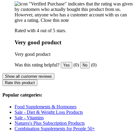
"Verified Purchase" indicates that the rating was given
by customers who actually bought this product from us.
However, anyone who has a customer account with us can
give a rating.
Close this note
Rated with 4 out of 5 stars.
Very good product
Very good product
Was this rating helpful?
(0)
(0)
Yes
No
Show all customer reviews
Rate this product
Popular categories:
Food Supplements & Hormones
Sale - Diet & Weight Loss Products
Sale - Vitamins
Natures's Plus Subscription Products
Combination Supplements for People 50+