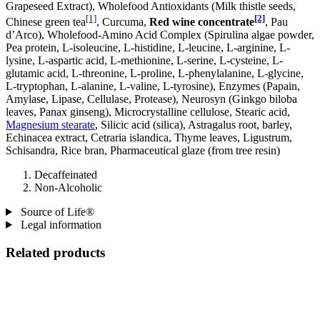
Grapeseed Extract), Wholefood Antioxidants (Milk thistle seeds,
[1]
[2]
Chinese green tea
, Curcuma,
Red wine concentrate
, Pau
d’Arco), Wholefood-Amino Acid Complex (Spirulina algae powder,
Pea protein, L-isoleucine, L-histidine, L-leucine, L-arginine, L-
lysine, L-aspartic acid, L-methionine, L-serine, L-cysteine, L-
glutamic acid, L-threonine, L-proline, L-phenylalanine, L-glycine,
L-tryptophan, L-alanine, L-valine, L-tyrosine), Enzymes (Papain,
Amylase, Lipase, Cellulase, Protease), Neurosyn (Ginkgo biloba
leaves, Panax ginseng), Microcrystalline cellulose, Stearic acid,
Magnesium stearate
, Silicic acid (silica), Astragalus root, barley,
Echinacea extract, Cetraria islandica, Thyme leaves, Ligustrum,
Schisandra, Rice bran, Pharmaceutical glaze (from tree resin)
Decaffeinated
Non-Alcoholic
Source of Life®
Legal information
Related products