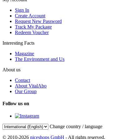
Sign In
Create Account
Request New Password
Track My Package
Redeem Voucher
Interesting Facts
Magazine
The Environment and Us
About us
Contact
About VitalAbo
Our Group
Follow us on
Change country / language
© 2010-2026
niceshops GmbH
- All rights reserved.