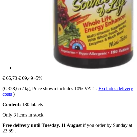
€ 65,73
€ 69,49
-5%
(
€ 328,65 / kg
, Price shown includes 10% VAT.
-
Excludes delivery
costs
)
Content:
180 tablets
Only 3 items in stock
Free delivery until Tuesday, 11 August
if you order by
Sunday at
23:59
.