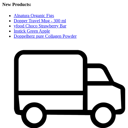
New Products:
Alnatura Organic Figs
Dopper Travel Mug - 300 ml
yfood Choco Strawberry Bar
Instick Green Apple
Doppelherz pure Collagen Powder