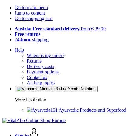
Go to main menu
Jump to content
Go to shopping cart
Austria: Free standard delivery
from € 39,90
Free returns
24-hour
shipping
Help
Where is my order?
Returns
Delivery costs
Payment options
Contact us
All help topics
More inspiration
Ayurvedic Products und Superfood
Sign in