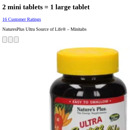
2 mini tablets = 1 large tablet
16 Customer Ratings
NaturesPlus Ultra Source of Life® – Minitabs