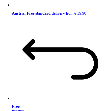
Austria: Free standard delivery
from € 39,90
Free
returns