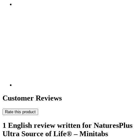
Customer Reviews
Rate this product
1 English review written for NaturesPlus
Ultra Source of Life® – Minitabs