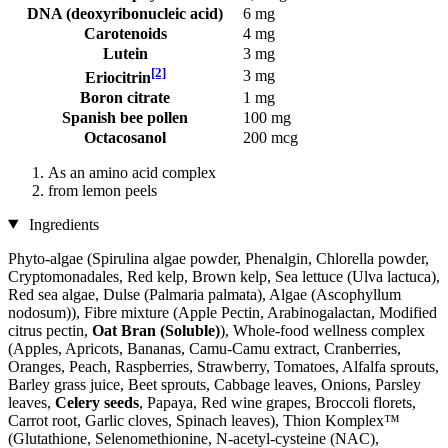
DNA (deoxyribonucleic acid)
6 mg
Carotenoids
4 mg
Lutein
3 mg
[2]
3 mg
Eriocitrin
Boron citrate
1 mg
Spanish bee pollen
100 mg
Octacosanol
200 mcg
As an amino acid complex
from lemon peels
Ingredients
Phyto-algae (Spirulina algae powder, Phenalgin, Chlorella powder,
Cryptomonadales, Red kelp, Brown kelp, Sea lettuce (Ulva lactuca),
Red sea algae, Dulse (Palmaria palmata), Algae (Ascophyllum
nodosum)), Fibre mixture (Apple Pectin, Arabinogalactan, Modified
citrus pectin,
Oat Bran (Soluble)
), Whole-food wellness complex
(Apples, Apricots, Bananas, Camu-Camu extract, Cranberries,
Oranges, Peach, Raspberries, Strawberry, Tomatoes, Alfalfa sprouts,
Barley grass juice, Beet sprouts, Cabbage leaves, Onions, Parsley
leaves,
Celery seeds
, Papaya, Red wine grapes, Broccoli florets,
Carrot root, Garlic cloves, Spinach leaves), Thion Komplex™
(Glutathione, Selenomethionine, N-acetyl-cysteine ​​(NAC),