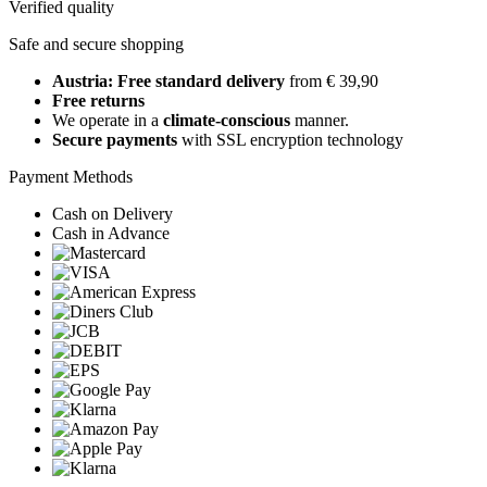
Verified quality
Safe and secure shopping
Austria: Free standard delivery
from € 39,90
Free returns
We operate in a
climate-conscious
manner.
Secure payments
with SSL encryption technology
Payment Methods
Cash on Delivery
Cash in Advance