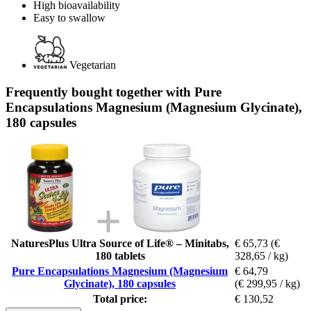
High bioavailability
Easy to swallow
Vegetarian
Frequently bought together with Pure
Encapsulations Magnesium (Magnesium Glycinate),
180 capsules
NaturesPlus Ultra Source of Life® – Minitabs,
€ 65,73
(€
180 tablets
328,65 / kg)
Pure Encapsulations Magnesium (Magnesium
€ 64,79
Glycinate), 180 capsules
(€ 299,95 / kg)
Total price:
€ 130,52