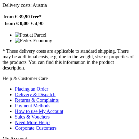
Delivery costs: Austria
from € 39,90
free*
from € 0,00
€ 4,90
* These delivery costs are applicable to standard shipping. There
may be additional costs, e.g. due to the weight, size or properties of
the products. You can find this information in the product
description.
Help & Customer Care
Placing an Order
Delivery & Dispatch
Returns & Complaints
Payment Methods
How to use My Account
Sales & Vouchers
Need More Help?
Corporate Customers
My Account