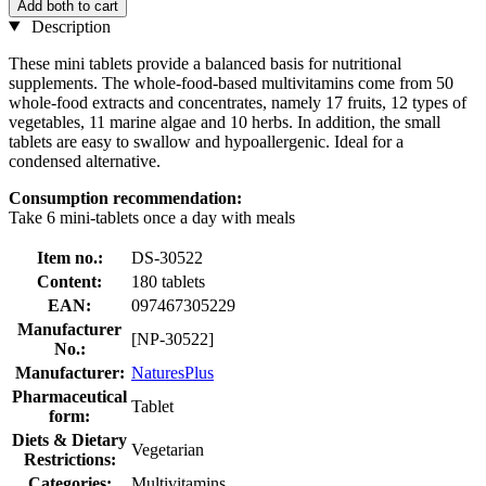
Add both to cart
Description
These mini tablets provide a balanced basis for nutritional
supplements. The whole-food-based multivitamins come from 50
whole-food extracts and concentrates, namely 17 fruits, 12 types of
vegetables, 11 marine algae and 10 herbs. In addition, the small
tablets are easy to swallow and hypoallergenic. Ideal for a
condensed alternative.
Consumption recommendation:
Take 6 mini-tablets once a day with meals
Item no.:
DS-30522
Content:
180 tablets
EAN:
097467305229
Manufacturer
[NP-30522]
No.:
Manufacturer:
NaturesPlus
Pharmaceutical
Tablet
form:
Diets & Dietary
Vegetarian
Restrictions:
Categories:
Multivitamins