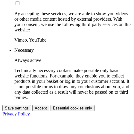
By accepting these services, we are able to show you videos
or other media content hosted by external providers. With
your consent, we use the following third-party services on this
website:
Vimeo, YouTube
Necessary
Always active
Technically necessary cookies make possible only basic
website functions. For example, they enable you to collect
products in your basket or log in to your customer account. It
is not possible for us to draw any conclusions about you, and
any data collected as a result will never be passed on to third
parties.
Save settings
Accept
Essential cookies only
Privacy Policy