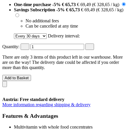
One-time purchase
-5%
€ 65,73
€ 69,49
(€ 328,65 / kg)
Savings Subscription
-5%
€ 65,73
€ 69,49
(€ 328,65 / kg)
No additional fees
Can be cancelled at any time
Delivery interval:
Quantity:
There are only 3 items of this product left in our warehouse. More
are on the way! The delivery date could be affected if you order
more than this quantity.
Add to Basket
Austria: Free standard delivery
More information regarding shipping & delivery
Features & Advantages
Multivitamin with whole food concentrates