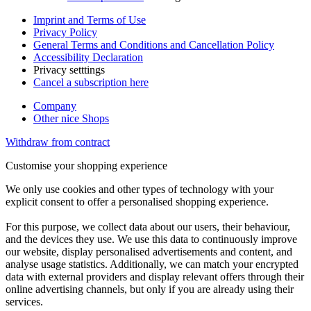
Imprint and Terms of Use
Privacy Policy
General Terms and Conditions and Cancellation Policy
Accessibility Declaration
Privacy setttings
Cancel a subscription here
Company
Other nice Shops
Withdraw from contract
Customise your shopping experience
We only use cookies and other types of technology with your
explicit consent to offer a personalised shopping experience.
For this purpose, we collect data about our users, their behaviour,
and the devices they use. We use this data to continuously improve
our website, display personalised advertisements and content, and
analyse usage statistics. Additionally, we can match your encrypted
data with external providers and display relevant offers through their
online advertising channels, but only if you are already using their
services.