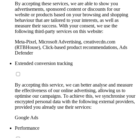
By accepting these services, we are able to show you
advertisements, sponsored content or discounts for our
website or products based on your browsing and shopping
behaviour that are tailored to your interests, as well as
measure their success. With your consent, we use the
following third-party services on this website:
Meta-Pixel, Microsoft Advertising, creativecdn.com
(RTBHouse), Click-based product recommendations, Ads
Defender
Extended conversion tracking
By accepting this service, we can better analyse and measure
the effectiveness of our online advertising, allowing us to
optimise our campaigns. To achieve this, we synchronise your
encrypted personal data with the following external providers,
provided you already use their services:
Google Ads
Performance