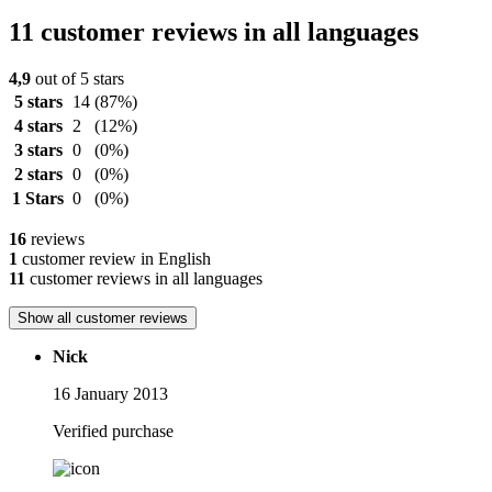
11 customer reviews in all languages
4,9
out of 5 stars
5 stars
14
(87%)
4 stars
2
(12%)
3 stars
0
(0%)
2 stars
0
(0%)
1 Stars
0
(0%)
16
reviews
1
customer review in English
11
customer reviews in all languages
Show all customer reviews
Nick
16 January 2013
Verified purchase