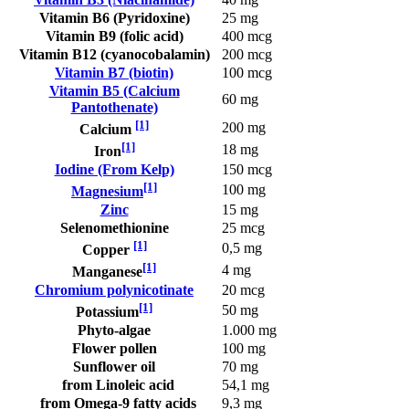
Vitamin B6 (Pyridoxine)
25 mg
Vitamin B9 (folic acid)
400 mcg
Vitamin B12 (cyanocobalamin)
200 mcg
Vitamin B7 (biotin)
100 mcg
Vitamin B5 (Calcium
60 mg
Pantothenate)
[1]
200 mg
Calcium
[1]
18 mg
Iron
Iodine (From Kelp)
150 mcg
[1]
100 mg
Magnesium
Zinc
15 mg
Selenomethionine
25 mcg
[1]
0,5 mg
Copper
[1]
4 mg
Manganese
Chromium polynicotinate
20 mcg
[1]
50 mg
Potassium
Phyto-algae
1.000 mg
Flower pollen
100 mg
Sunflower oil
70 mg
from Linoleic acid
54,1 mg
from Omega-9 fatty acids
9,3 mg