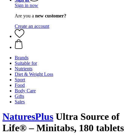
Sign in now
Are you a
new customer?
Create an account
Brands
Suitable for
Nutrients
Diet & Weight Loss
Sport
Food
Body Care
Gifts
Sales
NaturesPlus
Ultra Source of
Life® – Minitabs, 180 tablets