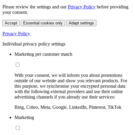
Please review the settings and our
Privacy Policy
before providing
your consent.
Accept
Essential cookies only
Adapt settings
Privacy Policy
Individual privacy policy settings
Marketing per customer match
With your consent, we will inform you about promotions
outside of our website and show you relevant products. For
this purpose, we synchronise your encrypted personal data
with the following external providers and use their online
advertising channels if you already use their services:
Bing, Criteo, Meta, Google, LinkedIn, Pinterest, TikTok
Marketing