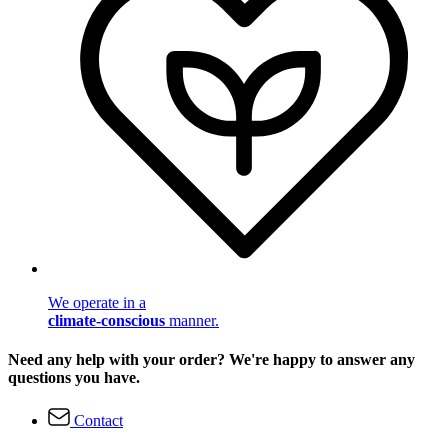
We operate in a
climate-conscious
manner.
Need any help with your order? We're happy to answer any
questions you have.
Contact