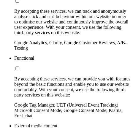
By accepting these services, we can track and anonymously
analyse click and surf behaviour within our website in order
to optimise our website and continuously improve the overall
user experience. With your consent, we use the following
third-party services on this website:
Google Analytics, Clarity, Google Customer Reviews, A/B-
Testing
Functional
By accepting these services, we can provide you with features
beyond the basic functions and enable you to use our website
comfortably. With your consent, we use the following third-
party services on this website:
Google Tag Manager, UET (Universal Event Tracking)
Microsoft Consent Mode, Google Consent Mode, Klarna,
Freshchat
External media content