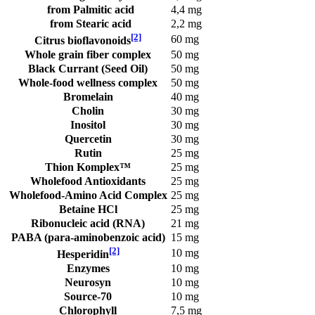
from Palmitic acid
4,4 mg
from Stearic acid
2,2 mg
[2]
60 mg
Citrus bioflavonoids
Whole grain fiber complex
50 mg
Black Currant (Seed Oil)
50 mg
Whole-food wellness complex
50 mg
Bromelain
40 mg
Cholin
30 mg
Inositol
30 mg
Quercetin
30 mg
Rutin
25 mg
Thion Komplex™
25 mg
Wholefood Antioxidants
25 mg
Wholefood-Amino Acid Complex
25 mg
Betaine HCl
25 mg
Ribonucleic acid (RNA)
21 mg
PABA (para-aminobenzoic acid)
15 mg
[2]
10 mg
Hesperidin
Enzymes
10 mg
Neurosyn
10 mg
Source-70
10 mg
Chlorophyll
7,5 mg