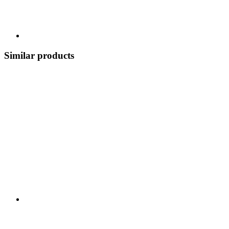
Similar products