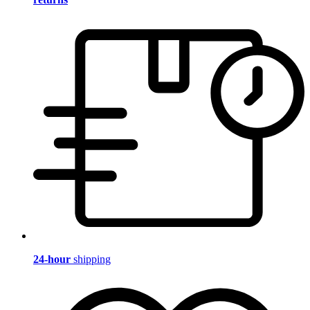
24-hour
shipping