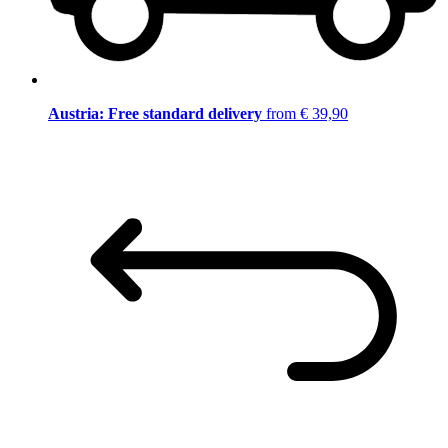
Austria: Free standard delivery
from € 39,90