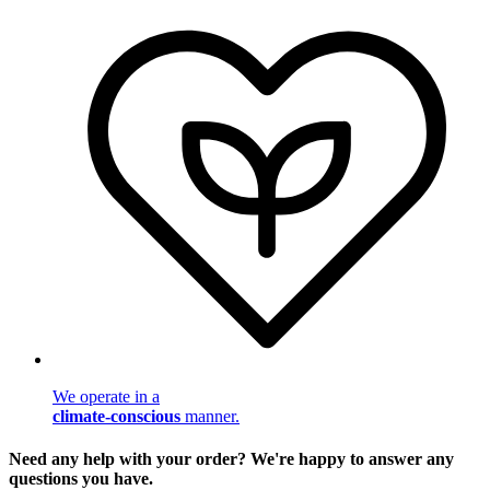
We operate in a
climate-conscious
manner.
Need any help with your order? We're happy to answer any
questions you have.