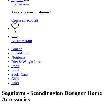
Sign in now
Are you a
new customer?
Create an account
Basket
€ 0,00
Brands
Suitable for
Nutrients
Diet & Weight Loss
Sport
Food
Body Care
Gifts
Sales
Sagaform - Scandinavian Designer Home
Accessories