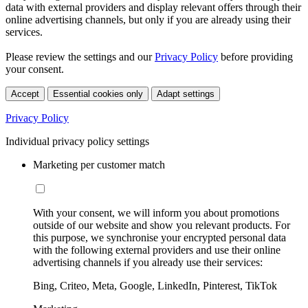
data with external providers and display relevant offers through their
online advertising channels, but only if you are already using their
services.
Please review the settings and our
Privacy Policy
before providing
your consent.
Accept
Essential cookies only
Adapt settings
Privacy Policy
Individual privacy policy settings
Marketing per customer match
With your consent, we will inform you about promotions
outside of our website and show you relevant products. For
this purpose, we synchronise your encrypted personal data
with the following external providers and use their online
advertising channels if you already use their services:
Bing, Criteo, Meta, Google, LinkedIn, Pinterest, TikTok