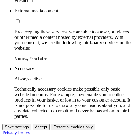
Freshchat
External media content
By accepting these services, we are able to show you videos
or other media content hosted by external providers. With
your consent, we use the following third-party services on this
website:
Vimeo, YouTube
Necessary
Always active
Technically necessary cookies make possible only basic
website functions. For example, they enable you to collect
products in your basket or log in to your customer account. It
is not possible for us to draw any conclusions about you, and
any data collected as a result will never be passed on to third
parties.
Save settings
Accept
Essential cookies only
Privacy Policy