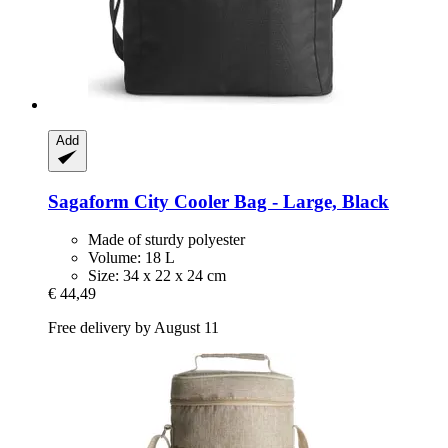
Add
Sagaform
City Cooler Bag -​ Large, Black
Made of sturdy polyester
Volume: 18 L
Size: 34 x 22 x 24 cm
€ 44,49
Free delivery by August 11