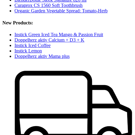
Curaprox CS 1560 Soft Toothbrush
Organic Garden Vegetable Spread: Tomato-Herb
New Products:
Instick Green Iced Tea Mango & Passion Fruit
Doppelherz aktiv Calcium + D3 + K
Instick Iced Coffee
Instick Lemon
Doppelherz aktiv Mama plus