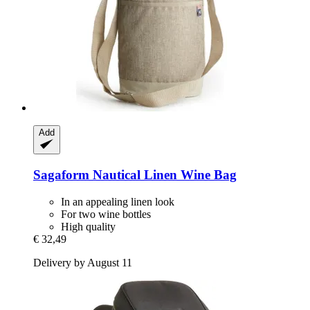
Add
Sagaform
Nautical Linen Wine Bag
In an appealing linen look
For two wine bottles
High quality
€ 32,49
Delivery by August 11