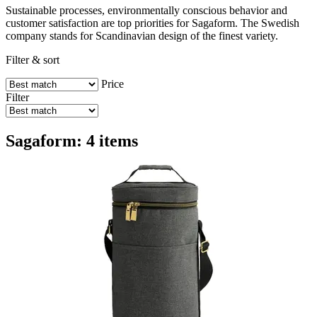
Sustainable processes, environmentally conscious behavior and
customer satisfaction are top priorities for Sagaform. The Swedish
company stands for Scandinavian design of the finest variety.
Filter & sort
Price
Filter
Sagaform: 4 items