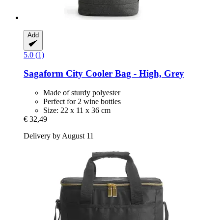
Add
5.0 (1)
Sagaform
City Cooler Bag -​ High, Grey
Made of sturdy polyester
Perfect for 2 wine bottles
Size: 22 x 11 x 36 cm
€ 32,49
Delivery by August 11