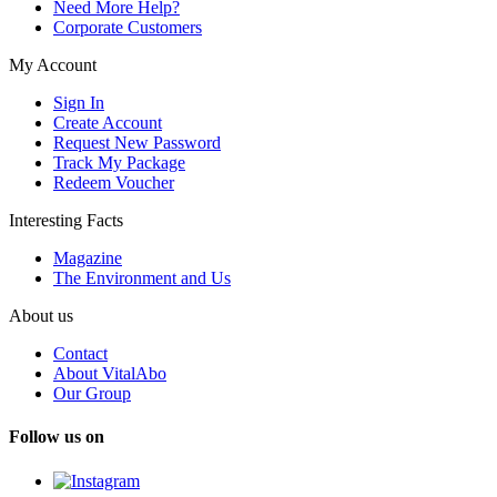
Need More Help?
Corporate Customers
My Account
Sign In
Create Account
Request New Password
Track My Package
Redeem Voucher
Interesting Facts
Magazine
The Environment and Us
About us
Contact
About VitalAbo
Our Group
Follow us on