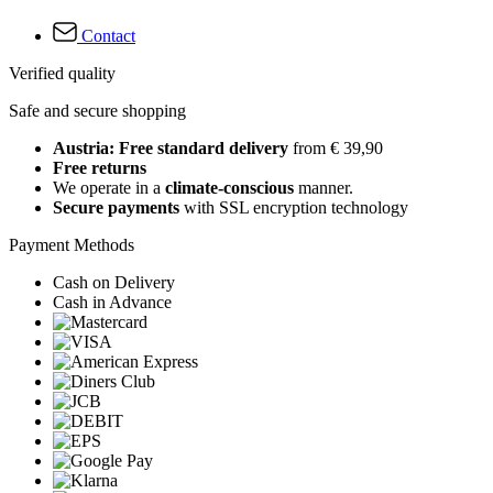
Contact
Verified quality
Safe and secure shopping
Austria: Free standard delivery
from € 39,90
Free returns
We operate in a
climate-conscious
manner.
Secure payments
with SSL encryption technology
Payment Methods
Cash on Delivery
Cash in Advance