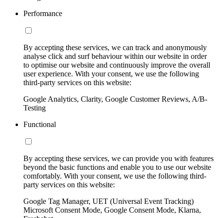
Performance
By accepting these services, we can track and anonymously
analyse click and surf behaviour within our website in order
to optimise our website and continuously improve the overall
user experience. With your consent, we use the following
third-party services on this website:
Google Analytics, Clarity, Google Customer Reviews, A/B-
Testing
Functional
By accepting these services, we can provide you with features
beyond the basic functions and enable you to use our website
comfortably. With your consent, we use the following third-
party services on this website:
Google Tag Manager, UET (Universal Event Tracking)
Microsoft Consent Mode, Google Consent Mode, Klarna,