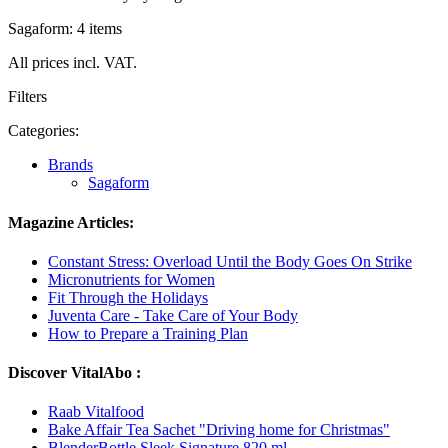
Sagaform: 4 items
All prices incl. VAT.
Filters
Categories:
Brands
Sagaform
Magazine Articles:
Constant Stress: Overload Until the Body Goes On Strike
Micronutrients for Women
Fit Through the Holidays
Juventa Care - Take Care of Your Body
How to Prepare a Training Plan
Discover VitalAbo :
Raab Vitalfood
Bake Affair Tea Sachet "Driving home for Christmas"
BlenderBottle Sleek Signature 820 ml