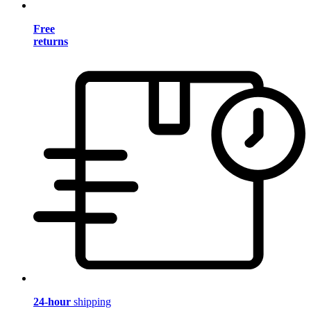
Free
returns
24-hour
shipping