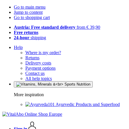
Go to main menu
Jump to content
Go to shopping cart
Austria: Free standard delivery
from € 39,90
Free returns
24-hour
shipping
Help
Where is my order?
Returns
Delivery costs
Payment options
Contact us
All help topics
More inspiration
Ayurvedic Products und Superfood
Sign in