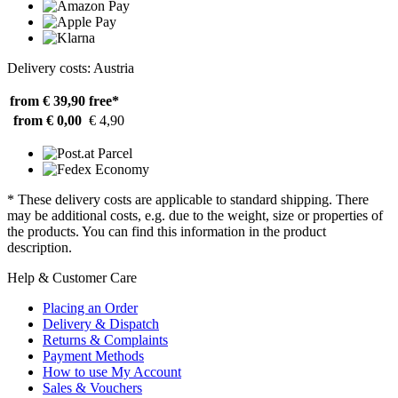
Delivery costs: Austria
from € 39,90
free*
from € 0,00
€ 4,90
* These delivery costs are applicable to standard shipping. There
may be additional costs, e.g. due to the weight, size or properties of
the products. You can find this information in the product
description.
Help & Customer Care
Placing an Order
Delivery & Dispatch
Returns & Complaints
Payment Methods
How to use My Account
Sales & Vouchers