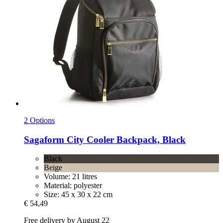
2 Options
Sagaform
City Cooler Backpack, Black
Black
Beige
Volume: 21 litres
Material: polyester
Size: 45 x 30 x 22 cm
€ 54,49
Free delivery by August 22