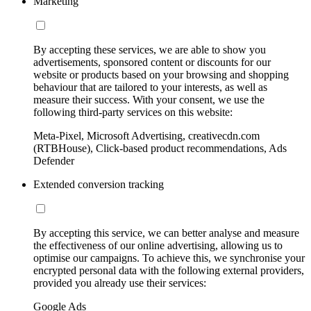
Marketing
By accepting these services, we are able to show you
advertisements, sponsored content or discounts for our
website or products based on your browsing and shopping
behaviour that are tailored to your interests, as well as
measure their success. With your consent, we use the
following third-party services on this website:
Meta-Pixel, Microsoft Advertising, creativecdn.com
(RTBHouse), Click-based product recommendations, Ads
Defender
Extended conversion tracking
By accepting this service, we can better analyse and measure
the effectiveness of our online advertising, allowing us to
optimise our campaigns. To achieve this, we synchronise your
encrypted personal data with the following external providers,
provided you already use their services:
Google Ads