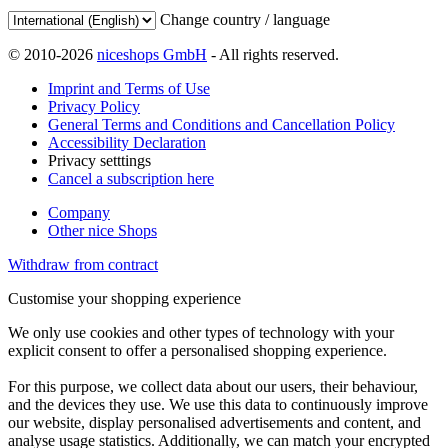
Change country / language
© 2010-2026
niceshops GmbH
- All rights reserved.
Imprint and Terms of Use
Privacy Policy
General Terms and Conditions and Cancellation Policy
Accessibility Declaration
Privacy setttings
Cancel a subscription here
Company
Other nice Shops
Withdraw from contract
Customise your shopping experience
We only use cookies and other types of technology with your
explicit consent to offer a personalised shopping experience.
For this purpose, we collect data about our users, their behaviour,
and the devices they use. We use this data to continuously improve
our website, display personalised advertisements and content, and
analyse usage statistics. Additionally, we can match your encrypted