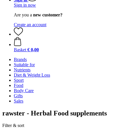
Sign in now
Are you a
new customer?
Create an account
Basket
€ 0,00
Brands
Suitable for
Nutrients
Diet & Weight Loss
Sport
Food
Body Care
Gifts
Sales
rawster - Herbal Food supplements
Filter & sort