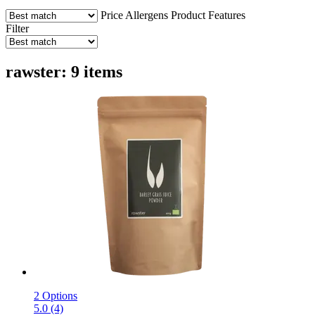
Price
Allergens
Product Features
Filter
rawster: 9 items
2 Options
5.0 (4)