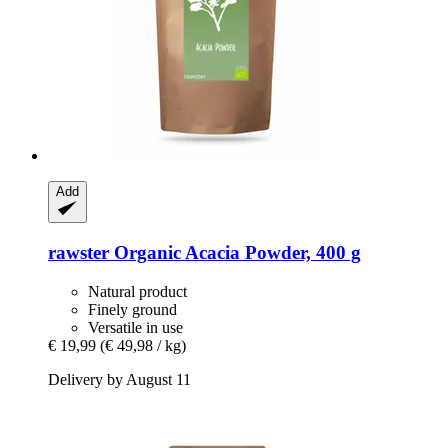
Add
rawster
Organic Acacia Powder, 400 g
Natural product
Finely ground
Versatile in use
€ 19,99
(€ 49,98 / kg)
Delivery by August 11