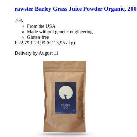
rawster
Barley Grass Juice Powder Organic, 200
-5%
From the USA
Made without genetic engineering
Gluten-free
€ 22,79
€ 23,99
(€ 113,95 / kg)
Delivery by August 11