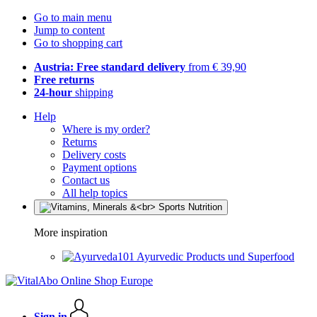
Go to main menu
Jump to content
Go to shopping cart
Austria: Free standard delivery
from € 39,90
Free returns
24-hour
shipping
Help
Where is my order?
Returns
Delivery costs
Payment options
Contact us
All help topics
More inspiration
Ayurvedic Products und Superfood
Sign in