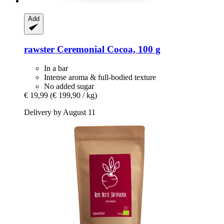
Add
rawster
Ceremonial Cocoa, 100 g
In a bar
Intense aroma & full-bodied texture
No added sugar
€ 19,99
(€ 199,90 / kg)
Delivery by August 11