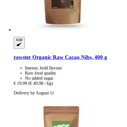
Add
rawster
Organic Raw Cacao Nibs, 400 g
Intense, bold flavour
Raw food quality
No added sugar
€ 19,99
(€ 49,98 / kg)
Delivery by August 11