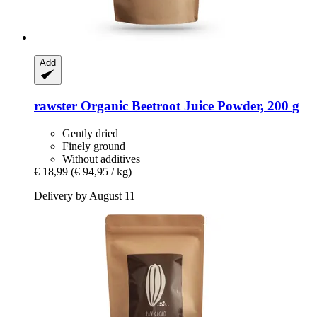
Add
rawster
Organic Beetroot Juice Powder, 200 g
Gently dried
Finely ground
Without additives
€ 18,99
(€ 94,95 / kg)
Delivery by August 11