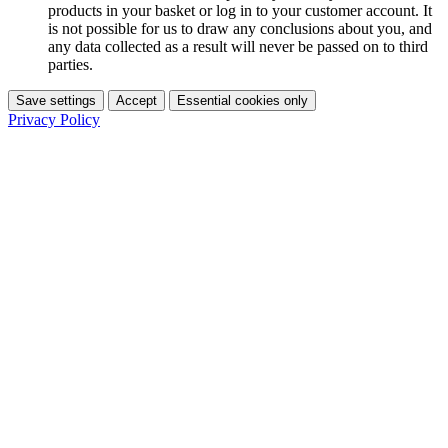
products in your basket or log in to your customer account. It
is not possible for us to draw any conclusions about you, and
any data collected as a result will never be passed on to third
parties.
Save settings
Accept
Essential cookies only
Privacy Policy