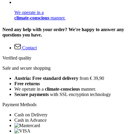
We operate in a
climate-conscious
manner.
Need any help with your order? We're happy to answer any
questions you have.
Contact
Verified quality
Safe and secure shopping
Austria: Free standard delivery
from € 39,90
Free returns
We operate in a
climate-conscious
manner.
Secure payments
with SSL encryption technology
Payment Methods
Cash on Delivery
Cash in Advance