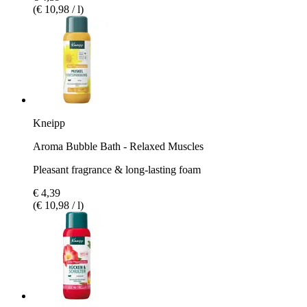
(€ 10,98 / l)
Kneipp
Aroma Bubble Bath - Relaxed Muscles
Pleasant fragrance & long-lasting foam
€ 4,39
(€ 10,98 / l)