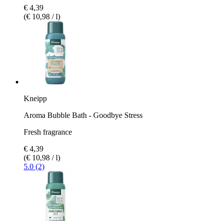
€ 4,39
(€ 10,98 / l)
Kneipp
Aroma Bubble Bath - Goodbye Stress
Fresh fragrance
€ 4,39
(€ 10,98 / l)
5.0 (2)