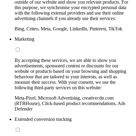
outside of our website and show you relevant products. For
this purpose, we synchronise your encrypted personal data
with the following external providers and use their online
advertising channels if you already use their services:
Bing, Criteo, Meta, Google, LinkedIn, Pinterest, TikTok
Marketing
By accepting these services, we are able to show you
advertisements, sponsored content or discounts for our
website or products based on your browsing and shopping
behaviour that are tailored to your interests, as well as
measure their success. With your consent, we use the
following third-party services on this website:
Meta-Pixel, Microsoft Advertising, creativecdn.com
(RTBHouse), Click-based product recommendations, Ads
Defender
Extended conversion tracking