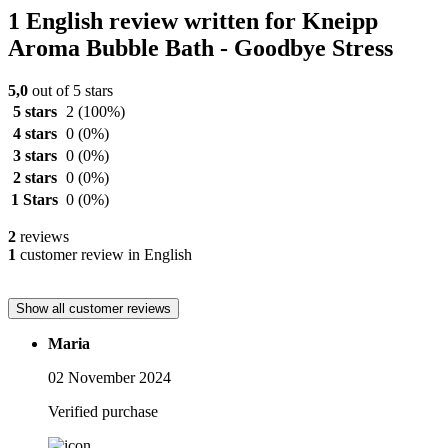
1 English review written for Kneipp
Aroma Bubble Bath - Goodbye Stress
5,0
out of 5 stars
5 stars
2
(100%)
4 stars
0
(0%)
3 stars
0
(0%)
2 stars
0
(0%)
1 Stars
0
(0%)
2
reviews
1
customer review in English
Show all customer reviews
Maria
02 November 2024
Verified purchase