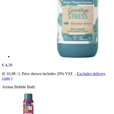
€ 4,39
(
€ 10,98 / l
, Price shown includes 20% VAT.
-
Excludes delivery
costs
)
Aroma Bubble Bath: