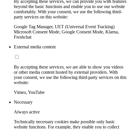
By accepting these services, we can provide you with features
beyond the basic functions and enable you to use our website
comfortably. With your consent, we use the following third-
party services on this website:
Google Tag Manager, UET (Universal Event Tracking)
Microsoft Consent Mode, Google Consent Mode, Klarna,
Freshchat
External media content
By accepting these services, we are able to show you videos
or other media content hosted by external providers. With
your consent, we use the following third-party services on this
website:
Vimeo, YouTube
Necessary
Always active
Technically necessary cookies make possible only basic
website functions. For example, they enable you to collect