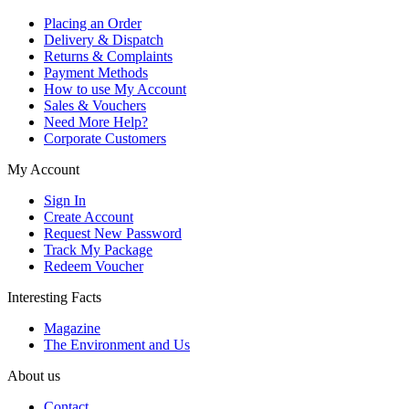
Placing an Order
Delivery & Dispatch
Returns & Complaints
Payment Methods
How to use My Account
Sales & Vouchers
Need More Help?
Corporate Customers
My Account
Sign In
Create Account
Request New Password
Track My Package
Redeem Voucher
Interesting Facts
Magazine
The Environment and Us
About us
Contact