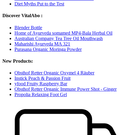
Diet Myths Put to the Test
Discover VitalAbo :
Blender Bottle
Home of Ayurveda somamed MP4-Bala Herbal Oil
Australian Company Tea Tree Oil Mouthwash
Maharishi Ayurveda MA 321
Purasana Organic Moringa Powder
New Products:
Obsthof Retter Organic Oxymel 4 Räuber
Instick Peach & Passion Fruit
yfood Fruity Raspberry Bar
Obsthof Retter Organic Immune Power Shot - Ginger
Propolia Relaxing Foot Gel