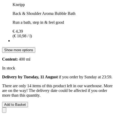
Kneipp
Back & Shoulder Aroma Bubble Bath
Run a bath, step in & feel good
€ 4,39
(€ 10,98 / l)
Show more options
Content:
400 ml
In stock
Delivery by Tuesday, 11 August
if you order by
Sunday at 23:59
.
There are only 14 items of this product left in our warehouse. More
are on the way! The delivery date could be affected if you order
more than this quantity.
Add to Basket