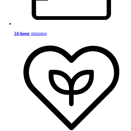
24-hour
shipping