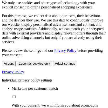
We only use cookies and other types of technology with your
explicit consent to offer a personalised shopping experience.
For this purpose, we collect data about our users, their behaviour,
and the devices they use. We use this data to continuously improve
our website, display personalised advertisements and content, and
analyse usage statistics. Additionally, we can match your encrypted
data with external providers and display relevant offers through their
online advertising channels, but only if you are already using their
services.
Please review the settings and our
Privacy Policy
before providing
your consent.
Accept
Essential cookies only
Adapt settings
Privacy Policy
Individual privacy policy settings
Marketing per customer match
With your consent, we will inform you about promotions