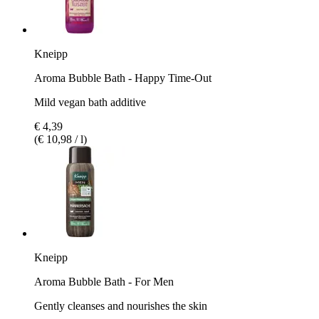
Kneipp
Aroma Bubble Bath - Happy Time-Out
Mild vegan bath additive
€ 4,39
(€ 10,98 / l)
Kneipp
Aroma Bubble Bath - For Men
Gently cleanses and nourishes the skin