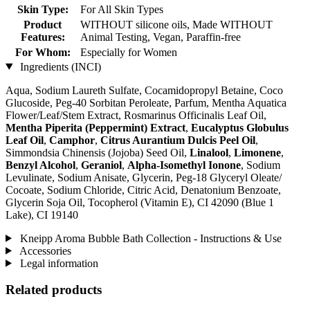
Skin Type:
For All Skin Types
Product
WITHOUT silicone oils, Made WITHOUT
Features:
Animal Testing, Vegan, Paraffin-free
For Whom:
Especially for Women
Ingredients (INCI)
Aqua, Sodium Laureth Sulfate, Cocamidopropyl Betaine, Coco
Glucoside, Peg-40 Sorbitan Peroleate, Parfum, Mentha Aquatica
Flower/Leaf/Stem Extract, Rosmarinus Officinalis Leaf Oil,
Mentha Piperita (Peppermint) Extract
,
Eucalyptus Globulus
Leaf Oil
,
Camphor
,
Citrus Aurantium Dulcis Peel Oil
,
Simmondsia Chinensis (Jojoba) Seed Oil,
Linalool
,
Limonene
,
Benzyl Alcohol
,
Geraniol
,
Alpha-Isomethyl Ionone
, Sodium
Levulinate, Sodium Anisate, Glycerin, Peg-18 Glyceryl Oleate/
Cocoate, Sodium Chloride, Citric Acid, Denatonium Benzoate,
Glycerin Soja Oil, Tocopherol (Vitamin E), CI 42090 (Blue 1
Lake), CI 19140
Kneipp Aroma Bubble Bath Collection - Instructions & Use
Accessories
Legal information
Related products