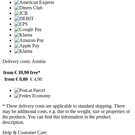
Delivery costs: Austria
from € 39,90
free*
from € 0,00
€ 4,90
* These delivery costs are applicable to standard shipping. There
may be additional costs, e.g. due to the weight, size or properties of
the products. You can find this information in the product
description.
Help & Customer Care