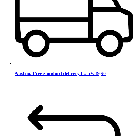
Austria: Free standard delivery
from € 39,90