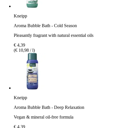
Kneipp
Aroma Bubble Bath - Cold Season
Pleasantly fragrant with natural essential oils
€ 4,39
(€ 10,98 / l)
Kneipp
Aroma Bubble Bath - Deep Relaxation
Vegan & mineral oil-free formula
€ 4,39