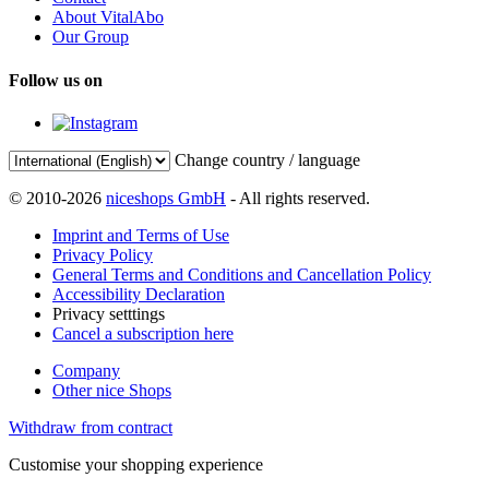
About VitalAbo
Our Group
Follow us on
Change country / language
© 2010-2026
niceshops GmbH
- All rights reserved.
Imprint and Terms of Use
Privacy Policy
General Terms and Conditions and Cancellation Policy
Accessibility Declaration
Privacy setttings
Cancel a subscription here
Company
Other nice Shops
Withdraw from contract
Customise your shopping experience