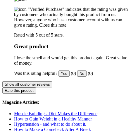
"Verified Purchase" indicates that the rating was given
by customers who actually bought this product from us.
However, anyone who has a customer account with us can
give a rating.
Close this note
Rated with 5 out of 5 stars.
Great product
I love the smell and would get this product again. Great value
of money.
Was this rating helpful?
(0)
(0)
Yes
No
Show all customer reviews
Rate this product
Magazine Articles:
Muscle Building - Diet Makes the Difference
How to Gain Weight in a Healthy Manner
Hypertension - and what to do about it.
How to Make a Comeback After A Break