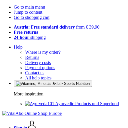
Go to main menu
Jump to content
Go to shopping cart
Austria: Free standard delivery
from € 39,90
Free returns
24-hour
shipping
Help
Where is my order?
Returns
Delivery costs
Payment options
Contact us
All help topics
More inspiration
Ayurvedic Products und Superfood
Sign in