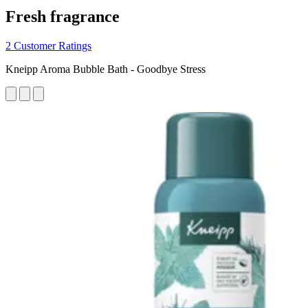
Fresh fragrance
2 Customer Ratings
Kneipp Aroma Bubble Bath - Goodbye Stress