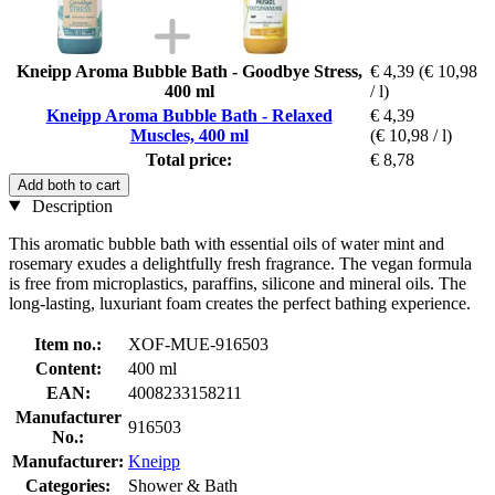
Kneipp Aroma Bubble Bath - Goodbye Stress,
€ 4,39
(€ 10,98
400 ml
/ l)
Kneipp Aroma Bubble Bath - Relaxed
€ 4,39
Muscles, 400 ml
(€ 10,98 / l)
Total price:
€ 8,78
Add both to cart
Description
This aromatic bubble bath with essential oils of water mint and
rosemary exudes a delightfully fresh fragrance. The vegan formula
is free from microplastics, paraffins, silicone and mineral oils. The
long-lasting, luxuriant foam creates the perfect bathing experience.
Item no.:
XOF-MUE-916503
Content:
400 ml
EAN:
4008233158211
Manufacturer
916503
No.:
Manufacturer:
Kneipp
Categories:
Shower & Bath