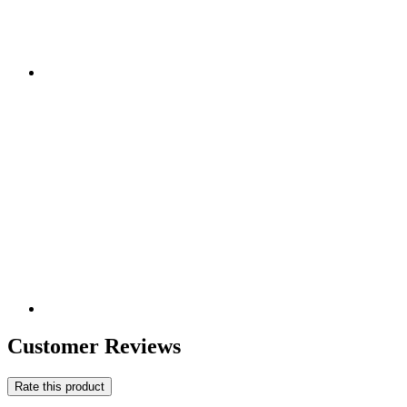
Customer Reviews
Rate this product