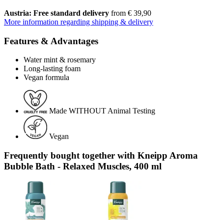
Austria: Free standard delivery
from € 39,90
More information regarding shipping & delivery
Features & Advantages
Water mint & rosemary
Long-lasting foam
Vegan formula
Made WITHOUT Animal Testing
Vegan
Frequently bought together with Kneipp Aroma
Bubble Bath - Relaxed Muscles, 400 ml