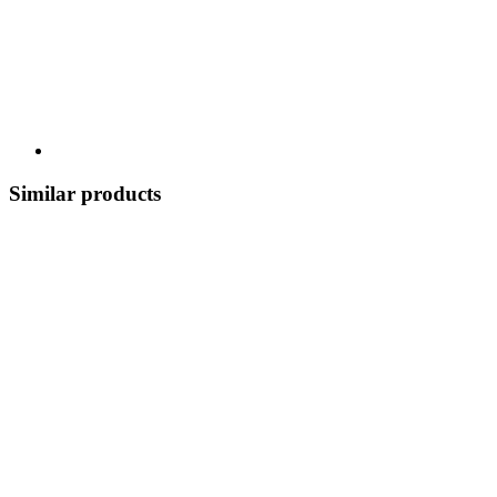
Similar products