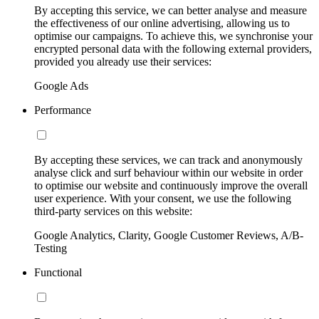
By accepting this service, we can better analyse and measure
the effectiveness of our online advertising, allowing us to
optimise our campaigns. To achieve this, we synchronise your
encrypted personal data with the following external providers,
provided you already use their services:
Google Ads
Performance
By accepting these services, we can track and anonymously
analyse click and surf behaviour within our website in order
to optimise our website and continuously improve the overall
user experience. With your consent, we use the following
third-party services on this website:
Google Analytics, Clarity, Google Customer Reviews, A/B-
Testing
Functional