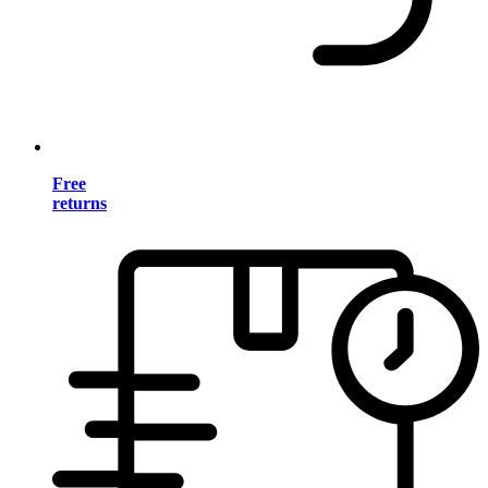
Free
returns