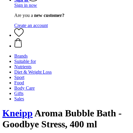
Sign in now
Are you a
new customer?
Create an account
Brands
Suitable for
Nutrients
Diet & Weight Loss
Sport
Food
Body Care
Gifts
Sales
Kneipp
Aroma Bubble Bath -
Goodbye Stress, 400 ml