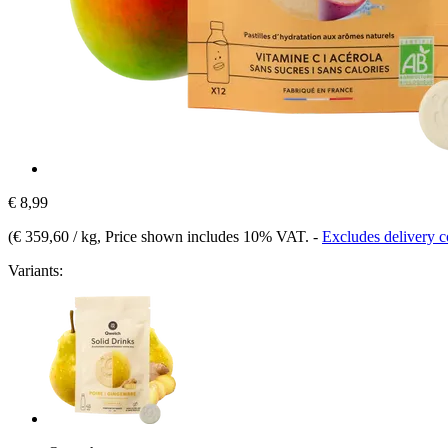
€ 8,99
(
€ 359,60 / kg
, Price shown includes 10% VAT.
-
Excludes delivery c
Variants: