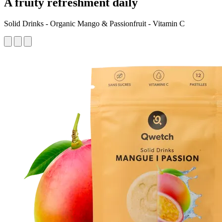
A fruity refreshment daily
Solid Drinks - Organic Mango & Passionfruit - Vitamin C