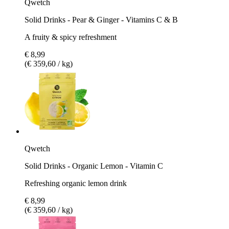
Qwetch
Solid Drinks - Pear & Ginger - Vitamins C & B
A fruity & spicy refreshment
€ 8,99
(€ 359,60 / kg)
Qwetch
Solid Drinks - Organic Lemon - Vitamin C
Refreshing organic lemon drink
€ 8,99
(€ 359,60 / kg)