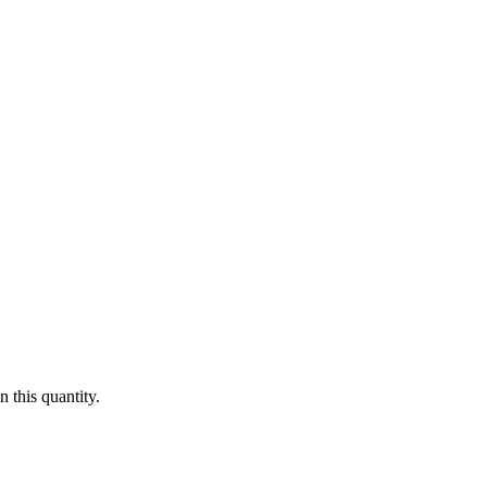
 this quantity.