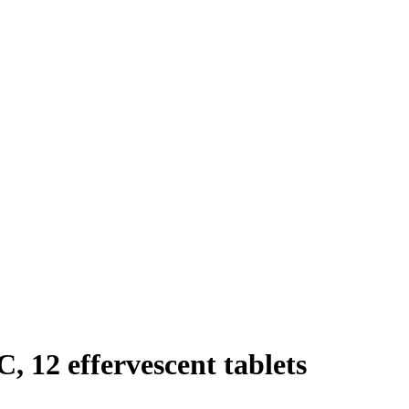
, 12 effervescent tablets