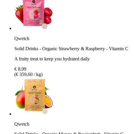
Qwetch
Solid Drinks - Organic Strawberry & Raspberry - Vitamin C
A fruity treat to keep you hydrated daily
€ 8,99
(€ 359,60 / kg)
Qwetch