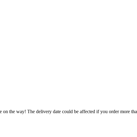
e on the way! The delivery date could be affected if you order more than