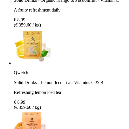
Solid Drinks - Organic Mango & Passionfruit - Vitamin C
A fruity refreshment daily
€ 8,99
(€ 359,60 / kg)
Qwetch
Solid Drinks - Lemon Iced Tea - Vitamins C & B
Refreshing lemon iced tea
€ 8,99
(€ 359,60 / kg)