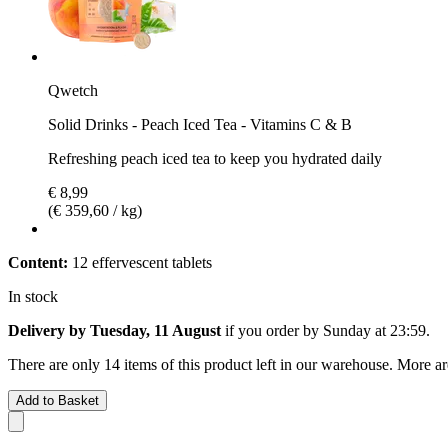
Qwetch
Solid Drinks - Peach Iced Tea - Vitamins C & B
Refreshing peach iced tea to keep you hydrated daily
€ 8,99
(€ 359,60 / kg)
Content:
12 effervescent tablets
In stock
Delivery by Tuesday, 11 August
if you order by
Sunday at 23:59
.
There are only 14 items of this product left in our warehouse. More ar
Add to Basket