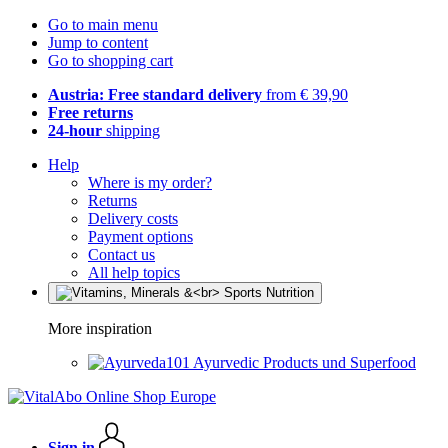
Go to main menu
Jump to content
Go to shopping cart
Austria: Free standard delivery
from € 39,90
Free returns
24-hour
shipping
Help
Where is my order?
Returns
Delivery costs
Payment options
Contact us
All help topics
More inspiration
Ayurvedic Products und Superfood
Sign in