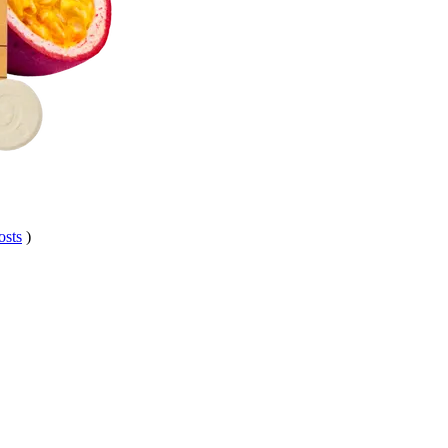
osts
)