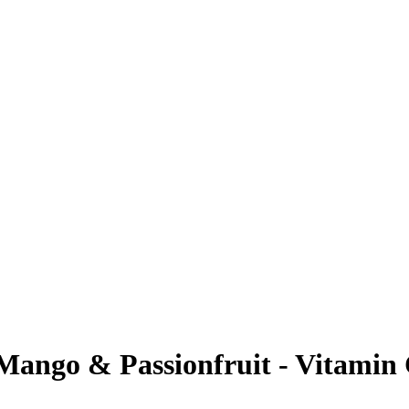
Mango & Passionfruit - Vitamin C