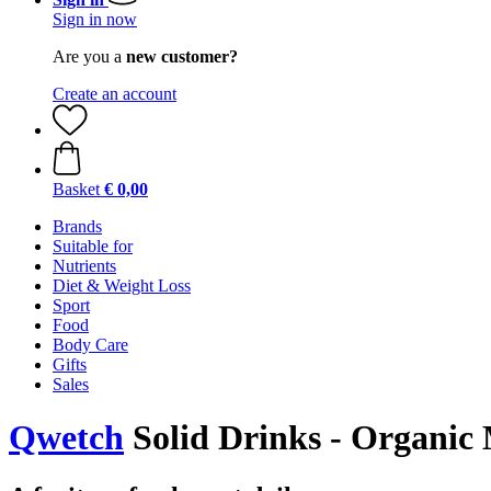
Sign in now
Are you a
new customer?
Create an account
Basket
€ 0,00
Brands
Suitable for
Nutrients
Diet & Weight Loss
Sport
Food
Body Care
Gifts
Sales
Qwetch
Solid Drinks - Organic 