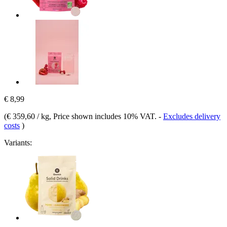
€ 8,99
(
€ 359,60 / kg
, Price shown includes 10% VAT.
-
Excludes delivery
costs
)
Variants: