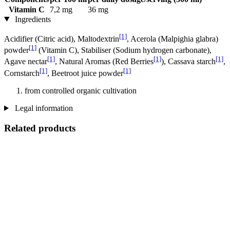
Vitamin C
7,2 mg
36 mg
Ingredients
[1]
Acidifier (Citric acid), Maltodextrin
, Acerola (Malpighia glabra)
[1]
powder
(Vitamin C), Stabiliser (Sodium hydrogen carbonate),
[1]
[1]
[1]
Agave nectar
, Natural Aromas (Red Berries
), Cassava starch
,
[1]
[1]
Cornstarch
, Beetroot juice powder
from controlled organic cultivation
Legal information
Related products