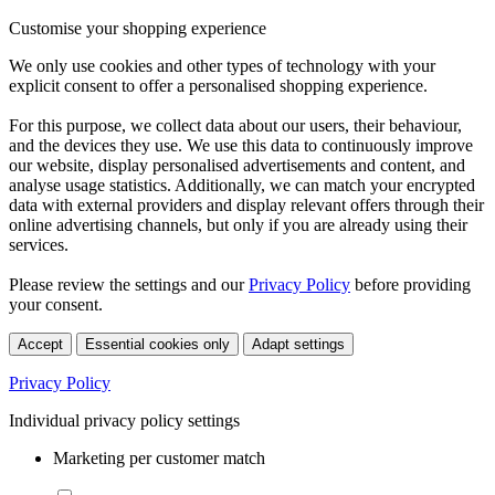
Customise your shopping experience
We only use cookies and other types of technology with your
explicit consent to offer a personalised shopping experience.
For this purpose, we collect data about our users, their behaviour,
and the devices they use. We use this data to continuously improve
our website, display personalised advertisements and content, and
analyse usage statistics. Additionally, we can match your encrypted
data with external providers and display relevant offers through their
online advertising channels, but only if you are already using their
services.
Please review the settings and our
Privacy Policy
before providing
your consent.
Accept
Essential cookies only
Adapt settings
Privacy Policy
Individual privacy policy settings
Marketing per customer match