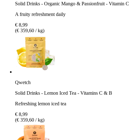
Solid Drinks - Organic Mango & Passionfruit - Vitamin C
A fruity refreshment daily
€ 8,99
(€ 359,60 / kg)
Qwetch
Solid Drinks - Lemon Iced Tea - Vitamins C & B
Refreshing lemon iced tea
€ 8,99
(€ 359,60 / kg)