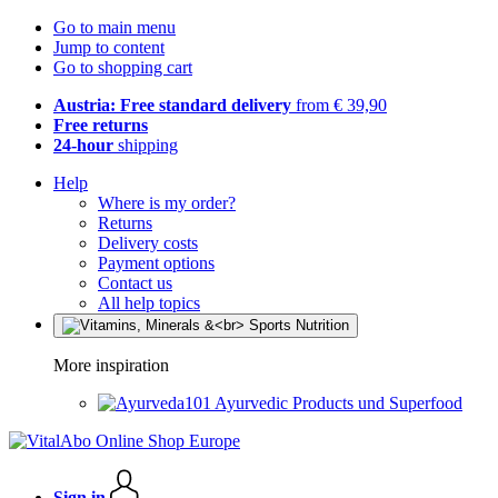
Go to main menu
Jump to content
Go to shopping cart
Austria: Free standard delivery
from € 39,90
Free returns
24-hour
shipping
Help
Where is my order?
Returns
Delivery costs
Payment options
Contact us
All help topics
More inspiration
Ayurvedic Products und Superfood
Sign in