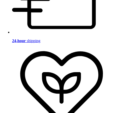
24-hour
shipping