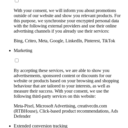
With your consent, we will inform you about promotions
outside of our website and show you relevant products. For
this purpose, we synchronise your encrypted personal data
with the following external providers and use their online
advertising channels if you already use their services:
Bing, Criteo, Meta, Google, LinkedIn, Pinterest, TikTok
Marketing
By accepting these services, we are able to show you
advertisements, sponsored content or discounts for our
website or products based on your browsing and shopping
behaviour that are tailored to your interests, as well as
measure their success. With your consent, we use the
following third-party services on this website:
Meta-Pixel, Microsoft Advertising, creativecdn.com
(RTBHouse), Click-based product recommendations, Ads
Defender
Extended conversion tracking