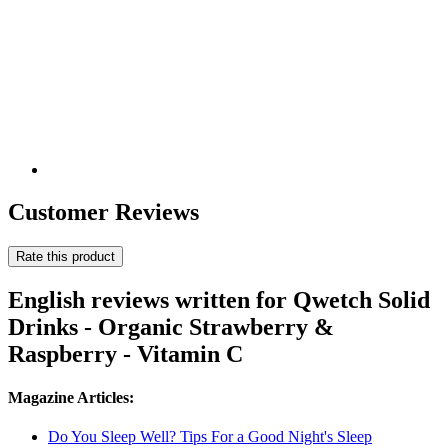
Customer Reviews
Rate this product
English reviews written for Qwetch Solid
Drinks - Organic Strawberry &
Raspberry - Vitamin C
Magazine Articles:
Do You Sleep Well? Tips For a Good Night's Sleep