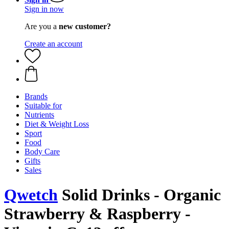
Sign in now
Are you a
new customer?
Create an account
Brands
Suitable for
Nutrients
Diet & Weight Loss
Sport
Food
Body Care
Gifts
Sales
Qwetch
Solid Drinks - Organic
Strawberry & Raspberry -