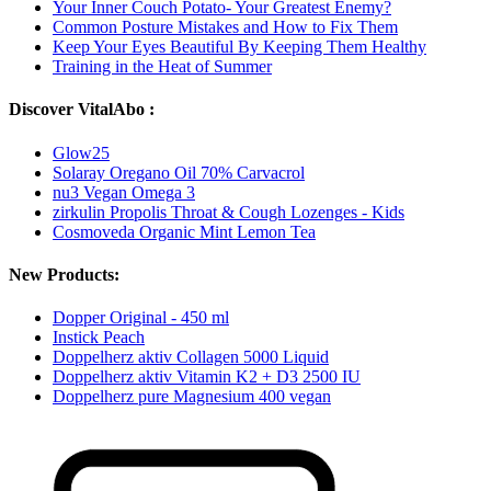
Your Inner Couch Potato- Your Greatest Enemy?
Common Posture Mistakes and How to Fix Them
Keep Your Eyes Beautiful By Keeping Them Healthy
Training in the Heat of Summer
Discover VitalAbo :
Glow25
Solaray Oregano Oil 70% Carvacrol
nu3 Vegan Omega 3
zirkulin Propolis Throat & Cough Lozenges - Kids
Cosmoveda Organic Mint Lemon Tea
New Products:
Dopper Original - 450 ml
Instick Peach
Doppelherz aktiv Collagen 5000 Liquid
Doppelherz aktiv Vitamin K2 + D3 2500 IU
Doppelherz pure Magnesium 400 vegan