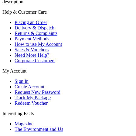
description.
Help & Customer Care
Placing an Order
Delivery & Dispatch
Returns & Complaints
Payment Methods
How to use My Account
Sales & Vouchers
Need More Help?
Corporate Customers
My Account
Sign In
Create Account
Request New Password
Track My Package
Redeem Voucher
Interesting Facts
Magazine
The Environment and Us