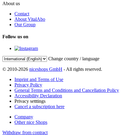
About us
Contact
About VitalAbo
Our Group
Follow us on
Change country / language
© 2010-2026
niceshops GmbH
- All rights reserved.
Imprint and Terms of Use
Privacy Policy
General Terms and Conditions and Cancellation Policy
Accessibility Declaration
Privacy setttings
Cancel a subscription here
Company
Other nice Shops
Withdraw from contract