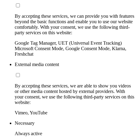
By accepting these services, we can provide you with features
beyond the basic functions and enable you to use our website
comfortably. With your consent, we use the following third-
party services on this website:
Google Tag Manager, UET (Universal Event Tracking)
Microsoft Consent Mode, Google Consent Mode, Klarna,
Freshchat
External media content
By accepting these services, we are able to show you videos
or other media content hosted by external providers. With
your consent, we use the following third-party services on this
website:
Vimeo, YouTube
Necessary
Always active