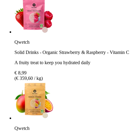
Qwetch
Solid Drinks - Organic Strawberry & Raspberry - Vitamin C
A fruity treat to keep you hydrated daily
€ 8,99
(€ 359,60 / kg)
Qwetch