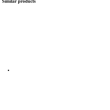
Similar products