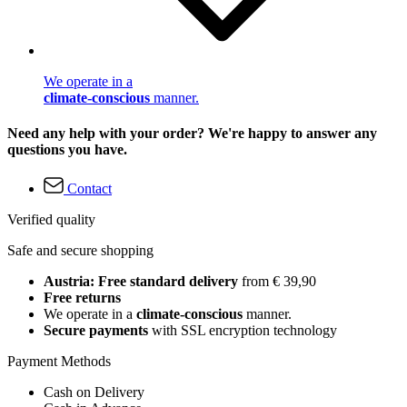
We operate in a
climate-conscious
manner.
Need any help with your order? We're happy to answer any
questions you have.
Contact
Verified quality
Safe and secure shopping
Austria: Free standard delivery
from € 39,90
Free returns
We operate in a
climate-conscious
manner.
Secure payments
with SSL encryption technology
Payment Methods
Cash on Delivery