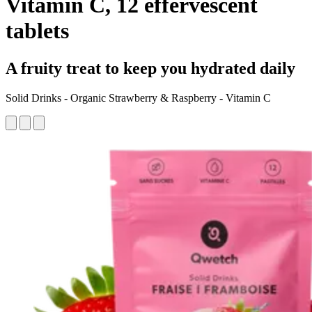
Vitamin C, 12 effervescent
tablets
A fruity treat to keep you hydrated daily
Solid Drinks - Organic Strawberry & Raspberry - Vitamin C