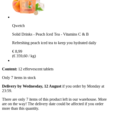
Qwetch
Solid Drinks - Peach Iced Tea - Vitamins C & B
Refreshing peach iced tea to keep you hydrated daily
€ 8,99
(€ 359,60 / kg)
Content:
12 effervescent tablets
Only 7 items in stock
Delivery by Wednesday, 12 August
if you order by
Monday at
23:59
.
There are only 7 items of this product left in our warehouse. More
are on the way! The delivery date could be affected if you order
more than this quantity.