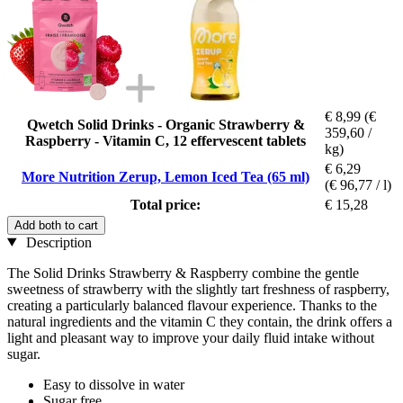
€ 8,99
(€
Qwetch Solid Drinks - Organic Strawberry &
359,60 /
Raspberry - Vitamin C, 12 effervescent tablets
kg)
€ 6,29
More Nutrition Zerup, Lemon Iced Tea (65 ml)
(€ 96,77 / l)
Total price:
€ 15,28
Add both to cart
Description
The Solid Drinks Strawberry & Raspberry combine the gentle
sweetness of strawberry with the slightly tart freshness of raspberry,
creating a particularly balanced flavour experience. Thanks to the
natural ingredients and the vitamin C they contain, the drink offers a
light and pleasant way to improve your daily fluid intake without
sugar.
Easy to dissolve in water
Sugar free