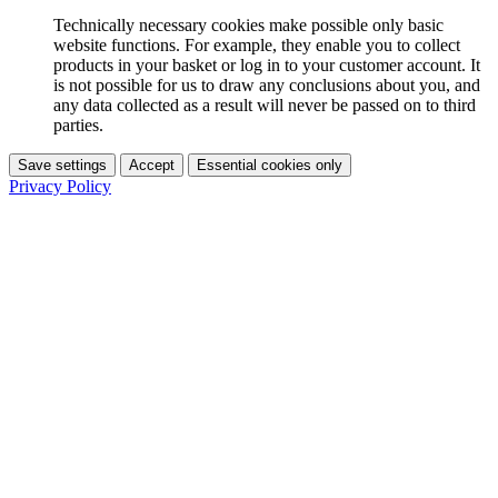
Technically necessary cookies make possible only basic
website functions. For example, they enable you to collect
products in your basket or log in to your customer account. It
is not possible for us to draw any conclusions about you, and
any data collected as a result will never be passed on to third
parties.
Save settings
Accept
Essential cookies only
Privacy Policy