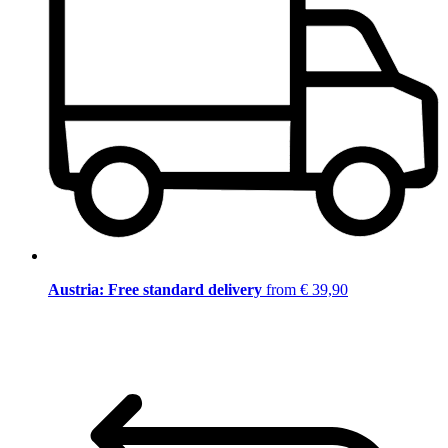
Austria: Free standard delivery
from € 39,90