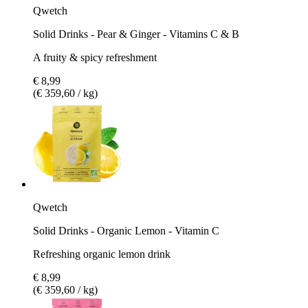
Qwetch
Solid Drinks - Pear & Ginger - Vitamins C & B
A fruity & spicy refreshment
€ 8,99
(€ 359,60 / kg)
Qwetch
Solid Drinks - Organic Lemon - Vitamin C
Refreshing organic lemon drink
€ 8,99
(€ 359,60 / kg)