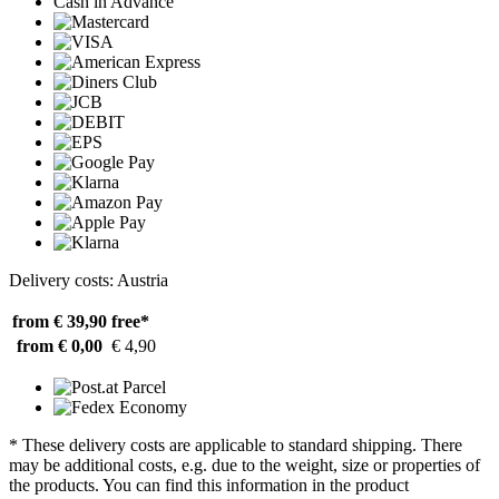
Cash in Advance
Delivery costs: Austria
from € 39,90
free*
from € 0,00
€ 4,90
* These delivery costs are applicable to standard shipping. There
may be additional costs, e.g. due to the weight, size or properties of
the products. You can find this information in the product