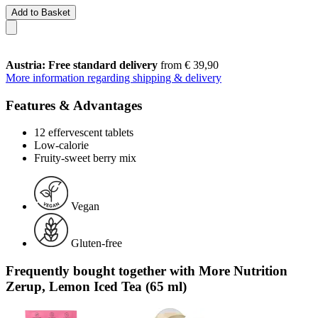
Add to Basket
Austria: Free standard delivery
from € 39,90
More information regarding shipping & delivery
Features & Advantages
12 effervescent tablets
Low-calorie
Fruity-sweet berry mix
Vegan
Gluten-free
Frequently bought together with More Nutrition
Zerup, Lemon Iced Tea (65 ml)