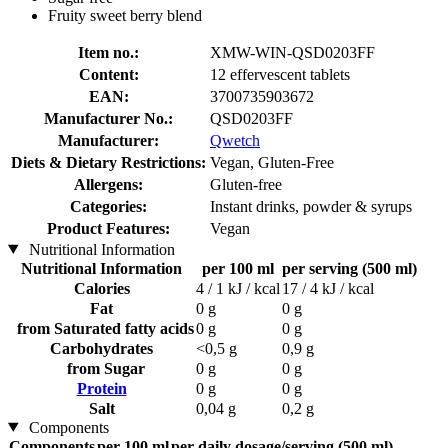
Fruity sweet berry blend
Item no.:
XMW-WIN-QSD0203FF
Content:
12 effervescent tablets
EAN:
3700735903672
Manufacturer No.:
QSD0203FF
Manufacturer:
Qwetch
Diets & Dietary Restrictions:
Vegan, Gluten-Free
Allergens:
Gluten-free
Categories:
Instant drinks, powder & syrups
Product Features:
Vegan
Nutritional Information
Nutritional Information
per 100 ml
per serving (500 ml)
Calories
4 / 1 kJ / kcal
17 / 4 kJ / kcal
Fat
0 g
0 g
from Saturated fatty acids
0 g
0 g
Carbohydrates
<0,5 g
0,9 g
from Sugar
0 g
0 g
Protein
0 g
0 g
Salt
0,04 g
0,2 g
Components
Components
per 100 ml
per daily dosage/serving (500 ml)