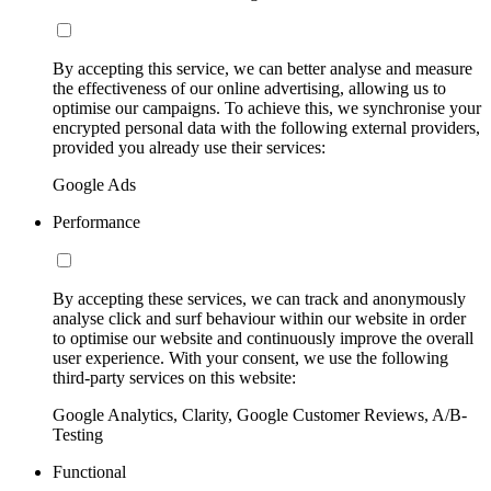
By accepting this service, we can better analyse and measure
the effectiveness of our online advertising, allowing us to
optimise our campaigns. To achieve this, we synchronise your
encrypted personal data with the following external providers,
provided you already use their services:
Google Ads
Performance
By accepting these services, we can track and anonymously
analyse click and surf behaviour within our website in order
to optimise our website and continuously improve the overall
user experience. With your consent, we use the following
third-party services on this website:
Google Analytics, Clarity, Google Customer Reviews, A/B-
Testing
Functional