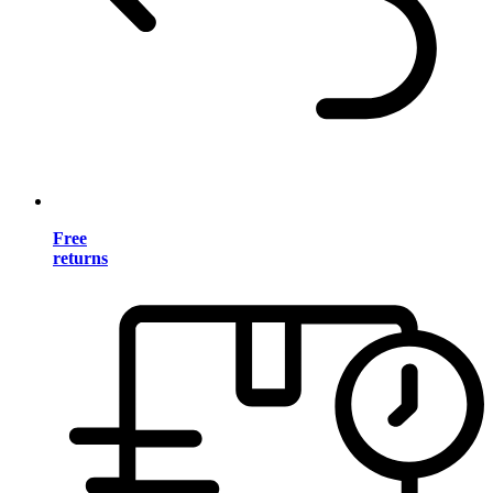
Free
returns