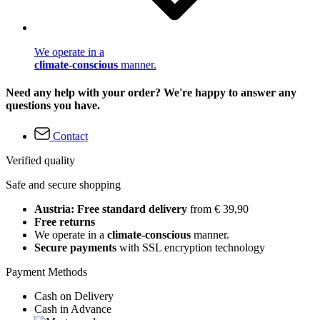
We operate in a
climate-conscious
manner.
Need any help with your order? We're happy to answer any
questions you have.
Contact
Verified quality
Safe and secure shopping
Austria: Free standard delivery
from € 39,90
Free returns
We operate in a
climate-conscious
manner.
Secure payments
with SSL encryption technology
Payment Methods
Cash on Delivery
Cash in Advance