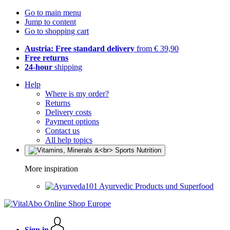
Go to main menu
Jump to content
Go to shopping cart
Austria: Free standard delivery
from € 39,90
Free returns
24-hour
shipping
Help
Where is my order?
Returns
Delivery costs
Payment options
Contact us
All help topics
More inspiration
Ayurvedic Products und Superfood
Sign in