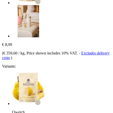
€ 8,99
(
€ 359,60 / kg
, Price shown includes 10% VAT.
-
Excludes delivery
costs
)
Variants:
Qwetch