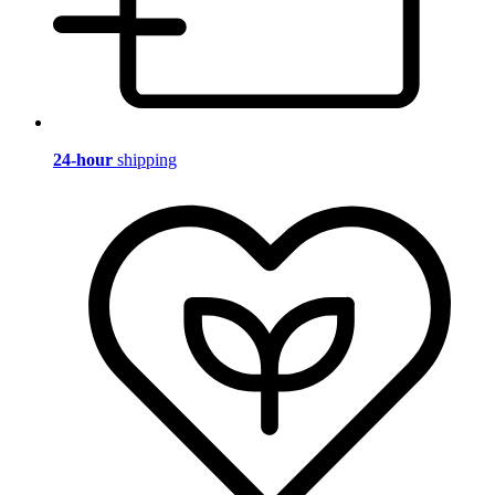
24-hour
shipping