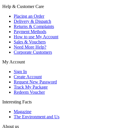
Help & Customer Care
Placing an Order
Delivery & Dispatch
Returns & Complaints
Payment Methods
How to use My Account
Sales & Vouchers
Need More Help?
Corporate Customers
My Account
Sign In
Create Account
Request New Password
Track My Package
Redeem Voucher
Interesting Facts
Magazine
The Environment and Us
About us