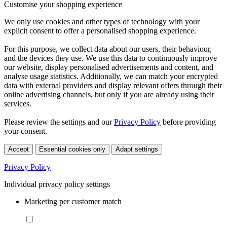
Customise your shopping experience
We only use cookies and other types of technology with your
explicit consent to offer a personalised shopping experience.
For this purpose, we collect data about our users, their behaviour,
and the devices they use. We use this data to continuously improve
our website, display personalised advertisements and content, and
analyse usage statistics. Additionally, we can match your encrypted
data with external providers and display relevant offers through their
online advertising channels, but only if you are already using their
services.
Please review the settings and our
Privacy Policy
before providing
your consent.
Accept
Essential cookies only
Adapt settings
Privacy Policy
Individual privacy policy settings
Marketing per customer match