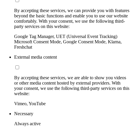
By accepting these services, we can provide you with features
beyond the basic functions and enable you to use our website
comfortably. With your consent, we use the following third-
party services on this website:
Google Tag Manager, UET (Universal Event Tracking)
Microsoft Consent Mode, Google Consent Mode, Klarna,
Freshchat
External media content
By accepting these services, we are able to show you videos
or other media content hosted by external providers. With
your consent, we use the following third-party services on this
website:
Vimeo, YouTube
Necessary
Always active