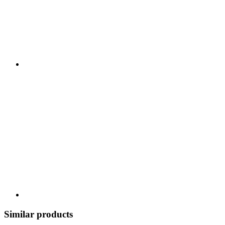
Similar products