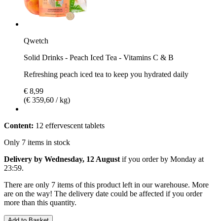
Qwetch
Solid Drinks - Peach Iced Tea - Vitamins C & B
Refreshing peach iced tea to keep you hydrated daily
€ 8,99
(€ 359,60 / kg)
Content:
12 effervescent tablets
Only 7 items in stock
Delivery by Wednesday, 12 August
if you order by
Monday at
23:59
.
There are only 7 items of this product left in our warehouse. More
are on the way! The delivery date could be affected if you order
more than this quantity.
Add to Basket