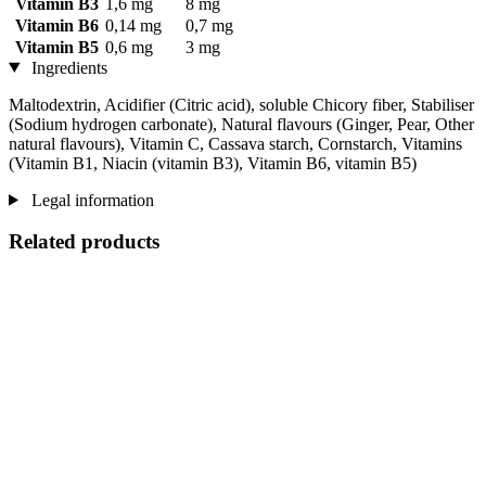
Vitamin B3
1,6 mg
8 mg
Vitamin B6
0,14 mg
0,7 mg
Vitamin B5
0,6 mg
3 mg
Ingredients
Maltodextrin, Acidifier (Citric acid), soluble Chicory fiber, Stabiliser
(Sodium hydrogen carbonate), Natural flavours (Ginger, Pear, Other
natural flavours), Vitamin C, Cassava starch, Cornstarch, Vitamins
(Vitamin B1, Niacin (vitamin B3), Vitamin B6, vitamin B5)
Legal information
Related products