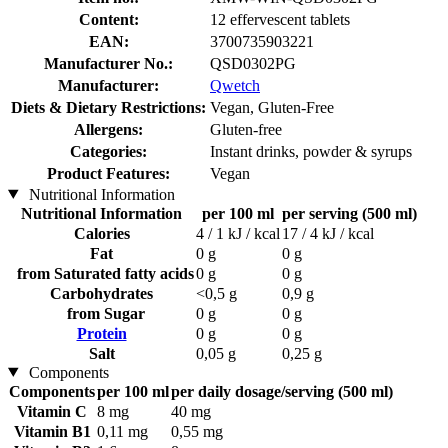
Content:
12 effervescent tablets
EAN:
3700735903221
Manufacturer No.:
QSD0302PG
Manufacturer:
Qwetch
Diets & Dietary Restrictions:
Vegan, Gluten-Free
Allergens:
Gluten-free
Categories:
Instant drinks, powder & syrups
Product Features:
Vegan
Nutritional Information
Nutritional Information
per 100 ml
per serving (500 ml)
Calories
4 / 1 kJ / kcal
17 / 4 kJ / kcal
Fat
0 g
0 g
from Saturated fatty acids
0 g
0 g
Carbohydrates
<0,5 g
0,9 g
from Sugar
0 g
0 g
Protein
0 g
0 g
Salt
0,05 g
0,25 g
Components
Components
per 100 ml
per daily dosage/serving (500 ml)
Vitamin C
8 mg
40 mg
Vitamin B1
0,11 mg
0,55 mg