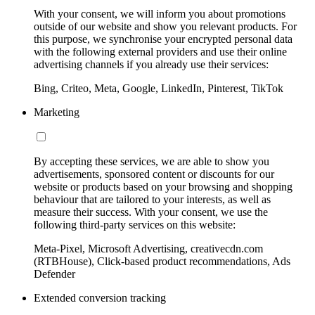
With your consent, we will inform you about promotions
outside of our website and show you relevant products. For
this purpose, we synchronise your encrypted personal data
with the following external providers and use their online
advertising channels if you already use their services:
Bing, Criteo, Meta, Google, LinkedIn, Pinterest, TikTok
Marketing
By accepting these services, we are able to show you
advertisements, sponsored content or discounts for our
website or products based on your browsing and shopping
behaviour that are tailored to your interests, as well as
measure their success. With your consent, we use the
following third-party services on this website:
Meta-Pixel, Microsoft Advertising, creativecdn.com
(RTBHouse), Click-based product recommendations, Ads
Defender
Extended conversion tracking