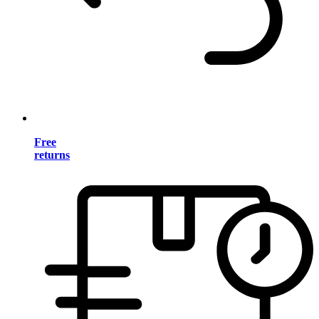
Free
returns