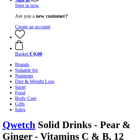
Sign in now
Are you a
new customer?
Create an account
Basket
€ 0,00
Brands
Suitable for
Nutrients
Diet & Weight Loss
Sport
Food
Body Care
Gifts
Sales
Qwetch
Solid Drinks - Pear &
Ginger - Vitamins C & B, 12