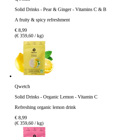
Solid Drinks - Pear & Ginger - Vitamins C & B
A fruity & spicy refreshment
€ 8,99
(€ 359,60 / kg)
Qwetch
Solid Drinks - Organic Lemon - Vitamin C
Refreshing organic lemon drink
€ 8,99
(€ 359,60 / kg)