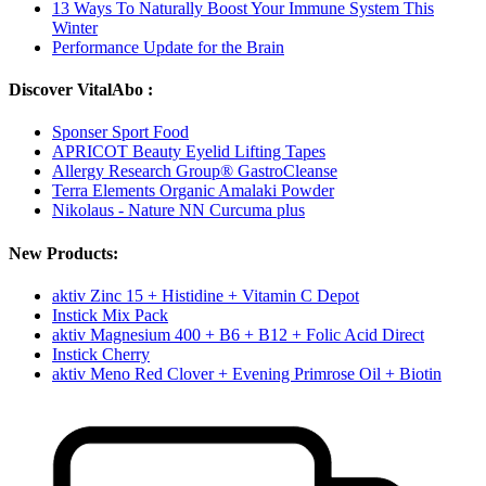
13 Ways To Naturally Boost Your Immune System This
Winter
Performance Update for the Brain
Discover VitalAbo :
Sponser Sport Food
APRICOT Beauty Eyelid Lifting Tapes
Allergy Research Group® GastroCleanse
Terra Elements Organic Amalaki Powder
Nikolaus - Nature NN Curcuma plus
New Products:
aktiv Zinc 15 + Histidine + Vitamin C Depot
Instick Mix Pack
aktiv Magnesium 400 + B6 + B12 + Folic Acid Direct
Instick Cherry
aktiv Meno Red Clover + Evening Primrose Oil + Biotin