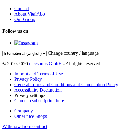
Contact
About VitalAbo
Our Group
Follow us on
Change country / language
© 2010-2026
niceshops GmbH
- All rights reserved.
Imprint and Terms of Use
Privacy Policy
General Terms and Conditions and Cancellation Policy
Accessibility Declaration
Privacy setttings
Cancel a subscription here
Company
Other nice Shops
Withdraw from contract