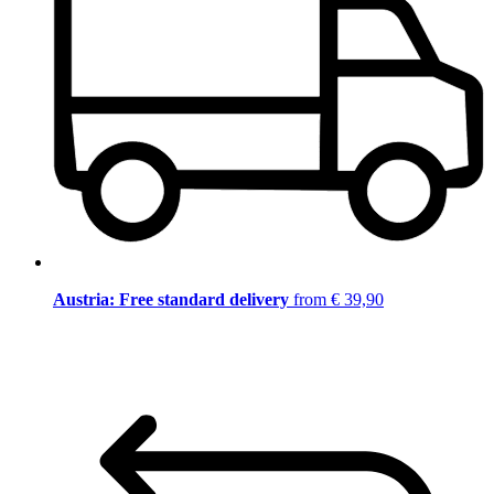
Austria: Free standard delivery
from € 39,90