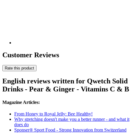
Customer Reviews
Rate this product
English reviews written for Qwetch Solid
Drinks - Pear & Ginger - Vitamins C & B
Magazine Articles:
From Honey to Royal Jelly: Bee Healthy!
Why stretching doesn't make you a better runner - and what it
does do
Sponser® Sport Food - Strong Innovation from Switzerland