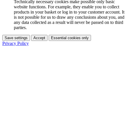
Technically necessary cookies make possible only basic
website functions. For example, they enable you to collect
products in your basket or log in to your customer account. It
is not possible for us to draw any conclusions about you, and
any data collected as a result will never be passed on to third
parties.
Save settings
Accept
Essential cookies only
Privacy Policy