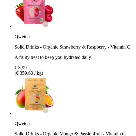
Qwetch
Solid Drinks - Organic Strawberry & Raspberry - Vitamin C
A fruity treat to keep you hydrated daily
€ 8,99
(€ 359,60 / kg)
Qwetch
Solid Drinks - Organic Mango & Passionfruit - Vitamin C