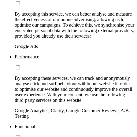
By accepting this service, we can better analyse and measure
the effectiveness of our online advertising, allowing us to
optimise our campaigns. To achieve this, we synchronise your
encrypted personal data with the following external providers,
provided you already use their services:
Google Ads
Performance
By accepting these services, we can track and anonymously
analyse click and surf behaviour within our website in order
to optimise our website and continuously improve the overall
user experience. With your consent, we use the following
third-party services on this website:
Google Analytics, Clarity, Google Customer Reviews, A/B-
Testing
Functional