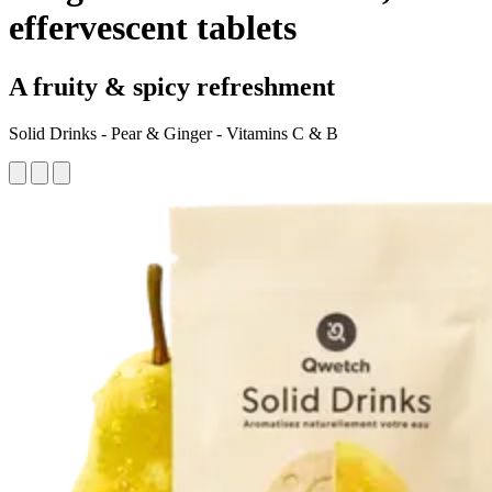
effervescent tablets
A fruity & spicy refreshment
Solid Drinks - Pear & Ginger - Vitamins C & B