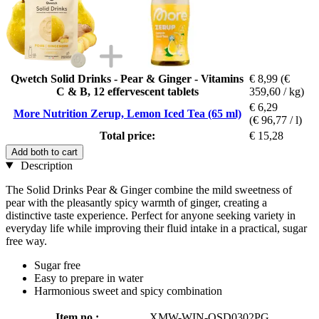
Qwetch Solid Drinks - Pear & Ginger - Vitamins
€ 8,99
(€
C & B, 12 effervescent tablets
359,60 / kg)
€ 6,29
More Nutrition Zerup, Lemon Iced Tea (65 ml)
(€ 96,77 / l)
Total price:
€ 15,28
Add both to cart
Description
The Solid Drinks Pear & Ginger combine the mild sweetness of
pear with the pleasantly spicy warmth of ginger, creating a
distinctive taste experience. Perfect for anyone seeking variety in
everyday life while improving their fluid intake in a practical, sugar
free way.
Sugar free
Easy to prepare in water
Harmonious sweet and spicy combination
Item no.:
XMW-WIN-QSD0302PG