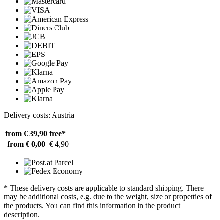
Delivery costs: Austria
from € 39,90
free*
from € 0,00
€ 4,90
* These delivery costs are applicable to standard shipping. There
may be additional costs, e.g. due to the weight, size or properties of
the products. You can find this information in the product
description.