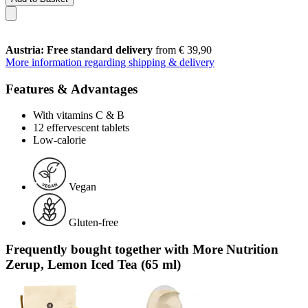
Austria: Free standard delivery
from € 39,90
More information regarding shipping & delivery
Features & Advantages
With vitamins C & B
12 effervescent tablets
Low-calorie
Vegan
Gluten-free
Frequently bought together with More Nutrition
Zerup, Lemon Iced Tea (65 ml)