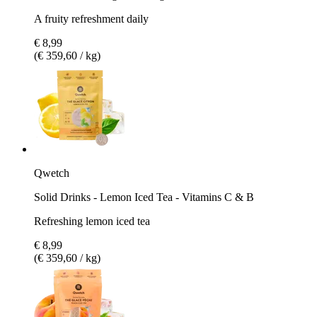
A fruity refreshment daily
€ 8,99
(€ 359,60 / kg)
Qwetch
Solid Drinks - Lemon Iced Tea - Vitamins C & B
Refreshing lemon iced tea
€ 8,99
(€ 359,60 / kg)