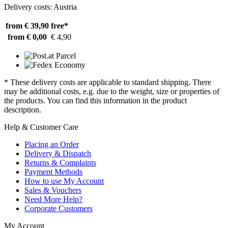
Delivery costs: Austria
from € 39,90
free*
from € 0,00
€ 4,90
* These delivery costs are applicable to standard shipping. There
may be additional costs, e.g. due to the weight, size or properties of
the products. You can find this information in the product
description.
Help & Customer Care
Placing an Order
Delivery & Dispatch
Returns & Complaints
Payment Methods
How to use My Account
Sales & Vouchers
Need More Help?
Corporate Customers
My Account