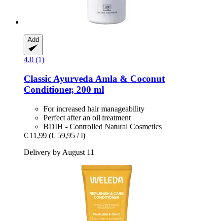
Add
4.0 (1)
Classic Ayurveda
Amla & Coconut
Conditioner, 200 ml
For increased hair manageability
Perfect after an oil treatment
BDIH - Controlled Natural Cosmetics
€ 11,99
(€ 59,95 / l)
Delivery by August 11