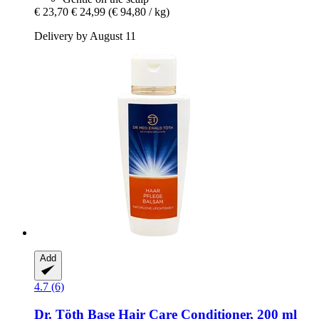
€ 23,70
€ 24,99
(€ 94,80 / kg)
Delivery by August 11
Add
4.7 (6)
Dr. Töth
Base Hair Care Conditioner, 200 ml