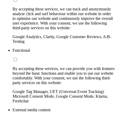
By accepting these services, we can track and anonymously
analyse click and surf behaviour within our website in order
to optimise our website and continuously improve the overall
user experience. With your consent, we use the following
third-party services on this website:
Google Analytics, Clarity, Google Customer Reviews, A/B-
Testing
Functional
By accepting these services, we can provide you with features
beyond the basic functions and enable you to use our website
comfortably. With your consent, we use the following third-
party services on this website:
Google Tag Manager, UET (Universal Event Tracking)
Microsoft Consent Mode, Google Consent Mode, Klarna,
Freshchat
External media content