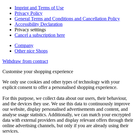
Imprint and Terms of Use
Privacy Policy
General Terms and Conditions and Cancellation Policy
Accessibility Declaration
Privacy setttings
Cancel a subscription here
Company
Other nice Shops
Withdraw from contract
Customise your shopping experience
We only use cookies and other types of technology with your
explicit consent to offer a personalised shopping experience.
For this purpose, we collect data about our users, their behaviour,
and the devices they use. We use this data to continuously improve
our website, display personalised advertisements and content, and
analyse usage statistics. Additionally, we can match your encrypted
data with external providers and display relevant offers through their
online advertising channels, but only if you are already using their
services.