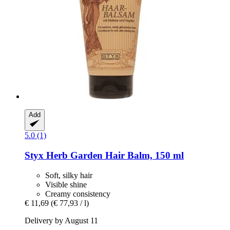
Add
5.0 (1)
Styx
Herb Garden Hair Balm, 150 ml
Soft, silky hair
Visible shine
Creamy consistency
€ 11,69
(€ 77,93 / l)
Delivery by August 11