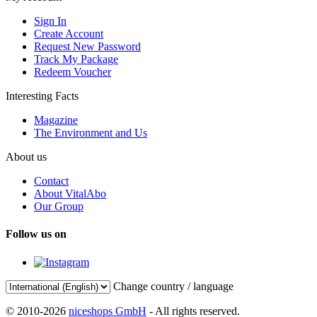
Sign In
Create Account
Request New Password
Track My Package
Redeem Voucher
Interesting Facts
Magazine
The Environment and Us
About us
Contact
About VitalAbo
Our Group
Follow us on
Change country / language
© 2010-2026
niceshops GmbH
- All rights reserved.