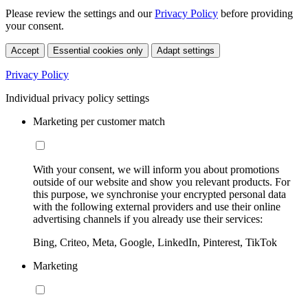
Please review the settings and our
Privacy Policy
before providing
your consent.
Accept
Essential cookies only
Adapt settings
Privacy Policy
Individual privacy policy settings
Marketing per customer match
With your consent, we will inform you about promotions
outside of our website and show you relevant products. For
this purpose, we synchronise your encrypted personal data
with the following external providers and use their online
advertising channels if you already use their services:
Bing, Criteo, Meta, Google, LinkedIn, Pinterest, TikTok
Marketing