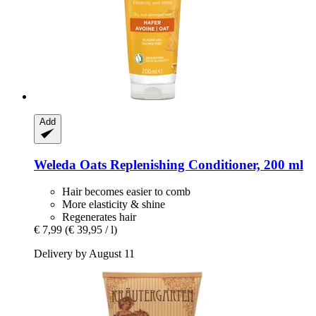
Add
Weleda
Oats Replenishing Conditioner, 200 ml
Hair becomes easier to comb
More elasticity & shine
Regenerates hair
€ 7,99
(€ 39,95 / l)
Delivery by August 11