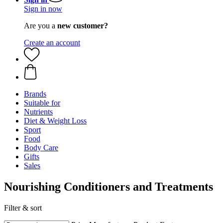
Sign in now
Are you a
new customer?
Create an account
Brands
Suitable for
Nutrients
Diet & Weight Loss
Sport
Food
Body Care
Gifts
Sales
Nourishing Conditioners and Treatments
Filter & sort