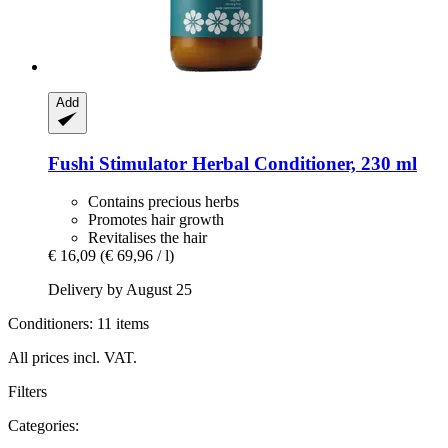
Add
Fushi
Stimulator Herbal Conditioner, 230 ml
Contains precious herbs
Promotes hair growth
Revitalises the hair
€ 16,09
(€ 69,96 / l)
Delivery by August 25
Conditioners: 11 items
All prices incl. VAT.
Filters
Categories: