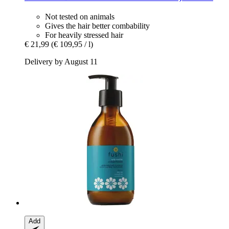
Not tested on animals
Gives the hair better combability
For heavily stressed hair
€ 21,99
(€ 109,95 / l)
Delivery by August 11
Add