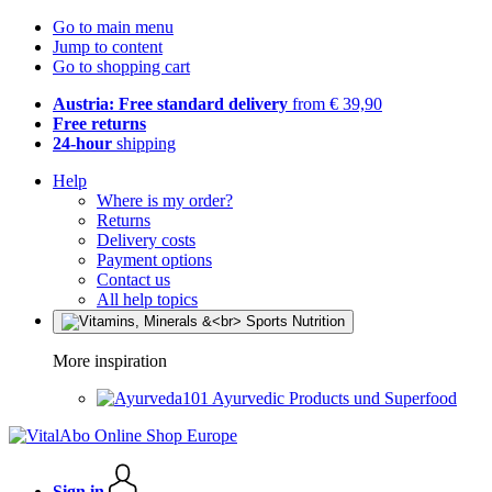
Go to main menu
Jump to content
Go to shopping cart
Austria: Free standard delivery
from € 39,90
Free returns
24-hour
shipping
Help
Where is my order?
Returns
Delivery costs
Payment options
Contact us
All help topics
More inspiration
Ayurvedic Products und Superfood
Sign in