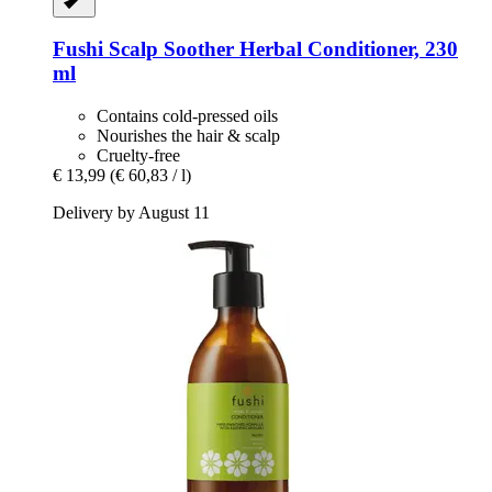
Fushi
Scalp Soother Herbal Conditioner, 230
ml
Contains cold-pressed oils
Nourishes the hair & scalp
Cruelty-free
€ 13,99
(€ 60,83 / l)
Delivery by August 11