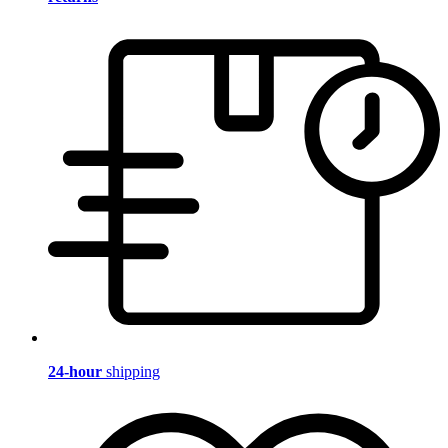
24-hour
shipping