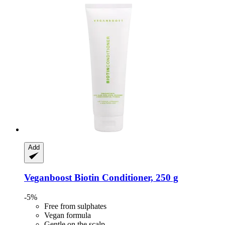
Add
Veganboost
Biotin Conditioner, 250 g
-5%
Free from sulphates
Vegan formula
Gentle on the scalp