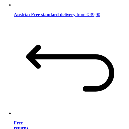
Austria: Free standard delivery
from € 39,90
Free
returns