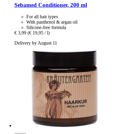
Sebamed
Conditioner, 200 ml
For all hair types
With panthenol & argan oil
Silicone-free formula
€ 3,99
(€ 19,95 / l)
Delivery by August 11