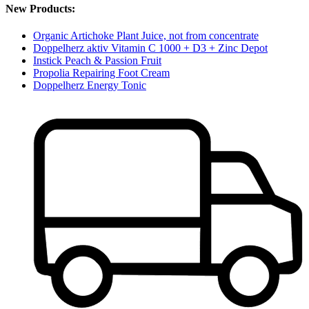
New Products:
Organic Artichoke Plant Juice, not from concentrate
Doppelherz aktiv Vitamin C 1000 + D3 + Zinc Depot
Instick Peach & Passion Fruit
Propolia Repairing Foot Cream
Doppelherz Energy Tonic