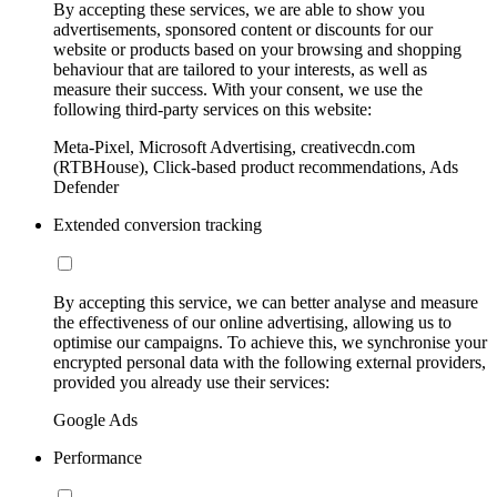
By accepting these services, we are able to show you
advertisements, sponsored content or discounts for our
website or products based on your browsing and shopping
behaviour that are tailored to your interests, as well as
measure their success. With your consent, we use the
following third-party services on this website:
Meta-Pixel, Microsoft Advertising, creativecdn.com
(RTBHouse), Click-based product recommendations, Ads
Defender
Extended conversion tracking
By accepting this service, we can better analyse and measure
the effectiveness of our online advertising, allowing us to
optimise our campaigns. To achieve this, we synchronise your
encrypted personal data with the following external providers,
provided you already use their services:
Google Ads
Performance