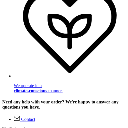
We operate in a
climate-conscious
manner.
Need any help with your order? We're happy to answer any
questions you have.
Contact