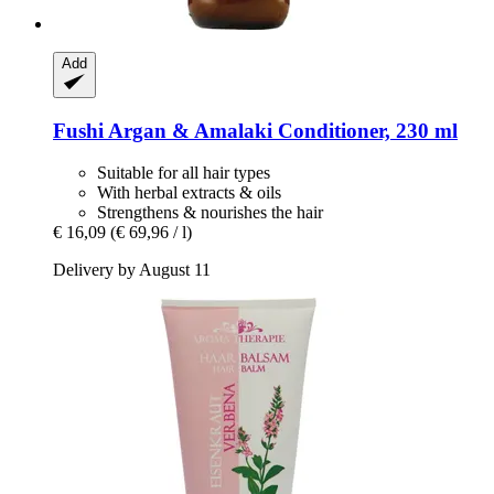
Add
Fushi
Argan & Amalaki Conditioner, 230 ml
Suitable for all hair types
With herbal extracts & oils
Strengthens & nourishes the hair
€ 16,09
(€ 69,96 / l)
Delivery by August 11