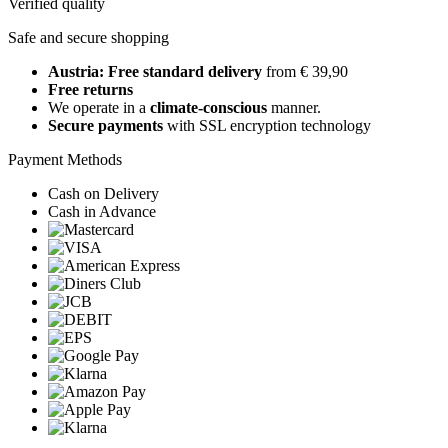
Verified quality
Safe and secure shopping
Austria: Free standard delivery
from € 39,90
Free returns
We operate in a
climate-conscious
manner.
Secure payments
with SSL encryption technology
Payment Methods
Cash on Delivery
Cash in Advance