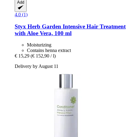
Add
4.0 (1)
Styx
Herb Garden Intensive Hair Treatment
with Aloe Vera, 100 ml
Moisturizing
Contains henna extract
€ 15,29
(€ 152,90 / l)
Delivery by August 11