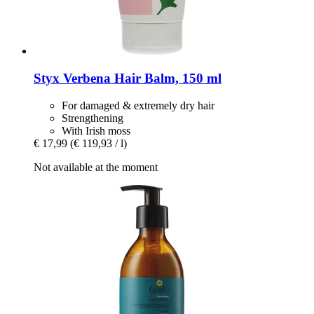
Styx
Verbena Hair Balm, 150 ml
For damaged & extremely dry hair
Strengthening
With Irish moss
€ 17,99
(€ 119,93 / l)
Not available at the moment