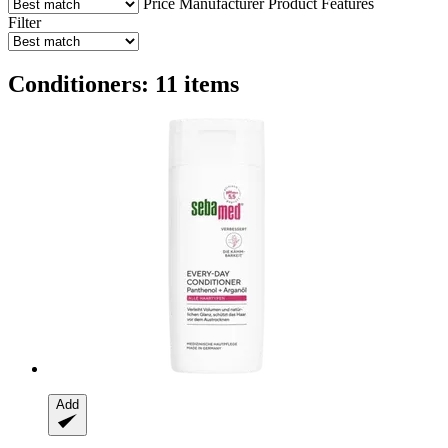
Price
Manufacturer
Product Features
Filter
Conditioners: 11 items
Add