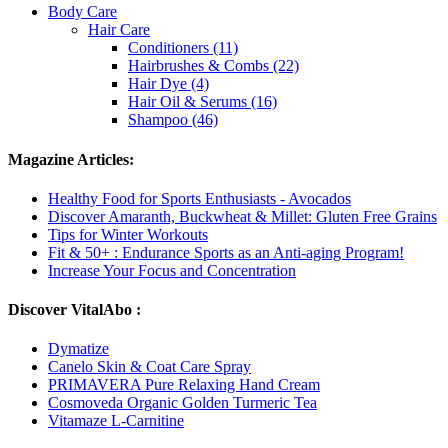
Body Care
Hair Care
Conditioners (11)
Hairbrushes & Combs (22)
Hair Dye (4)
Hair Oil & Serums (16)
Shampoo (46)
Magazine Articles:
Healthy Food for Sports Enthusiasts - Avocados
Discover Amaranth, Buckwheat & Millet: Gluten Free Grains
Tips for Winter Workouts
Fit & 50+ : Endurance Sports as an Anti-aging Program!
Increase Your Focus and Concentration
Discover VitalAbo :
Dymatize
Canelo Skin & Coat Care Spray
PRIMAVERA Pure Relaxing Hand Cream
Cosmoveda Organic Golden Turmeric Tea
Vitamaze L-Carnitine