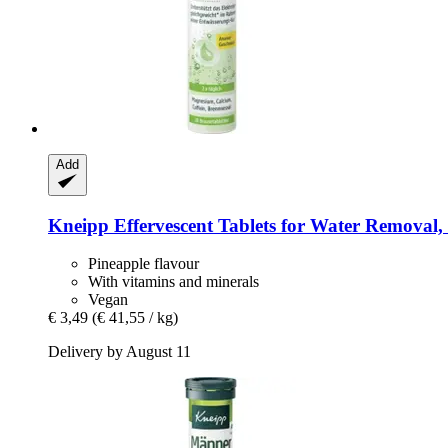
Add
Kneipp
Effervescent Tablets for Water Removal, 2
Pineapple flavour
With vitamins and minerals
Vegan
€ 3,49
(€ 41,55 / kg)
Delivery by August 11