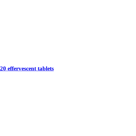
0 effervescent tablets