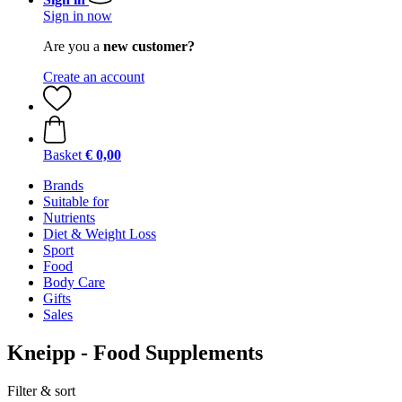
Sign in now
Are you a
new customer?
Create an account
Basket
€ 0,00
Brands
Suitable for
Nutrients
Diet & Weight Loss
Sport
Food
Body Care
Gifts
Sales
Kneipp - Food Supplements
Filter & sort