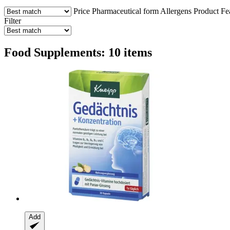
Price
Pharmaceutical form
Allergens
Product Fe
Filter
Food Supplements: 10 items
Add