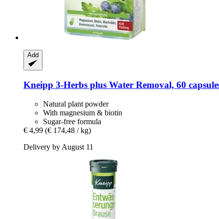
Add
Kneipp
3-​Herbs plus Water Removal, 60 capsule
Natural plant powder
With magnesium & biotin
Sugar-free formula
€ 4,99
(€ 174,48 / kg)
Delivery by August 11