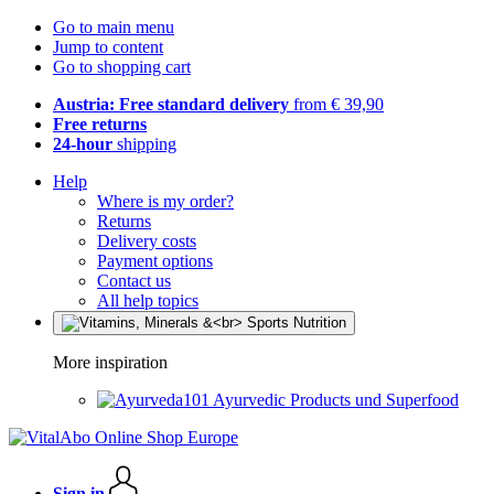
Go to main menu
Jump to content
Go to shopping cart
Austria: Free standard delivery
from € 39,90
Free returns
24-hour
shipping
Help
Where is my order?
Returns
Delivery costs
Payment options
Contact us
All help topics
More inspiration
Ayurvedic Products und Superfood
Sign in