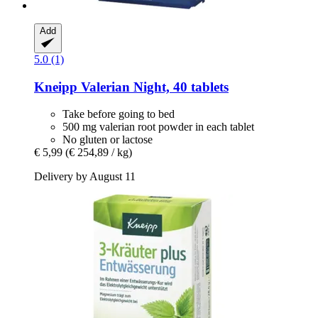
Add
5.0 (1)
Kneipp
Valerian Night, 40 tablets
Take before going to bed
500 mg valerian root powder in each tablet
No gluten or lactose
€ 5,99
(€ 254,89 / kg)
Delivery by August 11