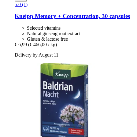
5.0 (1)
Kneipp
Memory + Concentration, 30 capsules
Selected vitamins
Natural ginseng root extract
Gluten & lactose free
€ 6,99
(€ 466,00 / kg)
Delivery by August 11