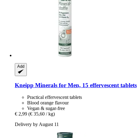
Add
Kneipp
Minerals for Men, 15 effervescent tablets
Practical effervescent tablets
Blood orange flavour
Vegan & sugar-free
€ 2,99
(€ 35,60 / kg)
Delivery by August 11