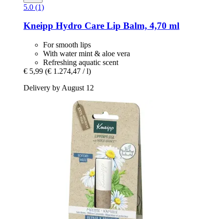
5.0 (1)
Kneipp
Hydro Care Lip Balm, 4,70 ml
For smooth lips
With water mint & aloe vera
Refreshing aquatic scent
€ 5,99
(€ 1.274,47 / l)
Delivery by August 12