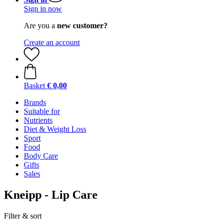
Sign in now
Are you a
new customer?
Create an account
Basket
€ 0,00
Brands
Suitable for
Nutrients
Diet & Weight Loss
Sport
Food
Body Care
Gifts
Sales
Kneipp - Lip Care
Filter & sort