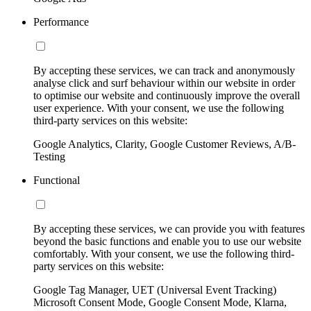
Performance
By accepting these services, we can track and anonymously
analyse click and surf behaviour within our website in order
to optimise our website and continuously improve the overall
user experience. With your consent, we use the following
third-party services on this website:
Google Analytics, Clarity, Google Customer Reviews, A/B-
Testing
Functional
By accepting these services, we can provide you with features
beyond the basic functions and enable you to use our website
comfortably. With your consent, we use the following third-
party services on this website:
Google Tag Manager, UET (Universal Event Tracking)
Microsoft Consent Mode, Google Consent Mode, Klarna,