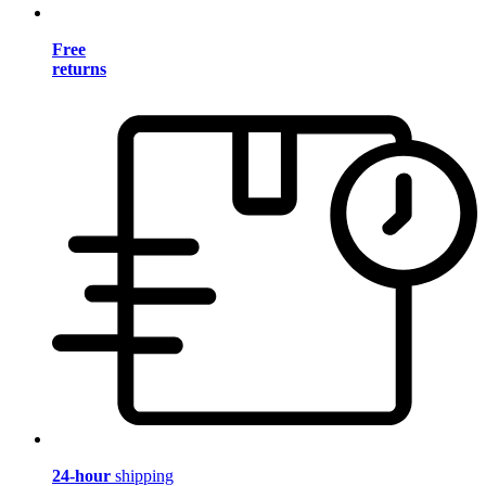
Free
returns
24-hour
shipping