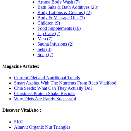
Aroma Body Wash (7)
Bath Salts & Bath Additives (28)
Body Lotions & Creams (22)
Body & Massage Oils (3)
Children (9)
Food Supplements (10)
Lip Care (2)
Men (7)
Sauna Infusions (2)
Sets (3)
Soap (2)
Magazine Articles:
Current Diet and Nutritional Trends
Smart Ageing With The Nutrients From Raab Vitalfood
Chia Seeds: What Can They Actually Do?
Christmas Protein Shake Recipes
Why Diets Are Rarely Successful
Discover VitalAbo :
SKG
Alnavit Organic Nut Triangles