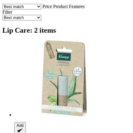
Price
Product Features
Filter
Lip Care: 2 items
Add