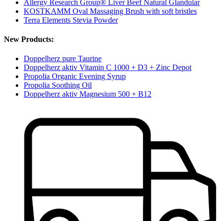
Allergy Research Group® Liver Beef Natural Glandular
KOSTKAMM Oval Massaging Brush with soft bristles
Terra Elements Stevia Powder
New Products:
Doppelherz pure Taurine
Doppelherz aktiv Vitamin C 1000 + D3 + Zinc Depot
Propolia Organic Evening Syrup
Propolia Soothing Oil
Doppelherz aktiv Magnesium 500 + B12