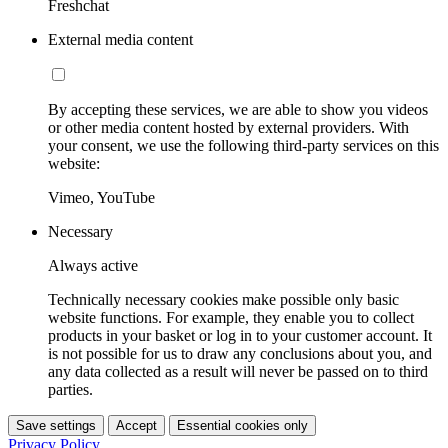
Freshchat
External media content
By accepting these services, we are able to show you videos
or other media content hosted by external providers. With
your consent, we use the following third-party services on this
website:
Vimeo, YouTube
Necessary
Always active
Technically necessary cookies make possible only basic
website functions. For example, they enable you to collect
products in your basket or log in to your customer account. It
is not possible for us to draw any conclusions about you, and
any data collected as a result will never be passed on to third
parties.
Save settings
Accept
Essential cookies only
Privacy Policy