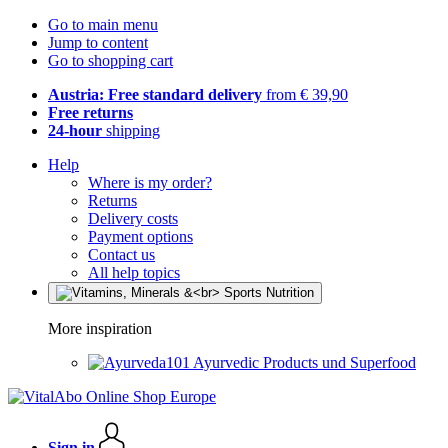
Go to main menu
Jump to content
Go to shopping cart
Austria: Free standard delivery
from € 39,90
Free returns
24-hour
shipping
Help
Where is my order?
Returns
Delivery costs
Payment options
Contact us
All help topics
More inspiration
Ayurvedic Products und Superfood
Sign in