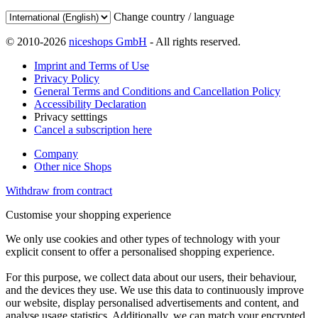
Change country / language
© 2010-2026
niceshops GmbH
- All rights reserved.
Imprint and Terms of Use
Privacy Policy
General Terms and Conditions and Cancellation Policy
Accessibility Declaration
Privacy setttings
Cancel a subscription here
Company
Other nice Shops
Withdraw from contract
Customise your shopping experience
We only use cookies and other types of technology with your
explicit consent to offer a personalised shopping experience.
For this purpose, we collect data about our users, their behaviour,
and the devices they use. We use this data to continuously improve
our website, display personalised advertisements and content, and
analyse usage statistics. Additionally, we can match your encrypted