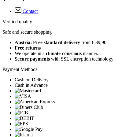
Contact
Verified quality
Safe and secure shopping
Austria: Free standard delivery
from € 39,90
Free returns
We operate in a
climate-conscious
manner.
Secure payments
with SSL encryption technology
Payment Methods
Cash on Delivery
Cash in Advance