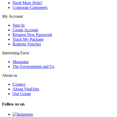
Need More Help?
Corporate Customers
My Account
Sign In
Create Account
Request New Password
Track My Package
Redeem Voucher
Interesting Facts
Magazine
The Environment and Us
About us
Contact
About VitalAbo
Our Group
Follow us on