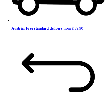
Austria: Free standard delivery
from € 39,90