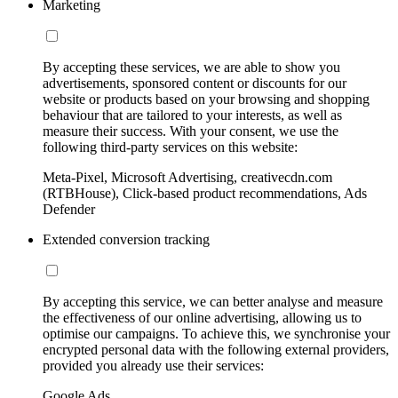
Marketing
By accepting these services, we are able to show you
advertisements, sponsored content or discounts for our
website or products based on your browsing and shopping
behaviour that are tailored to your interests, as well as
measure their success. With your consent, we use the
following third-party services on this website:
Meta-Pixel, Microsoft Advertising, creativecdn.com
(RTBHouse), Click-based product recommendations, Ads
Defender
Extended conversion tracking
By accepting this service, we can better analyse and measure
the effectiveness of our online advertising, allowing us to
optimise our campaigns. To achieve this, we synchronise your
encrypted personal data with the following external providers,
provided you already use their services:
Google Ads