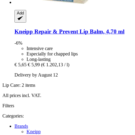
Add
Kneipp
Repair & Prevent Lip Balm, 4,70 ml
-6%
Intensive care
Especially for chapped lips
Long-lasting
€ 5,65
€ 5,99
(€ 1.202,13 / l)
Delivery by August 12
Lip Care: 2 items
All prices incl. VAT.
Filters
Categories:
Brands
Kneipp