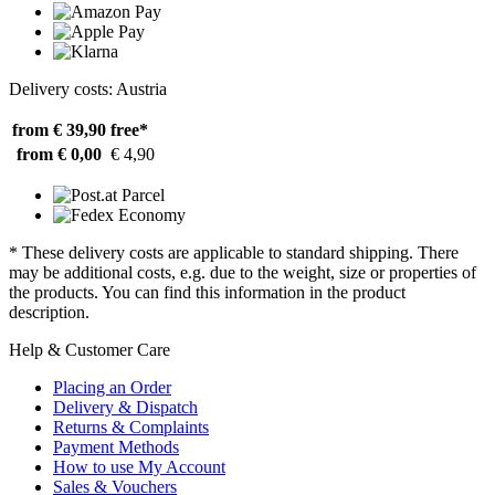
Delivery costs: Austria
from € 39,90
free*
from € 0,00
€ 4,90
* These delivery costs are applicable to standard shipping. There
may be additional costs, e.g. due to the weight, size or properties of
the products. You can find this information in the product
description.
Help & Customer Care
Placing an Order
Delivery & Dispatch
Returns & Complaints
Payment Methods
How to use My Account
Sales & Vouchers