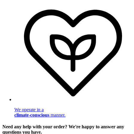
We operate in a
climate-conscious
manner.
Need any help with your order? We're happy to answer any
questions you have.