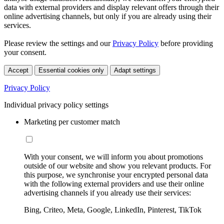
data with external providers and display relevant offers through their
online advertising channels, but only if you are already using their
services.
Please review the settings and our
Privacy Policy
before providing
your consent.
Accept
Essential cookies only
Adapt settings
Privacy Policy
Individual privacy policy settings
Marketing per customer match
With your consent, we will inform you about promotions
outside of our website and show you relevant products. For
this purpose, we synchronise your encrypted personal data
with the following external providers and use their online
advertising channels if you already use their services:
Bing, Criteo, Meta, Google, LinkedIn, Pinterest, TikTok