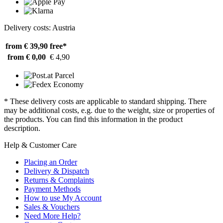
Delivery costs: Austria
from € 39,90
free*
from € 0,00
€ 4,90
* These delivery costs are applicable to standard shipping. There
may be additional costs, e.g. due to the weight, size or properties of
the products. You can find this information in the product
description.
Help & Customer Care
Placing an Order
Delivery & Dispatch
Returns & Complaints
Payment Methods
How to use My Account
Sales & Vouchers
Need More Help?