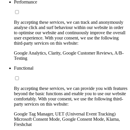
Performance
By accepting these services, we can track and anonymously
analyse click and surf behaviour within our website in order
to optimise our website and continuously improve the overall
user experience. With your consent, we use the following
third-party services on this website:
Google Analytics, Clarity, Google Customer Reviews, A/B-
Testing
Functional
By accepting these services, we can provide you with features
beyond the basic functions and enable you to use our website
comfortably. With your consent, we use the following third-
party services on this website:
Google Tag Manager, UET (Universal Event Tracking)
Microsoft Consent Mode, Google Consent Mode, Klarna,
Freshchat