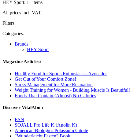
HEY Sport: 11 items
All prices incl. VAT.
Filters
Categories:
Brands
HEY Sport
Magazine Articles:
Healthy Food for Sports Enthusiasts - Avocados
Get Out of Your Comfort Zone!
Stress Management for More Relaxation
Weight Training for Women - Building Muscle Is Beautiful!
Foods That Contain (Almost) No Calories
Discover VitalAbo :
ESN
SOJALL Pro Life K (Anolin K)
American Biologics Potassium Citrate
"Wunderleicht Fasten" Book