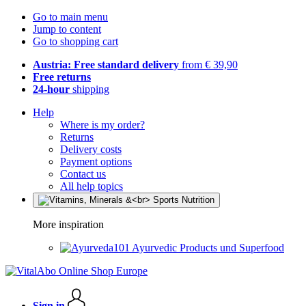
Go to main menu
Jump to content
Go to shopping cart
Austria: Free standard delivery
from € 39,90
Free returns
24-hour
shipping
Help
Where is my order?
Returns
Delivery costs
Payment options
Contact us
All help topics
More inspiration
Ayurvedic Products und Superfood
Sign in