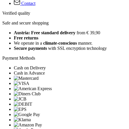
Contact
Verified quality
Safe and secure shopping
Austria: Free standard delivery
from € 39,90
Free returns
We operate in a
climate-conscious
manner.
Secure payments
with SSL encryption technology
Payment Methods
Cash on Delivery
Cash in Advance