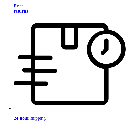
Free
returns
24-hour
shipping