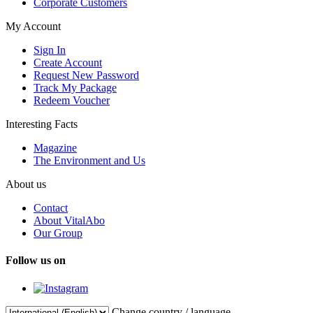
Corporate Customers
My Account
Sign In
Create Account
Request New Password
Track My Package
Redeem Voucher
Interesting Facts
Magazine
The Environment and Us
About us
Contact
About VitalAbo
Our Group
Follow us on
Change country / language