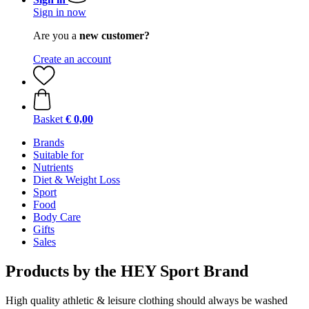
Sign in now
Are you a
new customer?
Create an account
Basket
€ 0,00
Brands
Suitable for
Nutrients
Diet & Weight Loss
Sport
Food
Body Care
Gifts
Sales
Products by the HEY Sport Brand
High quality athletic & leisure clothing should always be washed