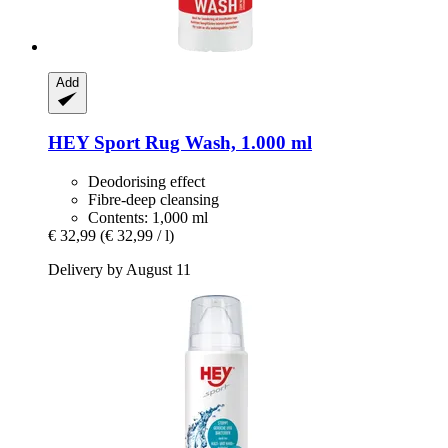
Add
HEY Sport
Rug Wash, 1.000 ml
Deodorising effect
Fibre-deep cleansing
Contents: 1,000 ml
€ 32,99
(€ 32,99 / l)
Delivery by August 11