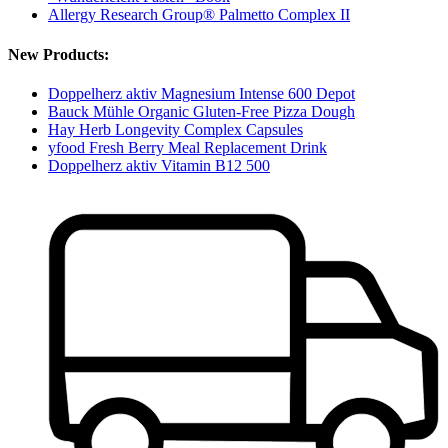
Allergy Research Group® Palmetto Complex II
New Products:
Doppelherz aktiv Magnesium Intense 600 Depot
Bauck Mühle Organic Gluten-Free Pizza Dough
Hay Herb Longevity Complex Capsules
yfood Fresh Berry Meal Replacement Drink
Doppelherz aktiv Vitamin B12 500