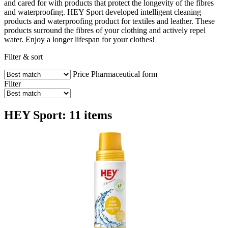
and cared for with products that protect the longevity of the fibres
and waterproofing. HEY Sport developed intelligent cleaning
products and waterproofing product for textiles and leather. These
products surround the fibres of your clothing and actively repel
water. Enjoy a longer lifespan for your clothes!
Filter & sort
Price
Pharmaceutical form
Filter
HEY Sport: 11 items