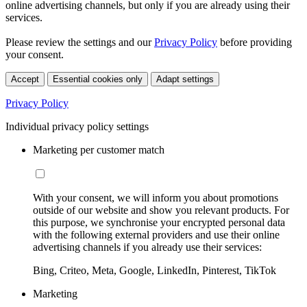
online advertising channels, but only if you are already using their
services.
Please review the settings and our
Privacy Policy
before providing
your consent.
Accept
Essential cookies only
Adapt settings
Privacy Policy
Individual privacy policy settings
Marketing per customer match
With your consent, we will inform you about promotions
outside of our website and show you relevant products. For
this purpose, we synchronise your encrypted personal data
with the following external providers and use their online
advertising channels if you already use their services:
Bing, Criteo, Meta, Google, LinkedIn, Pinterest, TikTok
Marketing