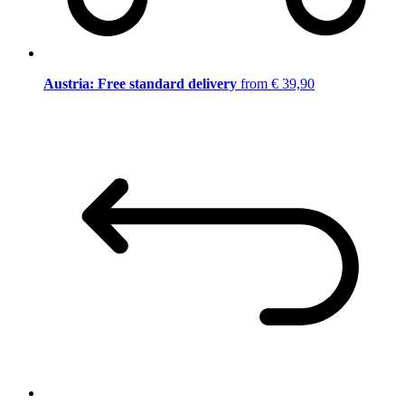
Austria: Free standard delivery
from € 39,90