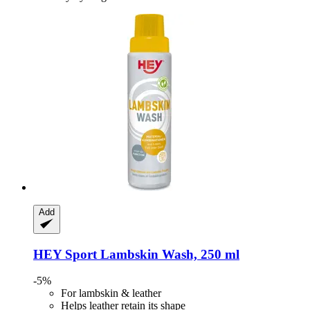
Add
HEY Sport
Lambskin Wash, 250 ml
-5%
For lambskin & leather
Helps leather retain its shape