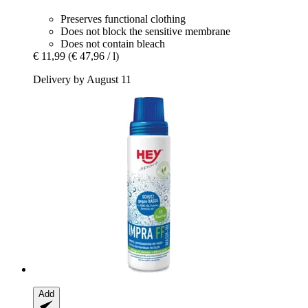
Preserves functional clothing
Does not block the sensitive membrane
Does not contain bleach
€ 11,99
(€ 47,96 / l)
Delivery by August 11
Add