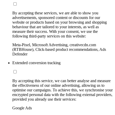
By accepting these services, we are able to show you
advertisements, sponsored content or discounts for our
website or products based on your browsing and shopping
behaviour that are tailored to your interests, as well as
measure their success. With your consent, we use the
following third-party services on this website:
Meta-Pixel, Microsoft Advertising, creativecdn.com
(RTBHouse), Click-based product recommendations, Ads
Defender
Extended conversion tracking
By accepting this service, we can better analyse and measure
the effectiveness of our online advertising, allowing us to
optimise our campaigns. To achieve this, we synchronise your
encrypted personal data with the following external providers,
provided you already use their services:
Google Ads