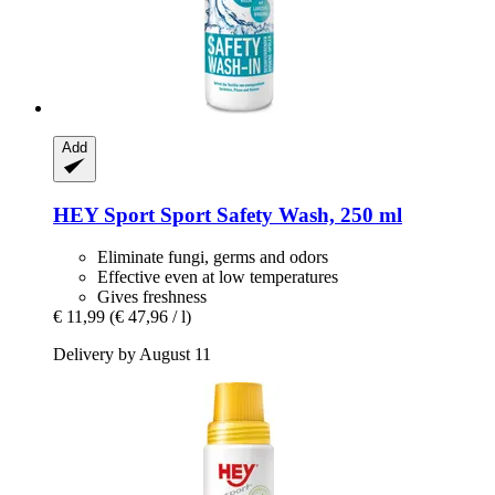
Add
HEY Sport
Sport Safety Wash, 250 ml
Eliminate fungi, germs and odors
Effective even at low temperatures
Gives freshness
€ 11,99
(€ 47,96 / l)
Delivery by August 11