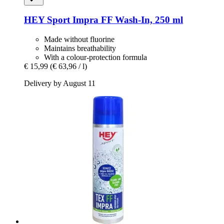
HEY Sport
Impra FF Wash-​In, 250 ml
Made without fluorine
Maintains breathability
With a colour-protection formula
€ 15,99
(€ 63,96 / l)
Delivery by August 11