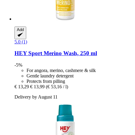
Add
5.0 (1)
HEY Sport
Merino Wash, 250 ml
-5%
For angora, merino, cashmere & silk
Gentle laundry detergent
Protects from pilling
€ 13,29
€ 13,99
(€ 53,16 / l)
Delivery by August 11