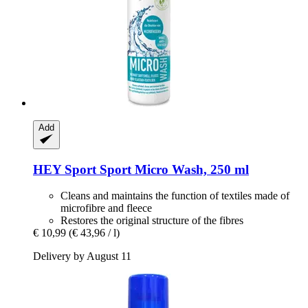
Add
HEY Sport
Sport Micro Wash, 250 ml
Cleans and maintains the function of textiles made of
microfibre and fleece
Restores the original structure of the fibres
€ 10,99
(€ 43,96 / l)
Delivery by August 11