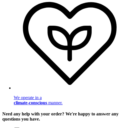
We operate in a
climate-conscious
manner.
Need any help with your order? We're happy to answer any
questions you have.