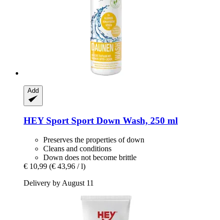
Add
HEY Sport
Sport Down Wash, 250 ml
Preserves the properties of down
Cleans and conditions
Down does not become brittle
€ 10,99
(€ 43,96 / l)
Delivery by August 11