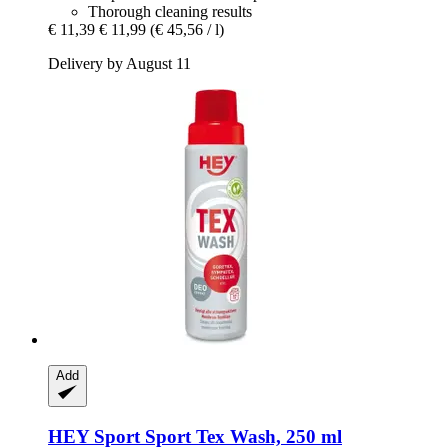
Thorough cleaning results
€ 11,39
€ 11,99
(€ 45,56 / l)
Delivery by August 11
Add
HEY Sport
Sport Tex Wash, 250 ml