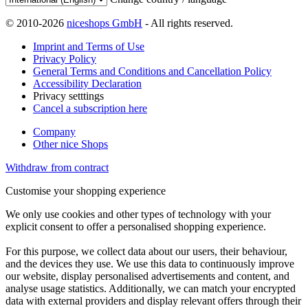
© 2010-2026
niceshops GmbH
- All rights reserved.
Imprint and Terms of Use
Privacy Policy
General Terms and Conditions and Cancellation Policy
Accessibility Declaration
Privacy setttings
Cancel a subscription here
Company
Other nice Shops
Withdraw from contract
Customise your shopping experience
We only use cookies and other types of technology with your
explicit consent to offer a personalised shopping experience.
For this purpose, we collect data about our users, their behaviour,
and the devices they use. We use this data to continuously improve
our website, display personalised advertisements and content, and
analyse usage statistics. Additionally, we can match your encrypted
data with external providers and display relevant offers through their