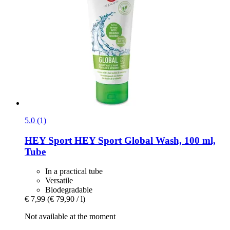
5.0 (1)
HEY Sport
HEY Sport Global Wash, 100 ml,
Tube
In a practical tube
Versatile
Biodegradable
€ 7,99
(€ 79,90 / l)
Not available at the moment