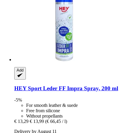
Add
HEY Sport
Leder FF Impra Spray, 200 ml
-5%
For smooth leather & suede
Free from silicone
Without propellants
€ 13,29
€ 13,99
(€ 66,45 / l)
Delivery by August 11