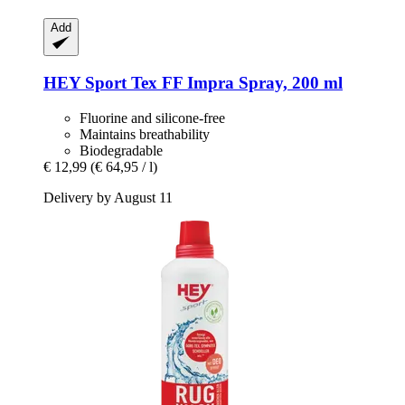
Add
HEY Sport
Tex FF Impra Spray, 200 ml
Fluorine and silicone-free
Maintains breathability
Biodegradable
€ 12,99
(€ 64,95 / l)
Delivery by August 11