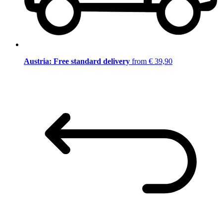
Austria: Free standard delivery
from € 39,90