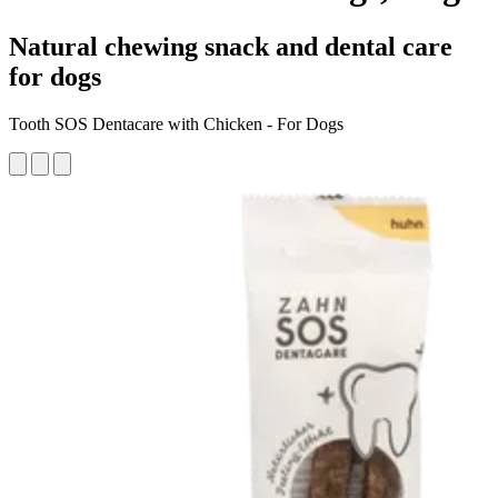
Natural chewing snack and dental care
for dogs
Tooth SOS Dentacare with Chicken - For Dogs