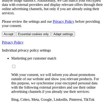
analyse usage statistics. Additionally, we can match your encrypted
data with external providers and display relevant offers through their
online advertising channels, but only if you are already using their
services.
Please review the settings and our
Privacy Policy
before providing
your consent.
Accept
Essential cookies only
Adapt settings
Privacy Policy
Individual privacy policy settings
Marketing per customer match
With your consent, we will inform you about promotions
outside of our website and show you relevant products. For
this purpose, we synchronise your encrypted personal data
with the following external providers and use their online
advertising channels if you already use their services:
Bing, Criteo, Meta, Google, LinkedIn, Pinterest, TikTok