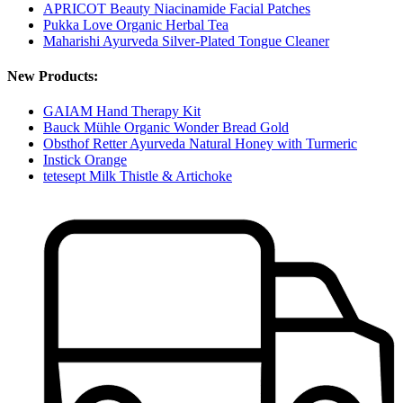
APRICOT Beauty Niacinamide Facial Patches
Pukka Love Organic Herbal Tea
Maharishi Ayurveda Silver-Plated Tongue Cleaner
New Products:
GAIAM Hand Therapy Kit
Bauck Mühle Organic Wonder Bread Gold
Obsthof Retter Ayurveda Natural Honey with Turmeric
Instick Orange
tetesept Milk Thistle & Artichoke