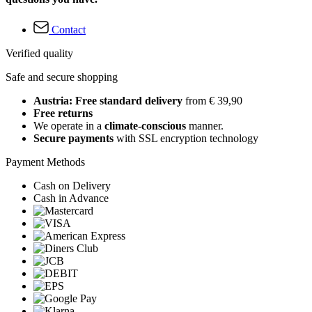
Contact
Verified quality
Safe and secure shopping
Austria: Free standard delivery
from € 39,90
Free returns
We operate in a
climate-conscious
manner.
Secure payments
with SSL encryption technology
Payment Methods
Cash on Delivery
Cash in Advance