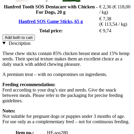
Hanfred Tooth SOS Dentacare with Chicken -
€ 2,36
(€ 118,00
For Dogs, 20 g
/ kg)
€ 7,38
Hanfred SOS Game Sticks, 65 g
(€ 113,54 / kg)
Total price:
€ 9,74
Add both to cart
Description
These chew sticks contain 85% chicken breast meat and 15% hemp
seeds. Their special texture makes them an excellent choice as a
daily snack with added chewing pleasure.
A premium treat – with no compromises on ingredients.
Feeding recommendation:
Feed according to your dog’s size and needs. Give the snack
between meals. Please refer to the packaging for precise feeding
guidelines.
Notes:
Not suitable for pregnant dogs or puppies under 3 months of age.
For use only as a complementary feed – not for continuous feeding.
Item no.:
HF-sos280