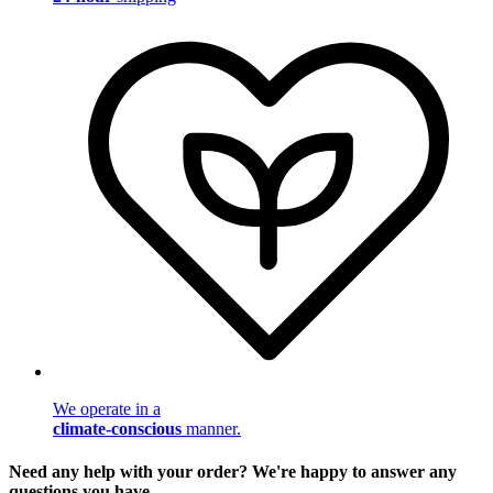
We operate in a
climate-conscious
manner.
Need any help with your order? We're happy to answer any
questions you have.