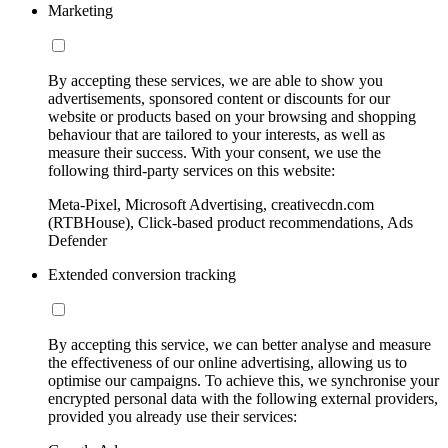
Marketing
By accepting these services, we are able to show you
advertisements, sponsored content or discounts for our
website or products based on your browsing and shopping
behaviour that are tailored to your interests, as well as
measure their success. With your consent, we use the
following third-party services on this website:
Meta-Pixel, Microsoft Advertising, creativecdn.com
(RTBHouse), Click-based product recommendations, Ads
Defender
Extended conversion tracking
By accepting this service, we can better analyse and measure
the effectiveness of our online advertising, allowing us to
optimise our campaigns. To achieve this, we synchronise your
encrypted personal data with the following external providers,
provided you already use their services: