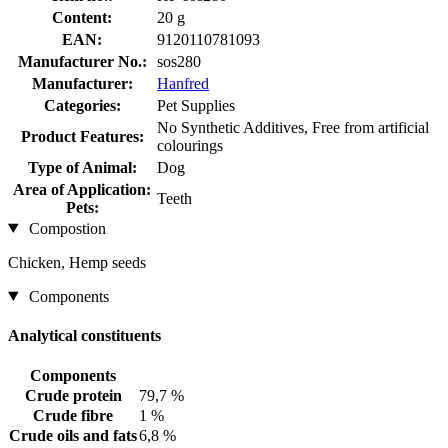
Content:
20 g
EAN:
9120110781093
Manufacturer No.:
sos280
Manufacturer:
Hanfred
Categories:
Pet Supplies
No Synthetic Additives, Free from artificial
Product Features:
colourings
Type of Animal:
Dog
Area of Application:
Teeth
Pets:
Compostion
Chicken, Hemp seeds
Components
Analytical constituents
Components
Crude protein
79,7 %
Crude fibre
1 %
Crude oils and fats
6,8 %