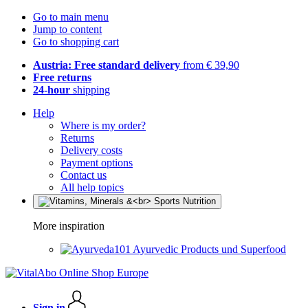
Go to main menu
Jump to content
Go to shopping cart
Austria: Free standard delivery
from € 39,90
Free returns
24-hour
shipping
Help
Where is my order?
Returns
Delivery costs
Payment options
Contact us
All help topics
More inspiration
Ayurvedic Products und Superfood
Sign in