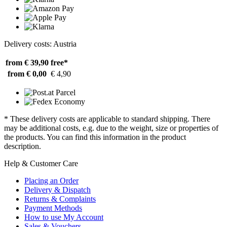
Delivery costs: Austria
from € 39,90
free*
from € 0,00
€ 4,90
* These delivery costs are applicable to standard shipping. There
may be additional costs, e.g. due to the weight, size or properties of
the products. You can find this information in the product
description.
Help & Customer Care
Placing an Order
Delivery & Dispatch
Returns & Complaints
Payment Methods
How to use My Account
Sales & Vouchers