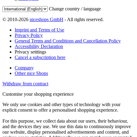
Change country / language
© 2010-2026
niceshops GmbH
- All rights reserved.
Imprint and Terms of Use
Privacy Policy
General Terms and Conditions and Cancellation Policy
Accessibility Declaration
Privacy setttings
Cancel a subscription here
Company
Other nice Shops
Withdraw from contract
Customise your shopping experience
We only use cookies and other types of technology with your
explicit consent to offer a personalised shopping experience.
For this purpose, we collect data about our users, their behaviour,
and the devices they use. We use this data to continuously improve
our website, display personalised advertisements and content, and