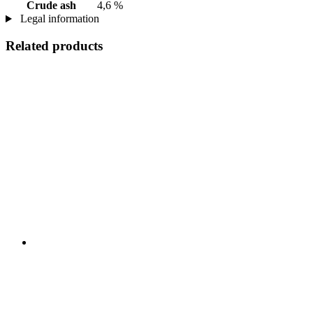
Crude ash
4,6 %
Legal information
Related products