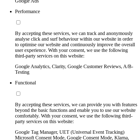
Google Ads
Performance
By accepting these services, we can track and anonymously
analyse click and surf behaviour within our website in order
to optimise our website and continuously improve the overall
user experience. With your consent, we use the following
third-party services on this website:
Google Analytics, Clarity, Google Customer Reviews, A/B-
Testing
Functional
By accepting these services, we can provide you with features
beyond the basic functions and enable you to use our website
comfortably. With your consent, we use the following third-
party services on this website:
Google Tag Manager, UET (Universal Event Tracking)
Microsoft Consent Mode, Google Consent Mode, Klarna,