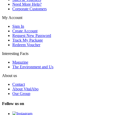
Need More Help?
Corporate Customers
My Account
Sign In
Create Account
Request New Password
Track My Package
Redeem Voucher
Interesting Facts
Magazine
The Environment and Us
About us
Contact
About VitalAbo
Our Group
Follow us on