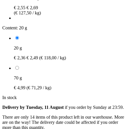
€ 2,55
€ 2,69
(€ 127,50 / kg)
Content:
20 g
20 g
€ 2,36
€ 2,49
(€ 118,00 / kg)
70 g
€ 4,99
(€ 71,29 / kg)
In stock
Delivery by Tuesday, 11 August
if you order by
Sunday at 23:59
.
There are only 14 items of this product left in our warehouse. More
are on the way! The delivery date could be affected if you order
more than this quantity.