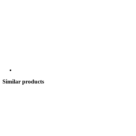
Similar products