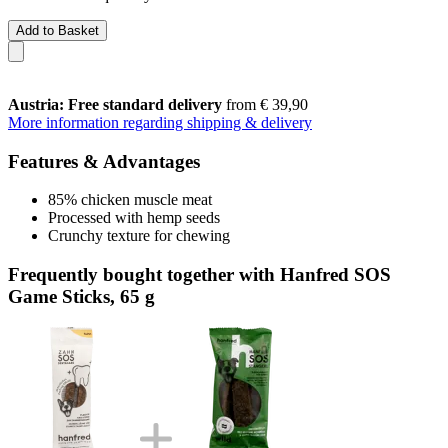
Add to Basket
Austria: Free standard delivery
from € 39,90
More information regarding shipping & delivery
Features & Advantages
85% chicken muscle meat
Processed with hemp seeds
Crunchy texture for chewing
Frequently bought together with Hanfred SOS
Game Sticks, 65 g