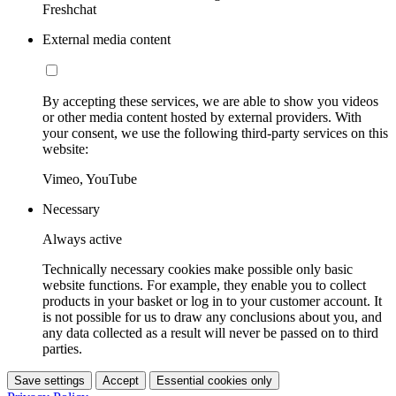
Freshchat
External media content
By accepting these services, we are able to show you videos
or other media content hosted by external providers. With
your consent, we use the following third-party services on this
website:
Vimeo, YouTube
Necessary
Always active
Technically necessary cookies make possible only basic
website functions. For example, they enable you to collect
products in your basket or log in to your customer account. It
is not possible for us to draw any conclusions about you, and
any data collected as a result will never be passed on to third
parties.
Save settings
Accept
Essential cookies only