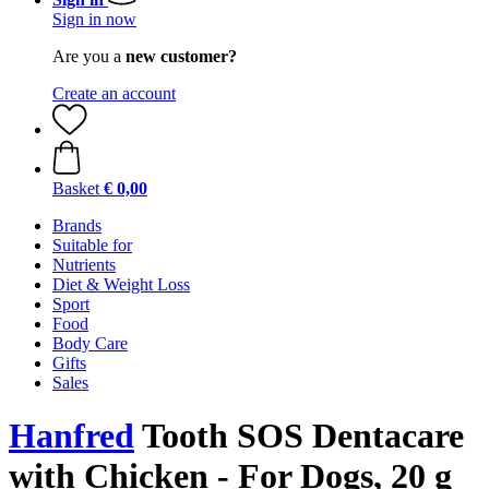
Sign in now
Are you a
new customer?
Create an account
Basket
€ 0,00
Brands
Suitable for
Nutrients
Diet & Weight Loss
Sport
Food
Body Care
Gifts
Sales
Hanfred
Tooth SOS Dentacare
with Chicken - For Dogs, 20 g