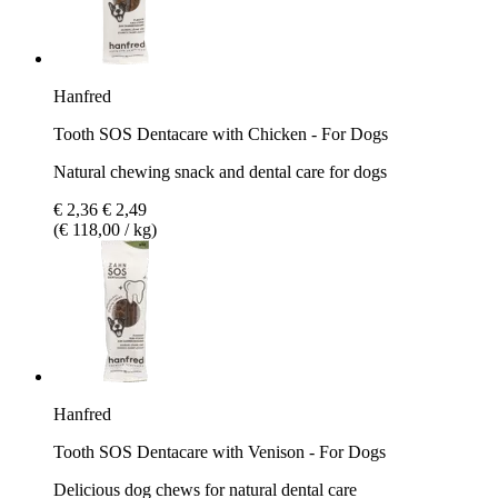
Hanfred
Tooth SOS Dentacare with Chicken - For Dogs
Natural chewing snack and dental care for dogs
€ 2,36
€ 2,49
(€ 118,00 / kg)
Hanfred
Tooth SOS Dentacare with Venison - For Dogs
Delicious dog chews for natural dental care