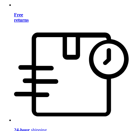
Free
returns
24-hour
shipping