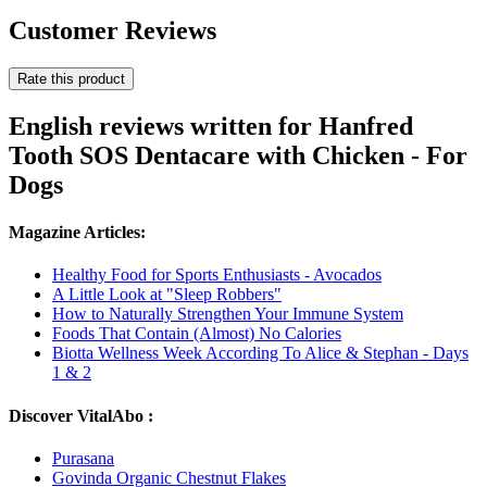
Customer Reviews
Rate this product
English reviews written for Hanfred
Tooth SOS Dentacare with Chicken - For
Dogs
Magazine Articles:
Healthy Food for Sports Enthusiasts - Avocados
A Little Look at "Sleep Robbers"
How to Naturally Strengthen Your Immune System
Foods That Contain (Almost) No Calories
Biotta Wellness Week According To Alice & Stephan - Days
1 & 2
Discover VitalAbo :
Purasana
Govinda Organic Chestnut Flakes