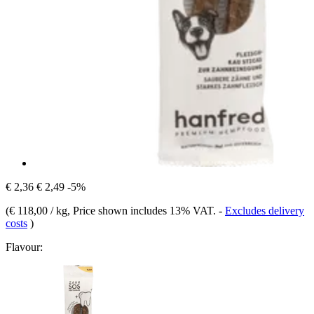
€ 2,36
€ 2,49
-5%
(
€ 118,00 / kg
, Price shown includes 13% VAT.
-
Excludes delivery
costs
)
Flavour: