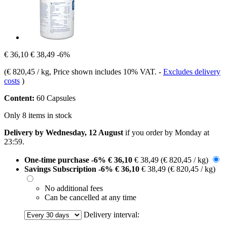
€ 36,10
€ 38,49
-6%
(
€ 820,45 / kg
, Price shown includes 10% VAT.
-
Excludes delivery
costs
)
Content:
60 Capsules
Only 8 items in stock
Delivery by Wednesday, 12 August
if you order by
Monday at
23:59
.
One-time purchase
-6%
€ 36,10
€ 38,49
(€ 820,45 / kg)
Savings Subscription
-6%
€ 36,10
€ 38,49
(€ 820,45 / kg)
No additional fees
Can be cancelled at any time
Delivery interval: