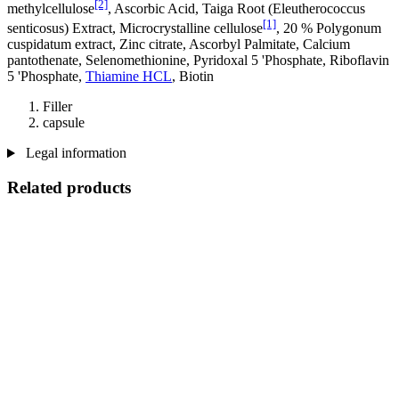
[2]
methylcellulose
, Ascorbic Acid, Taiga Root (Eleutherococcus
[1]
senticosus) Extract, Microcrystalline cellulose
, 20 % Polygonum
cuspidatum extract, Zinc citrate, Ascorbyl Palmitate, Calcium
pantothenate, Selenomethionine, Pyridoxal 5 'Phosphate, Riboflavin
5 'Phosphate,
Thiamine HCL
, Biotin
Filler
capsule
Legal information
Related products