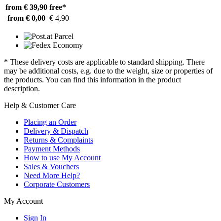
from € 39,90
free*
from € 0,00
€ 4,90
* These delivery costs are applicable to standard shipping. There
may be additional costs, e.g. due to the weight, size or properties of
the products. You can find this information in the product
description.
Help & Customer Care
Placing an Order
Delivery & Dispatch
Returns & Complaints
Payment Methods
How to use My Account
Sales & Vouchers
Need More Help?
Corporate Customers
My Account
Sign In