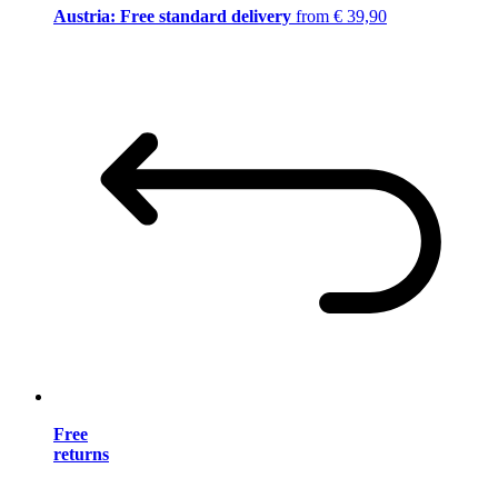
Austria: Free standard delivery
from € 39,90
Free
returns