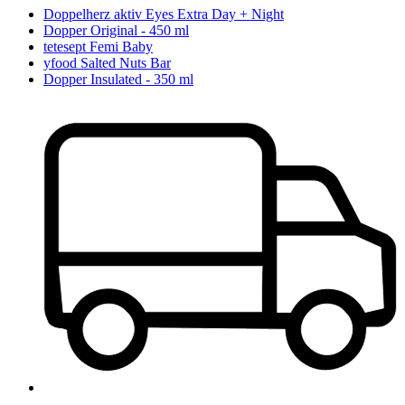
Doppelherz aktiv Eyes Extra Day + Night
Dopper Original - 450 ml
tetesept Femi Baby
yfood Salted Nuts Bar
Dopper Insulated - 350 ml