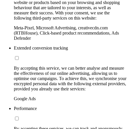
website or products based on your browsing and shopping
behaviour that are tailored to your interests, as well as
measure their success. With your consent, we use the
following third-party services on this website:
Meta-Pixel, Microsoft Advertising, creativecdn.com
(RTBHouse), Click-based product recommendations, Ads
Defender
Extended conversion tracking
By accepting this service, we can better analyse and measure
the effectiveness of our online advertising, allowing us to
optimise our campaigns. To achieve this, we synchronise your
encrypted personal data with the following external providers,
provided you already use their services:
Google Ads
Performance
By accepting these services, we can track and anonymously