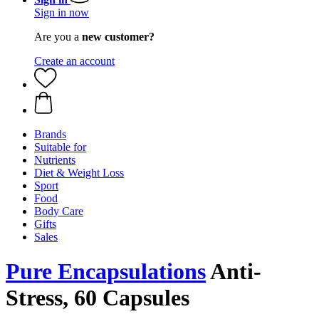
Sign in now
Are you a
new customer?
Create an account
Brands
Suitable for
Nutrients
Diet & Weight Loss
Sport
Food
Body Care
Gifts
Sales
Pure Encapsulations
Anti-
Stress, 60 Capsules