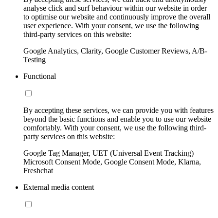
analyse click and surf behaviour within our website in order
to optimise our website and continuously improve the overall
user experience. With your consent, we use the following
third-party services on this website:
Google Analytics, Clarity, Google Customer Reviews, A/B-
Testing
Functional
By accepting these services, we can provide you with features
beyond the basic functions and enable you to use our website
comfortably. With your consent, we use the following third-
party services on this website:
Google Tag Manager, UET (Universal Event Tracking)
Microsoft Consent Mode, Google Consent Mode, Klarna,
Freshchat
External media content