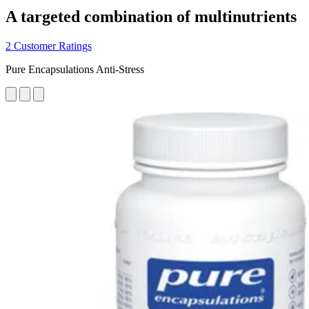
A targeted combination of multinutrients
2 Customer Ratings
Pure Encapsulations Anti-Stress