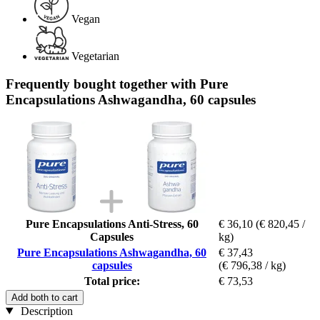
Vegan
Vegetarian
Frequently bought together with Pure
Encapsulations Ashwagandha, 60 capsules
Pure Encapsulations Anti-Stress, 60
€ 36,10
(€ 820,45 /
Capsules
kg)
Pure Encapsulations Ashwagandha, 60
€ 37,43
capsules
(€ 796,38 / kg)
Total price:
€ 73,53
Add both to cart
Description