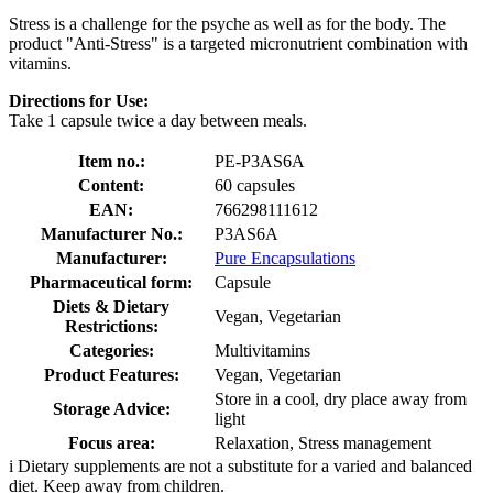
Stress is a challenge for the psyche as well as for the body. The
product "Anti-Stress" is a targeted micronutrient combination with
vitamins.
Directions for Use:
Take 1 capsule twice a day between meals.
Item no.:
PE-P3AS6A
Content:
60 capsules
EAN:
766298111612
Manufacturer No.:
P3AS6A
Manufacturer:
Pure Encapsulations
Pharmaceutical form:
Capsule
Diets & Dietary
Vegan, Vegetarian
Restrictions:
Categories:
Multivitamins
Product Features:
Vegan, Vegetarian
Store in a cool, dry place away from
Storage Advice:
light
Focus area:
Relaxation, Stress management
i
Dietary supplements are not a substitute for a varied and balanced
diet. Keep away from children.