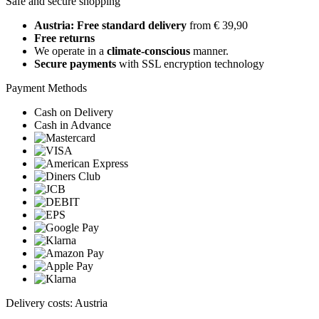
Safe and secure shopping
Austria: Free standard delivery
from € 39,90
Free returns
We operate in a
climate-conscious
manner.
Secure payments
with SSL encryption technology
Payment Methods
Cash on Delivery
Cash in Advance
Delivery costs: Austria