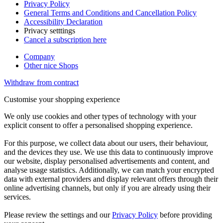
Privacy Policy
General Terms and Conditions and Cancellation Policy
Accessibility Declaration
Privacy setttings
Cancel a subscription here
Company
Other nice Shops
Withdraw from contract
Customise your shopping experience
We only use cookies and other types of technology with your
explicit consent to offer a personalised shopping experience.
For this purpose, we collect data about our users, their behaviour,
and the devices they use. We use this data to continuously improve
our website, display personalised advertisements and content, and
analyse usage statistics. Additionally, we can match your encrypted
data with external providers and display relevant offers through their
online advertising channels, but only if you are already using their
services.
Please review the settings and our
Privacy Policy
before providing