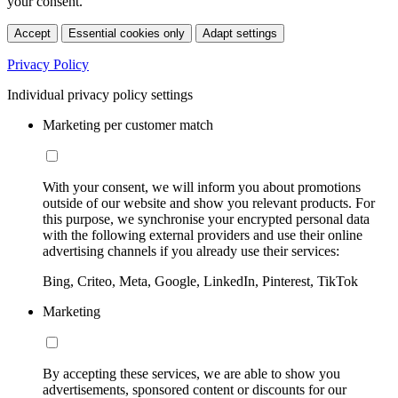
your consent.
Accept
Essential cookies only
Adapt settings
Privacy Policy
Individual privacy policy settings
Marketing per customer match
With your consent, we will inform you about promotions
outside of our website and show you relevant products. For
this purpose, we synchronise your encrypted personal data
with the following external providers and use their online
advertising channels if you already use their services:
Bing, Criteo, Meta, Google, LinkedIn, Pinterest, TikTok
Marketing
By accepting these services, we are able to show you
advertisements, sponsored content or discounts for our