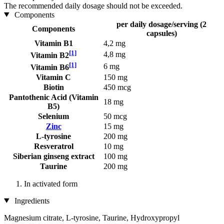
The recommended daily dosage should not be exceeded.
Components
per daily dosage/serving (2
Components
capsules)
Vitamin B1
4,2 mg
[1]
4,8 mg
Vitamin B2
[1]
6 mg
Vitamin B6
Vitamin C
150 mg
Biotin
450 mcg
Pantothenic Acid (Vitamin
18 mg
B5)
Selenium
50 mcg
Zinc
15 mg
L-tyrosine
200 mg
Resveratrol
10 mg
Siberian ginseng extract
100 mg
Taurine
200 mg
In activated form
Ingredients
Magnesium citrate, L-tyrosine, Taurine, Hydroxypropyl