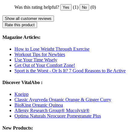
Was this rating helpful?
(1)
(0)
Yes
No
Show all customer reviews
Rate this product
Magazine Articles:
How to Lose Weight Through Exercise
Workout Tips for Newbies
Use Your Time Wisely
Get Out of Your Comfort Zone!
Sport is the Worst - Or Is It? 7 Good Reasons to Be Active
Discover VitalAbo :
Kneipp
Classic Ayurveda Organic Orange & Ginger Curry
BioKing Organic Quinoa
Allergy Research Group® Mucolyxir®
Optima Naturals Neocuore Pomegranate Plus
New Products: