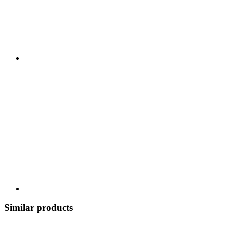
Similar products