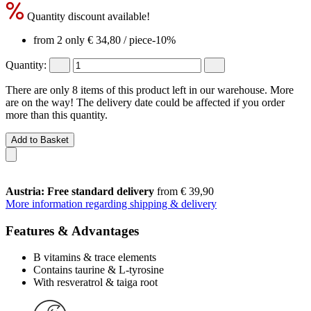
Quantity discount available!
from 2 only
€ 34,80
/ piece
-10%
Quantity:
There are only 8 items of this product left in our warehouse. More
are on the way! The delivery date could be affected if you order
more than this quantity.
Add to Basket
Austria: Free standard delivery
from € 39,90
More information regarding shipping & delivery
Features & Advantages
B vitamins & trace elements
Contains taurine & L-tyrosine
With resveratrol & taiga root