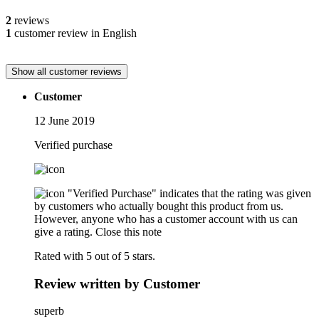
2
reviews
1
customer review in English
Show all customer reviews
Customer
12 June 2019
Verified purchase
"Verified Purchase" indicates that the rating was given
by customers who actually bought this product from us.
However, anyone who has a customer account with us can
give a rating.
Close this note
Rated with 5 out of 5 stars.
Review written by Customer
superb