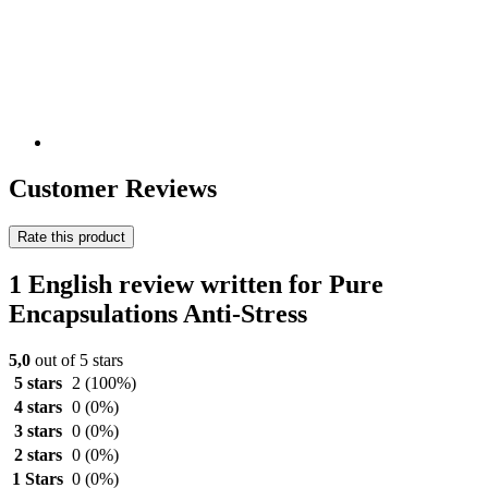
Customer Reviews
Rate this product
1 English review written for Pure
Encapsulations Anti-Stress
5,0
out of 5 stars
5 stars
2
(100%)
4 stars
0
(0%)
3 stars
0
(0%)
2 stars
0
(0%)
1 Stars
0
(0%)