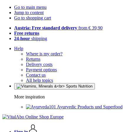
Go to main menu
Jump to content
Go to shopping cart
Austria: Free standard delivery
from € 39,90
Free returns
24-hour
shipping
Help
Where is my order?
Returns
Delivery costs
Payment options
Contact us
All help topics
More inspiration
Ayurvedic Products und Superfood
Sign in