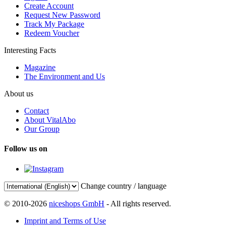
Create Account
Request New Password
Track My Package
Redeem Voucher
Interesting Facts
Magazine
The Environment and Us
About us
Contact
About VitalAbo
Our Group
Follow us on
Change country / language
© 2010-2026
niceshops GmbH
- All rights reserved.
Imprint and Terms of Use