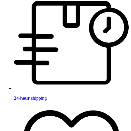
24-hour
shipping