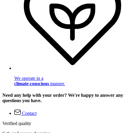
We operate in a
climate-conscious
manner.
Need any help with your order? We're happy to answer any
questions you have.
Contact
Verified quality