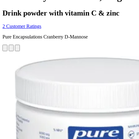
Drink powder with vitamin C & zinc
2 Customer Ratings
Pure Encapsulations Cranberry D-Mannose