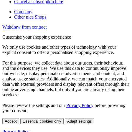
Cancel a subscription here
Company
Other nice Shops
Withdraw from contract
Customise your shopping experience
We only use cookies and other types of technology with your
explicit consent to offer a personalised shopping experience.
For this purpose, we collect data about our users, their behaviour,
and the devices they use. We use this data to continuously improve
our website, display personalised advertisements and content, and
analyse usage statistics. Additionally, we can match your encrypted
data with external providers and display relevant offers through their
online advertising channels, but only if you are already using their
services.
Please review the settings and our
Privacy Policy
before providing
your consent.
Accept
Essential cookies only
Adapt settings
Privacy Policy