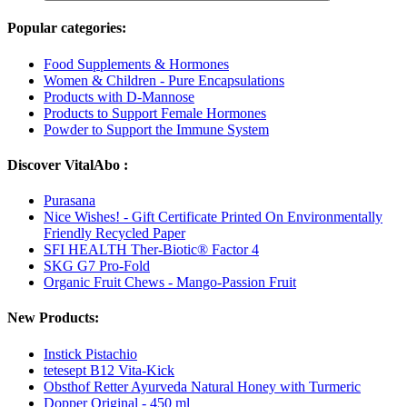
Popular categories:
Food Supplements & Hormones
Women & Children - Pure Encapsulations
Products with D-Mannose
Products to Support Female Hormones
Powder to Support the Immune System
Discover VitalAbo :
Purasana
Nice Wishes! - Gift Certificate Printed On Environmentally
Friendly Recycled Paper
SFI HEALTH Ther-Biotic® Factor 4
SKG G7 Pro-Fold
Organic Fruit Chews - Mango-Passion Fruit
New Products:
Instick Pistachio
tetesept B12 Vita-Kick
Obsthof Retter Ayurveda Natural Honey with Turmeric
Dopper Original - 450 ml