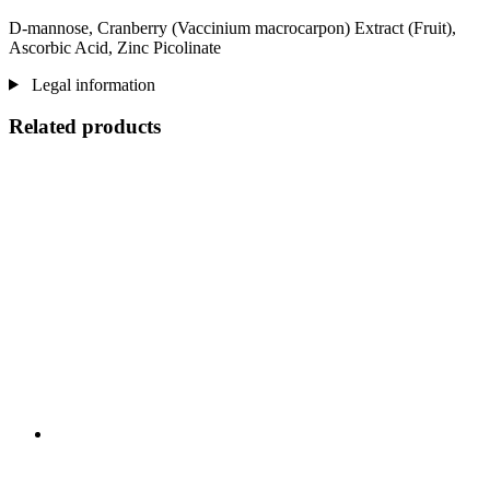
D-mannose, Cranberry (Vaccinium macrocarpon) Extract (Fruit),
Ascorbic Acid, Zinc Picolinate
Legal information
Related products