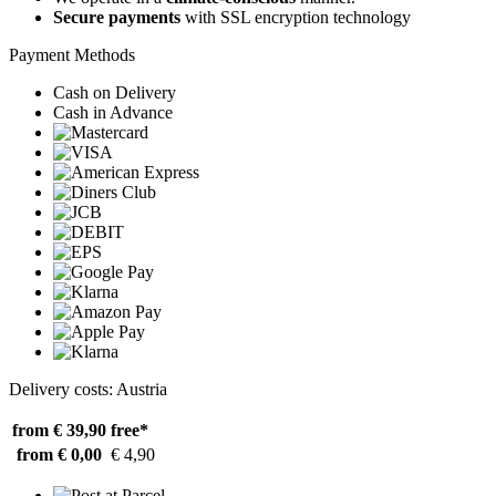
Secure payments
with SSL encryption technology
Payment Methods
Cash on Delivery
Cash in Advance
Delivery costs: Austria
from € 39,90
free*
from € 0,00
€ 4,90