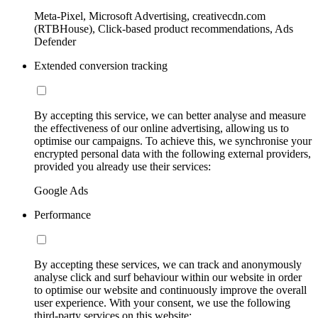
Meta-Pixel, Microsoft Advertising, creativecdn.com
(RTBHouse), Click-based product recommendations, Ads
Defender
Extended conversion tracking
By accepting this service, we can better analyse and measure
the effectiveness of our online advertising, allowing us to
optimise our campaigns. To achieve this, we synchronise your
encrypted personal data with the following external providers,
provided you already use their services:
Google Ads
Performance
By accepting these services, we can track and anonymously
analyse click and surf behaviour within our website in order
to optimise our website and continuously improve the overall
user experience. With your consent, we use the following
third-party services on this website: