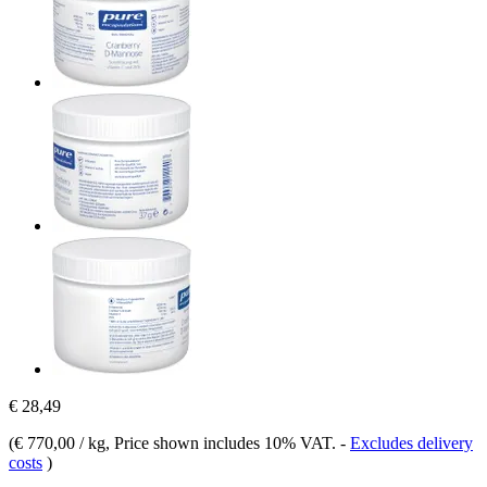
€ 28,49
(
€ 770,00 / kg
, Price shown includes 10% VAT.
-
Excludes delivery
costs
)