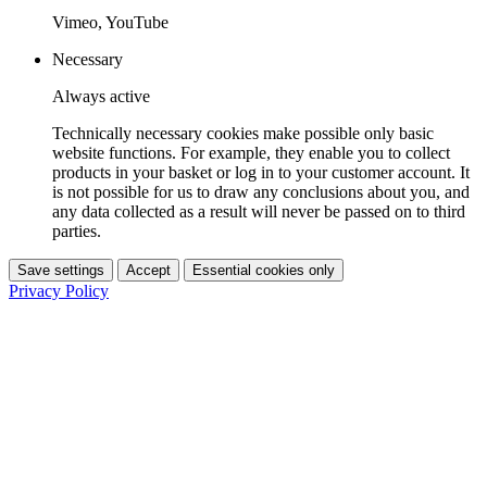
Vimeo, YouTube
Necessary
Always active
Technically necessary cookies make possible only basic
website functions. For example, they enable you to collect
products in your basket or log in to your customer account. It
is not possible for us to draw any conclusions about you, and
any data collected as a result will never be passed on to third
parties.
Save settings
Accept
Essential cookies only
Privacy Policy