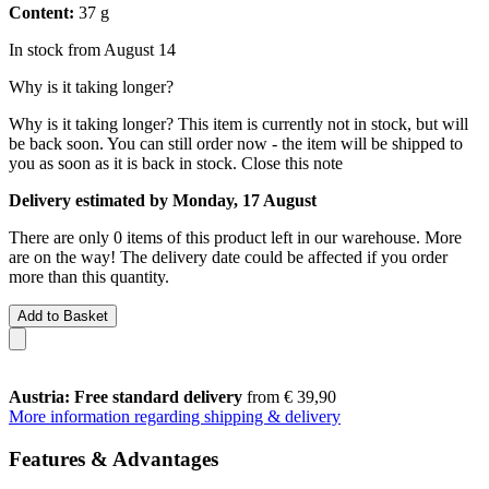
Content:
37 g
In stock from August 14
Why is it taking longer?
Why is it taking longer?
This item is currently not in stock, but will
be back soon. You can still order now - the item will be shipped to
you as soon as it is back in stock.
Close this note
Delivery estimated by Monday, 17 August
There are only 0 items of this product left in our warehouse. More
are on the way! The delivery date could be affected if you order
more than this quantity.
Add to Basket
Austria: Free standard delivery
from € 39,90
More information regarding shipping & delivery
Features & Advantages