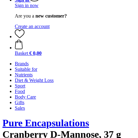
Sign in now
Are you a
new customer?
Create an account
Basket
€ 0,00
Brands
Suitable for
Nutrients
Diet & Weight Loss
Sport
Food
Body Care
Gifts
Sales
Pure Encapsulations
Cranberry D-Mannose, 37 g