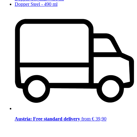
Dopper Steel - 490 ml
Austria: Free standard delivery
from € 39,90