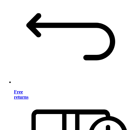
Free
returns