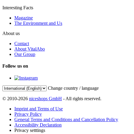
Interesting Facts
Magazine
The Environment and Us
About us
Contact
About VitalAbo
Our Group
Follow us on
Change country / language
© 2010-2026
niceshops GmbH
- All rights reserved.
Imprint and Terms of Use
Privacy Policy
General Terms and Conditions and Cancellation Policy
Accessibility Declaration
Privacy setttings