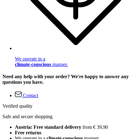
We operate in a
climate-conscious
manner.
Need any help with your order? We're happy to answer any
questions you have.
Contact
Verified quality
Safe and secure shopping
Austria: Free standard delivery
from € 39,90
Free returns
We operate in a
climate-conscious
manner.