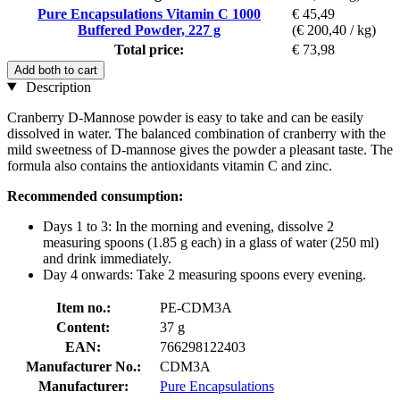
Pure Encapsulations Vitamin C 1000
€ 45,49
Buffered Powder, 227 g
(€ 200,40 / kg)
Total price:
€ 73,98
Add both to cart
Description
Cranberry D-Mannose powder is easy to take and can be easily
dissolved in water. The balanced combination of cranberry with the
mild sweetness of D-mannose gives the powder a pleasant taste. The
formula also contains the antioxidants vitamin C and zinc.
Recommended consumption:
Days 1 to 3: In the morning and evening, dissolve 2
measuring spoons (1.85 g each) in a glass of water (250 ml)
and drink immediately.
Day 4 onwards: Take 2 measuring spoons every evening.
Item no.:
PE-CDM3A
Content:
37 g
EAN:
766298122403
Manufacturer No.:
CDM3A
Manufacturer:
Pure Encapsulations