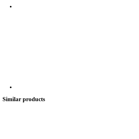
Similar products