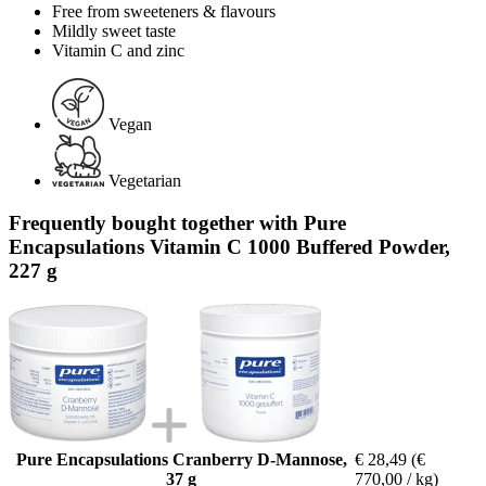
Free from sweeteners & flavours
Mildly sweet taste
Vitamin C and zinc
Vegan
Vegetarian
Frequently bought together with Pure
Encapsulations Vitamin C 1000 Buffered Powder,
227 g
Pure Encapsulations Cranberry D-Mannose,
€ 28,49
(€
37 g
770,00 / kg)