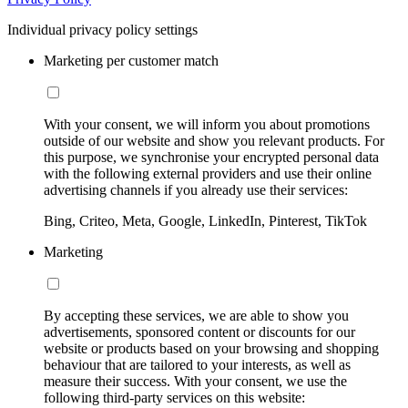
Individual privacy policy settings
Marketing per customer match
With your consent, we will inform you about promotions
outside of our website and show you relevant products. For
this purpose, we synchronise your encrypted personal data
with the following external providers and use their online
advertising channels if you already use their services:
Bing, Criteo, Meta, Google, LinkedIn, Pinterest, TikTok
Marketing
By accepting these services, we are able to show you
advertisements, sponsored content or discounts for our
website or products based on your browsing and shopping
behaviour that are tailored to your interests, as well as
measure their success. With your consent, we use the
following third-party services on this website: