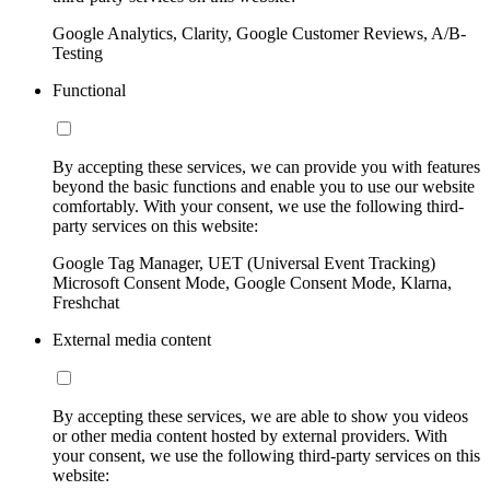
Google Analytics, Clarity, Google Customer Reviews, A/B-
Testing
Functional
By accepting these services, we can provide you with features
beyond the basic functions and enable you to use our website
comfortably. With your consent, we use the following third-
party services on this website:
Google Tag Manager, UET (Universal Event Tracking)
Microsoft Consent Mode, Google Consent Mode, Klarna,
Freshchat
External media content
By accepting these services, we are able to show you videos
or other media content hosted by external providers. With
your consent, we use the following third-party services on this
website: