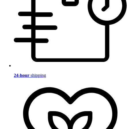
24-hour
shipping