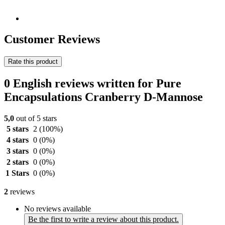
Customer Reviews
Rate this product
0 English reviews written for Pure
Encapsulations Cranberry D-Mannose
5,0
out of 5 stars
5 stars
2
(100%)
4 stars
0
(0%)
3 stars
0
(0%)
2 stars
0
(0%)
1 Stars
0
(0%)
2
reviews
No reviews available
Be the first to write a review about this product.