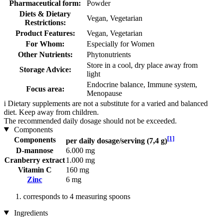
Pharmaceutical form:
Powder
Diets & Dietary
Vegan, Vegetarian
Restrictions:
Product Features:
Vegan, Vegetarian
For Whom:
Especially for Women
Other Nutrients:
Phytonutrients
Store in a cool, dry place away from
Storage Advice:
light
Endocrine balance, Immune system,
Focus area:
Menopause
i
Dietary supplements are not a substitute for a varied and balanced
diet. Keep away from children.
The recommended daily dosage should not be exceeded.
Components
[1]
Components
per daily dosage/serving (7,4 g)
D-mannose
6.000 mg
Cranberry extract
1.000 mg
Vitamin C
160 mg
Zinc
6 mg
corresponds to 4 measuring spoons
Ingredients