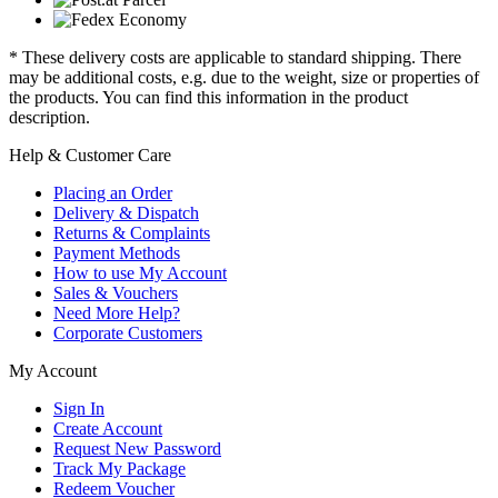
* These delivery costs are applicable to standard shipping. There
may be additional costs, e.g. due to the weight, size or properties of
the products. You can find this information in the product
description.
Help & Customer Care
Placing an Order
Delivery & Dispatch
Returns & Complaints
Payment Methods
How to use My Account
Sales & Vouchers
Need More Help?
Corporate Customers
My Account
Sign In
Create Account
Request New Password
Track My Package
Redeem Voucher