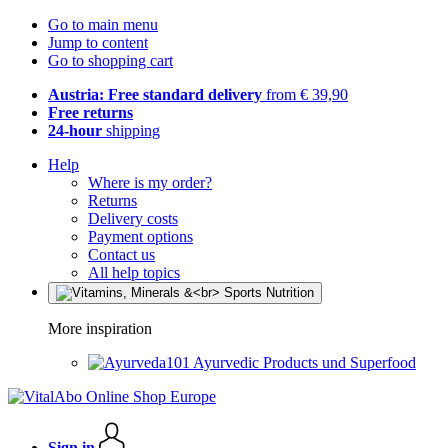
Go to main menu
Jump to content
Go to shopping cart
Austria: Free standard delivery
from € 39,90
Free returns
24-hour
shipping
Help
Where is my order?
Returns
Delivery costs
Payment options
Contact us
All help topics
More inspiration
Ayurvedic Products und Superfood
Sign in