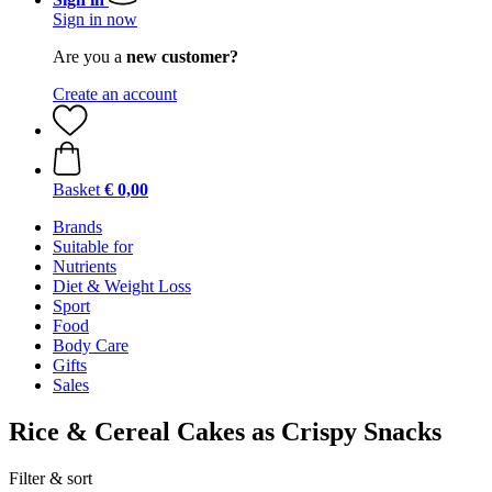
Sign in now
Are you a
new customer?
Create an account
Basket
€ 0,00
Brands
Suitable for
Nutrients
Diet & Weight Loss
Sport
Food
Body Care
Gifts
Sales
Rice & Cereal Cakes as Crispy Snacks
Filter & sort