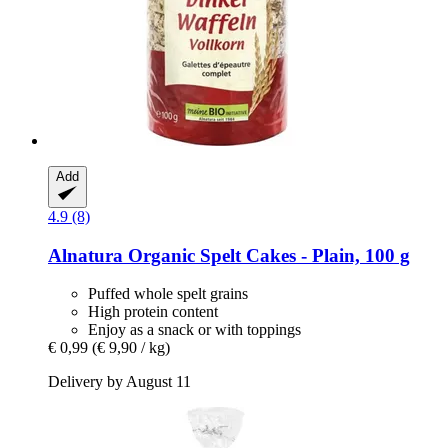
Add
4.9 (8)
Alnatura
Organic Spelt Cakes -​ Plain, 100 g
Puffed whole spelt grains
High protein content
Enjoy as a snack or with toppings
€ 0,99
(€ 9,90 / kg)
Delivery by August 11