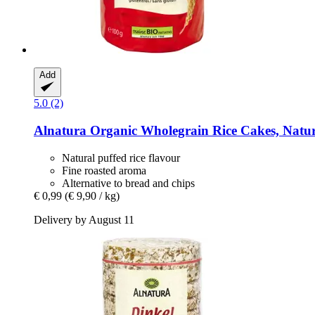
Add
5.0 (2)
Alnatura
Organic Wholegrain Rice Cakes, Natur
Natural puffed rice flavour
Fine roasted aroma
Alternative to bread and chips
€ 0,99
(€ 9,90 / kg)
Delivery by August 11