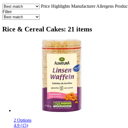
Price
Highlights
Manufacturer
Allergens
Produc
Filter
Rice & Cereal Cakes: 21 items
2 Options
4.9 (15)