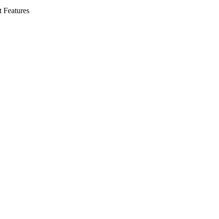
t Features