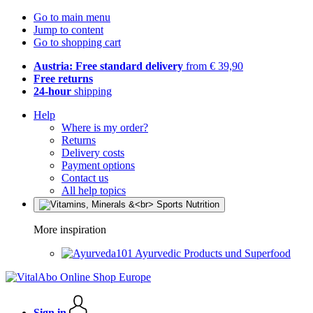
Go to main menu
Jump to content
Go to shopping cart
Austria: Free standard delivery
from € 39,90
Free returns
24-hour
shipping
Help
Where is my order?
Returns
Delivery costs
Payment options
Contact us
All help topics
More inspiration
Ayurvedic Products und Superfood
Sign in