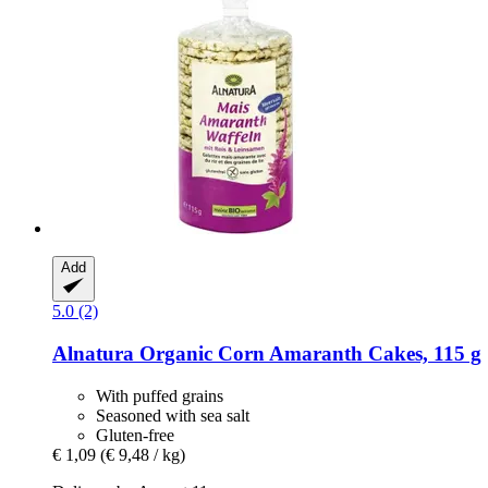
Add
5.0 (2)
Alnatura
Organic Corn Amaranth Cakes, 115 g
With puffed grains
Seasoned with sea salt
Gluten-free
€ 1,09
(€ 9,48 / kg)