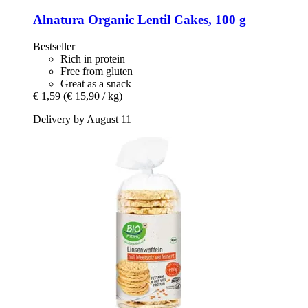
Alnatura
Organic Lentil Cakes, 100 g
Bestseller
Rich in protein
Free from gluten
Great as a snack
€ 1,59
(€ 15,90 / kg)
Delivery by August 11