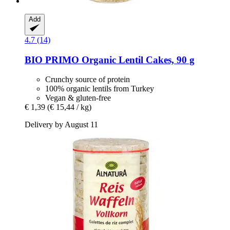
Add
4.7 (14)
BIO PRIMO
Organic Lentil Cakes, 90 g
Crunchy source of protein
100% organic lentils from Turkey
Vegan & gluten-free
€ 1,39
(€ 15,44 / kg)
Delivery by August 11