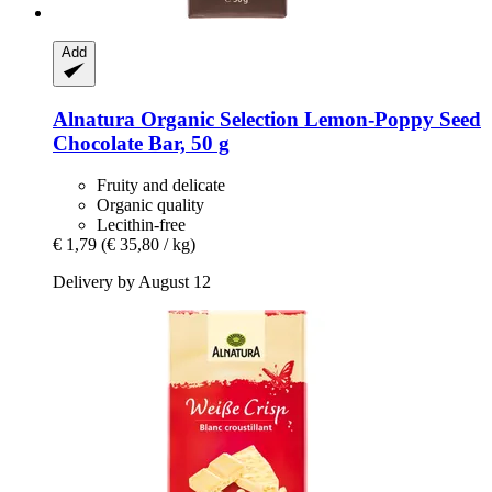
Add
Alnatura
Organic Selection Lemon-​Poppy Seed
Chocolate Bar, 50 g
Fruity and delicate
Organic quality
Lecithin-free
€ 1,79
(€ 35,80 / kg)
Delivery by August 12