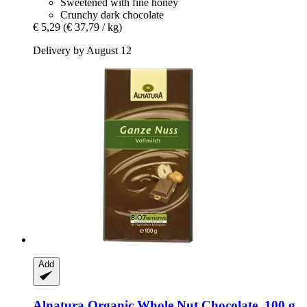
Sweetened with fine honey
Crunchy dark chocolate
€ 5,29
(€ 37,79 / kg)
Delivery by August 12
Add
Alnatura
Organic Whole Nut Chocolate, 100 g