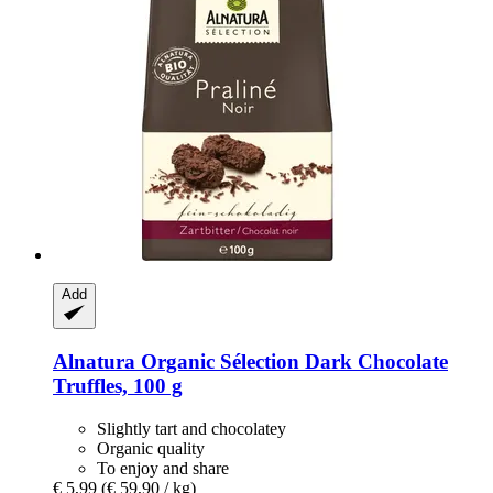
Add
Alnatura
Organic Sélection Dark Chocolate
Truffles, 100 g
Slightly tart and chocolatey
Organic quality
To enjoy and share
€ 5,99
(€ 59,90 / kg)