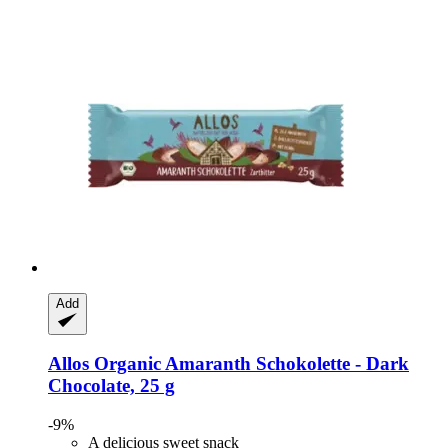
Add
Allos
Organic Amaranth Schokolette -​ Dark
Chocolate, 25 g
-9%
A delicious sweet snack