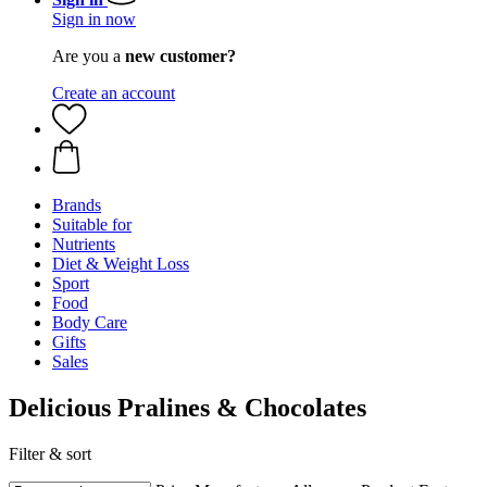
Sign in now
Are you a
new customer?
Create an account
Brands
Suitable for
Nutrients
Diet & Weight Loss
Sport
Food
Body Care
Gifts
Sales
Delicious Pralines & Chocolates
Filter & sort