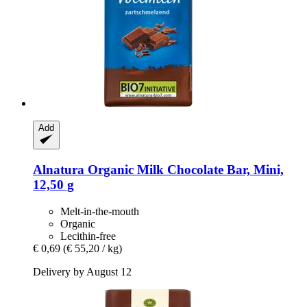
Add
Alnatura
Organic Milk Chocolate Bar, Mini,
12,50 g
Melt-in-the-mouth
Organic
Lecithin-free
€ 0,69
(€ 55,20 / kg)
Delivery by August 12