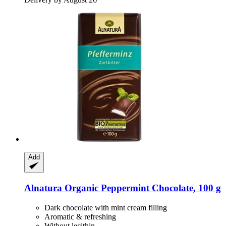
Add
Alnatura
Organic Peppermint Chocolate, 100 g
Dark chocolate with mint cream filling
Aromatic & refreshing
Without lecithin