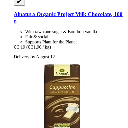
Alnatura
Organic Project Milk Chocolate, 100
g
With raw cane sugar & Bourbon vanilla
Fair & social
Supports Plant for the Planet
€ 3,19
(€ 31,90 / kg)
Delivery by August 12