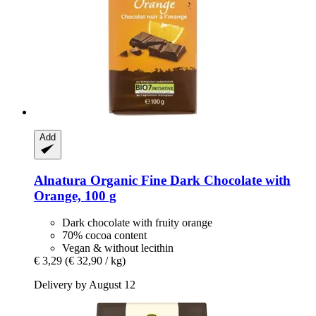
Add
Alnatura
Organic Fine Dark Chocolate with
Orange, 100 g
Dark chocolate with fruity orange
70% cocoa content
Vegan & without lecithin
€ 3,29
(€ 32,90 / kg)
Delivery by August 12