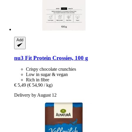
Add
nu3
Fit Protein Crossies, 100 g
Crispy chocolate crunchies
Low in sugar & vegan
Rich in fibre
€ 5,49
(€ 54,90 / kg)
Delivery by August 12