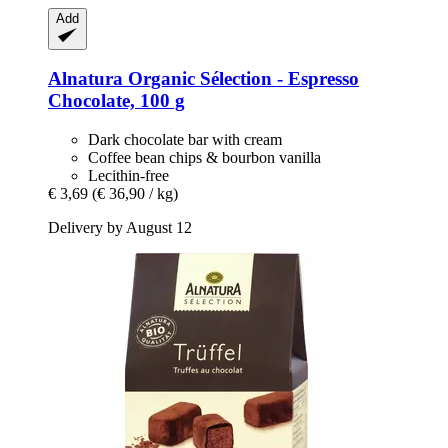
Add
Alnatura
Organic Sélection -​ Espresso
Chocolate, 100 g
Dark chocolate bar with cream
Coffee bean chips & bourbon vanilla
Lecithin-free
€ 3,69
(€ 36,90 / kg)
Delivery by August 12