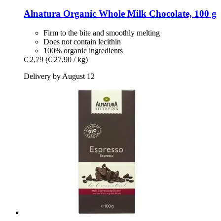
Alnatura
Organic Whole Milk Chocolate, 100 g
Firm to the bite and smoothly melting
Does not contain lecithin
100% organic ingredients
€ 2,79
(€ 27,90 / kg)
Delivery by August 12