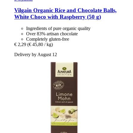
Vilgain
Organic Rice and Chocolate Balls,
White Choco with Raspberry (50 g)
Ingredients of pure organic quality
Over 83% artisan chocolate
Completely gluten-free
€ 2,29
(€ 45,80 / kg)
Delivery by August 12