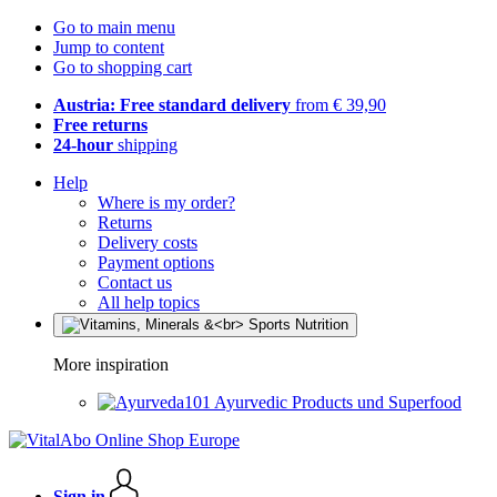
Go to main menu
Jump to content
Go to shopping cart
Austria: Free standard delivery
from € 39,90
Free returns
24-hour
shipping
Help
Where is my order?
Returns
Delivery costs
Payment options
Contact us
All help topics
More inspiration
Ayurvedic Products und Superfood
Sign in