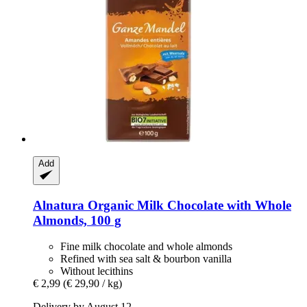
Add
Alnatura
Organic Milk Chocolate with Whole
Almonds, 100 g
Fine milk chocolate and whole almonds
Refined with sea salt & bourbon vanilla
Without lecithins
€ 2,99
(€ 29,90 / kg)
Delivery by August 12