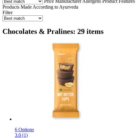
Price
Manufacturer
Allergens
Product Features
Products Made According to Ayurveda
Filter
Chocolates & Pralines: 29 items
6 Options
3.0 (1)