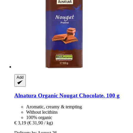
Add
Alnatura
Organic Nougat Chocolate, 100 g
Aromatic, creamy & tempting
Without lecithins
100% organic
€ 3,19
(€ 31,90 / kg)
Delivery by August 26