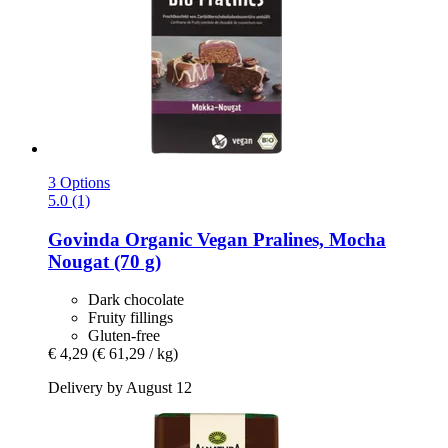
3 Options
5.0 (1)
Govinda
Organic Vegan Pralines, Mocha
Nougat (70 g)
Dark chocolate
Fruity fillings
Gluten-free
€ 4,29
(€ 61,29 / kg)
Delivery by August 12