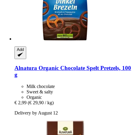
Add
Alnatura
Organic Chocolate Spelt Pretzels, 100
g
Milk chocolate
Sweet & salty
Organic
€ 2,99
(€ 29,90 / kg)
Delivery by August 12