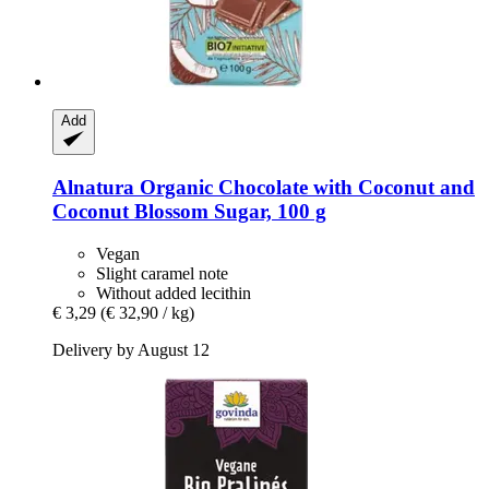
Add
Alnatura
Organic Chocolate with Coconut and
Coconut Blossom Sugar, 100 g
Vegan
Slight caramel note
Without added lecithin
€ 3,29
(€ 32,90 / kg)
Delivery by August 12