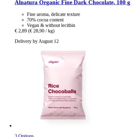
Alnatura
Organic Fine Dark Chocolate, 100 g
Fine aroma, delicate texture
70% cocoa content
Vegan & without lecithin
€ 2,89
(€ 28,90 / kg)
Delivery by August 12
3 Options