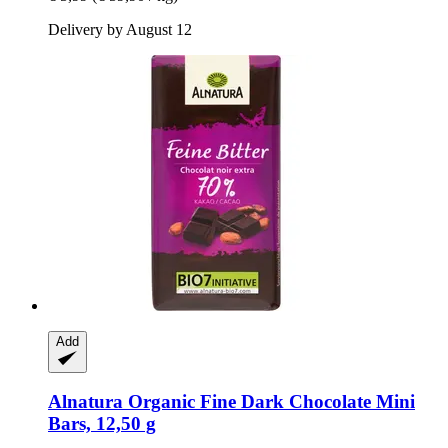
Delivery by August 12
Add
Alnatura
Organic Fine Dark Chocolate Mini
Bars, 12,50 g