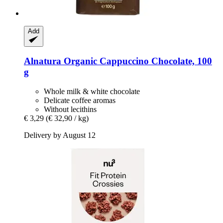
Add
Alnatura
Organic Cappuccino Chocolate, 100
g
Whole milk & white chocolate
Delicate coffee aromas
Without lecithins
€ 3,29
(€ 32,90 / kg)
Delivery by August 12