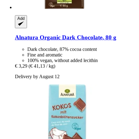
Add
Alnatura
Organic Dark Chocolate, 80 g
Dark chocolate, 87% cocoa content
Fine and aromatic
100% vegan, without added lecithin
€ 3,29
(€ 41,13 / kg)
Delivery by August 12