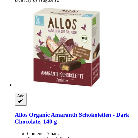
Add
Allos
Organic Amaranth Schokoletten -​ Dark
Chocolate, 140 g
Contents: 5 bars