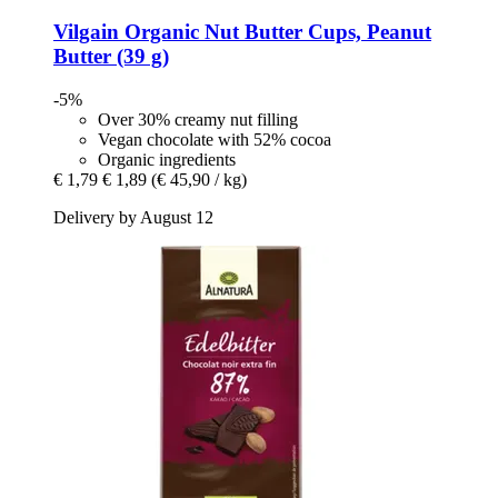
Vilgain
Organic Nut Butter Cups, Peanut
Butter (39 g)
-5%
Over 30% creamy nut filling
Vegan chocolate with 52% cocoa
Organic ingredients
€ 1,79
€ 1,89
(€ 45,90 / kg)
Delivery by August 12