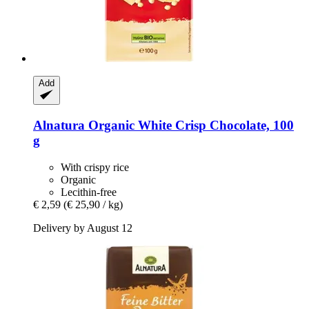
Add
Alnatura
Organic White Crisp Chocolate, 100
g
With crispy rice
Organic
Lecithin-free
€ 2,59
(€ 25,90 / kg)
Delivery by August 12