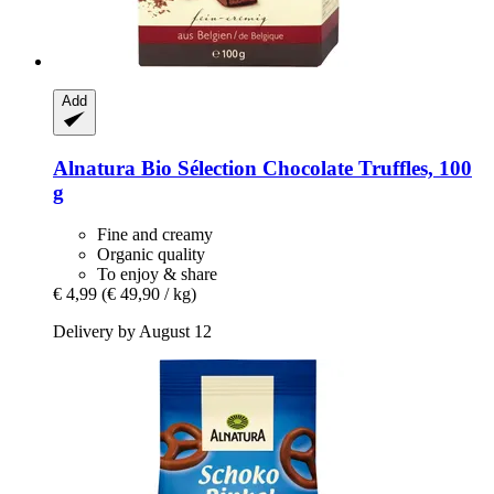
Add
Alnatura
Bio Sélection Chocolate Truffles, 100
g
Fine and creamy
Organic quality
To enjoy & share
€ 4,99
(€ 49,90 / kg)
Delivery by August 12