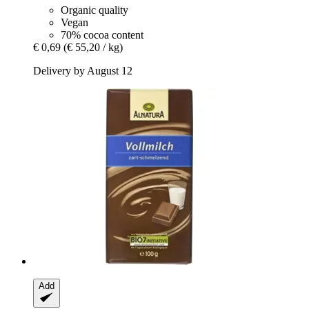
Organic quality
Vegan
70% cocoa content
€ 0,69
(€ 55,20 / kg)
Delivery by August 12
Add