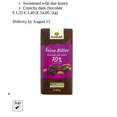
Sweetened with fine honey
Crunchy dark chocolate
€ 1,35
€ 1,49
(€ 54,00 / kg)
Delivery by August 12
Add