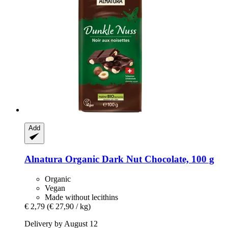
Add
Alnatura
Organic Dark Nut Chocolate, 100 g
Organic
Vegan
Made without lecithins
€ 2,79
(€ 27,90 / kg)
Delivery by August 12