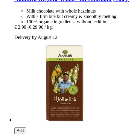
Milk chocolate with whole hazelnuts
With a firm bite but creamy & smoothly melting
100% organic ingredients, without lecithin
€ 2,99
(€ 29,90 / kg)
Delivery by August 12
Add