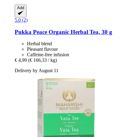
Add
5.0 (2)
Pukka
Peace Organic Herbal Tea, 30 g
Herbal blend
Pleasant flavour
Caffeine-free infusion
€ 4,99
(€ 166,33 / kg)
Delivery by August 11