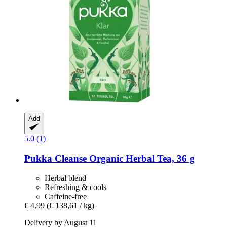
Add
5.0 (1)
Pukka
Cleanse Organic Herbal Tea, 36 g
Herbal blend
Refreshing & cools
Caffeine-free
€ 4,99
(€ 138,61 / kg)
Delivery by August 11