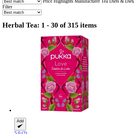
Price
Highlights
Manufacturer
Tea
Diets & Dieta
Filter
Herbal Tea: 1 - 30 of 315 items
Add
5.0 (2)