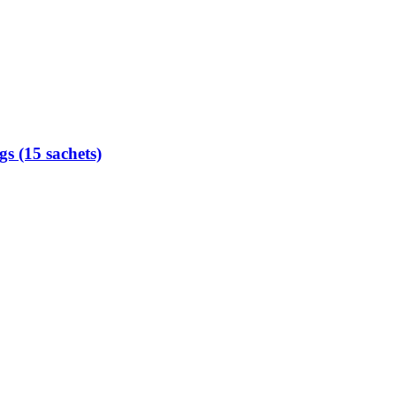
s (15 sachets)