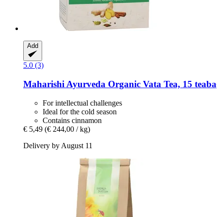
Add
5.0 (3)
Maharishi Ayurveda
Organic Vata Tea, 15 teabag
For intellectual challenges
Ideal for the cold season
Contains cinnamon
€ 5,49
(€ 244,00 / kg)
Delivery by August 11