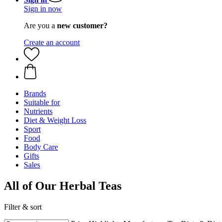
Sign in now
Are you a
new customer?
Create an account
Brands
Suitable for
Nutrients
Diet & Weight Loss
Sport
Food
Body Care
Gifts
Sales
All of Our Herbal Teas
Filter & sort