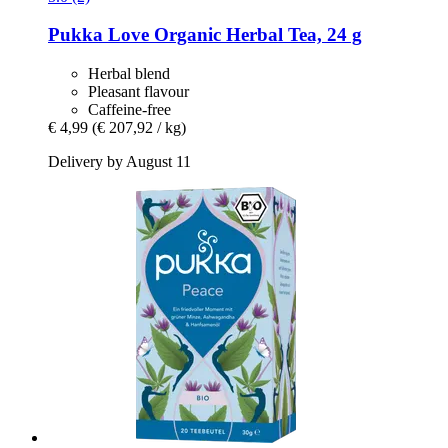
Pukka
Love Organic Herbal Tea, 24 g
Herbal blend
Pleasant flavour
Caffeine-free
€ 4,99
(€ 207,92 / kg)
Delivery by August 11