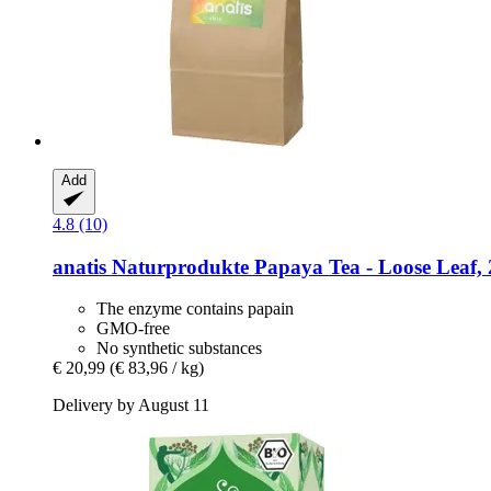
Add
4.8 (10)
anatis Naturprodukte
Papaya Tea -​ Loose Leaf, 
The enzyme contains papain
GMO-free
No synthetic substances
€ 20,99
(€ 83,96 / kg)
Delivery by August 11