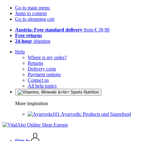
Go to main menu
Jump to content
Go to shopping cart
Austria: Free standard delivery
from € 39,90
Free returns
24-hour
shipping
Help
Where is my order?
Returns
Delivery costs
Payment options
Contact us
All help topics
More inspiration
Ayurvedic Products und Superfood
Sign in