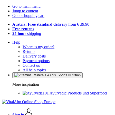
Go to main menu
Jump to content
Go to shopping cart
Austria: Free standard delivery
from € 39,90
Free returns
24-hour
shipping
Help
Where is my order?
Returns
Delivery costs
Payment options
Contact us
All help topics
More inspiration
Ayurvedic Products und Superfood
Sign in