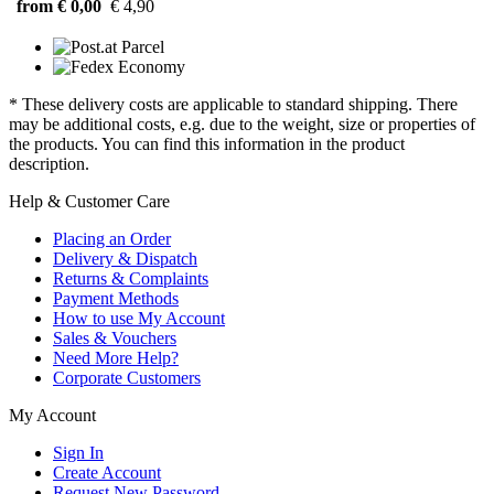
from € 0,00
€ 4,90
* These delivery costs are applicable to standard shipping. There
may be additional costs, e.g. due to the weight, size or properties of
the products. You can find this information in the product
description.
Help & Customer Care
Placing an Order
Delivery & Dispatch
Returns & Complaints
Payment Methods
How to use My Account
Sales & Vouchers
Need More Help?
Corporate Customers
My Account
Sign In
Create Account
Request New Password