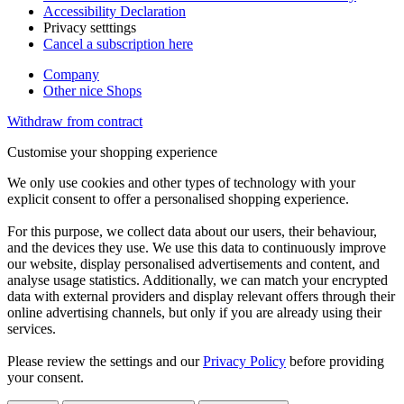
Accessibility Declaration
Privacy setttings
Cancel a subscription here
Company
Other nice Shops
Withdraw from contract
Customise your shopping experience
We only use cookies and other types of technology with your
explicit consent to offer a personalised shopping experience.
For this purpose, we collect data about our users, their behaviour,
and the devices they use. We use this data to continuously improve
our website, display personalised advertisements and content, and
analyse usage statistics. Additionally, we can match your encrypted
data with external providers and display relevant offers through their
online advertising channels, but only if you are already using their
services.
Please review the settings and our
Privacy Policy
before providing
your consent.