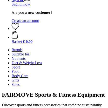
Sign in now
Are you a
new customer?
Create an account
Basket
€ 0,00
Brands
Suitable for
Nutrients
Diet & Weight Loss
Sport
Food
Body Care
Gifts
Sales
FAIRMOVE Sports & Fitness Equipment
Discover sports and fitness accessories that combine sustainability,