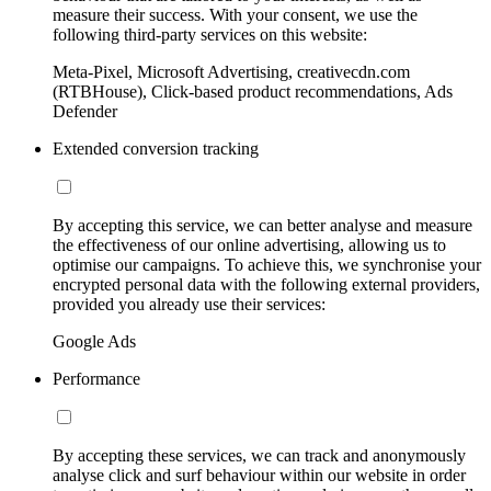
measure their success. With your consent, we use the
following third-party services on this website:
Meta-Pixel, Microsoft Advertising, creativecdn.com
(RTBHouse), Click-based product recommendations, Ads
Defender
Extended conversion tracking
By accepting this service, we can better analyse and measure
the effectiveness of our online advertising, allowing us to
optimise our campaigns. To achieve this, we synchronise your
encrypted personal data with the following external providers,
provided you already use their services:
Google Ads
Performance
By accepting these services, we can track and anonymously
analyse click and surf behaviour within our website in order