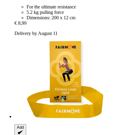
For the ultimate resistance
5.2 kg pulling force
Dimensions: 200 x 12 cm
€ 8,99
Delivery by August 11
Add