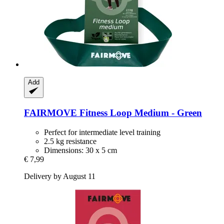
Add
FAIRMOVE
Fitness Loop Medium -​ Green
Perfect for intermediate level training
2.5 kg resistance
Dimensions: 30 x 5 cm
€ 7,99
Delivery by August 11