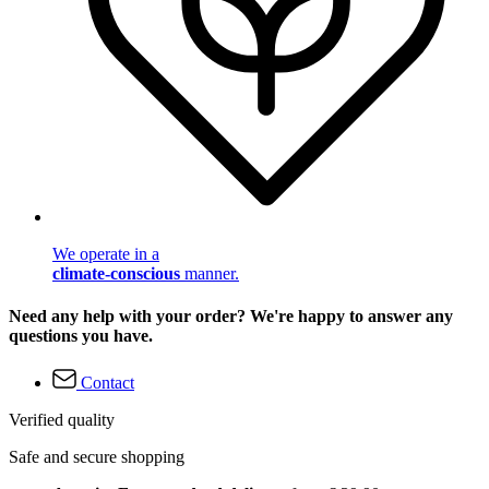
We operate in a
climate-conscious
manner.
Need any help with your order? We're happy to answer any
questions you have.
Contact
Verified quality
Safe and secure shopping