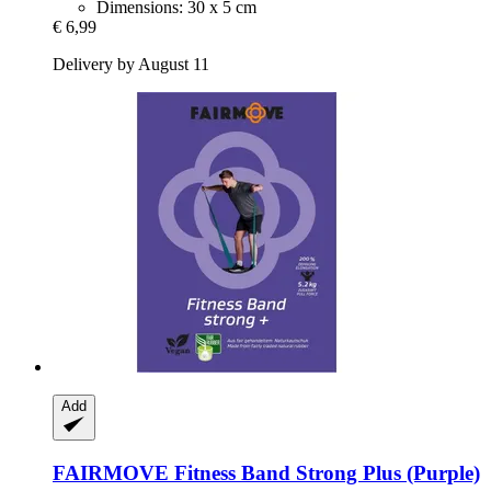
Dimensions: 30 x 5 cm
€ 6,99
Delivery by August 11
Add
FAIRMOVE
Fitness Band Strong Plus (Purple)