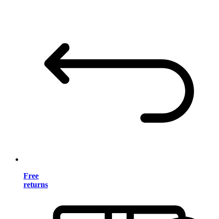
Free
returns