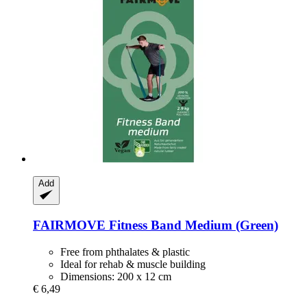
Add
FAIRMOVE
Fitness Band Medium (Green)
Free from phthalates & plastic
Ideal for rehab & muscle building
Dimensions: 200 x 12 cm
€ 6,49