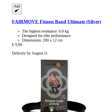
Add
FAIRMOVE
Fitness Band Ultimate (Silver)
The highest resistance: 6.0 kg
Designed for elite performance
Dimensions: 200 x 12 cm
€ 9,99
Delivery by August 11