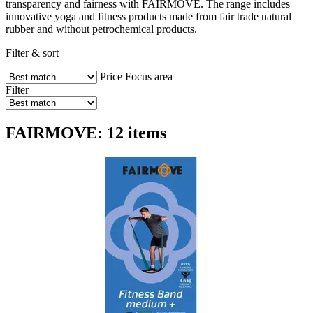
transparency and fairness with FAIRMOVE. The range includes
innovative yoga and fitness products made from fair trade natural
rubber and without petrochemical products.
Filter & sort
Price
Focus area
Filter
FAIRMOVE: 12 items