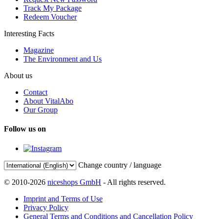
Track My Package
Redeem Voucher
Interesting Facts
Magazine
The Environment and Us
About us
Contact
About VitalAbo
Our Group
Follow us on
Change country / language
© 2010-2026
niceshops GmbH
- All rights reserved.
Imprint and Terms of Use
Privacy Policy
General Terms and Conditions and Cancellation Policy