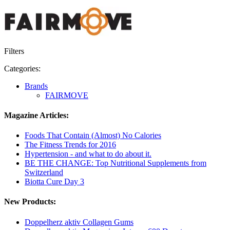
Filters
Categories:
Brands
FAIRMOVE
Magazine Articles:
Foods That Contain (Almost) No Calories
The Fitness Trends for 2016
Hypertension - and what to do about it.
BE THE CHANGE: Top Nutritional Supplements from
Switzerland
Biotta Cure Day 3
New Products:
Doppelherz aktiv Collagen Gums