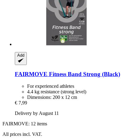
Add
FAIRMOVE
Fitness Band Strong (Black)
For experienced athletes
4.4 kg resistance (strong level)
Dimensions: 200 x 12 cm
€ 7,99
Delivery by August 11
FAIRMOVE: 12 items
All prices incl. VAT.