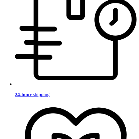
24-hour
shipping