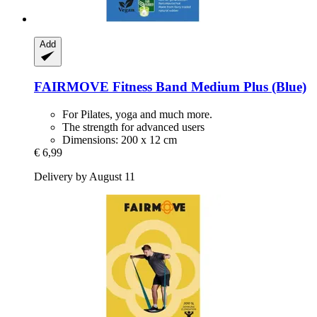
Add
FAIRMOVE
Fitness Band Medium Plus (Blue)
For Pilates, yoga and much more.
The strength for advanced users
Dimensions: 200 x 12 cm
€ 6,99
Delivery by August 11