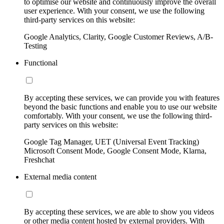
to optimise our website and continuously improve the overall
user experience. With your consent, we use the following
third-party services on this website:
Google Analytics, Clarity, Google Customer Reviews, A/B-
Testing
Functional
By accepting these services, we can provide you with features
beyond the basic functions and enable you to use our website
comfortably. With your consent, we use the following third-
party services on this website:
Google Tag Manager, UET (Universal Event Tracking)
Microsoft Consent Mode, Google Consent Mode, Klarna,
Freshchat
External media content
By accepting these services, we are able to show you videos
or other media content hosted by external providers. With