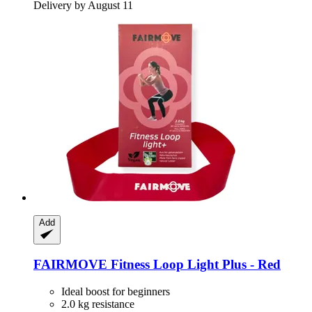
Delivery by August 11
Add
FAIRMOVE
Fitness Loop Light Plus -​ Red
Ideal boost for beginners
2.0 kg resistance