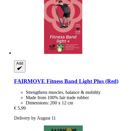
Add
FAIRMOVE
Fitness Band Light Plus (Red)
Strengthens muscles, balance & mobility
Made from 100% fair trade rubber
Dimensions: 200 x 12 cm
€ 5,99
Delivery by August 11