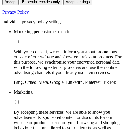
Accept
Essential cookies only
Adapt settings
Privacy Policy
Individual privacy policy settings
Marketing per customer match
With your consent, we will inform you about promotions
outside of our website and show you relevant products. For
this purpose, we synchronise your encrypted personal data
with the following external providers and use their online
advertising channels if you already use their services:
Bing, Criteo, Meta, Google, LinkedIn, Pinterest, TikTok
Marketing
By accepting these services, we are able to show you
advertisements, sponsored content or discounts for our
website or products based on your browsing and shopping
behaviour that are tailored to your interests, as well as