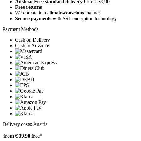
Austria: Free standard delivery
from € 39,90
Free returns
We operate in a
climate-conscious
manner.
Secure payments
with SSL encryption technology
Payment Methods
Cash on Delivery
Cash in Advance
Delivery costs: Austria
from € 39,90
free*