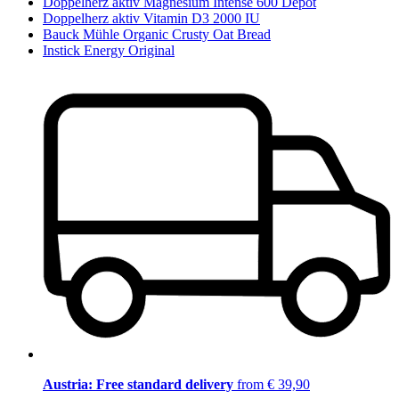
Doppelherz aktiv Magnesium Intense 600 Depot
Doppelherz aktiv Vitamin D3 2000 IU
Bauck Mühle Organic Crusty Oat Bread
Instick Energy Original
Austria: Free standard delivery
from € 39,90