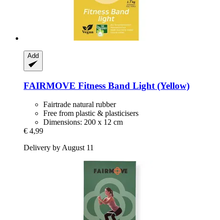
Add
FAIRMOVE
Fitness Band Light (Yellow)
Fairtrade natural rubber
Free from plastic & plasticisers
Dimensions: 200 x 12 cm
€ 4,99
Delivery by August 11