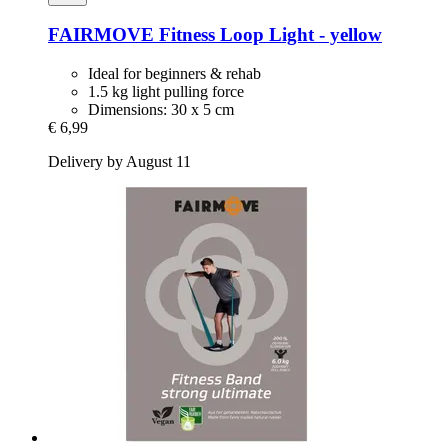
FAIRMOVE
Fitness Loop Light -​ yellow
Ideal for beginners & rehab
1.5 kg light pulling force
Dimensions: 30 x 5 cm
€ 6,99
Delivery by August 11