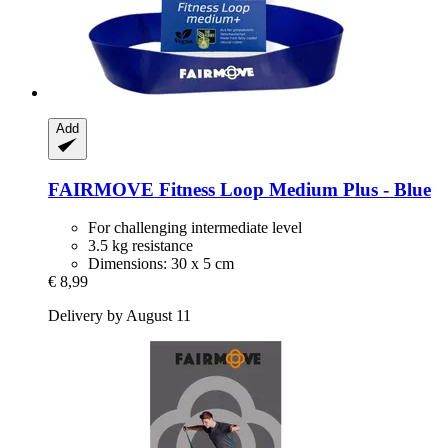
Add
FAIRMOVE
Fitness Loop Medium Plus -​ Blue
For challenging intermediate level
3.5 kg resistance
Dimensions: 30 x 5 cm
€ 8,99
Delivery by August 11