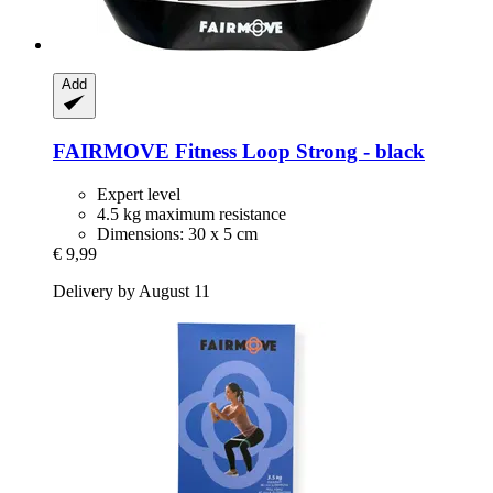
Add
FAIRMOVE
Fitness Loop Strong -​ black
Expert level
4.5 kg maximum resistance
Dimensions: 30 x 5 cm
€ 9,99
Delivery by August 11