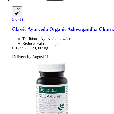
Add
5.0 (1)
Classic Ayurveda
Organic Ashwagandha Churna
Traditional Ayurvedic powder
Reduces vata and kapha
€ 12,99
(€ 129,90 / kg)
Delivery by August 11