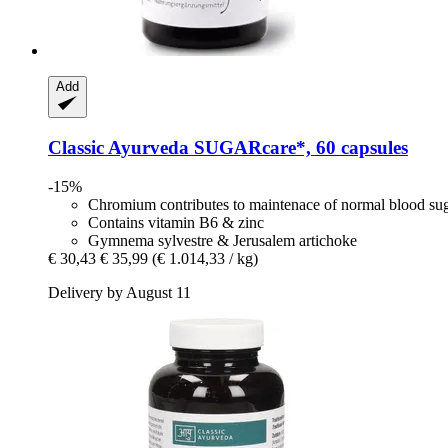
Add
Classic Ayurveda
SUGARcare*, 60 capsules
-15%
Chromium contributes to maintenace of normal blood sug
Contains vitamin B6 & zinc
Gymnema sylvestre & Jerusalem artichoke
€ 30,43
€ 35,99
(€ 1.014,33 / kg)
Delivery by August 11