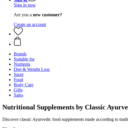
Sign in now
Are you a
new customer?
Create an account
Brands
Suitable for
Nutrients
Diet & Weight Loss
Sport
Food
Body Care
Gifts
Sales
Nutritional Supplements by Classic Ayurv
Discover classic Ayurvedic food supplements made according to traditi