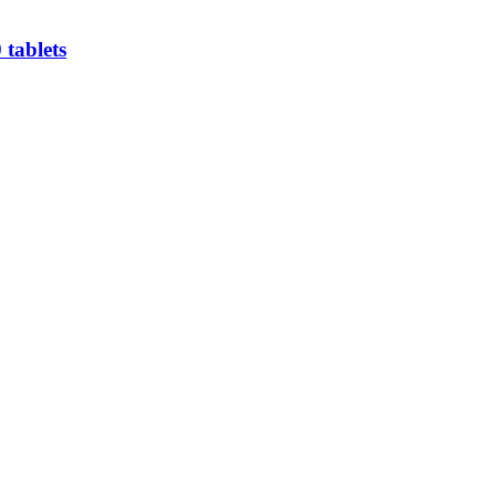
 tablets