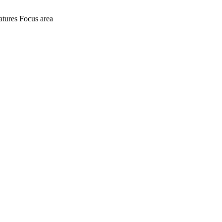
atures
Focus area