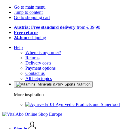
Go to main menu
Jump to content
Go to shopping cart
Austria: Free standard delivery
from € 39,90
Free returns
24-hour
shipping
Help
Where is my order?
Returns
Delivery costs
Payment options
Contact us
All help topics
More inspiration
Ayurvedic Products und Superfood
Sign in