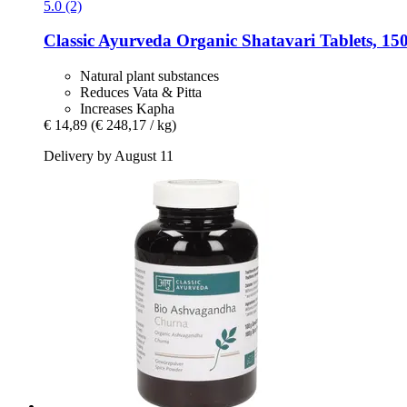
5.0 (2)
Classic Ayurveda
Organic Shatavari Tablets, 150
Natural plant substances
Reduces Vata & Pitta
Increases Kapha
€ 14,89
(€ 248,17 / kg)
Delivery by August 11