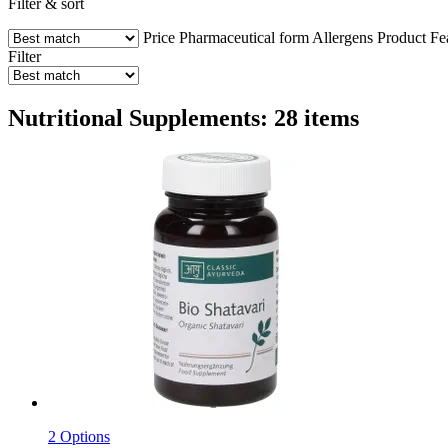
Filter & sort
Price
Pharmaceutical form
Allergens
Product Fe
Filter
Nutritional Supplements: 28 items
2 Options