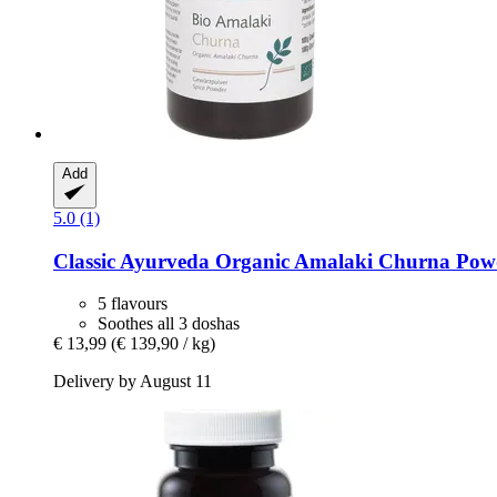
Add
5.0 (1)
Classic Ayurveda
Organic Amalaki Churna Powd
5 flavours
Soothes all 3 doshas
€ 13,99
(€ 139,90 / kg)
Delivery by August 11