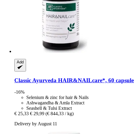
Add
Classic Ayurveda
HAIR&NAILcare*, 60 capsule
-16%
Selenium & zinc for hair & Nails
Ashwagandha & Amla Extract
Seashell & Tulsi Extract
€ 25,33
€ 29,99
(€ 844,33 / kg)
Delivery by August 11