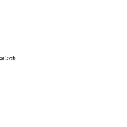
ar levels