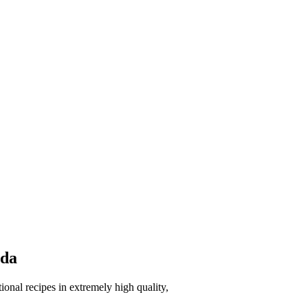
eda
onal recipes in extremely high quality,