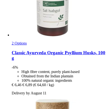
2 Options
Classic Ayurveda
Organic Psyllium Husks, 100
g
-6%
High fibre content, purely plant-based
Obtained from the Indian plantain
100% natural organic ingredients
€ 6,46
€ 6,89
(€ 64,60 / kg)
Delivery by August 11