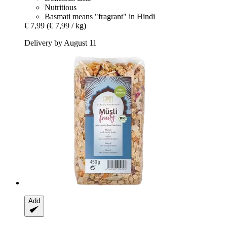
Nutritious
Basmati means "fragrant" in Hindi
€ 7,99
(€ 7,99 / kg)
Delivery by August 11
Add