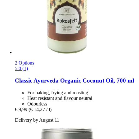
2 Options
5.0 (1)
Classic Ayurveda
Organic Coconut Oil, 700 ml
For baking, frying and roasting
Heat-resistant and flavour neutral
Odourless
€ 9,99
(€ 14,27 / l)
Delivery by August 11