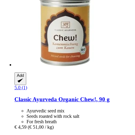
Add
5.0 (1)
Classic Ayurveda
Organic Chew!, 90 g
Ayurvedic seed mix
Seeds roasted with rock salt
For fresh breath
€ 4,59
(€ 51,00 / kg)