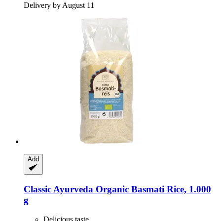
Delivery by August 11
Add
Classic Ayurveda
Organic Basmati Rice, 1.000
g
Delicious taste