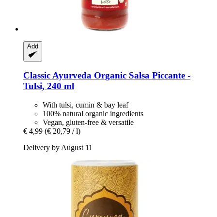
Add
Classic Ayurveda
Organic Salsa Piccante -​
Tulsi, 240 ml
With tulsi, cumin & bay leaf
100% natural organic ingredients
Vegan, gluten-free & versatile
€ 4,99
(€ 20,79 / l)
Delivery by August 11