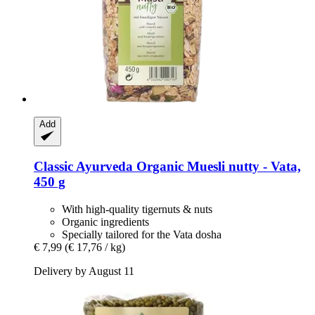
Add
Classic Ayurveda
Organic Muesli nutty -​ Vata,
450 g
With high-quality tigernuts & nuts
Organic ingredients
Specially tailored for the Vata dosha
€ 7,99
(€ 17,76 / kg)
Delivery by August 11