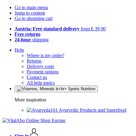
Go to main menu
Jump to content
Go to shopping cart
Austria: Free standard delivery
from € 39,90
Free returns
24-hour
shipping
Help
Where is my order?
Returns
Delivery costs
Payment options
Contact us
All help topics
More inspiration
Ayurvedic Products und Superfood
Sign in