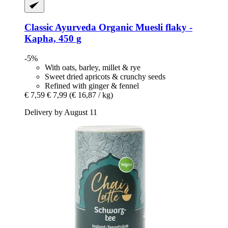
Classic Ayurveda
Organic Muesli flaky -​
Kapha, 450 g
-5%
With oats, barley, millet & rye
Sweet dried apricots & crunchy seeds
Refined with ginger & fennel
€ 7,59
€ 7,99
(€ 16,87 / kg)
Delivery by August 11