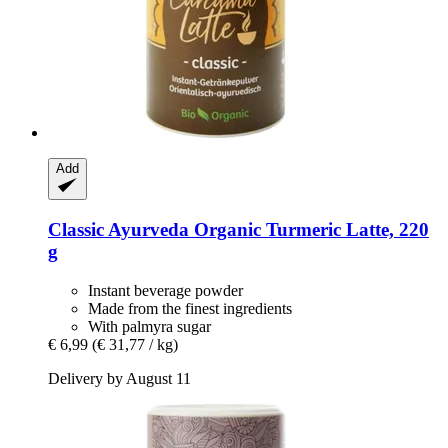
Add
Classic Ayurveda
Organic Turmeric Latte, 220
g
Instant beverage powder
Made from the finest ingredients
With palmyra sugar
€ 6,99
(€ 31,77 / kg)
Delivery by August 11