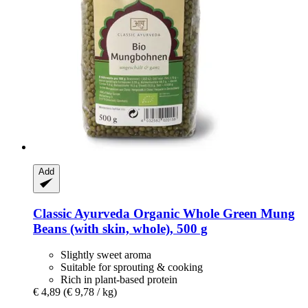
Add
Classic Ayurveda
Organic Whole Green Mung
Beans (with skin, whole), 500 g
Slightly sweet aroma
Suitable for sprouting & cooking
Rich in plant-based protein
€ 4,89
(€ 9,78 / kg)