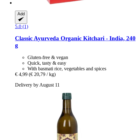
Add
5.0 (1)
Classic Ayurveda
Organic Kitchari -​ India, 240
g
Gluten-free & vegan
Quick, tasty & easy
With basmati rice, vegetables and spices
€ 4,99
(€ 20,79 / kg)
Delivery by August 11