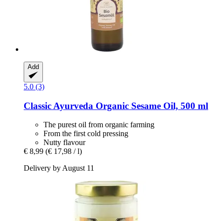
Add
5.0 (3)
Classic Ayurveda
Organic Sesame Oil, 500 ml
The purest oil from organic farming
From the first cold pressing
Nutty flavour
€ 8,99
(€ 17,98 / l)
Delivery by August 11