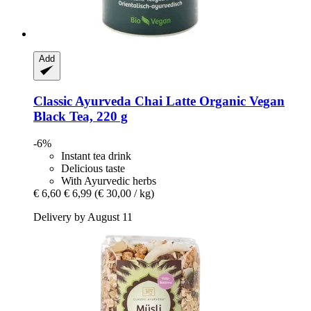
Add
Classic Ayurveda
Chai Latte Organic Vegan
Black Tea, 220 g
-6%
Instant tea drink
Delicious taste
With Ayurvedic herbs
€ 6,60
€ 6,99
(€ 30,00 / kg)
Delivery by August 11