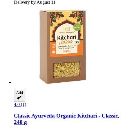
Delivery by August 11
Add
4.0 (1)
Classic Ayurveda
Organic Kitchari -​ Classic,
240 g