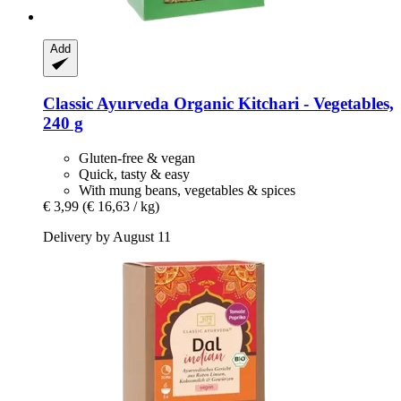
Add
Classic Ayurveda
Organic Kitchari -​ Vegetables,
240 g
Gluten-free & vegan
Quick, tasty & easy
With mung beans, vegetables & spices
€ 3,99
(€ 16,63 / kg)
Delivery by August 11