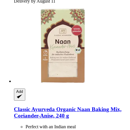
Delivery by August 11
Add
Classic Ayurveda
Organic Naan Baking Mix,
Coriander-​Anise, 240 g
Perfect with an Indian meal