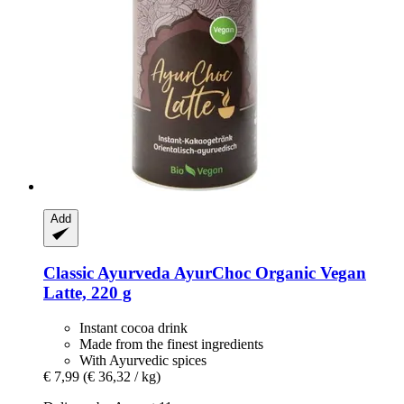
Add
Classic Ayurveda
AyurChoc Organic Vegan
Latte, 220 g
Instant cocoa drink
Made from the finest ingredients
With Ayurvedic spices
€ 7,99
(€ 36,32 / kg)