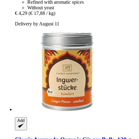
Refined with aromatic spices
Without yeast
€ 4,29
(€ 17,88 / kg)
Delivery by August 11
Add