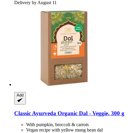
Delivery by August 11
Add
Classic Ayurveda
Organic Dal -​ Veggie, 300 g
With pumpkin, broccoli & carrots
Vegan recipe with yellow mung bean dal