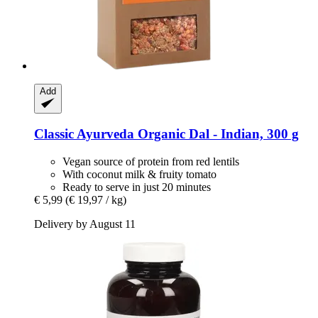
Add
Classic Ayurveda
Organic Dal -​ Indian, 300 g
Vegan source of protein from red lentils
With coconut milk & fruity tomato
Ready to serve in just 20 minutes
€ 5,99
(€ 19,97 / kg)
Delivery by August 11