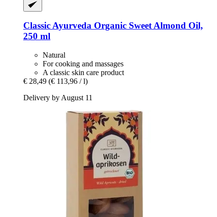
Classic Ayurveda
Organic Sweet Almond Oil,
250 ml
Natural
For cooking and massages
A classic skin care product
€ 28,49
(€ 113,96 / l)
Delivery by August 11