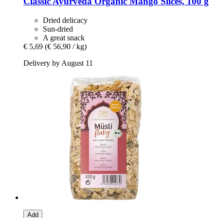
Classic Ayurveda
Organic Mango Slices, 100 g
Dried delicacy
Sun-dried
A great snack
€ 5,69
(€ 56,90 / kg)
Delivery by August 11
Add