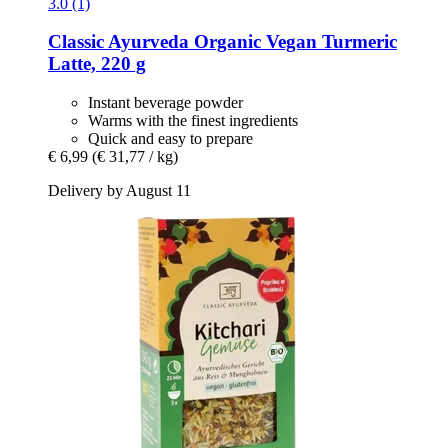
3.0 (1)
Classic Ayurveda
Organic Vegan Turmeric
Latte, 220 g
Instant beverage powder
Warms with the finest ingredients
Quick and easy to prepare
€ 6,99
(€ 31,77 / kg)
Delivery by August 11