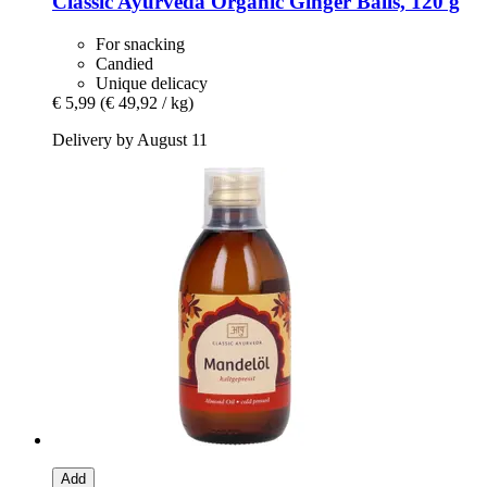
Classic Ayurveda
Organic Ginger Balls, 120 g
For snacking
Candied
Unique delicacy
€ 5,99
(€ 49,92 / kg)
Delivery by August 11
Add