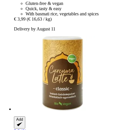
Gluten-free & vegan
Quick, tasty & easy
With basmati rice, vegetables and spices
€ 3,99
(€ 16,63 / kg)
Delivery by August 11
Add