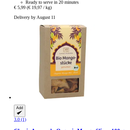
Ready to serve in 20 minutes
€ 5,99
(€ 19,97 / kg)
Delivery by August 11
Add
3.0 (1)