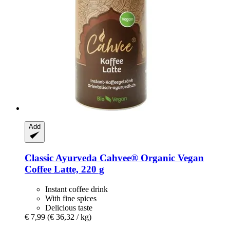
Add
Classic Ayurveda
Cahvee® Organic Vegan
Coffee Latte, 220 g
Instant coffee drink
With fine spices
Delicious taste
€ 7,99
(€ 36,32 / kg)