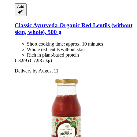
Add
Classic Ayurveda
Organic Red Lentils (without
skin, whole), 500 g
Short cooking time: approx. 10 minutes
Whole red lentils without skin
Rich in plant-based protein
€ 3,99
(€ 7,98 / kg)
Delivery by August 11