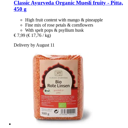
Classic Ayurveda
Organic Muesli fruity -​ Pitta,
450 g
High fruit content with mango & pineapple
Fine mix of rose petals & cornflowers
With spelt pops & psyllium husk
€ 7,99
(€ 17,76 / kg)
Delivery by August 11