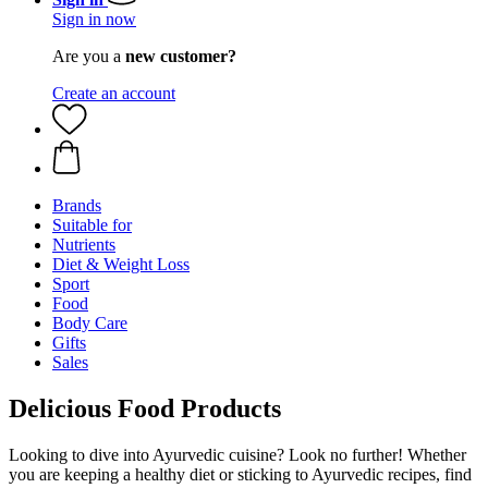
Sign in now
Are you a
new customer?
Create an account
Brands
Suitable for
Nutrients
Diet & Weight Loss
Sport
Food
Body Care
Gifts
Sales
Delicious Food Products
Looking to dive into Ayurvedic cuisine? Look no further! Whether
you are keeping a healthy diet or sticking to Ayurvedic recipes, find