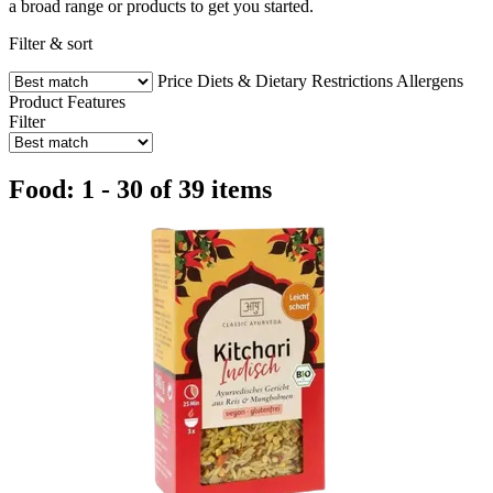
a broad range or products to get you started.
Filter & sort
Price
Diets & Dietary Restrictions
Allergens
Product Features
Filter
Food: 1 - 30 of 39 items