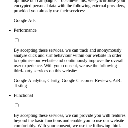
optimise our campaigns. To achieve this, we synchronise your
encrypted personal data with the following external providers,
provided you already use their services:
Google Ads
Performance
By accepting these services, we can track and anonymously
analyse click and surf behaviour within our website in order
to optimise our website and continuously improve the overall
user experience. With your consent, we use the following
third-party services on this website:
Google Analytics, Clarity, Google Customer Reviews, A/B-
Testing
Functional
By accepting these services, we can provide you with features
beyond the basic functions and enable you to use our website
comfortably. With your consent, we use the following third-