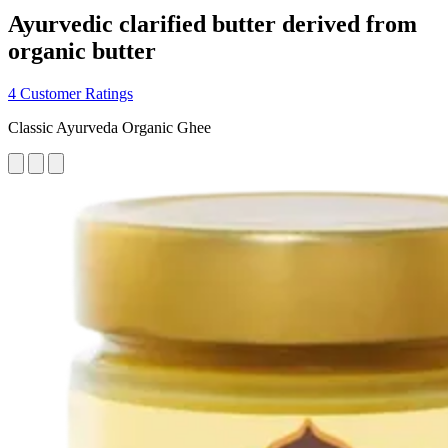
Ayurvedic clarified butter derived from
organic butter
4 Customer Ratings
Classic Ayurveda Organic Ghee