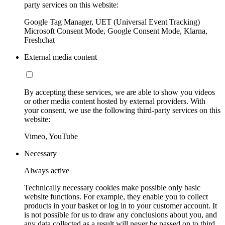
party services on this website:
Google Tag Manager, UET (Universal Event Tracking)
Microsoft Consent Mode, Google Consent Mode, Klarna,
Freshchat
External media content
By accepting these services, we are able to show you videos
or other media content hosted by external providers. With
your consent, we use the following third-party services on this
website:
Vimeo, YouTube
Necessary
Always active
Technically necessary cookies make possible only basic
website functions. For example, they enable you to collect
products in your basket or log in to your customer account. It
is not possible for us to draw any conclusions about you, and
any data collected as a result will never be passed on to third