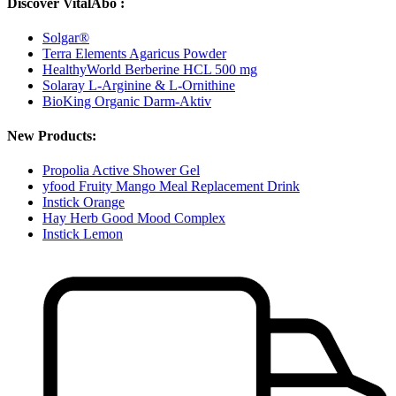
Discover VitalAbo :
Solgar®
Terra Elements Agaricus Powder
HealthyWorld Berberine HCL 500 mg
Solaray L-Arginine & L-Ornithine
BioKing Organic Darm-Aktiv
New Products:
Propolia Active Shower Gel
yfood Fruity Mango Meal Replacement Drink
Instick Orange
Hay Herb Good Mood Complex
Instick Lemon