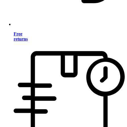
Free
returns