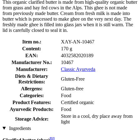
This organic clarified butter is made from high-quality organic butter
from grass and hay fed cows in the Alps. This ghee is not made
from previously made butter. Cream from fresh milk is made into
butter which is processed to make ghee on the very next day. The
freshly made ghee is filled into glass jars when it is still warm. The
lid is carefully closed to seal it in.
Item no.:
XAY-AN-10467
Content:
170 g
EAN:
4032582020189
Manufacturer No.:
10467
Manufacturer:
Classic Ayurveda
Diets & Dietary
Gluten-Free
Restrictions:
Allergens:
Gluten-free
Categories:
Food
Product Features:
Certified organic
Ayurvedic Products:
Food
Store in a cool, dry place away from
Storage Advice:
light
Ingredients
[1]