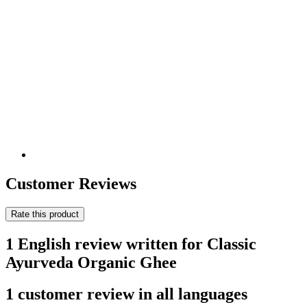
Customer Reviews
Rate this product
1 English review written for Classic
Ayurveda Organic Ghee
1 customer review in all languages