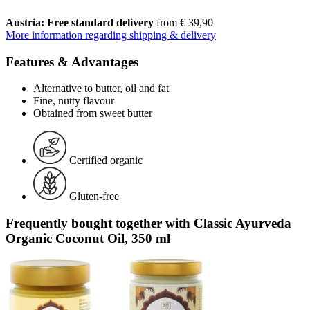
Austria: Free standard delivery
from € 39,90
More information regarding shipping & delivery
Features & Advantages
Alternative to butter, oil and fat
Fine, nutty flavour
Obtained from sweet butter
Certified organic
Gluten-free
Frequently bought together with Classic Ayurveda
Organic Coconut Oil, 350 ml