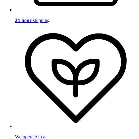
24-hour
shipping
We operate in a