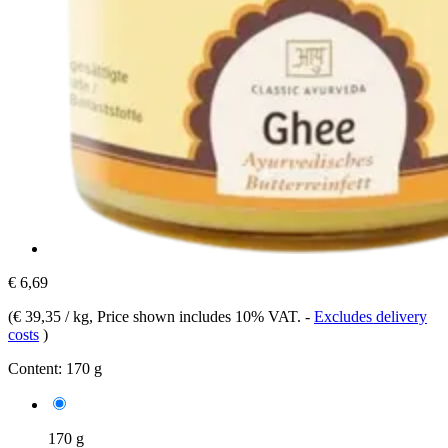
€ 6,69
(
€ 39,35 / kg
, Price shown includes 10% VAT.
-
Excludes delivery
costs
)
Content:
170 g
170 g