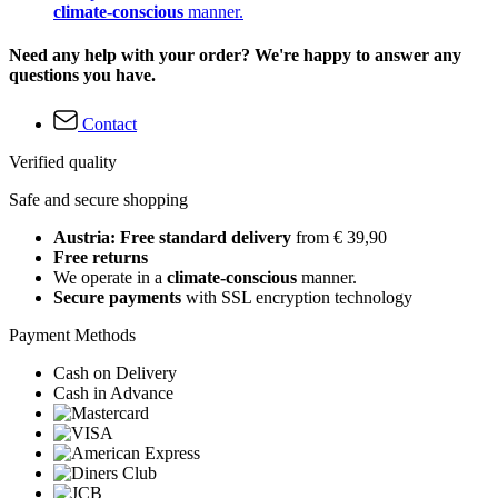
climate-conscious
manner.
Need any help with your order? We're happy to answer any
questions you have.
Contact
Verified quality
Safe and secure shopping
Austria: Free standard delivery
from € 39,90
Free returns
We operate in a
climate-conscious
manner.
Secure payments
with SSL encryption technology
Payment Methods
Cash on Delivery
Cash in Advance