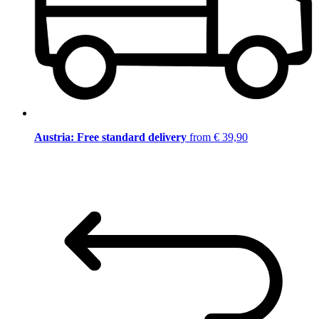
Austria: Free standard delivery
from € 39,90