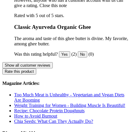
However, anyone who has a customer account with us can
give a rating.
Close this note
Rated with 5 out of 5 stars.
Classic Ayurveda Organic Ghee
The aroma and taste of this ghee butter is divine. My favorite,
among ghee butter.
Was this rating helpful?
(2)
(0)
Yes
No
Show all customer reviews
Rate this product
Magazine Articles:
Too Much Meat is Unhealthy - Vegetarian and Vegan Diets
Are Booming
Weight Training for Women - Building Muscle Is Beautiful!
Recipe: Chocolate Protein Doughnuts
How to Avoid Burnout
Chia Seeds: What Can They Actually Do?