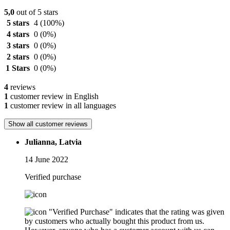
5,0
out of 5 stars
5 stars
4
(100%)
4 stars
0
(0%)
3 stars
0
(0%)
2 stars
0
(0%)
1 Stars
0
(0%)
4
reviews
1
customer review in English
1
customer review in all languages
Show all customer reviews
Julianna, Latvia
14 June 2022
Verified purchase
"Verified Purchase" indicates that the rating was given
by customers who actually bought this product from us.