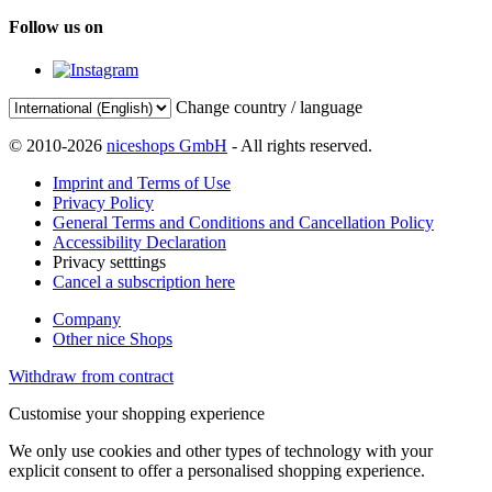
Follow us on
Change country / language
© 2010-2026
niceshops GmbH
- All rights reserved.
Imprint and Terms of Use
Privacy Policy
General Terms and Conditions and Cancellation Policy
Accessibility Declaration
Privacy setttings
Cancel a subscription here
Company
Other nice Shops
Withdraw from contract
Customise your shopping experience
We only use cookies and other types of technology with your
explicit consent to offer a personalised shopping experience.