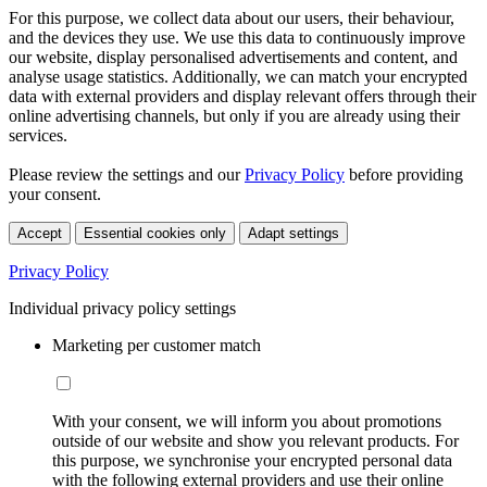
For this purpose, we collect data about our users, their behaviour,
and the devices they use. We use this data to continuously improve
our website, display personalised advertisements and content, and
analyse usage statistics. Additionally, we can match your encrypted
data with external providers and display relevant offers through their
online advertising channels, but only if you are already using their
services.
Please review the settings and our
Privacy Policy
before providing
your consent.
Accept
Essential cookies only
Adapt settings
Privacy Policy
Individual privacy policy settings
Marketing per customer match
With your consent, we will inform you about promotions
outside of our website and show you relevant products. For
this purpose, we synchronise your encrypted personal data
with the following external providers and use their online