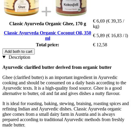
€ 6,69
(€ 39,35 /
Classic Ayurveda Organic Ghee, 170 g
kg)
Classic Ayurveda Organic Coconut Oil, 350
€ 5,89
(€ 16,83 / l)
ml
Total price:
€ 12,58
Add both to cart
Description
Ayurvedic clarified butter derived from organic butter
Ghee (clarified butter) is an important ingredient in Ayurvedic
cooking and should be consumed on a daily basis according to the
Ayurvedic texts. It is a high-quality food source. Ghee is a good
alternative to butter, oil and fat and gives dishes a nutty flavour.
It is ideal for roasting, baking, stewing, braising, roasting spices and
refining Indian and Ayurvedic dishes. Classic Ayurveda organic
ghee comes from a small dairy farm in Austria and is always
prepared according to traditional Ayurvedic methods from freshly
made butter.