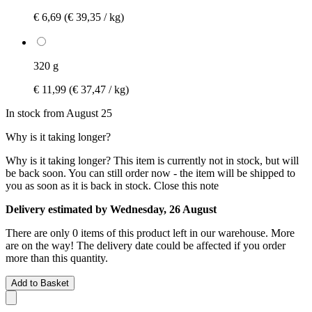
€ 6,69
(€ 39,35 / kg)
320 g
€ 11,99
(€ 37,47 / kg)
In stock from August 25
Why is it taking longer?
Why is it taking longer?
This item is currently not in stock, but will
be back soon. You can still order now - the item will be shipped to
you as soon as it is back in stock.
Close this note
Delivery estimated by Wednesday, 26 August
There are only 0 items of this product left in our warehouse. More
are on the way! The delivery date could be affected if you order
more than this quantity.
Add to Basket