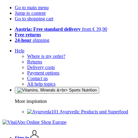
Go to main menu
Jump to content
Go to shopping cart
Austria: Free standard delivery
from € 39,90
Free returns
24-hour
shipping
Help
Where is my order?
Returns
Delivery costs
Payment options
Contact us
All help topics
More inspiration
Ayurvedic Products und Superfood
Sign in