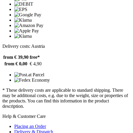
Delivery costs: Austria
from € 39,90
free*
from € 0,00
€ 4,90
* These delivery costs are applicable to standard shipping. There
may be additional costs, e.g. due to the weight, size or properties of
the products. You can find this information in the product
description.
Help & Customer Care
Placing an Order
Delivery & Dispatch