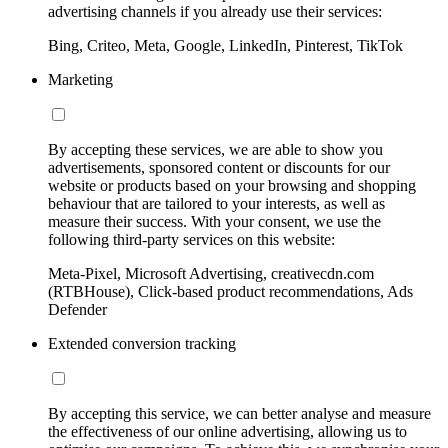
advertising channels if you already use their services:
Bing, Criteo, Meta, Google, LinkedIn, Pinterest, TikTok
Marketing
By accepting these services, we are able to show you
advertisements, sponsored content or discounts for our
website or products based on your browsing and shopping
behaviour that are tailored to your interests, as well as
measure their success. With your consent, we use the
following third-party services on this website:
Meta-Pixel, Microsoft Advertising, creativecdn.com
(RTBHouse), Click-based product recommendations, Ads
Defender
Extended conversion tracking
By accepting this service, we can better analyse and measure
the effectiveness of our online advertising, allowing us to