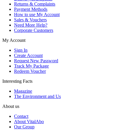
Returns & Complaints
Payment Methods
How to use My Account
Sales & Vouchers
Need More Help?
Corporate Customers
My Account
Sign In
Create Account
Request New Password
Track My Package
Redeem Voucher
Interesting Facts
Magazine
The Environment and Us
About us
Contact
About VitalAbo
Our Group