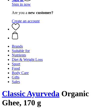
Sign in now
Are you a
new customer?
Create an account
Brands
Suitable for
Nutrients
Diet & Weight Loss
Sport
Food
Body Care
Gifts
Sales
Classic Ayurveda
Organic
Ghee, 170 g