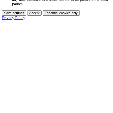
parties.
Save settings
Accept
Essential cookies only
Privacy Policy