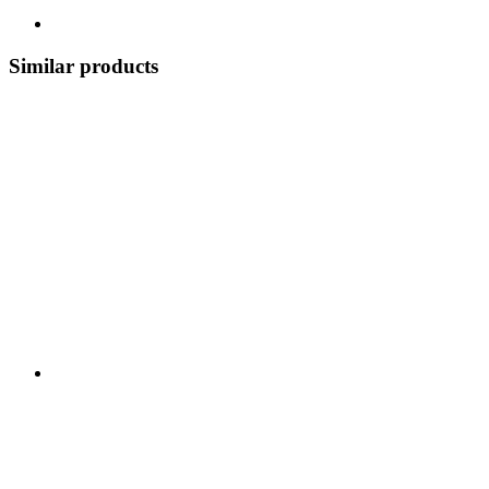
Similar products