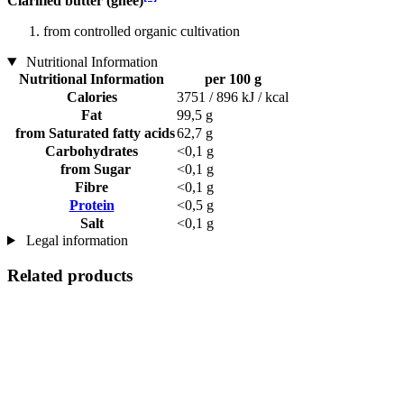
Clarified butter (ghee)
from controlled organic cultivation
Nutritional Information
Nutritional Information
per 100 g
Calories
3751 / 896 kJ / kcal
Fat
99,5 g
from Saturated fatty acids
62,7 g
Carbohydrates
<0,1 g
from Sugar
<0,1 g
Fibre
<0,1 g
Protein
<0,5 g
Salt
<0,1 g
Legal information
Related products