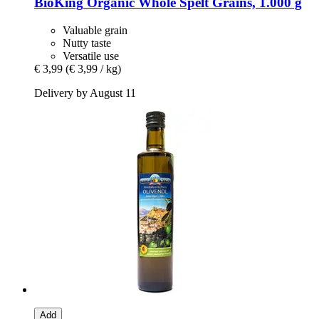
BioKing
Organic Whole Spelt Grains, 1.000 g
Valuable grain
Nutty taste
Versatile use
€ 3,99
(€ 3,99 / kg)
Delivery by August 11
Add