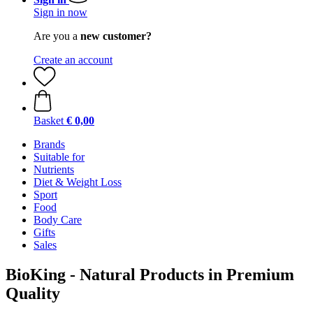
Sign in now
Are you a
new customer?
Create an account
Basket
€ 0,00
Brands
Suitable for
Nutrients
Diet & Weight Loss
Sport
Food
Body Care
Gifts
Sales
BioKing - Natural Products in Premium
Quality