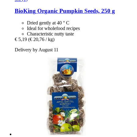
BioKing
Organic Pumpkin Seeds, 250 g
Dried gently at 40 ° C
Ideal for wholefood recipes
Characteristic nutty taste
€ 5,19
(€ 20,76 / kg)
Delivery by August 11