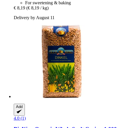
For sweetening & baking
€ 8,19
(€ 8,19 / kg)
Delivery by August 11
Add
4.0 (1)