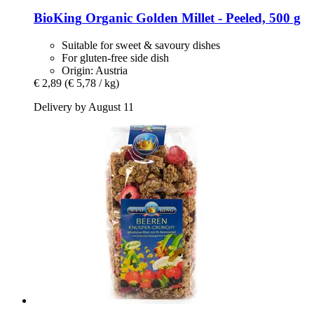
BioKing
Organic Golden Millet -​ Peeled, 500 g
Suitable for sweet & savoury dishes
For gluten-free side dish
Origin: Austria
€ 2,89
(€ 5,78 / kg)
Delivery by August 11