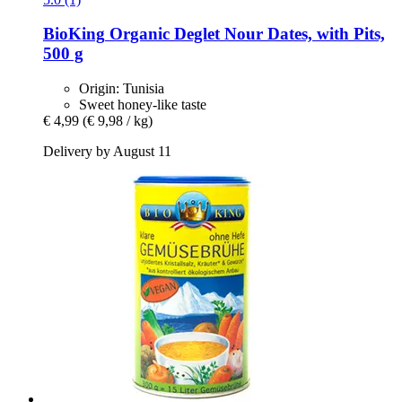
BioKing
Organic Deglet Nour Dates, with Pits,
500 g
Origin: Tunisia
Sweet honey-like taste
€ 4,99
(€ 9,98 / kg)
Delivery by August 11