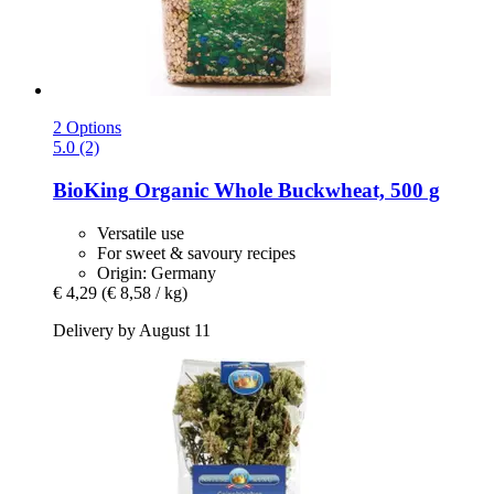
2 Options
5.0 (2)
BioKing
Organic Whole Buckwheat, 500 g
Versatile use
For sweet & savoury recipes
Origin: Germany
€ 4,29
(€ 8,58 / kg)
Delivery by August 11