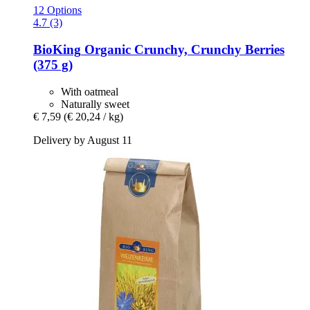
12 Options
4.7 (3)
BioKing
Organic Crunchy, Crunchy Berries
(375 g)
With oatmeal
Naturally sweet
€ 7,59
(€ 20,24 / kg)
Delivery by August 11