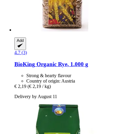
Add
4.7 (3)
BioKing
Organic Rye, 1.000 g
Strong & hearty flavour
Country of origin: Austria
€ 2,19
(€ 2,19 / kg)
Delivery by August 11