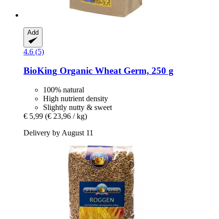
Add
4.6 (5)
BioKing
Organic Wheat Germ, 250 g
100% natural
High nutrient density
Slightly nutty & sweet
€ 5,99
(€ 23,96 / kg)
Delivery by August 11