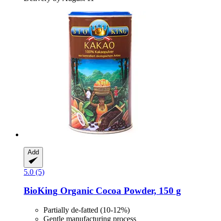
Add
5.0 (5)
BioKing
Organic Cocoa Powder, 150 g
Partially de-fatted (10-12%)
Gentle manufacturing process