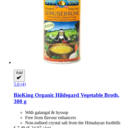
Add
5.0 (4)
BioKing
Organic Hildegard Vegetable Broth,
300 g
With galangal & hyssop
Free from flavour enhancers
Non-iodised crystal salt from the Himalayan foothills
€ 7,49
(€ 24,97 / kg)