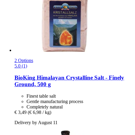
2 Options
5.0 (1)
BioKing
Himalayan Crystalline Salt -​ Finely
Ground, 500 g
Finest table salt
Gentle manufacturing process
Completely natural
€ 3,49
(€ 6,98 / kg)
Delivery by August 11