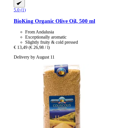
5.0 (1)
BioKing
Organic Olive Oil, 500 ml
From Andalusia
Exceptionally aromatic
Slightly fruity & cold pressed
€ 13,49
(€ 26,98 / l)
Delivery by August 11