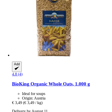
Add
4.8 (4)
BioKing
Organic Whole Oats, 1.000 g
Ideal for soups
Origin: Austria
€ 3,49
(€ 3,49 / kg)
Delivery by August 11