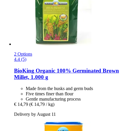
2 Options
4.4 (5)
BioKing
Organic 100% Germinated Brown
Millet, 1.000 g
Made from the husks and germ buds
Five times finer than flour
Gentle manufacturing process
€ 14,79
(€ 14,79 / kg)
Delivery by August 11