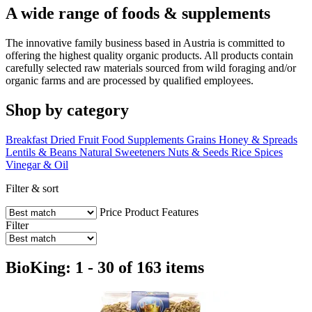
A wide range of foods & supplements
The innovative family business based in Austria is committed to
offering the highest quality organic products. All products contain
carefully selected raw materials sourced from wild foraging and/or
organic farms and are processed by qualified employees.
Shop by category
Breakfast
Dried Fruit
Food Supplements
Grains
Honey & Spreads
Lentils & Beans
Natural Sweeteners
Nuts & Seeds
Rice
Spices
Vinegar & Oil
Filter & sort
Price
Product Features
Filter
BioKing: 1 - 30 of 163 items