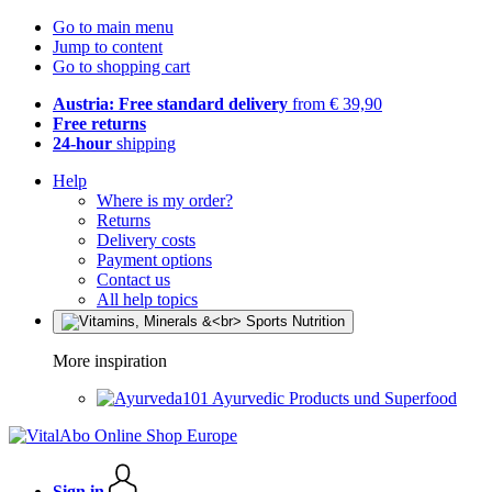
Go to main menu
Jump to content
Go to shopping cart
Austria: Free standard delivery
from € 39,90
Free returns
24-hour
shipping
Help
Where is my order?
Returns
Delivery costs
Payment options
Contact us
All help topics
More inspiration
Ayurvedic Products und Superfood
Sign in