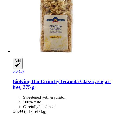
Add
5.0 (1)
BioKing
Bio Crunchy Granola Classic, sugar-​
free, 375 g
Sweetened with erythritol
100% taste
Carefully handmade
€ 6,99
(€ 18,64 / kg)