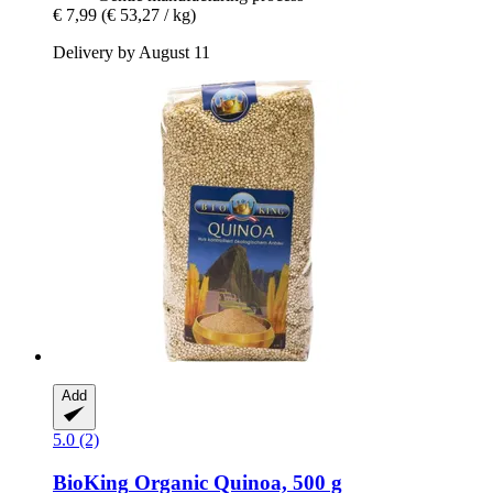
€ 7,99
(€ 53,27 / kg)
Delivery by August 11
Add
5.0 (2)
BioKing
Organic Quinoa, 500 g