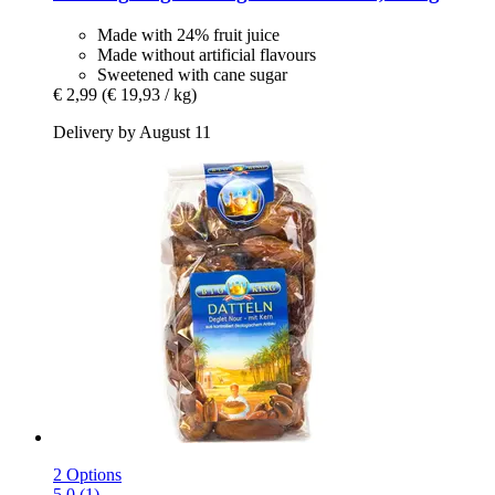
Made with 24% fruit juice
Made without artificial flavours
Sweetened with cane sugar
€ 2,99
(€ 19,93 / kg)
Delivery by August 11
2 Options
5.0 (1)