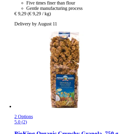
Five times finer than flour
Gentle manufacturing process
€ 9,29
(€ 9,29 / kg)
Delivery by August 11
2 Options
5.0 (2)
BioKing
Organic Crunchy Granola, 750 g