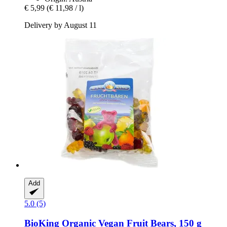
€ 5,99
(€ 11,98 / l)
Delivery by August 11
Add
5.0 (5)
BioKing
Organic Vegan Fruit Bears, 150 g