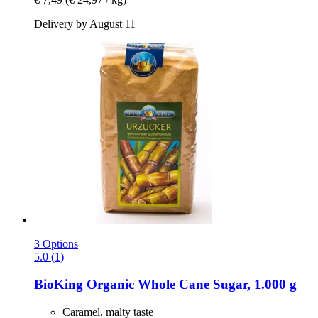
Delivery by August 11
3 Options
5.0 (1)
BioKing
Organic Whole Cane Sugar, 1.000 g
Caramel, malty taste