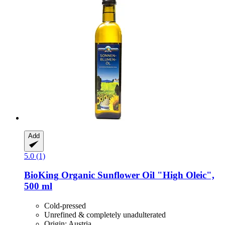
Add
5.0 (1)
BioKing
Organic Sunflower Oil "High Oleic",
500 ml
Cold-pressed
Unrefined & completely unadulterated
Origin: Austria