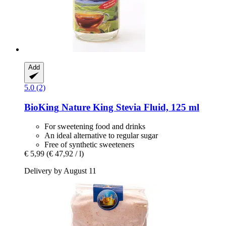
Add
5.0 (2)
BioKing
Nature King Stevia Fluid, 125 ml
For sweetening food and drinks
An ideal alternative to regular sugar
Free of synthetic sweeteners
€ 5,99
(€ 47,92 / l)
Delivery by August 11