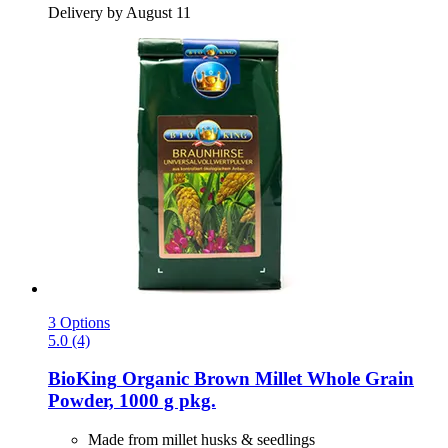
Delivery by August 11
3 Options
5.0 (4)
BioKing
Organic Brown Millet Whole Grain
Powder, 1000 g pkg.
Made from millet husks & seedlings