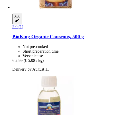
Add
5.0 (1)
BioKing
Organic Couscous, 500 g
Not pre-cooked
Short preparation time
Versatile use
€ 2,99
(€ 5,98 / kg)
Delivery by August 11