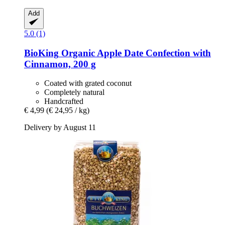
Add
5.0 (1)
BioKing
Organic Apple Date Confection with
Cinnamon, 200 g
Coated with grated coconut
Completely natural
Handcrafted
€ 4,99
(€ 24,95 / kg)
Delivery by August 11