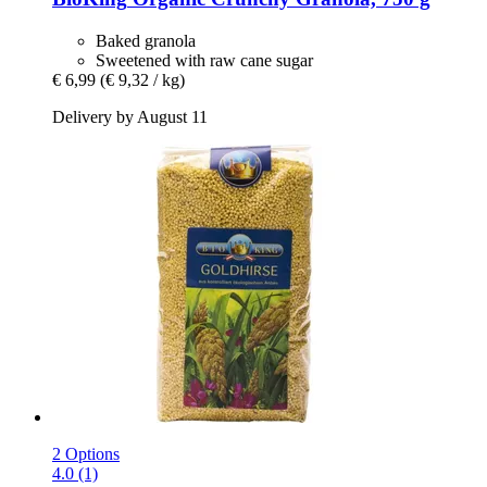
Baked granola
Sweetened with raw cane sugar
€ 6,99
(€ 9,32 / kg)
Delivery by August 11
2 Options
4.0 (1)