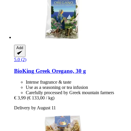
Add
5.0 (2)
BioKing
Greek Oregano, 30 g
Intense fragrance & taste
Use as a seasoning or tea infusion
Carefully processed by Greek mountain farmers
€ 3,99
(€ 133,00 / kg)
Delivery by August 11