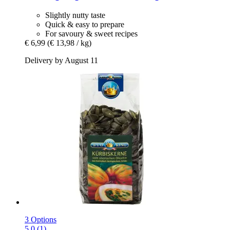
Slightly nutty taste
Quick & easy to prepare
For savoury & sweet recipes
€ 6,99
(€ 13,98 / kg)
Delivery by August 11
3 Options
5.0 (1)