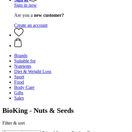
Sign in now
Are you a
new customer?
Create an account
Brands
Suitable for
Nutrients
Diet & Weight Loss
Sport
Food
Body Care
Gifts
Sales
BioKing - Nuts & Seeds
Filter & sort