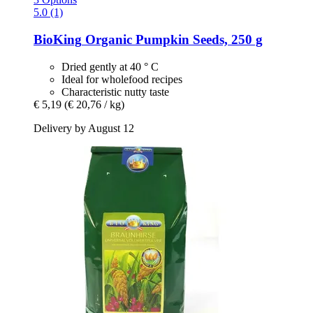
5.0 (1)
BioKing
Organic Pumpkin Seeds, 250 g
Dried gently at 40 ° C
Ideal for wholefood recipes
Characteristic nutty taste
€ 5,19
(€ 20,76 / kg)
Delivery by August 12