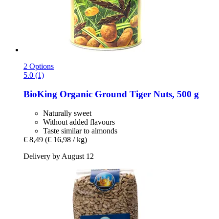
2 Options
5.0 (1)
BioKing
Organic Ground Tiger Nuts, 500 g
Naturally sweet
Without added flavours
Taste similar to almonds
€ 8,49
(€ 16,98 / kg)
Delivery by August 12