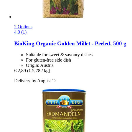
2 Options
4.0 (1)
BioKing
Organic Golden Millet -​ Peeled, 500 g
Suitable for sweet & savoury dishes
For gluten-free side dish
Origin: Austria
€ 2,89
(€ 5,78 / kg)
Delivery by August 12