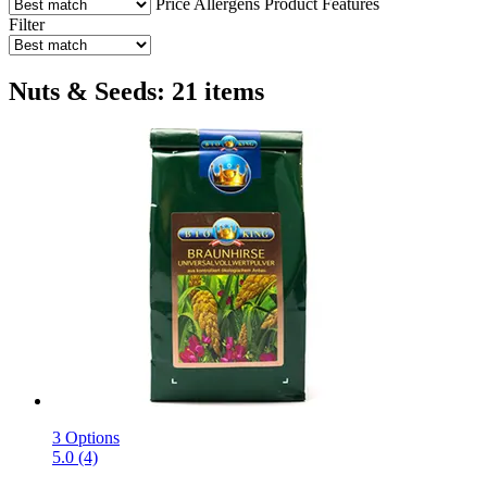
Price
Allergens
Product Features
Filter
Nuts & Seeds: 21 items
3 Options
5.0 (4)