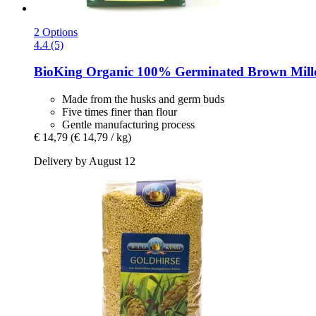
2 Options
4.4 (5)
BioKing
Organic 100% Germinated Brown Millet
Made from the husks and germ buds
Five times finer than flour
Gentle manufacturing process
€ 14,79
(€ 14,79 / kg)
Delivery by August 12