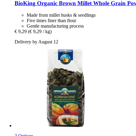
BioKing
Organic Brown Millet Whole Grain Pow
Made from millet husks & seedlings
Five times finer than flour
Gentle manufacturing process
€ 9,29
(€ 9,29 / kg)
Delivery by August 12
3 Options