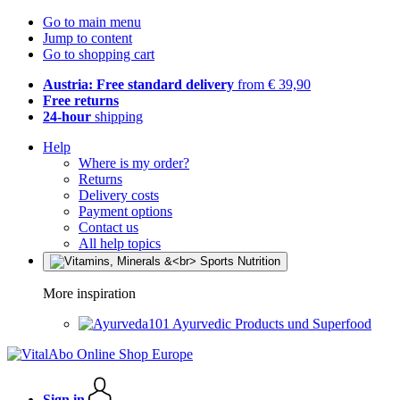
Go to main menu
Jump to content
Go to shopping cart
Austria: Free standard delivery
from € 39,90
Free returns
24-hour
shipping
Help
Where is my order?
Returns
Delivery costs
Payment options
Contact us
All help topics
More inspiration
Ayurvedic Products und Superfood
Sign in