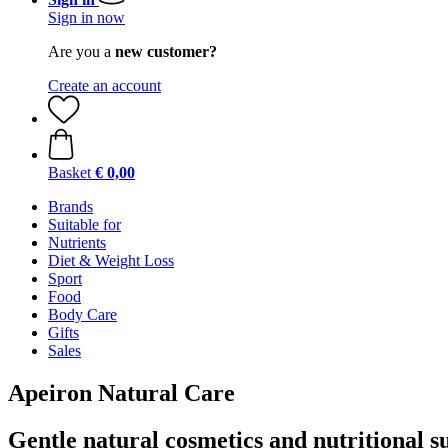
Sign in now
Are you a
new customer?
Create an account
Basket
€ 0,00
Brands
Suitable for
Nutrients
Diet & Weight Loss
Sport
Food
Body Care
Gifts
Sales
Apeiron Natural Care
Gentle natural cosmetics and nutritional 