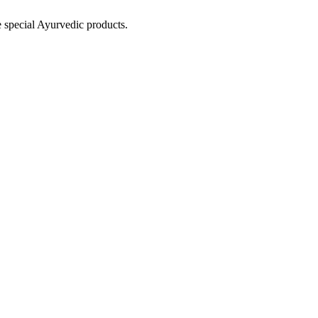
e special Ayurvedic products.