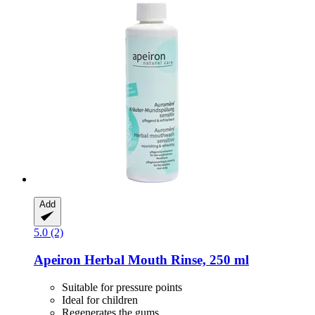
Add
5.0 (2)
Apeiron
Herbal Mouth Rinse, 250 ml
Suitable for pressure points
Ideal for children
Regenerates the gums