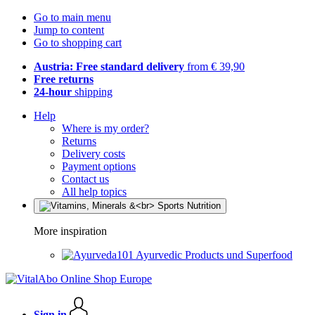
Go to main menu
Jump to content
Go to shopping cart
Austria: Free standard delivery
from € 39,90
Free returns
24-hour
shipping
Help
Where is my order?
Returns
Delivery costs
Payment options
Contact us
All help topics
More inspiration
Ayurvedic Products und Superfood
Sign in