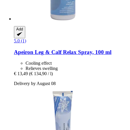
Add
5.0 (1)
Apeiron
Leg & Calf Relax Spray, 100 ml
Cooling effect
Relieves swelling
€ 13,49
(€ 134,90 / l)
Delivery by August 08