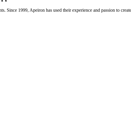
ts. Since 1999, Apeiron has used their experience and passion to creat