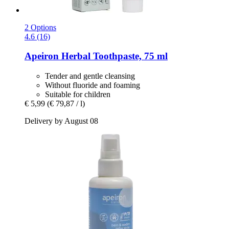
2 Options
4.6 (16)
Apeiron
Herbal Toothpaste, 75 ml
Tender and gentle cleansing
Without fluoride and foaming
Suitable for children
€ 5,99
(€ 79,87 / l)
Delivery by August 08