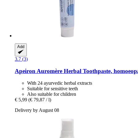
Add
3.7 (3)
Apeiron
Auromère Herbal Toothpaste, homoeopa
With 24 ayurvedic herbal extracts
Suitable for sensitive teeth
Also suitable for children
€ 5,99
(€ 79,87 / l)
Delivery by August 08