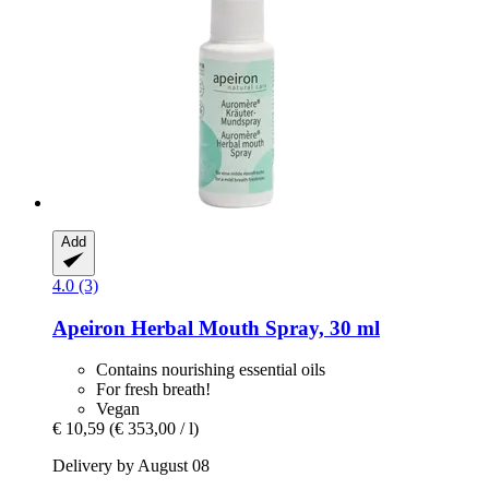
Add
4.0 (3)
Apeiron
Herbal Mouth Spray, 30 ml
Contains nourishing essential oils
For fresh breath!
Vegan
€ 10,59
(€ 353,00 / l)
Delivery by August 08