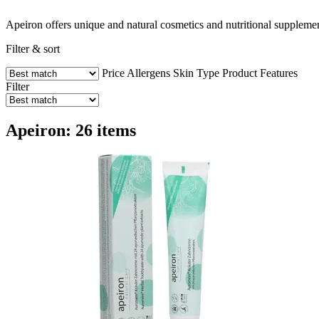
Apeiron offers unique and natural cosmetics and nutritional supplemen
Filter & sort
Price
Allergens
Skin Type
Product Features
Filter
Apeiron: 26 items