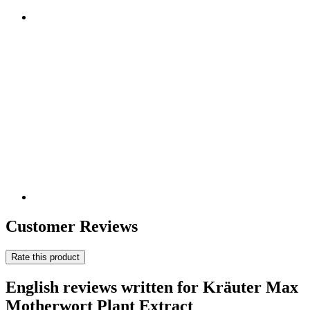
Customer Reviews
Rate this product
English reviews written for Kräuter Max
Motherwort Plant Extract