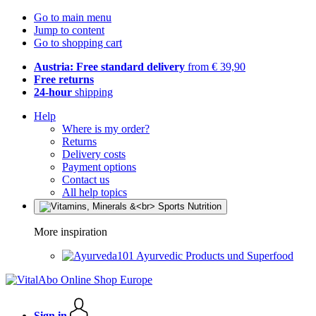
Go to main menu
Jump to content
Go to shopping cart
Austria: Free standard delivery
from € 39,90
Free returns
24-hour
shipping
Help
Where is my order?
Returns
Delivery costs
Payment options
Contact us
All help topics
More inspiration
Ayurvedic Products und Superfood
Sign in