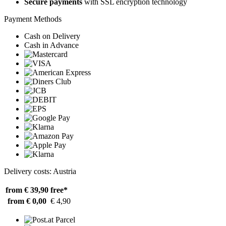
Secure payments
with SSL encryption technology
Payment Methods
Cash on Delivery
Cash in Advance
Delivery costs: Austria
from € 39,90
free*
from € 0,00
€ 4,90