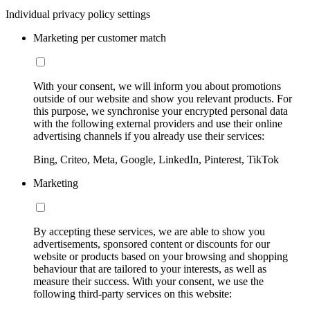
Individual privacy policy settings
Marketing per customer match
With your consent, we will inform you about promotions
outside of our website and show you relevant products. For
this purpose, we synchronise your encrypted personal data
with the following external providers and use their online
advertising channels if you already use their services:
Bing, Criteo, Meta, Google, LinkedIn, Pinterest, TikTok
Marketing
By accepting these services, we are able to show you
advertisements, sponsored content or discounts for our
website or products based on your browsing and shopping
behaviour that are tailored to your interests, as well as
measure their success. With your consent, we use the
following third-party services on this website: