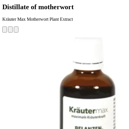
Distillate of motherwort
Kräuter Max Motherwort Plant Extract