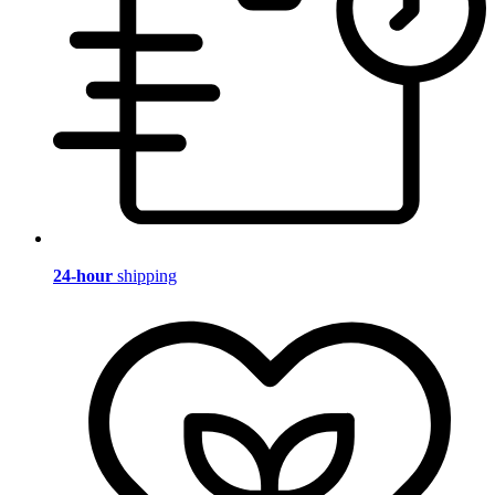
24-hour
shipping