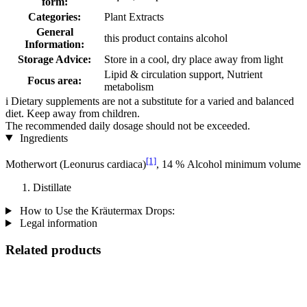
form:
Categories:
Plant Extracts
General
this product contains alcohol
Information:
Storage Advice:
Store in a cool, dry place away from light
Lipid & circulation support, Nutrient
Focus area:
metabolism
i
Dietary supplements are not a substitute for a varied and balanced
diet. Keep away from children.
The recommended daily dosage should not be exceeded.
Ingredients
[1]
Motherwort (Leonurus cardiaca)
, 14 % Alcohol minimum volume
Distillate
How to Use the Kräutermax Drops:
Legal information
Related products