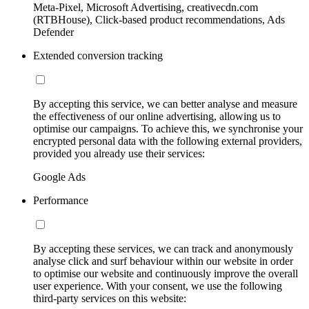
Meta-Pixel, Microsoft Advertising, creativecdn.com
(RTBHouse), Click-based product recommendations, Ads
Defender
Extended conversion tracking
By accepting this service, we can better analyse and measure
the effectiveness of our online advertising, allowing us to
optimise our campaigns. To achieve this, we synchronise your
encrypted personal data with the following external providers,
provided you already use their services:
Google Ads
Performance
By accepting these services, we can track and anonymously
analyse click and surf behaviour within our website in order
to optimise our website and continuously improve the overall
user experience. With your consent, we use the following
third-party services on this website: