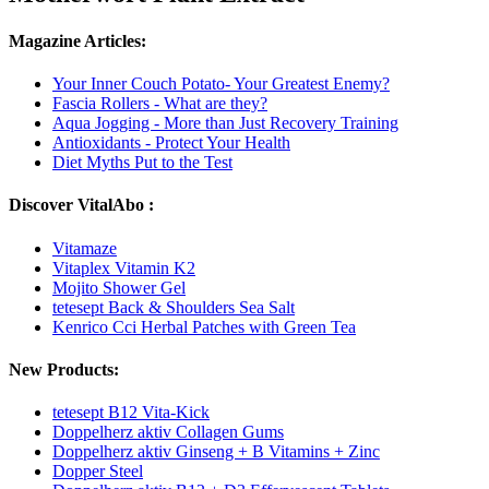
Magazine Articles:
Your Inner Couch Potato- Your Greatest Enemy?
Fascia Rollers - What are they?
Aqua Jogging - More than Just Recovery Training
Antioxidants - Protect Your Health
Diet Myths Put to the Test
Discover VitalAbo :
Vitamaze
Vitaplex Vitamin K2
Mojito Shower Gel
tetesept Back & Shoulders Sea Salt
Kenrico Cci Herbal Patches with Green Tea
New Products:
tetesept B12 Vita-Kick
Doppelherz aktiv Collagen Gums
Doppelherz aktiv Ginseng + B Vitamins + Zinc
Dopper Steel