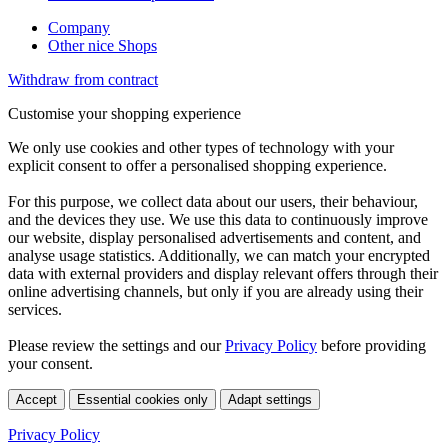
Company
Other nice Shops
Withdraw from contract
Customise your shopping experience
We only use cookies and other types of technology with your
explicit consent to offer a personalised shopping experience.
For this purpose, we collect data about our users, their behaviour,
and the devices they use. We use this data to continuously improve
our website, display personalised advertisements and content, and
analyse usage statistics. Additionally, we can match your encrypted
data with external providers and display relevant offers through their
online advertising channels, but only if you are already using their
services.
Please review the settings and our
Privacy Policy
before providing
your consent.
Accept
Essential cookies only
Adapt settings
Privacy Policy