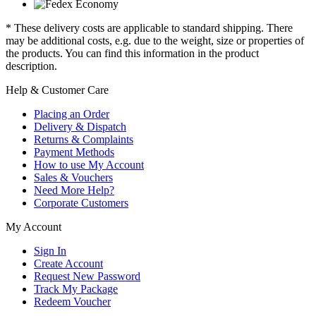
* These delivery costs are applicable to standard shipping. There
may be additional costs, e.g. due to the weight, size or properties of
the products. You can find this information in the product
description.
Help & Customer Care
Placing an Order
Delivery & Dispatch
Returns & Complaints
Payment Methods
How to use My Account
Sales & Vouchers
Need More Help?
Corporate Customers
My Account
Sign In
Create Account
Request New Password
Track My Package
Redeem Voucher