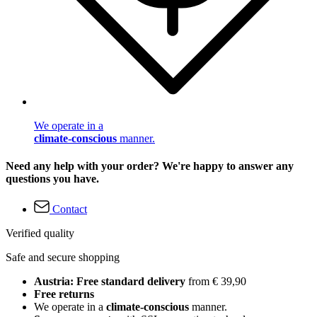
We operate in a
climate-conscious
manner.
Need any help with your order? We're happy to answer any
questions you have.
Contact
Verified quality
Safe and secure shopping
Austria: Free standard delivery
from € 39,90
Free returns
We operate in a
climate-conscious
manner.