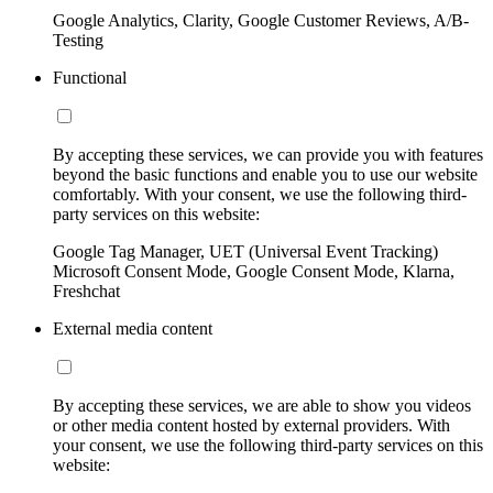
Google Analytics, Clarity, Google Customer Reviews, A/B-
Testing
Functional
By accepting these services, we can provide you with features
beyond the basic functions and enable you to use our website
comfortably. With your consent, we use the following third-
party services on this website:
Google Tag Manager, UET (Universal Event Tracking)
Microsoft Consent Mode, Google Consent Mode, Klarna,
Freshchat
External media content
By accepting these services, we are able to show you videos
or other media content hosted by external providers. With
your consent, we use the following third-party services on this
website: