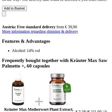
Add to Basket
Austria: Free standard delivery
from € 39,90
More information regarding shipping & delivery
Features & Advantages
Alcohol: 14% vol
Frequently bought together with Kräuter Max Saw
Palmetto +, 60 capsules
Kräuter Max Motherwort Plant Extract,
€ 5,58
(€ 111,60 / l)