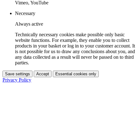
Vimeo, YouTube
Necessary
Always active
Technically necessary cookies make possible only basic
website functions. For example, they enable you to collect
products in your basket or log in to your customer account. It
is not possible for us to draw any conclusions about you, and
any data collected as a result will never be passed on to third
parties.
Save settings
Accept
Essential cookies only
Privacy Policy