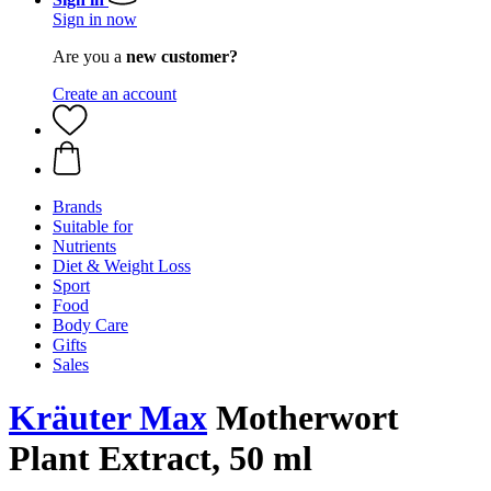
Sign in now
Are you a
new customer?
Create an account
Brands
Suitable for
Nutrients
Diet & Weight Loss
Sport
Food
Body Care
Gifts
Sales
Kräuter Max
Motherwort
Plant Extract, 50 ml