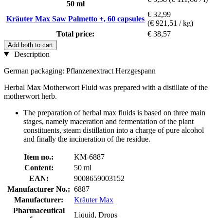
50 ml
€ 32,99
Kräuter Max Saw Palmetto +, 60 capsules
(€ 921,51 / kg)
Total price:
€ 38,57
Add both to cart
Description
German packaging: Pflanzenextract Herzgespann
Herbal Max Motherwort Fluid was prepared with a distillate of the
motherwort herb.
The preparation of herbal max fluids is based on three main
stages, namely maceration and fermentation of the plant
constituents, steam distillation into a charge of pure alcohol
and finally the incineration of the residue.
Item no.:
KM-6887
Content:
50 ml
EAN:
9008659003152
Manufacturer No.:
6887
Manufacturer:
Kräuter Max
Pharmaceutical
Liquid, Drops