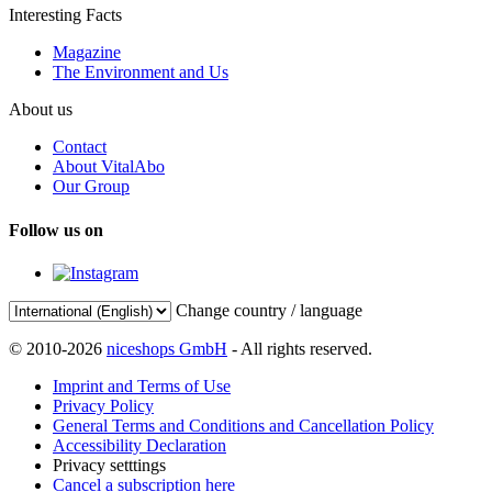
Interesting Facts
Magazine
The Environment and Us
About us
Contact
About VitalAbo
Our Group
Follow us on
Change country / language
© 2010-2026
niceshops GmbH
- All rights reserved.
Imprint and Terms of Use
Privacy Policy
General Terms and Conditions and Cancellation Policy
Accessibility Declaration
Privacy setttings
Cancel a subscription here