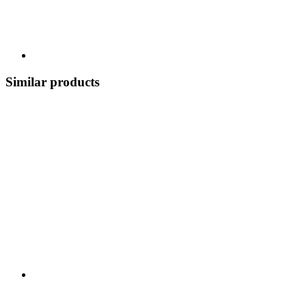
Similar products