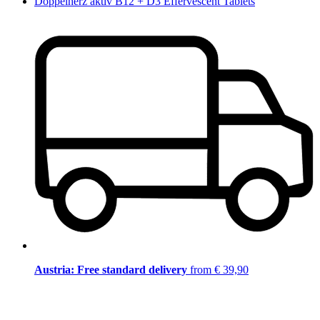
Doppelherz aktiv B12 + D3 Effervescent Tablets
Austria: Free standard delivery
from € 39,90