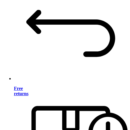
Free
returns