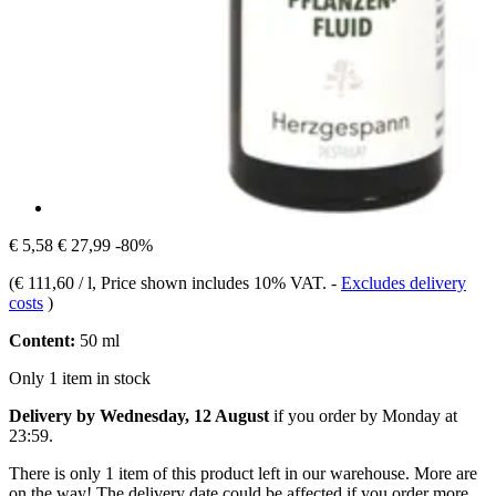
€ 5,58
€ 27,99
-80%
(
€ 111,60 / l
, Price shown includes 10% VAT.
-
Excludes delivery
costs
)
Content:
50 ml
Only 1 item in stock
Delivery by Wednesday, 12 August
if you order by
Monday at
23:59
.
There is only 1 item of this product left in our warehouse. More are
on the way! The delivery date could be affected if you order more.