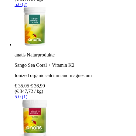
5.0 (2)
anatis Naturprodukte
Sango Sea Coral + Vitamin K2
Ionized organic calcium and magnesium
€ 35,05
€ 36,99
(€ 347,72 / kg)
5.0 (1)