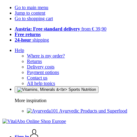
Go to main menu
Jump to content
Go to shopping cart
Austria: Free standard delivery
from € 39,90
Free returns
24-hour
shipping
Help
Where is my order?
Returns
Delivery costs
Payment options
Contact us
All help topics
More inspiration
Ayurvedic Products und Superfood
Sign in