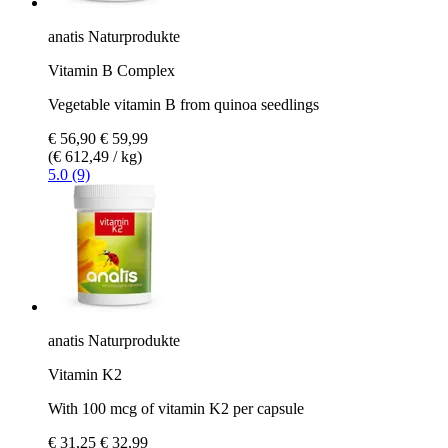
anatis Naturprodukte
Vitamin B Complex
Vegetable vitamin B from quinoa seedlings
€ 56,90
€ 59,99
(€ 612,49 / kg)
5.0 (9)
anatis Naturprodukte
Vitamin K2
With 100 mcg of vitamin K2 per capsule
€ 31,25
€ 32,99