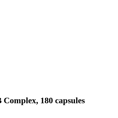
 Complex, 180 capsules