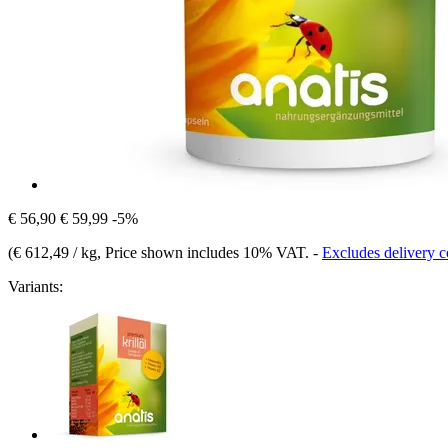
€ 56,90
€ 59,99
-5%
(
€ 612,49 / kg
, Price shown includes 10% VAT.
-
Excludes delivery c
Variants: