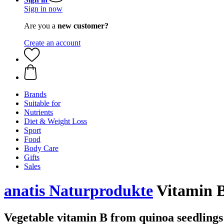
Sign in now
Are you a
new customer?
Create an account
Brands
Suitable for
Nutrients
Diet & Weight Loss
Sport
Food
Body Care
Gifts
Sales
anatis Naturprodukte
Vitamin B
Vegetable vitamin B from quinoa seedlings