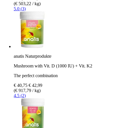
(€ 503,22 / kg)
5.0 (3)
anatis Naturprodukte
Mushroom with Vit. D (1000 IU) + Vit. K2
The perfect combination
€ 40,75
€ 42,99
(€ 917,79 / kg)
4.5 (2)