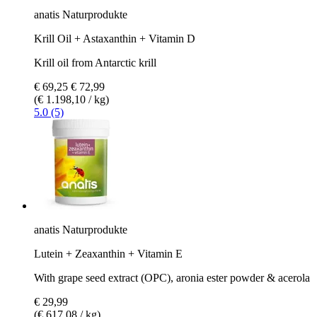
anatis Naturprodukte
Krill Oil + Astaxanthin + Vitamin D
Krill oil from Antarctic krill
€ 69,25
€ 72,99
(€ 1.198,10 / kg)
5.0 (5)
anatis Naturprodukte
Lutein + Zeaxanthin + Vitamin E
With grape seed extract (OPC), aronia ester powder & acerola
€ 29,99
(€ 617,08 / kg)