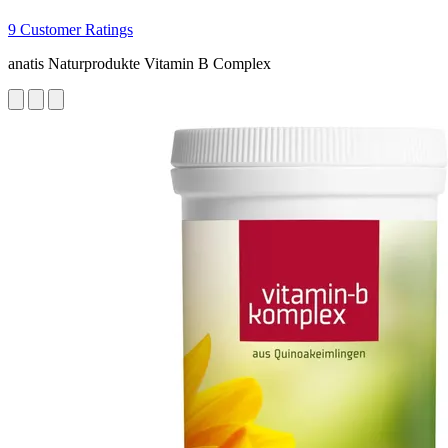
9 Customer Ratings
anatis Naturprodukte Vitamin B Complex