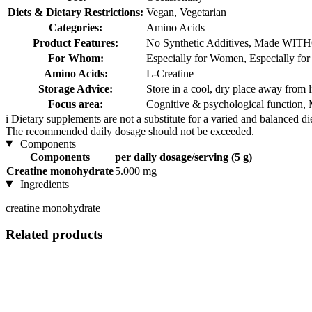
Diets & Dietary Restrictions:
Vegan, Vegetarian
Categories:
Amino Acids
Product Features:
No Synthetic Additives, Made WITH
For Whom:
Especially for Women, Especially fo
Amino Acids:
L-Creatine
Storage Advice:
Store in a cool, dry place away from l
Focus area:
Cognitive & psychological function, 
i
Dietary supplements are not a substitute for a varied and balanced d
The recommended daily dosage should not be exceeded.
Components
Components
per daily dosage/serving (5 g)
Creatine monohydrate
5.000 mg
Ingredients
creatine monohydrate
Related products