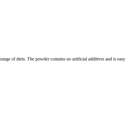
range of diets. The powder contains no artificial additives and is easy