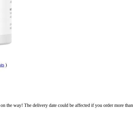
sts
)
 on the way! The delivery date could be affected if you order more than 