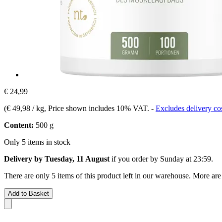
€ 24,99
(
€ 49,98 / kg
, Price shown includes 10% VAT.
-
Excludes delivery co
Content:
500 g
Only 5 items in stock
Delivery by Tuesday, 11 August
if you order by
Sunday at 23:59
.
There are only 5 items of this product left in our warehouse. More are
Add to Basket