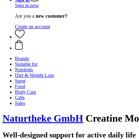
Sign in now
Are you a
new customer?
Create an account
Brands
Suitable for
Nutrients
Diet & Weight Loss
Sport
Food
Body Care
Gifts
Sales
Naturtheke GmbH
Creatine Mo
Well-designed support for active daily life