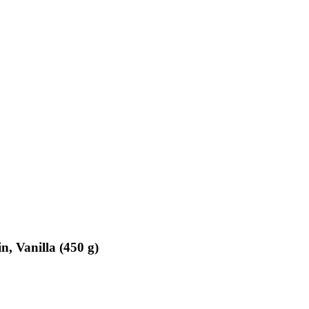
n, Vanilla (450 g)