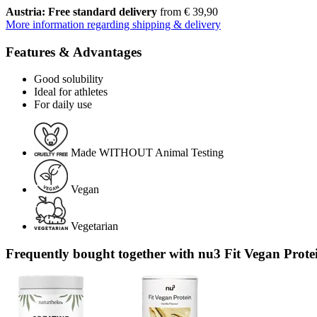
Austria: Free standard delivery
from € 39,90
More information regarding shipping & delivery
Features & Advantages
Good solubility
Ideal for athletes
For daily use
Made WITHOUT Animal Testing
Vegan
Vegetarian
Frequently bought together with nu3 Fit Vegan Protei