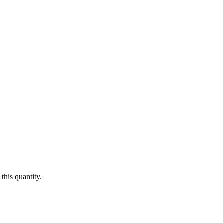
this quantity.