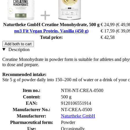
Naturtheke GmbH Creatine Monohydrate, 500 g
€ 24,99
(€ 49,9
nu3 Fit Vegan Protein, Vanilla (450 g)
€ 17,59
(€ 39,0
Total price:
€ 42,58
Add both to cart
Description
Creatine Monohydrate in powder form is suitable for athletes and physi
to dose and prepare.
Recommended intake:
Stir 5 g of powder daily into 150–200 ml of water or a drink of your 
Item no.:
NTH-NT-CREA-0500
Content:
500 g
EAN:
9120106551914
Manufacturer No.:
NT-CREA-0500
Manufacturer:
Naturtheke GmbH
Pharmaceutical form:
Powder
Use:
Occasionally