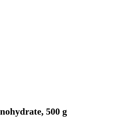
nohydrate, 500 g