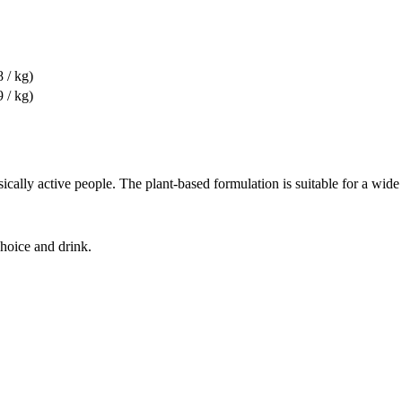
8 / kg)
9 / kg)
cally active people. The plant-based formulation is suitable for a wide 
choice and drink.