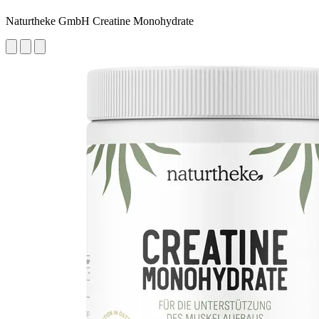
Naturtheke GmbH Creatine Monohydrate