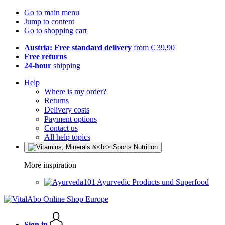
Go to main menu
Jump to content
Go to shopping cart
Austria: Free standard delivery
from € 39,90
Free returns
24-hour
shipping
Help
Where is my order?
Returns
Delivery costs
Payment options
Contact us
All help topics
More inspiration
Ayurvedic Products und Superfood
Sign in