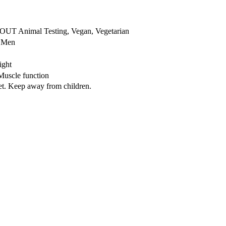
OUT Animal Testing, Vegan, Vegetarian
r Men
ight
Muscle function
iet. Keep away from children.