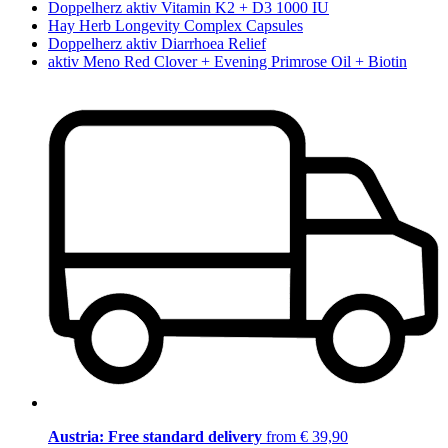
Doppelherz aktiv Vitamin K2 + D3 1000 IU
Hay Herb Longevity Complex Capsules
Doppelherz aktiv Diarrhoea Relief
aktiv Meno Red Clover + Evening Primrose Oil + Biotin
Austria: Free standard delivery
from € 39,90