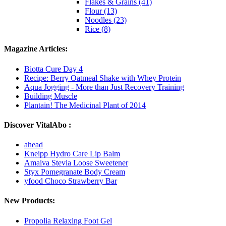
Flakes & Grains (41)
Flour (13)
Noodles (23)
Rice (8)
Magazine Articles:
Biotta Cure Day 4
Recipe: Berry Oatmeal Shake with Whey Protein
Aqua Jogging - More than Just Recovery Training
Building Muscle
Plantain! The Medicinal Plant of 2014
Discover VitalAbo :
ahead
Kneipp Hydro Care Lip Balm
Amaiva Stevia Loose Sweetener
Styx Pomegranate Body Cream
yfood Choco Strawberry Bar
New Products:
Propolia Relaxing Foot Gel