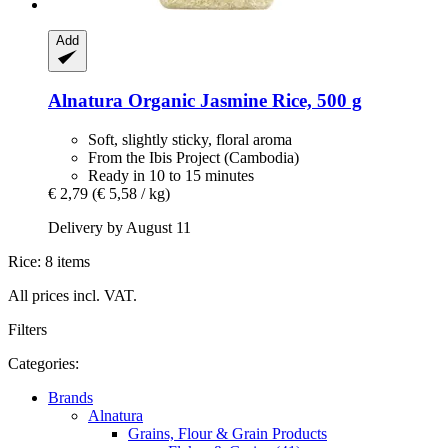
Add
Alnatura
Organic Jasmine Rice, 500 g
Soft, slightly sticky, floral aroma
From the Ibis Project (Cambodia)
Ready in 10 to 15 minutes
€ 2,79
(€ 5,58 / kg)
Delivery by August 11
Rice: 8 items
All prices incl. VAT.
Filters
Categories:
Brands
Alnatura
Grains, Flour & Grain Products