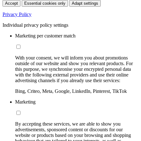
Accept
Essential cookies only
Adapt settings
Privacy Policy
Individual privacy policy settings
Marketing per customer match
With your consent, we will inform you about promotions
outside of our website and show you relevant products. For
this purpose, we synchronise your encrypted personal data
with the following external providers and use their online
advertising channels if you already use their services:
Bing, Criteo, Meta, Google, LinkedIn, Pinterest, TikTok
Marketing
By accepting these services, we are able to show you
advertisements, sponsored content or discounts for our
website or products based on your browsing and shopping
behaviour that are tailored to your interests, as well as