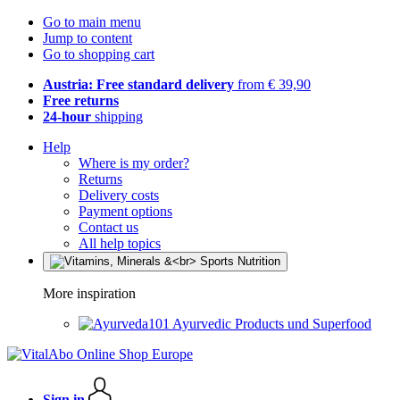
Go to main menu
Jump to content
Go to shopping cart
Austria: Free standard delivery
from € 39,90
Free returns
24-hour
shipping
Help
Where is my order?
Returns
Delivery costs
Payment options
Contact us
All help topics
More inspiration
Ayurvedic Products und Superfood
Sign in