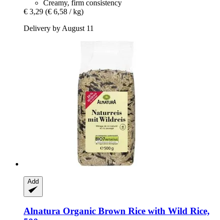
Creamy, firm consistency
€ 3,29
(€ 6,58 / kg)
Delivery by August 11
Add
Alnatura
Organic Brown Rice with Wild Rice,