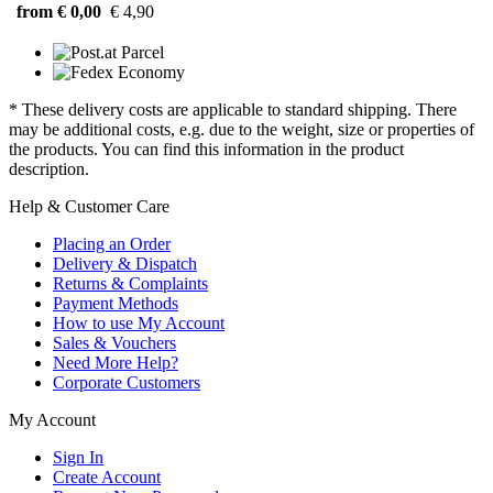
from € 0,00
€ 4,90
* These delivery costs are applicable to standard shipping. There
may be additional costs, e.g. due to the weight, size or properties of
the products. You can find this information in the product
description.
Help & Customer Care
Placing an Order
Delivery & Dispatch
Returns & Complaints
Payment Methods
How to use My Account
Sales & Vouchers
Need More Help?
Corporate Customers
My Account
Sign In
Create Account