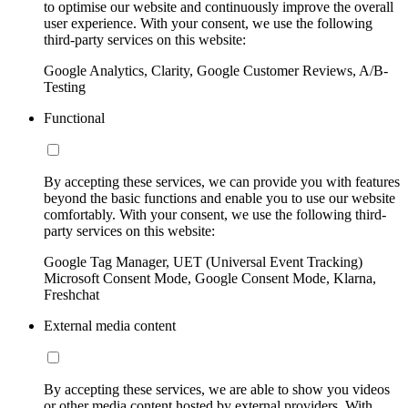
to optimise our website and continuously improve the overall
user experience. With your consent, we use the following
third-party services on this website:
Google Analytics, Clarity, Google Customer Reviews, A/B-
Testing
Functional
By accepting these services, we can provide you with features
beyond the basic functions and enable you to use our website
comfortably. With your consent, we use the following third-
party services on this website:
Google Tag Manager, UET (Universal Event Tracking)
Microsoft Consent Mode, Google Consent Mode, Klarna,
Freshchat
External media content
By accepting these services, we are able to show you videos
or other media content hosted by external providers. With