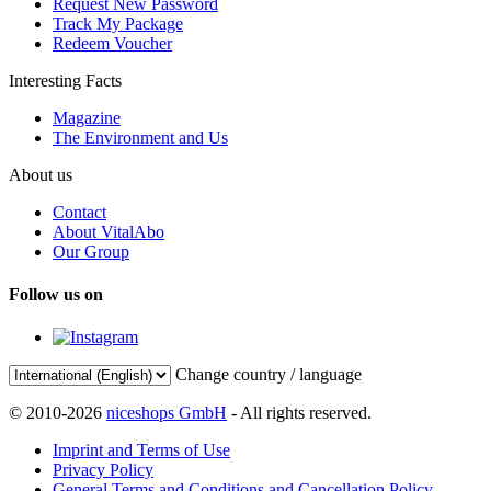
Request New Password
Track My Package
Redeem Voucher
Interesting Facts
Magazine
The Environment and Us
About us
Contact
About VitalAbo
Our Group
Follow us on
Change country / language
© 2010-2026
niceshops GmbH
- All rights reserved.
Imprint and Terms of Use
Privacy Policy
General Terms and Conditions and Cancellation Policy