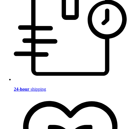
24-hour
shipping