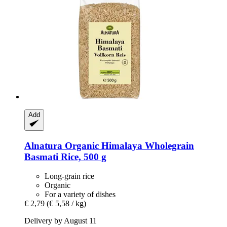
Add
Alnatura
Organic Himalaya Wholegrain
Basmati Rice, 500 g
Long-grain rice
Organic
For a variety of dishes
€ 2,79
(€ 5,58 / kg)
Delivery by August 11