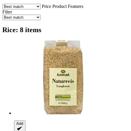
Price
Product Features
Filter
Rice: 8 items
Add