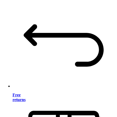
Free
returns