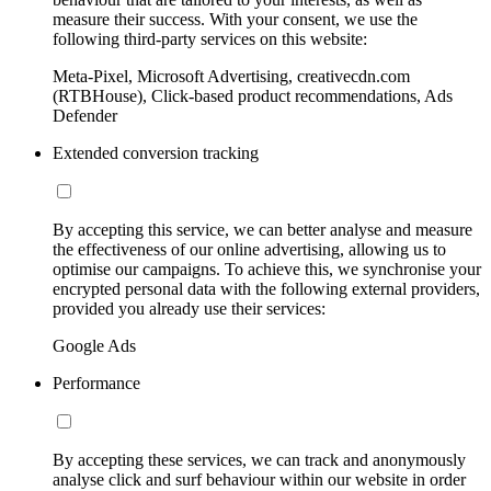
measure their success. With your consent, we use the
following third-party services on this website:
Meta-Pixel, Microsoft Advertising, creativecdn.com
(RTBHouse), Click-based product recommendations, Ads
Defender
Extended conversion tracking
By accepting this service, we can better analyse and measure
the effectiveness of our online advertising, allowing us to
optimise our campaigns. To achieve this, we synchronise your
encrypted personal data with the following external providers,
provided you already use their services:
Google Ads
Performance
By accepting these services, we can track and anonymously
analyse click and surf behaviour within our website in order