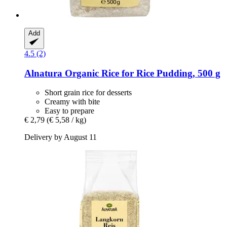
Add
4.5 (2)
Alnatura
Organic Rice for Rice Pudding, 500 g
Short grain rice for desserts
Creamy with bite
Easy to prepare
€ 2,79
(€ 5,58 / kg)
Delivery by August 11