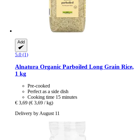
Add
5.0 (1)
Alnatura
Organic Parboiled Long Grain Rice,
1 kg
Pre-cooked
Perfect as a side dish
Cooking time 15 minutes
€ 3,69
(€ 3,69 / kg)
Delivery by August 11