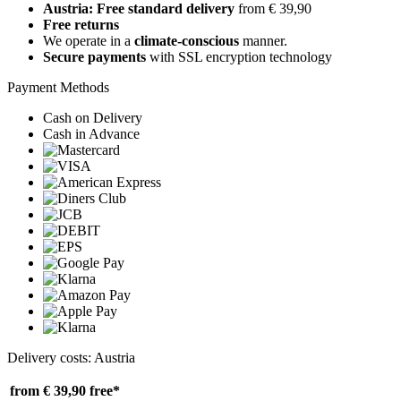
Austria: Free standard delivery
from € 39,90
Free returns
We operate in a
climate-conscious
manner.
Secure payments
with SSL encryption technology
Payment Methods
Cash on Delivery
Cash in Advance
Delivery costs: Austria
from € 39,90
free*