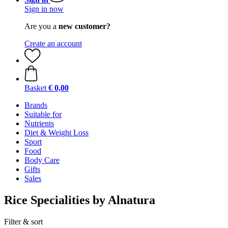
Sign in now
Are you a
new customer?
Create an account
Basket
€ 0,00
Brands
Suitable for
Nutrients
Diet & Weight Loss
Sport
Food
Body Care
Gifts
Sales
Rice Specialities by Alnatura
Filter & sort