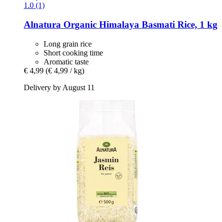
1.0 (1)
Alnatura
Organic Himalaya Basmati Rice, 1 kg
Long grain rice
Short cooking time
Aromatic taste
€ 4,99
(€ 4,99 / kg)
Delivery by August 11