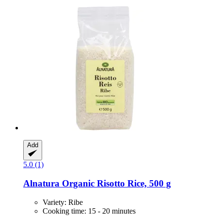
Add
5.0 (1)
Alnatura
Organic Risotto Rice, 500 g
Variety: Ribe
Cooking time: 15 - 20 minutes