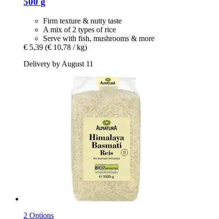
500 g
Firm texture & nutty taste
A mix of 2 types of rice
Serve with fish, mushrooms & more
€ 5,39
(€ 10,78 / kg)
Delivery by August 11
2 Options