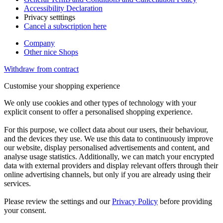
Accessibility Declaration
Privacy setttings
Cancel a subscription here
Company
Other nice Shops
Withdraw from contract
Customise your shopping experience
We only use cookies and other types of technology with your
explicit consent to offer a personalised shopping experience.
For this purpose, we collect data about our users, their behaviour,
and the devices they use. We use this data to continuously improve
our website, display personalised advertisements and content, and
analyse usage statistics. Additionally, we can match your encrypted
data with external providers and display relevant offers through their
online advertising channels, but only if you are already using their
services.
Please review the settings and our
Privacy Policy
before providing
your consent.