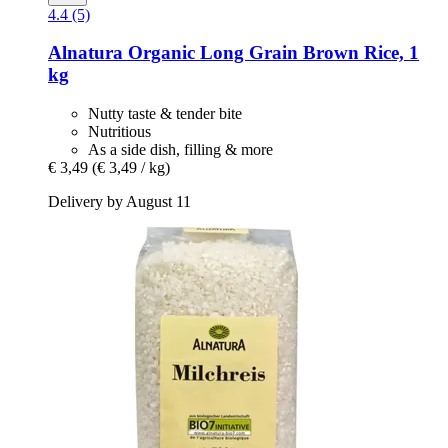
4.4 (5)
Alnatura
Organic Long Grain Brown Rice, 1
kg
Nutty taste & tender bite
Nutritious
As a side dish, filling & more
€ 3,49
(€ 3,49 / kg)
Delivery by August 11