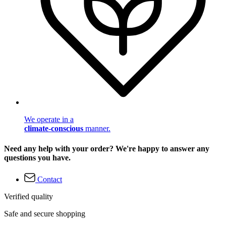
We operate in a
climate-conscious
manner.
Need any help with your order? We're happy to answer any
questions you have.
Contact
Verified quality
Safe and secure shopping