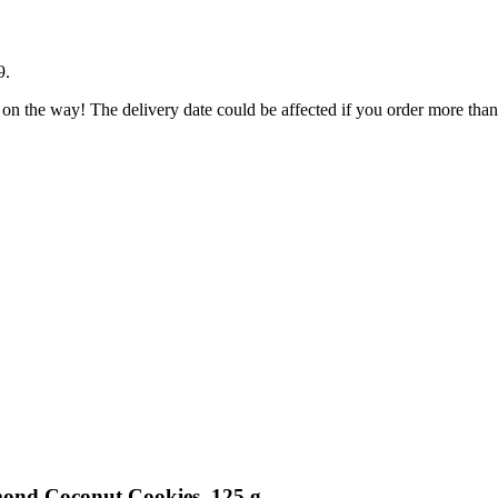
9
.
 on the way! The delivery date could be affected if you order more than 
mond Coconut Cookies, 125 g