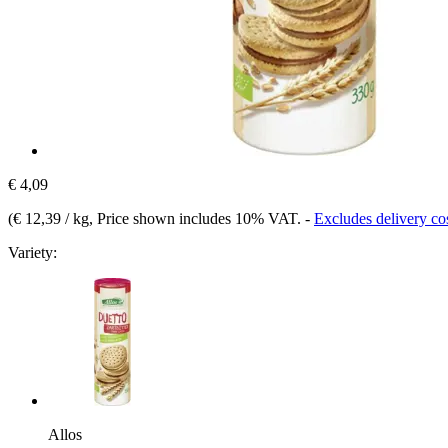
€ 4,09
(
€ 12,39 / kg
, Price shown includes 10% VAT.
-
Excludes delivery co
Variety:
Allos