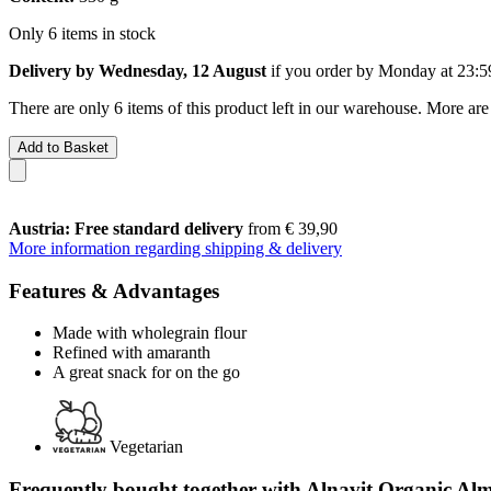
Only 6 items in stock
Delivery by Wednesday, 12 August
if you order by
Monday at 23:5
There are only 6 items of this product left in our warehouse. More are
Add to Basket
Austria: Free standard delivery
from € 39,90
More information regarding shipping & delivery
Features & Advantages
Made with wholegrain flour
Refined with amaranth
A great snack for on the go
Vegetarian
Frequently bought together with Alnavit Organic Al