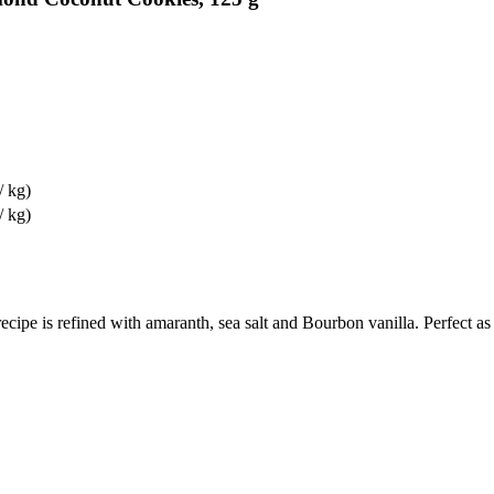
/ kg)
/ kg)
cipe is refined with amaranth, sea salt and Bourbon vanilla. Perfect as