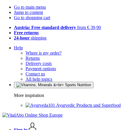
Go to main menu
Jump to content
Go to shopping cart
Austria: Free standard delivery
from € 39,90
Free returns
24-hour
shipping
Help
Where is my order?
Returns
Delivery costs
Payment options
Contact us
All help topics
More inspiration
Ayurvedic Products und Superfood
Sign in