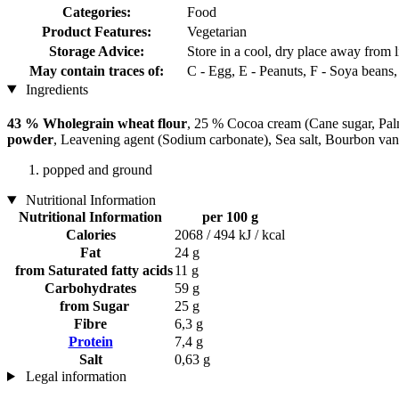
Categories:
Food
Product Features:
Vegetarian
Storage Advice:
Store in a cool, dry place away from l
May contain traces of:
C - Egg, E - Peanuts, F - Soya beans
Ingredients
43 % Wholegrain wheat flour
, 25 % Cocoa cream (Cane sugar, Pal
powder
, Leavening agent (Sodium carbonate), Sea salt, Bourbon vani
popped and ground
Nutritional Information
Nutritional Information
per 100 g
Calories
2068 / 494 kJ / kcal
Fat
24 g
from Saturated fatty acids
11 g
Carbohydrates
59 g
from Sugar
25 g
Fibre
6,3 g
Protein
7,4 g
Salt
0,63 g
Legal information