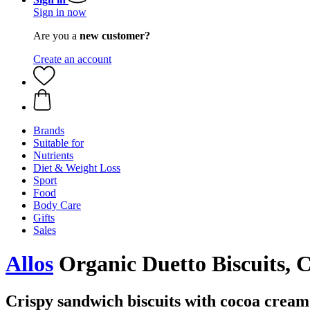
Sign in now
Are you a
new customer?
Create an account
Brands
Suitable for
Nutrients
Diet & Weight Loss
Sport
Food
Body Care
Gifts
Sales
Allos
Organic Duetto Biscuits, C
Crispy sandwich biscuits with cocoa cream 