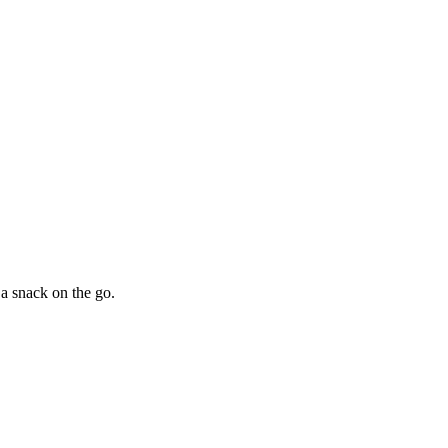
 a snack on the go.