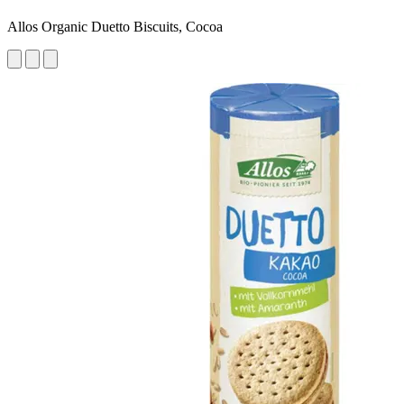
Allos Organic Duetto Biscuits, Cocoa