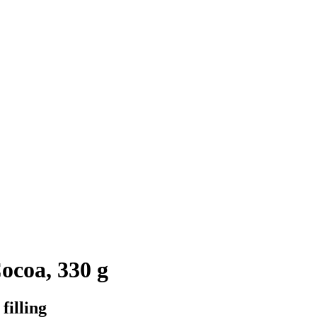
ocoa, 330 g
filling