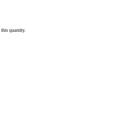
this quantity.