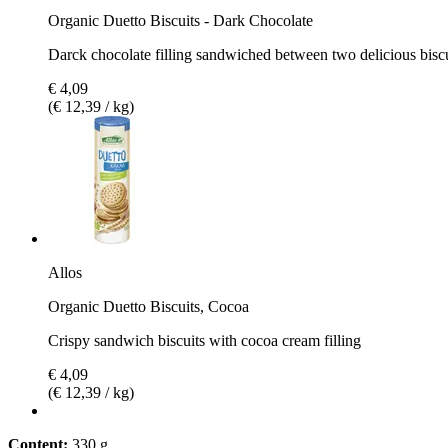
Organic Duetto Biscuits - Dark Chocolate
Darck chocolate filling sandwiched between two delicious biscu
€ 4,09
(€ 12,39 / kg)
Allos
Organic Duetto Biscuits, Cocoa
Crispy sandwich biscuits with cocoa cream filling
€ 4,09
(€ 12,39 / kg)
Content:
330 g