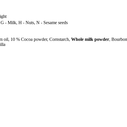
ight
, G - Milk, H - Nuts, N - Sesame seeds
m oil, 10 % Cocoa powder, Cornstarch,
Whole milk powder
, Bourbon
lla