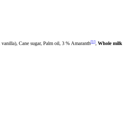
[1]
 vanilla), Cane sugar, Palm oil, 3 % Amaranth
,
Whole milk