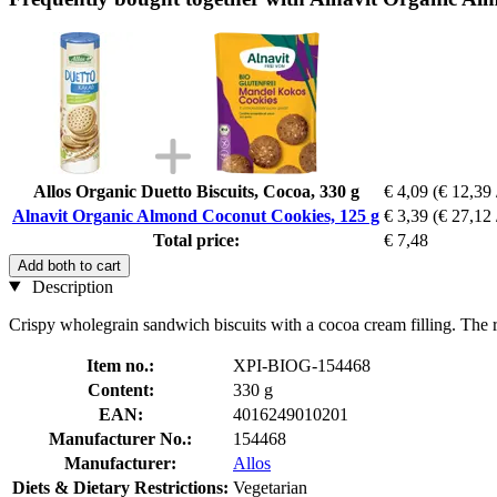
Allos Organic Duetto Biscuits, Cocoa, 330 g
€ 4,09
(€ 12,39 
Alnavit Organic Almond Coconut Cookies, 125 g
€ 3,39
(€ 27,12 
Total price:
€ 7,48
Add both to cart
Description
Crispy wholegrain sandwich biscuits with a cocoa cream filling. The re
Item no.:
XPI-BIOG-154468
Content:
330 g
EAN:
4016249010201
Manufacturer No.:
154468
Manufacturer:
Allos
Diets & Dietary Restrictions:
Vegetarian