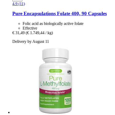
4.9 (11)
Pure Encapsulations
Folate 400, 90 Capsules
Folic acid as biologically active folate
Effective
€ 31,49
(€ 1.749,44 / kg)
Delivery by August 11