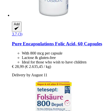
Add
3.7 (3)
Pure Encapsulations
Folic Acid, 60 Capsules
With 800 mcg per capsule
Lactose & gluten-free
Ideal for those who wish to have children
€ 28,99
(€ 2.635,45 / kg)
Delivery by August 11