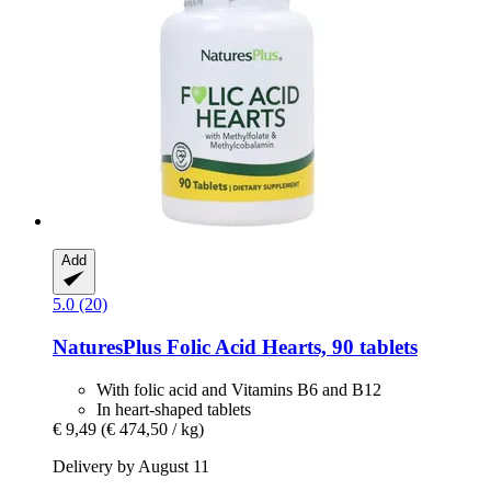
Add
5.0 (20)
NaturesPlus
Folic Acid Hearts, 90 tablets
With folic acid and Vitamins B6 and B12
In heart-shaped tablets
€ 9,49
(€ 474,50 / kg)
Delivery by August 11