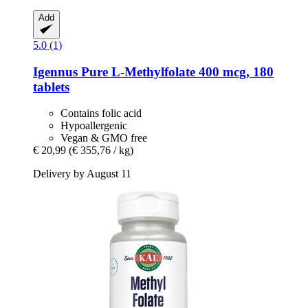
Add
5.0 (1)
Igennus
Pure L-​Methylfolate 400 mcg, 180
tablets
Contains folic acid
Hypoallergenic
Vegan & GMO free
€ 20,99
(€ 355,76 / kg)
Delivery by August 11