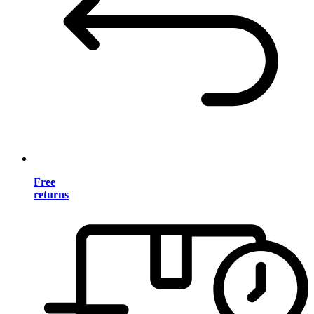
Free
returns