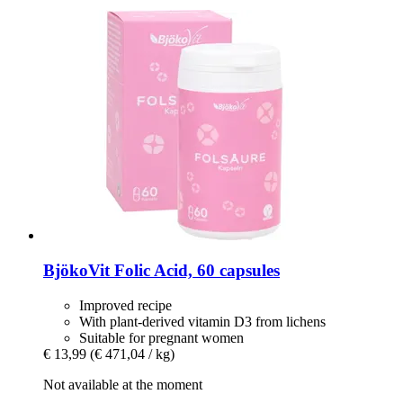
BjökoVit
Folic Acid, 60 capsules
Improved recipe
With plant-derived vitamin D3 from lichens
Suitable for pregnant women
€ 13,99
(€ 471,04 / kg)
Not available at the moment