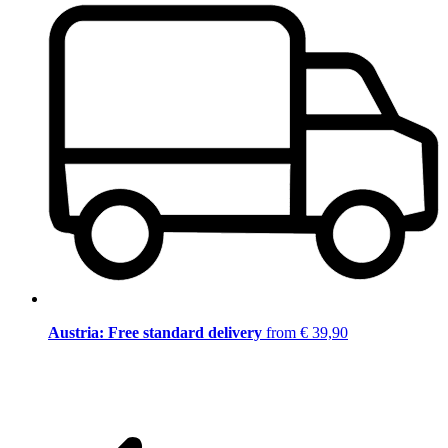
Austria: Free standard delivery
from € 39,90