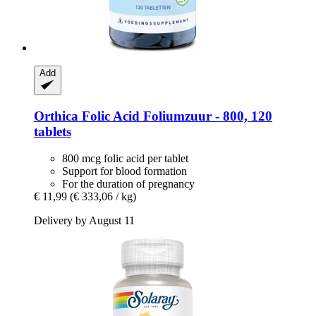
Add
Orthica
Folic Acid Foliumzuur -​ 800, 120
tablets
800 mcg folic acid per tablet
Support for blood formation
For the duration of pregnancy
€ 11,99
(€ 333,06 / kg)
Delivery by August 11