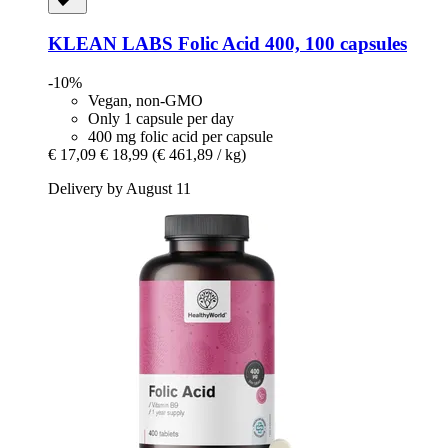
KLEAN LABS
Folic Acid 400, 100 capsules
-10%
Vegan, non-GMO
Only 1 capsule per day
400 mg folic acid per capsule
€ 17,09
€ 18,99
(€ 461,89 / kg)
Delivery by August 11