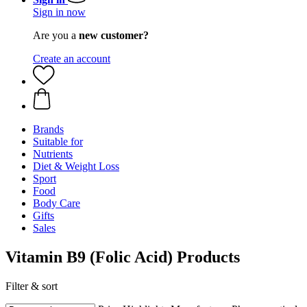
Sign in now
Are you a
new customer?
Create an account
Brands
Suitable for
Nutrients
Diet & Weight Loss
Sport
Food
Body Care
Gifts
Sales
Vitamin B9 (Folic Acid) Products
Filter & sort