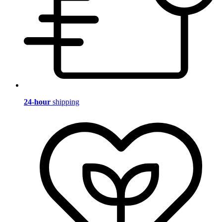
24-hour
shipping