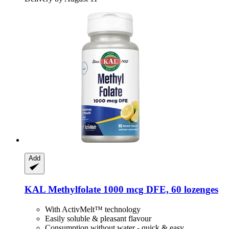
Add
KAL
Methylfolate 1000 mcg DFE, 60 lozenges
With ActivMelt™ technology
Easily soluble & pleasant flavour
Consumption without water - quick & easy