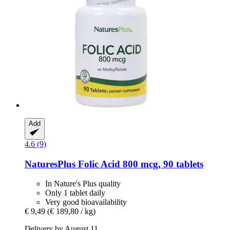
Add
4.6 (9)
NaturesPlus
Folic Acid 800 mcg, 90 tablets
In Nature's Plus quality
Only 1 tablet daily
Very good bioavailability
€ 9,49
(€ 189,80 / kg)
Delivery by August 11