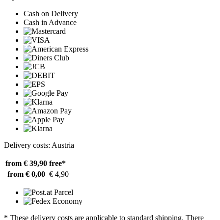
Cash on Delivery
Cash in Advance
Delivery costs: Austria
from € 39,90
free*
from € 0,00
€ 4,90
* These delivery costs are applicable to standard shipping. There