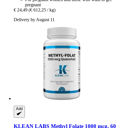
pregnant
€ 24,49
(€ 612,25 / kg)
Delivery by August 11
Add
KLEAN LABS
Methyl Folate 1000 mcg, 60