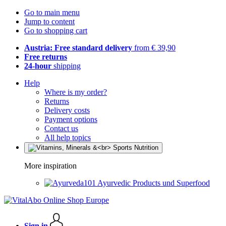
Go to main menu
Jump to content
Go to shopping cart
Austria: Free standard delivery
from € 39,90
Free returns
24-hour
shipping
Help
Where is my order?
Returns
Delivery costs
Payment options
Contact us
All help topics
More inspiration
Ayurvedic Products und Superfood
Sign in