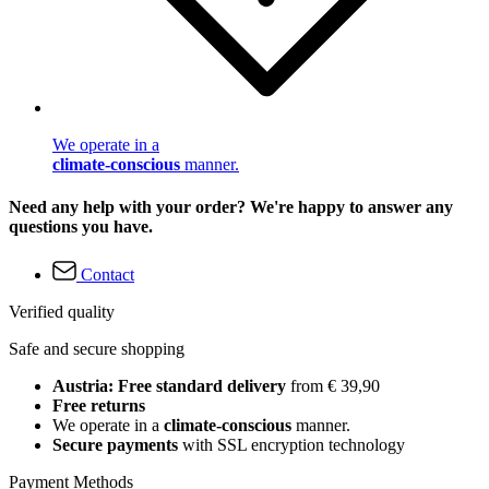
We operate in a
climate-conscious
manner.
Need any help with your order? We're happy to answer any
questions you have.
Contact
Verified quality
Safe and secure shopping
Austria: Free standard delivery
from € 39,90
Free returns
We operate in a
climate-conscious
manner.
Secure payments
with SSL encryption technology
Payment Methods