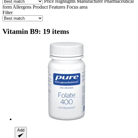
Price
Highlights
Manufacturer
Pharmaceutical
form
Allergens
Product Features
Focus area
Filter
Vitamin B9: 19 items
Add