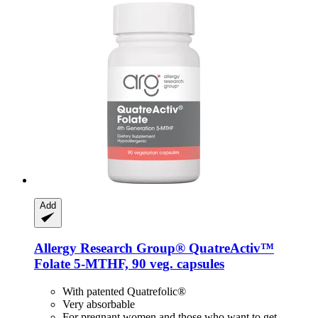
Add
Allergy Research Group®
QuatreActiv™
Folate 5-​MTHF, 90 veg. capsules
With patented Quatrefolic®
Very absorbable
For pregnant women and those who want to get