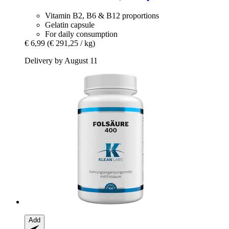
Vitamin B2, B6 & B12 proportions
Gelatin capsule
For daily consumption
€ 6,99
(€ 291,25 / kg)
Delivery by August 11
Add