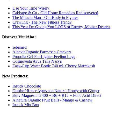
Use Your Time Wisely
Cabbage & Co - Old Home Remedies Rediscovered
The Miracle Man - Our Body in Figures
Crawling - The New Fitness Trend?
This Year I'm Giving You LOTS of Energy, Mother Dearest
Discover VitalAbo :
sebamed
Alnavit Organic Parmesan Crackers
Propolia Gel For Lighter Feeling Legs
Cosmoveda Ayus Taila Nasya
Easy-Grip Water Bottle 740 ml, Cherry Marrakesh
New Products:
Instick Chocolate
Obsthof Retter Ayurveda Natural Honey with Ginger
aktiv Magnesium 400 + B6 + B12 + Folic Acid Direct
Alnatura Organic Fruit Balls - Mango & Cashew
Instick Mix Box