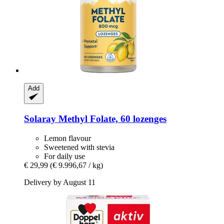
Add
Solaray
Methyl Folate, 60 lozenges
Lemon flavour
Sweetened with stevia
For daily use
€ 29,99
(€ 9.996,67 / kg)
Delivery by August 11