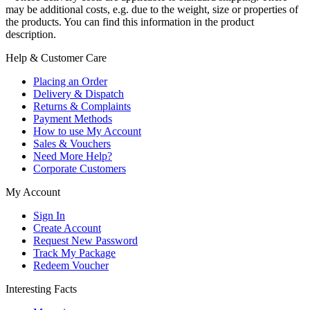
may be additional costs, e.g. due to the weight, size or properties of
the products. You can find this information in the product
description.
Help & Customer Care
Placing an Order
Delivery & Dispatch
Returns & Complaints
Payment Methods
How to use My Account
Sales & Vouchers
Need More Help?
Corporate Customers
My Account
Sign In
Create Account
Request New Password
Track My Package
Redeem Voucher
Interesting Facts