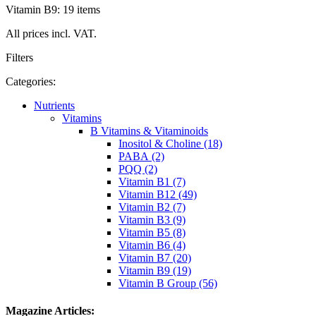
Vitamin B9: 19 items
All prices incl. VAT.
Filters
Categories:
Nutrients
Vitamins
B Vitamins & Vitaminoids
Inositol & Choline (18)
PABA (2)
PQQ (2)
Vitamin B1 (7)
Vitamin B12 (49)
Vitamin B2 (7)
Vitamin B3 (9)
Vitamin B5 (8)
Vitamin B6 (4)
Vitamin B7 (20)
Vitamin B9 (19)
Vitamin B Group (56)
Magazine Articles: