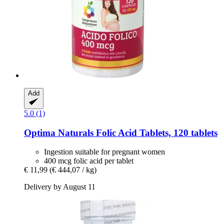
Add
5.0 (1)
Optima Naturals
Folic Acid Tablets, 120 tablets
Ingestion suitable for pregnant women
400 mcg folic acid per tablet
€ 11,99
(€ 444,07 / kg)
Delivery by August 11