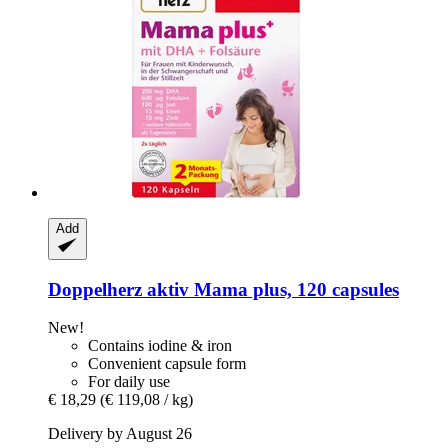
Add
Doppelherz
aktiv Mama plus, 120 capsules
New!
Contains iodine & iron
Convenient capsule form
For daily use
€ 18,29
(€ 119,08 / kg)
Delivery by August 26