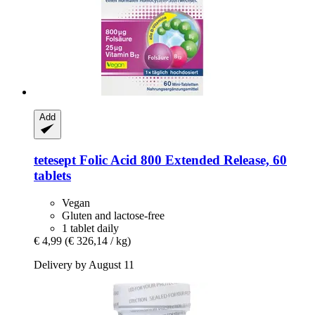
Add
tetesept
Folic Acid 800 Extended Release, 60
tablets
Vegan
Gluten and lactose-free
1 tablet daily
€ 4,99
(€ 326,14 / kg)
Delivery by August 11