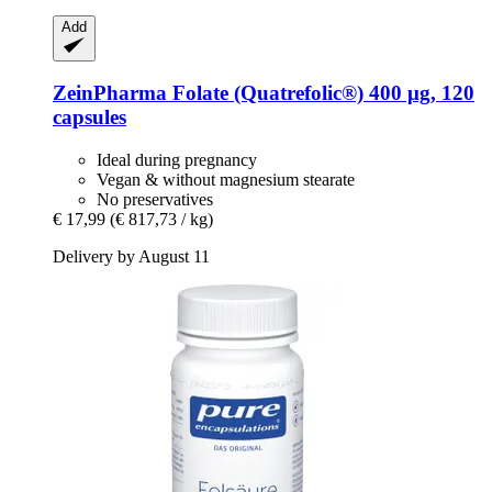
Add
ZeinPharma
Folate (Quatrefolic®) 400 μg, 120
capsules
Ideal during pregnancy
Vegan & without magnesium stearate
No preservatives
€ 17,99
(€ 817,73 / kg)
Delivery by August 11