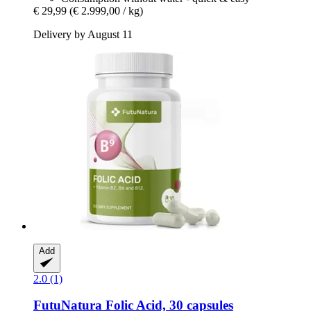
€ 29,99
(€ 2.999,00 / kg)
Delivery by August 11
Add
2.0 (1)
FutuNatura
Folic Acid, 30 capsules