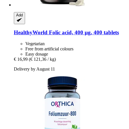
Add
HealthyWorld
Folic acid, 400 μg, 400 tablets
Vegetarian
Free from artificial colours
Easy dosage
€ 16,99
(€ 121,36 / kg)
Delivery by August 11