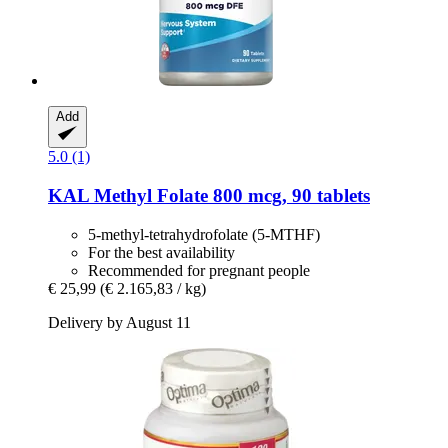
Add
5.0 (1)
KAL
Methyl Folate 800 mcg, 90 tablets
5-methyl-tetrahydrofolate (5-MTHF)
For the best availability
Recommended for pregnant people
€ 25,99
(€ 2.165,83 / kg)
Delivery by August 11