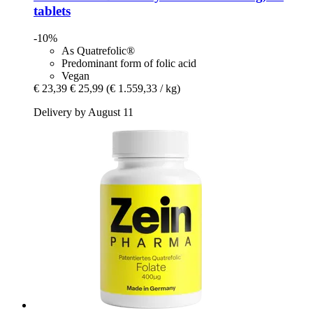
tablets
-10%
As Quatrefolic®
Predominant form of folic acid
Vegan
€ 23,39
€ 25,99
(€ 1.559,33 / kg)
Delivery by August 11