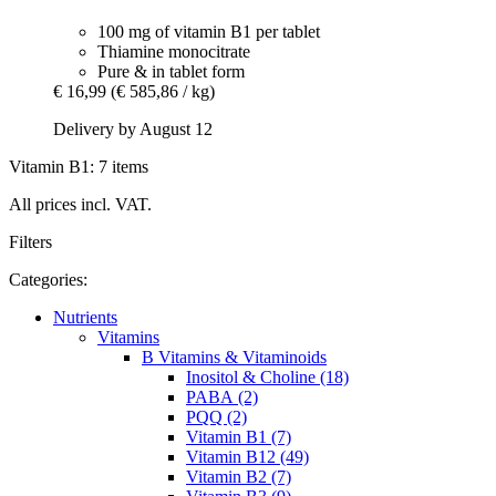
100 mg of vitamin B1 per tablet
Thiamine monocitrate
Pure & in tablet form
€ 16,99
(€ 585,86 / kg)
Delivery by August 12
Vitamin B1: 7 items
All prices incl. VAT.
Filters
Categories:
Nutrients
Vitamins
B Vitamins & Vitaminoids
Inositol & Choline (18)
PABA (2)
PQQ (2)
Vitamin B1 (7)
Vitamin B12 (49)
Vitamin B2 (7)