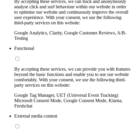
By accepting these services, we can track and anonymously
analyse click and surf behaviour within our website in order
to optimise our website and continuously improve the overall
user experience. With your consent, we use the following
third-party services on this website:
Google Analytics, Clarity, Google Customer Reviews, A/B-
Testing
Functional
By accepting these services, we can provide you with features
beyond the basic functions and enable you to use our website
comfortably. With your consent, we use the following third-
party services on this website:
Google Tag Manager, UET (Universal Event Tracking)
Microsoft Consent Mode, Google Consent Mode, Klarna,
Freshchat
External media content