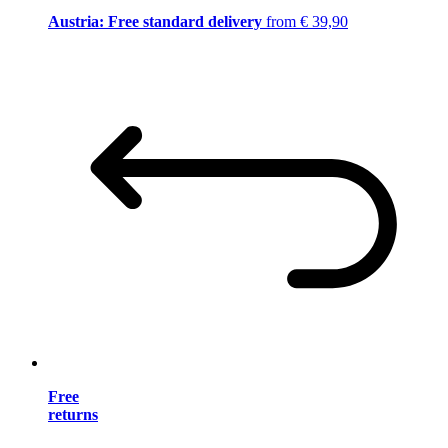
Austria: Free standard delivery
from € 39,90
Free
returns