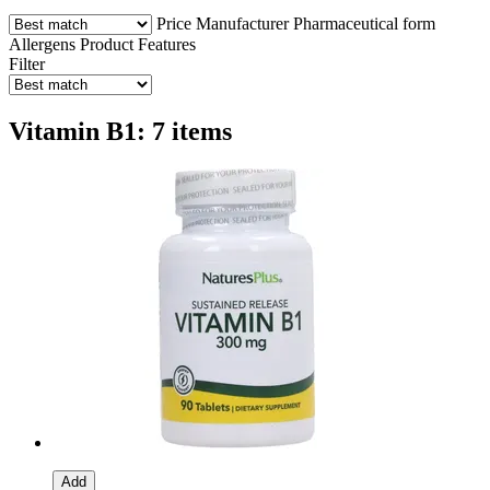
Price
Manufacturer
Pharmaceutical form
Allergens
Product Features
Filter
Vitamin B1: 7 items
Add