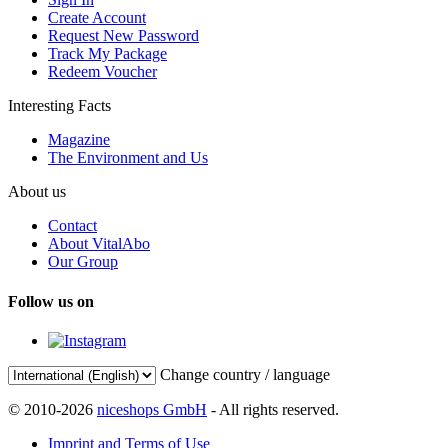
Create Account
Request New Password
Track My Package
Redeem Voucher
Interesting Facts
Magazine
The Environment and Us
About us
Contact
About VitalAbo
Our Group
Follow us on
Change country / language
© 2010-2026
niceshops GmbH
- All rights reserved.
Imprint and Terms of Use