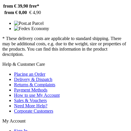
from € 39,90
free*
from € 0,00
€ 4,90
* These delivery costs are applicable to standard shipping. There
may be additional costs, e.g. due to the weight, size or properties of
the products. You can find this information in the product
description.
Help & Customer Care
Placing an Order
Delivery & Dispatch
Returns & Complaints
Payment Methods
How to use My Account
Sales & Vouchers
Need More Help?
Corporate Customers
My Account
Sign In