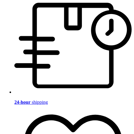
24-hour
shipping