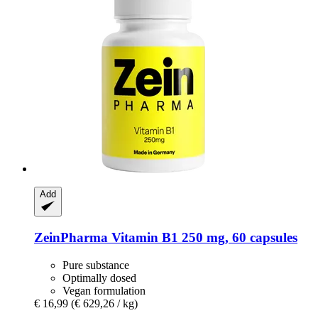
Add
ZeinPharma
Vitamin B1 250 mg, 60 capsules
Pure substance
Optimally dosed
Vegan formulation
€ 16,99
(€ 629,26 / kg)