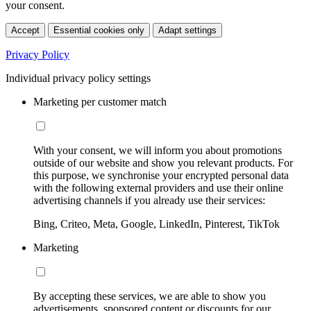
your consent.
Accept
Essential cookies only
Adapt settings
Privacy Policy
Individual privacy policy settings
Marketing per customer match
With your consent, we will inform you about promotions
outside of our website and show you relevant products. For
this purpose, we synchronise your encrypted personal data
with the following external providers and use their online
advertising channels if you already use their services:
Bing, Criteo, Meta, Google, LinkedIn, Pinterest, TikTok
Marketing
By accepting these services, we are able to show you
advertisements, sponsored content or discounts for our