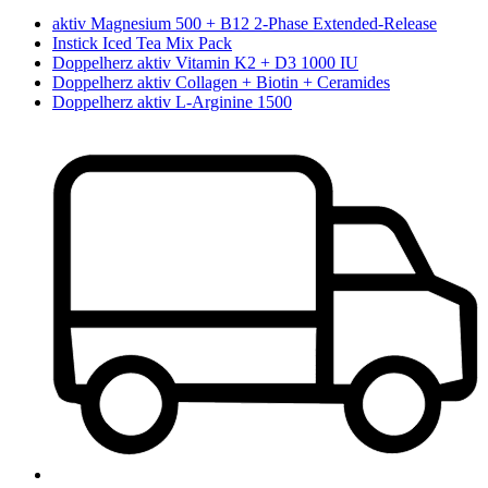
aktiv Magnesium 500 + B12 2-Phase Extended-Release
Instick Iced Tea Mix Pack
Doppelherz aktiv Vitamin K2 + D3 1000 IU
Doppelherz aktiv Collagen + Biotin + Ceramides
Doppelherz aktiv L-Arginine 1500