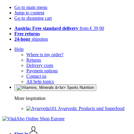
Go to main menu
Jump to content
Go to shopping cart
Austria: Free standard delivery
from € 39,90
Free returns
24-hour
shipping
Help
Where is my order?
Returns
Delivery costs
Payment options
Contact us
All help topics
More inspiration
Ayurvedic Products und Superfood
Sign in