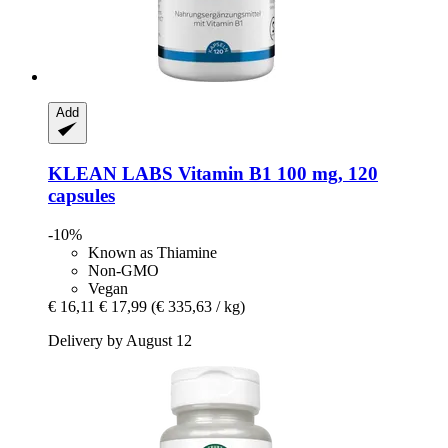
Add
KLEAN LABS
Vitamin B1 100 mg, 120
capsules
-10%
Known as Thiamine
Non-GMO
Vegan
€ 16,11
€ 17,99
(€ 335,63 / kg)
Delivery by August 12