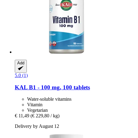
Add
5.0 (1)
KAL
B1 -​ 100 mg, 100 tablets
Water-soluble vitamins
Vitamin
Vegetarian
€ 11,49
(€ 229,80 / kg)
Delivery by August 12