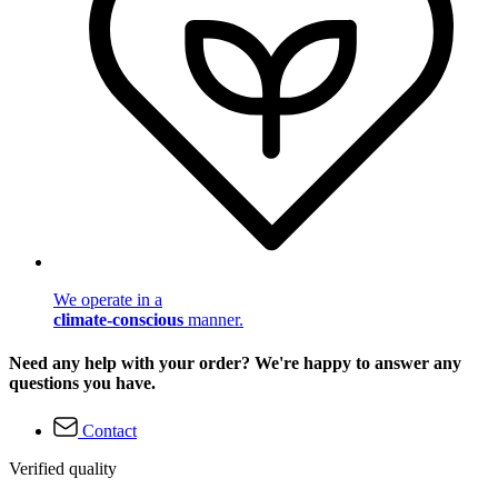
We operate in a
climate-conscious
manner.
Need any help with your order? We're happy to answer any
questions you have.
Contact
Verified quality