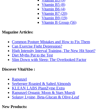
Vitamin B3 (9)
Vitamin B5 (8)
Vitamin B6 (4)
Vitamin B7 (20)
Vitamin B9 (19)
Vitamin B Group (56)
Magazine Articles:
Common Posture Mistakes and How to Fix Them
Can Exercise Fight Depression?
High Intensity Interval Training- The New Hit Sport?
Diet Myths Put to the Test
Slim Down with Sleep: The Overlooked Factor
Discover VitalAbo :
Rapunzel
Seeberger Roasted & Salted Almonds
KLEAN LABS PlantZyme Extra
Rapunzel Organic Moon & Stars Muesli
Solaray Lysine, Beta-Glucan & Olive-Leaf
New Products: