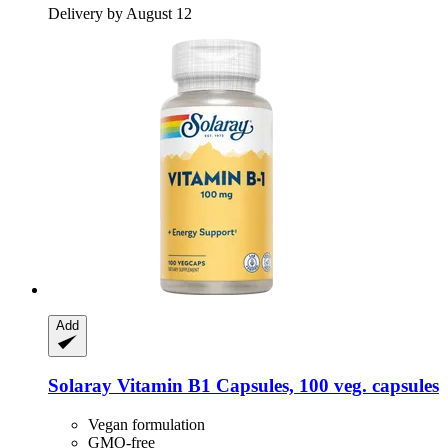
Delivery by August 12
Add
Solaray
Vitamin B1 Capsules, 100 veg. capsules
Vegan formulation
GMO-free