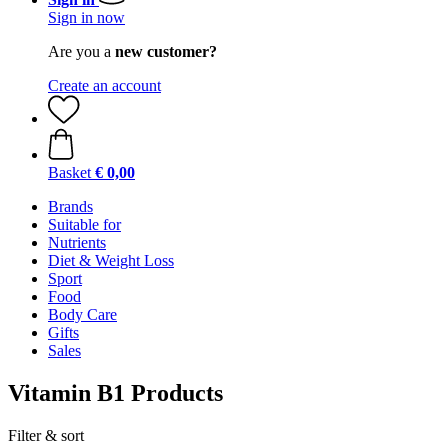
Sign in now
Are you a
new customer?
Create an account
Basket
€ 0,00
Brands
Suitable for
Nutrients
Diet & Weight Loss
Sport
Food
Body Care
Gifts
Sales
Vitamin B1 Products
Filter & sort