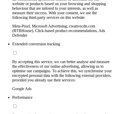
website or products based on your browsing and shopping
behaviour that are tailored to your interests, as well as
measure their success. With your consent, we use the
following third-party services on this website:
Meta-Pixel, Microsoft Advertising, creativecdn.com
(RTBHouse), Click-based product recommendations, Ads
Defender
Extended conversion tracking
By accepting this service, we can better analyse and measure
the effectiveness of our online advertising, allowing us to
optimise our campaigns. To achieve this, we synchronise your
encrypted personal data with the following external providers,
provided you already use their services:
Google Ads
Performance