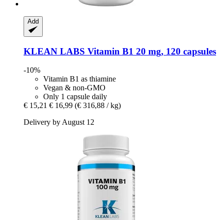
Add
KLEAN LABS
Vitamin B1 20 mg, 120 capsules
-10%
Vitamin B1 as thiamine
Vegan & non-GMO
Only 1 capsule daily
€ 15,21
€ 16,99
(€ 316,88 / kg)
Delivery by August 12