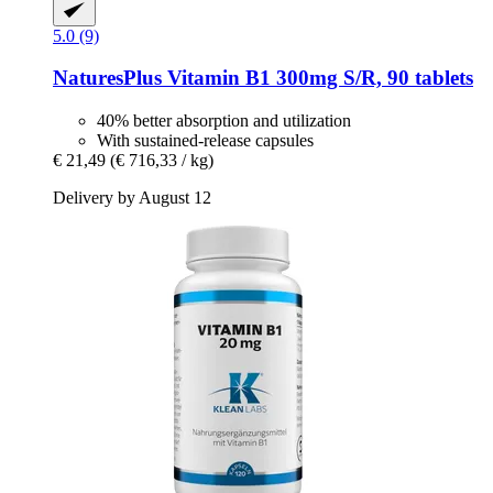
5.0 (9)
NaturesPlus
Vitamin B1 300mg S/R, 90 tablets
40% better absorption and utilization
With sustained-release capsules
€ 21,49
(€ 716,33 / kg)
Delivery by August 12