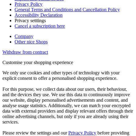
Privacy Policy
General Terms and Conditions and Cancellation Policy
Accessibility Declaration
Privacy setttings
Cancel a subscription here
Company
Other nice Shops
Withdraw from contract
Customise your shopping experience
We only use cookies and other types of technology with your
explicit consent to offer a personalised shopping experience.
For this purpose, we collect data about our users, their behaviour,
and the devices they use. We use this data to continuously improve
our website, display personalised advertisements and content, and
analyse usage statistics. Additionally, we can match your encrypted
data with external providers and display relevant offers through their
online advertising channels, but only if you are already using their
services.
Please review the settings and our
Privacy Policy
before providing