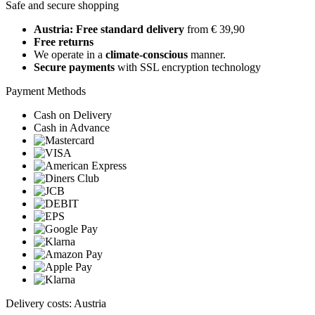
Safe and secure shopping
Austria: Free standard delivery
from € 39,90
Free returns
We operate in a
climate-conscious
manner.
Secure payments
with SSL encryption technology
Payment Methods
Cash on Delivery
Cash in Advance
Delivery costs: Austria