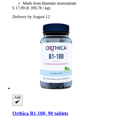
Made from thiamine mononitrate
€ 17,99
(€ 399,78 / kg)
Delivery by August 12
Add
Orthica
B1-​100, 90 tablets