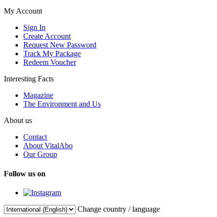
My Account
Sign In
Create Account
Request New Password
Track My Package
Redeem Voucher
Interesting Facts
Magazine
The Environment and Us
About us
Contact
About VitalAbo
Our Group
Follow us on
Change country / language