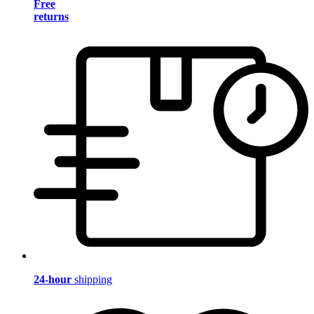
Free
returns
24-hour
shipping