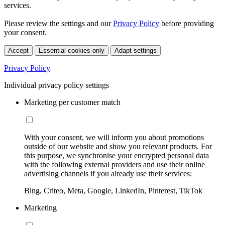
services.
Please review the settings and our
Privacy Policy
before providing
your consent.
Accept
Essential cookies only
Adapt settings
Privacy Policy
Individual privacy policy settings
Marketing per customer match
With your consent, we will inform you about promotions
outside of our website and show you relevant products. For
this purpose, we synchronise your encrypted personal data
with the following external providers and use their online
advertising channels if you already use their services:
Bing, Criteo, Meta, Google, LinkedIn, Pinterest, TikTok
Marketing