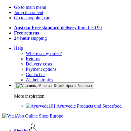
Go to main menu
Jump to content
Go to shopping cart
Austria: Free standard delivery
from € 39,90
Free returns
24-hour
shipping
Help
Where is my order?
Returns
Delivery costs
Payment options
Contact us
All help topics
More inspiration
Ayurvedic Products und Superfood
Sign in