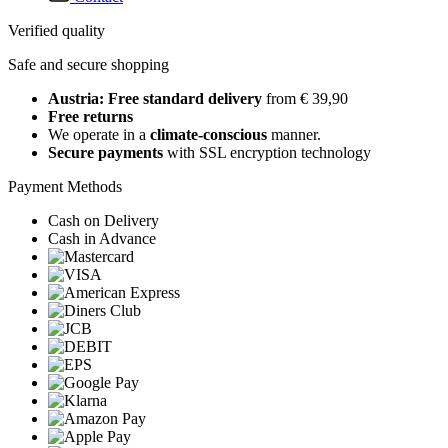
Verified quality
Safe and secure shopping
Austria: Free standard delivery
from € 39,90
Free returns
We operate in a
climate-conscious
manner.
Secure payments
with SSL encryption technology
Payment Methods
Cash on Delivery
Cash in Advance