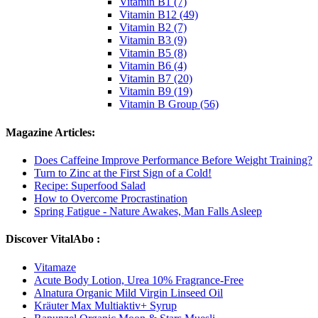
Vitamin B1 (7)
Vitamin B12 (49)
Vitamin B2 (7)
Vitamin B3 (9)
Vitamin B5 (8)
Vitamin B6 (4)
Vitamin B7 (20)
Vitamin B9 (19)
Vitamin B Group (56)
Magazine Articles:
Does Caffeine Improve Performance Before Weight Training?
Turn to Zinc at the First Sign of a Cold!
Recipe: Superfood Salad
How to Overcome Procrastination
Spring Fatigue - Nature Awakes, Man Falls Asleep
Discover VitalAbo :
Vitamaze
Acute Body Lotion, Urea 10% Fragrance-Free
Alnatura Organic Mild Virgin Linseed Oil
Kräuter Max Multiaktiv+ Syrup