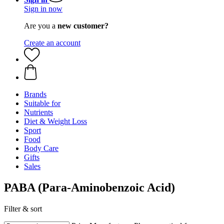
Sign in now
Are you a
new customer?
Create an account
Brands
Suitable for
Nutrients
Diet & Weight Loss
Sport
Food
Body Care
Gifts
Sales
PABA (Para-Aminobenzoic Acid)
Filter & sort