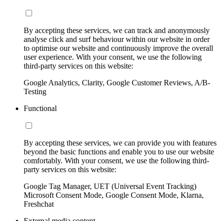
By accepting these services, we can track and anonymously
analyse click and surf behaviour within our website in order
to optimise our website and continuously improve the overall
user experience. With your consent, we use the following
third-party services on this website:
Google Analytics, Clarity, Google Customer Reviews, A/B-
Testing
Functional
By accepting these services, we can provide you with features
beyond the basic functions and enable you to use our website
comfortably. With your consent, we use the following third-
party services on this website:
Google Tag Manager, UET (Universal Event Tracking)
Microsoft Consent Mode, Google Consent Mode, Klarna,
Freshchat
External media content