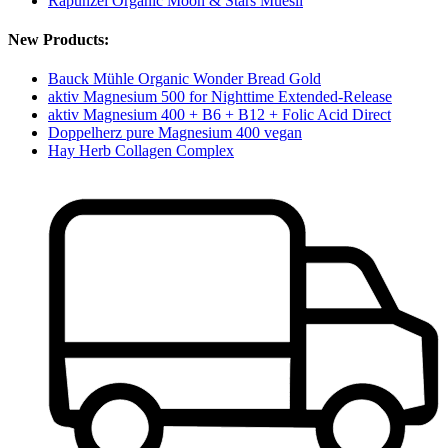
Rapunzel Organic Moon & Stars Muesli
New Products:
Bauck Mühle Organic Wonder Bread Gold
aktiv Magnesium 500 for Nighttime Extended-Release
aktiv Magnesium 400 + B6 + B12 + Folic Acid Direct
Doppelherz pure Magnesium 400 vegan
Hay Herb Collagen Complex