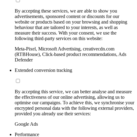
By accepting these services, we are able to show you
advertisements, sponsored content or discounts for our
website or products based on your browsing and shopping
behaviour that are tailored to your interests, as well as
measure their success. With your consent, we use the
following third-party services on this website:
Meta-Pixel, Microsoft Advertising, creativecdn.com
(RTBHouse), Click-based product recommendations, Ads
Defender
Extended conversion tracking
By accepting this service, we can better analyse and measure
the effectiveness of our online advertising, allowing us to
optimise our campaigns. To achieve this, we synchronise your
encrypted personal data with the following external providers,
provided you already use their services:
Google Ads
Performance