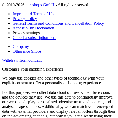
© 2010-2026
niceshops GmbH
- All rights reserved.
Imprint and Terms of Use
Privacy Policy
General Terms and Conditions and Cancellation Policy
Accessibility Declaration
Privacy setttings
Cancel a subscription here
Company
Other nice Shops
Withdraw from contract
Customise your shopping experience
We only use cookies and other types of technology with your
explicit consent to offer a personalised shopping experience.
For this purpose, we collect data about our users, their behaviour,
and the devices they use. We use this data to continuously improve
our website, display personalised advertisements and content, and
analyse usage statistics. Additionally, we can match your encrypted
data with external providers and display relevant offers through their
online advertising channels, but only if you are already using their