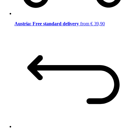
Austria: Free standard delivery
from € 39,90