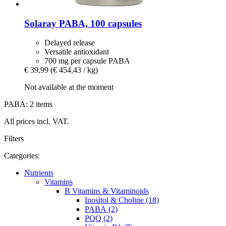
Solaray
PABA, 100 capsules
Delayed release
Versatile antioxidant
700 mg per capsule PABA
€ 39,99
(€ 454,43 / kg)
Not available at the moment
PABA: 2 items
All prices incl. VAT.
Filters
Categories:
Nutrients
Vitamins
B Vitamins & Vitaminoids
Inositol & Choline (18)
PABA (2)
PQQ (2)