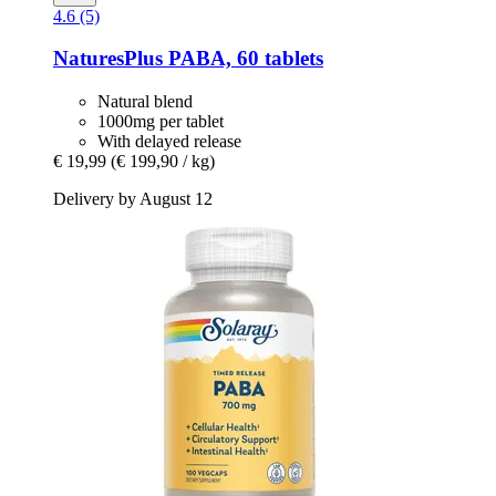
4.6 (5)
NaturesPlus
PABA, 60 tablets
Natural blend
1000mg per tablet
With delayed release
€ 19,99
(€ 199,90 / kg)
Delivery by August 12