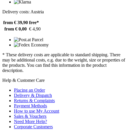
Delivery costs: Austria
from € 39,90
free*
from € 0,00
€ 4,90
* These delivery costs are applicable to standard shipping. There
may be additional costs, e.g. due to the weight, size or properties of
the products. You can find this information in the product
description.
Help & Customer Care
Placing an Order
Delivery & Dispatch
Returns & Complaints
Payment Methods
How to use My Account
Sales & Vouchers
Need More Help?
Corporate Customers