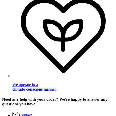
We operate in a
climate-conscious
manner.
Need any help with your order? We're happy to answer any
questions you have.
Contact