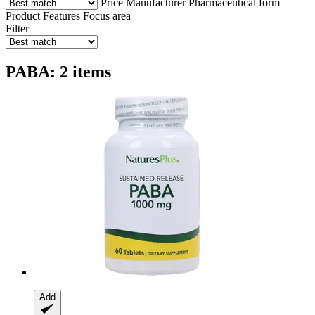
Price
Manufacturer
Pharmaceutical form
Product Features
Focus area
Filter
PABA: 2 items
Add