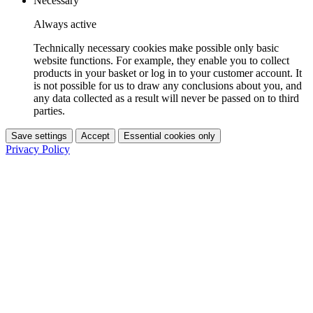
Necessary
Always active
Technically necessary cookies make possible only basic
website functions. For example, they enable you to collect
products in your basket or log in to your customer account. It
is not possible for us to draw any conclusions about you, and
any data collected as a result will never be passed on to third
parties.
Save settings
Accept
Essential cookies only
Privacy Policy