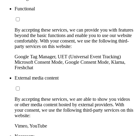
Functional
By accepting these services, we can provide you with features
beyond the basic functions and enable you to use our website
comfortably. With your consent, we use the following third-
party services on this website:
Google Tag Manager, UET (Universal Event Tracking)
Microsoft Consent Mode, Google Consent Mode, Klarna,
Freshchat
External media content
By accepting these services, we are able to show you videos
or other media content hosted by external providers. With
your consent, we use the following third-party services on this
website:
Vimeo, YouTube