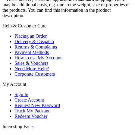
may be additional costs, e.g. due to the weight, size or properties of
the products. You can find this information in the product
description.
Help & Customer Care
Placing an Order
Delivery & Dispatch
Returns & Complaints
Payment Methods
How to use My Account
Sales & Vouchers
Need More Help?
Corporate Customers
My Account
Sign In
Create Account
Request New Password
Track My Package
Redeem Voucher
Interesting Facts