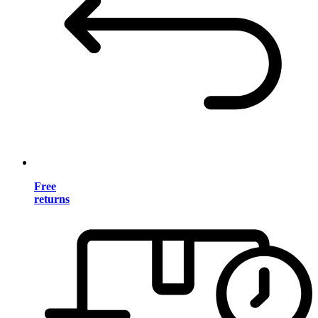
Free
returns