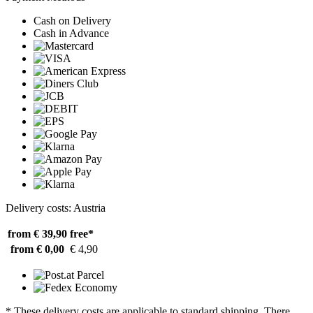
Cash on Delivery
Cash in Advance
Delivery costs: Austria
from € 39,90
free*
from € 0,00
€ 4,90
* These delivery costs are applicable to standard shipping. There