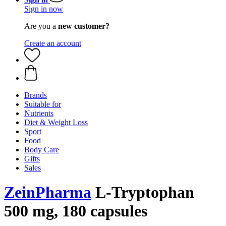
Sign in now
Are you a
new customer?
Create an account
Brands
Suitable for
Nutrients
Diet & Weight Loss
Sport
Food
Body Care
Gifts
Sales
ZeinPharma
L-Tryptophan
500 mg, 180 capsules