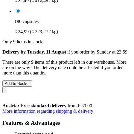
€ 22,49
(€ 416,48 / kg)
180 capsules
€ 24,99
(€ 229,27 / kg)
Only 9 items in stock
Delivery by Tuesday, 11 August
if you order by
Sunday at 23:59
.
There are only 9 items of this product left in our warehouse. More
are on the way! The delivery date could be affected if you order
more than this quantity.
Add to Basket
Austria: Free standard delivery
from € 39,90
More information regarding shipping & delivery
Features & Advantages