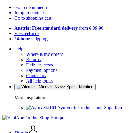
Go to main menu
Jump to content
Go to shopping cart
Austria: Free standard delivery
from € 39,90
Free returns
24-hour
shipping
Help
Where is my order?
Returns
Delivery costs
Payment options
Contact us
All help topics
More inspiration
Ayurvedic Products und Superfood
Sign in