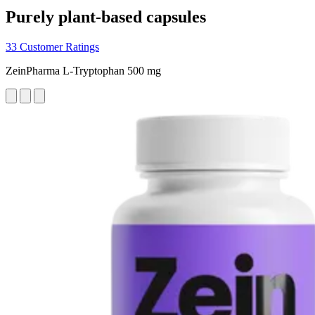
Purely plant-based capsules
33 Customer Ratings
ZeinPharma L-Tryptophan 500 mg