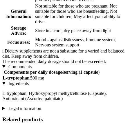
Not suitable for those who are pregnant, Not
General
suitable for those who are breastfeeding, Not
Information:
suitable for children, May affect your ability to
drive
Storage
Store in a cool, dry place away from light
Advice:
Mood - against listlessness, Immune system,
Focus area:
Nervous system support
i
Dietary supplements are not a substitute for a varied and balanced
diet. Keep away from children.
The recommended daily dosage should not be exceeded.
Components
Components
per daily dosage/serving (1 capsule)
L-tryptophan
500 mg
Ingredients
L-tryptophan, Hydroxypropyl methylcellulose (Capsule),
Antioxidant (Ascorbyl palmitate)
Legal information
Related products