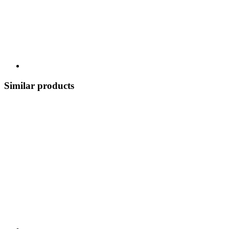
Similar products