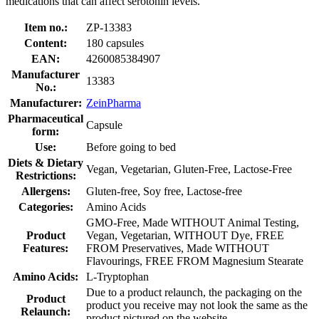
medications that can affect serotonin levels.
Item no.:
ZP-13383
Content:
180 capsules
EAN:
4260085384907
Manufacturer
13383
No.:
Manufacturer:
ZeinPharma
Pharmaceutical
Capsule
form:
Use:
Before going to bed
Diets & Dietary
Vegan, Vegetarian, Gluten-Free, Lactose-Free
Restrictions:
Allergens:
Gluten-free, Soy free, Lactose-free
Categories:
Amino Acids
GMO-Free, Made WITHOUT Animal Testing,
Product
Vegan, Vegetarian, WITHOUT Dye, FREE
Features:
FROM Preservatives, Made WITHOUT
Flavourings, FREE FROM Magnesium Stearate
Amino Acids:
L-Tryptophan
Due to a product relaunch, the packaging on the
Product
product you receive may not look the same as the
Relaunch:
product pictured on the website.