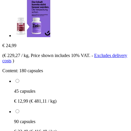
€ 24,99
(
€ 229,27 / kg
, Price shown includes 10% VAT.
-
Excludes delivery
costs
)
Content:
180 capsules
45 capsules
€ 12,99
(€ 481,11 / kg)
90 capsules