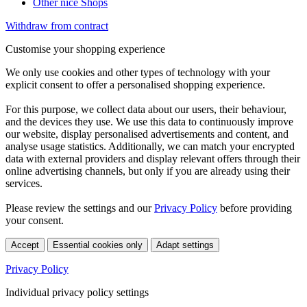
Other nice Shops
Withdraw from contract
Customise your shopping experience
We only use cookies and other types of technology with your
explicit consent to offer a personalised shopping experience.
For this purpose, we collect data about our users, their behaviour,
and the devices they use. We use this data to continuously improve
our website, display personalised advertisements and content, and
analyse usage statistics. Additionally, we can match your encrypted
data with external providers and display relevant offers through their
online advertising channels, but only if you are already using their
services.
Please review the settings and our
Privacy Policy
before providing
your consent.
Accept
Essential cookies only
Adapt settings
Privacy Policy
Individual privacy policy settings