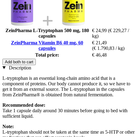
ZeinPharma L-Tryptophan 500 mg, 180
€ 24,99
(€ 229,27 /
capsules
kg)
ZeinPharma Vitamin B6 40 mg, 60
€ 21,49
capsules
(€ 1.790,83 / kg)
Total price:
€ 46,48
Add both to cart
Description
L-tryptophan is an essential long-chain amino acid that is a
component of proteins. Our body cannot produce it, so we have to
get it from an external source. The L-tryptophan in the capsules
from ZeinPharma® is obtained from natural fermentation.
Recommended dose:
Take 1 capsule daily around 30 minutes before going to bed with
sufficient liquid.
Note:
L-tryptophan should not be taken at the same time as 5-HTP or other