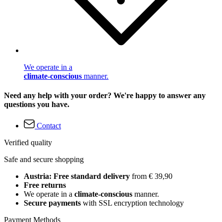
We operate in a
climate-conscious
manner.
Need any help with your order? We're happy to answer any
questions you have.
Contact
Verified quality
Safe and secure shopping
Austria: Free standard delivery
from € 39,90
Free returns
We operate in a
climate-conscious
manner.
Secure payments
with SSL encryption technology
Payment Methods