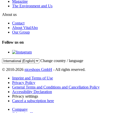
Magazine
The Environment and Us
About us
Contact
About VitalAbo
Our Group
Follow us on
Change country / language
© 2010-2026
niceshops GmbH
- All rights reserved.
Imprint and Terms of Use
Privacy Policy
General Terms and Conditions and Cancellation Policy
Accessibility Declaration
Privacy setttings
Cancel a subscription here
Company