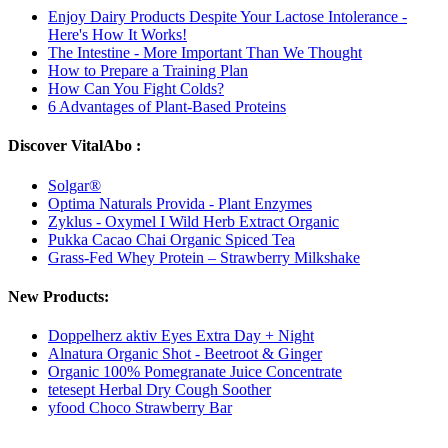
Enjoy Dairy Products Despite Your Lactose Intolerance -
Here's How It Works!
The Intestine - More Important Than We Thought
How to Prepare a Training Plan
How Can You Fight Colds?
6 Advantages of Plant-Based Proteins
Discover VitalAbo :
Solgar®
Optima Naturals Provida - Plant Enzymes
Zyklus - Oxymel I Wild Herb Extract Organic
Pukka Cacao Chai Organic Spiced Tea
Grass-Fed Whey Protein – Strawberry Milkshake
New Products:
Doppelherz aktiv Eyes Extra Day + Night
Alnatura Organic Shot - Beetroot & Ginger
Organic 100% Pomegranate Juice Concentrate
tetesept Herbal Dry Cough Soother
yfood Choco Strawberry Bar