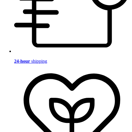
24-hour
shipping