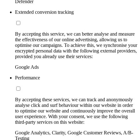
Defender
Extended conversion tracking
By accepting this service, we can better analyse and measure
the effectiveness of our online advertising, allowing us to
optimise our campaigns. To achieve this, we synchronise your
encrypted personal data with the following external providers,
provided you already use their services:
Google Ads
Performance
By accepting these services, we can track and anonymously
analyse click and surf behaviour within our website in order
to optimise our website and continuously improve the overall
user experience. With your consent, we use the following
third-party services on this website:
Google Analytics, Clarity, Google Customer Reviews, A/B-
Testing