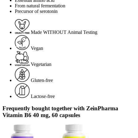
Essential amino acid
From natural fermentation
Precursor of serotonin
Made WITHOUT Animal Testing
Vegan
Vegetarian
Gluten-free
Lactose-free
Frequently bought together with ZeinPharma
Vitamin B6 40 mg, 60 capsules