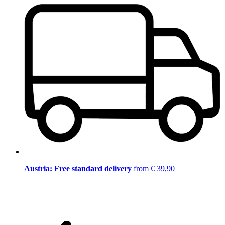
Austria: Free standard delivery
from € 39,90