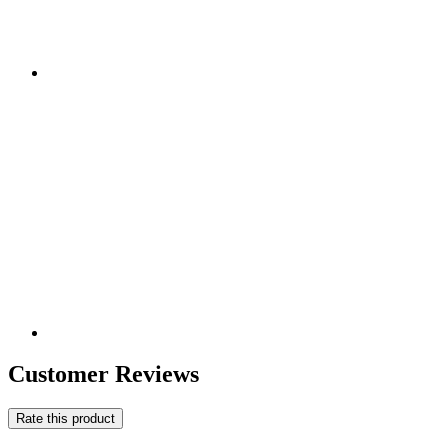
Customer Reviews
Rate this product