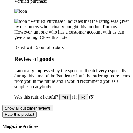
Verified purchase
"Verified Purchase" indicates that the rating was given
by customers who actually bought this product from us.
However, anyone who has a customer account with us can
give a rating.
Close this note
Rated with 5 out of 5 stars.
Review of goods
I am really impressed by the speed of the delivery especially
during this time of the Pandemic I will be ordering more items
from you in the future and I would recommend you as a
supplier to anybody
Was this rating helpful?
(1)
(5)
Yes
No
Show all customer reviews
Rate this product
Magazine Articles: