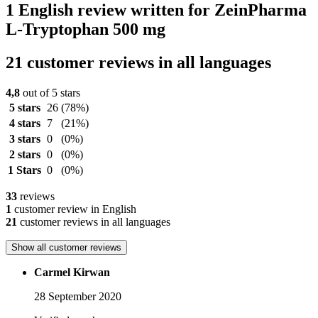
1 English review written for ZeinPharma
L-Tryptophan 500 mg
21 customer reviews in all languages
4,8
out of 5 stars
5 stars
26
(78%)
4 stars
7
(21%)
3 stars
0
(0%)
2 stars
0
(0%)
1 Stars
0
(0%)
33
reviews
1
customer review in English
21
customer reviews in all languages
Show all customer reviews
Carmel Kirwan
28 September 2020