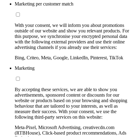
Marketing per customer match
With your consent, we will inform you about promotions
outside of our website and show you relevant products. For
this purpose, we synchronise your encrypted personal data
with the following external providers and use their online
advertising channels if you already use their services:
Bing, Criteo, Meta, Google, LinkedIn, Pinterest, TikTok
Marketing
By accepting these services, we are able to show you
advertisements, sponsored content or discounts for our
website or products based on your browsing and shopping
behaviour that are tailored to your interests, as well as
measure their success. With your consent, we use the
following third-party services on this website:
Meta-Pixel, Microsoft Advertising, creativecdn.com
(RTBHouse), Click-based product recommendations, Ads