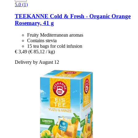
5.0 (1)
TEEKANNE
Cold & Fresh -​ Organic Orange
Rosemary, 41 g
Fruity Mediterranean aromas
Contains stevia
15 tea bags for cold infusion
€ 3,49
(€ 85,12 / kg)
Delivery by August 12