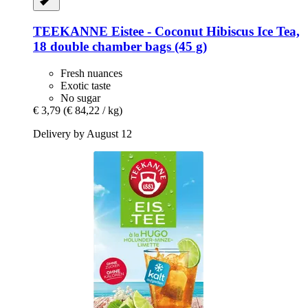
TEEKANNE
Eistee -​ Coconut Hibiscus Ice Tea,
18 double chamber bags (45 g)
Fresh nuances
Exotic taste
No sugar
€ 3,79
(€ 84,22 / kg)
Delivery by August 12