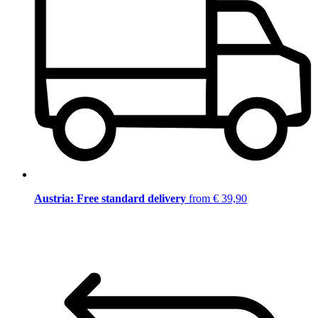
Austria: Free standard delivery
from € 39,90