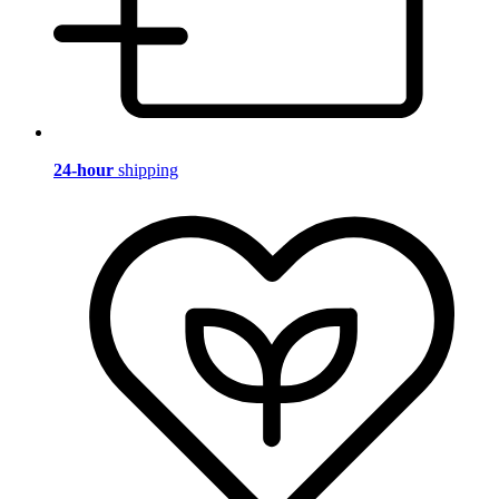
24-hour
shipping