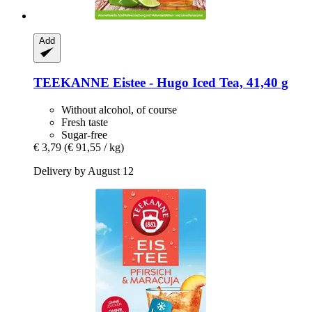
Add
TEEKANNE
Eistee -​ Hugo Iced Tea, 41,40 g
Without alcohol, of course
Fresh taste
Sugar-free
€ 3,79
(€ 91,55 / kg)
Delivery by August 12