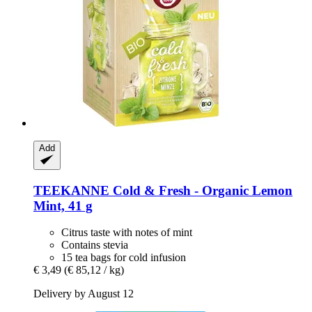
Add
TEEKANNE
Cold & Fresh -​ Organic Lemon
Mint, 41 g
Citrus taste with notes of mint
Contains stevia
15 tea bags for cold infusion
€ 3,49
(€ 85,12 / kg)
Delivery by August 12