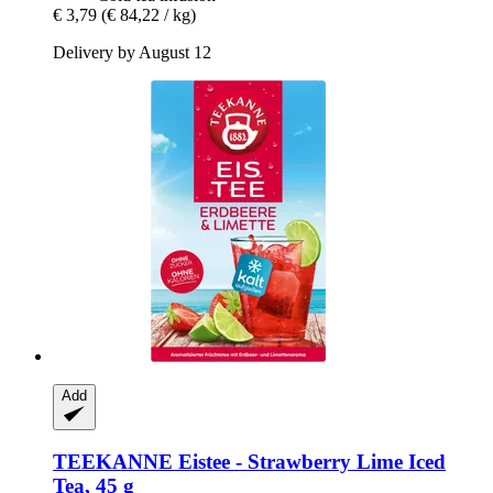
€ 3,79
(€ 84,22 / kg)
Delivery by August 12
Add
TEEKANNE
Eistee -​ Strawberry Lime Iced
Tea, 45 g