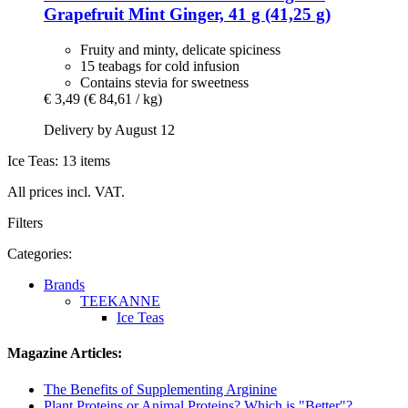
Grapefruit Mint Ginger, 41 g (41,25 g)
Fruity and minty, delicate spiciness
15 teabags for cold infusion
Contains stevia for sweetness
€ 3,49
(€ 84,61 / kg)
Delivery by August 12
Ice Teas: 13 items
All prices incl. VAT.
Filters
Categories:
Brands
TEEKANNE
Ice Teas
Magazine Articles:
The Benefits of Supplementing Arginine
Plant Proteins or Animal Proteins? Which is "Better"?