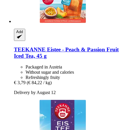
Add
TEEKANNE
Eistee -​ Peach & Passion Fruit
Iced Tea, 45 g
Packaged in Austria
Without sugar and calories
Refreshingly fruity
€ 3,79
(€ 84,22 / kg)
Delivery by August 12