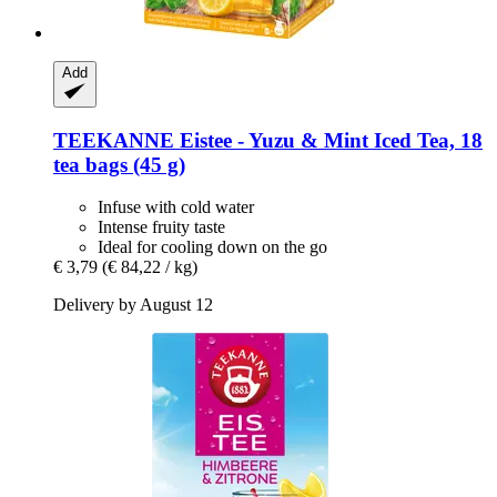
Add
TEEKANNE
Eistee -​ Yuzu & Mint Iced Tea, 18
tea bags (45 g)
Infuse with cold water
Intense fruity taste
Ideal for cooling down on the go
€ 3,79
(€ 84,22 / kg)
Delivery by August 12