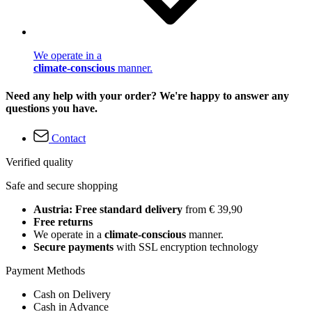
We operate in a
climate-conscious
manner.
Need any help with your order? We're happy to answer any
questions you have.
Contact
Verified quality
Safe and secure shopping
Austria: Free standard delivery
from € 39,90
Free returns
We operate in a
climate-conscious
manner.
Secure payments
with SSL encryption technology
Payment Methods
Cash on Delivery
Cash in Advance