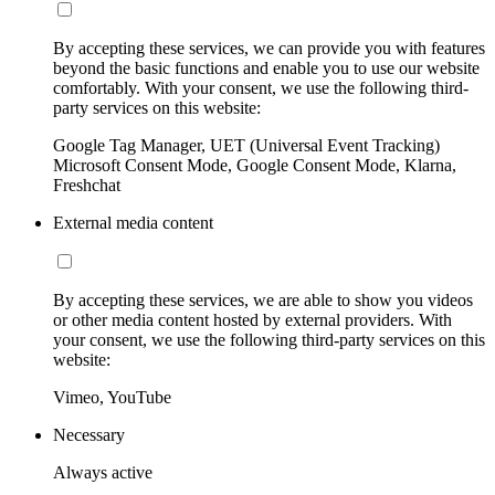
By accepting these services, we can provide you with features
beyond the basic functions and enable you to use our website
comfortably. With your consent, we use the following third-
party services on this website:
Google Tag Manager, UET (Universal Event Tracking)
Microsoft Consent Mode, Google Consent Mode, Klarna,
Freshchat
External media content
By accepting these services, we are able to show you videos
or other media content hosted by external providers. With
your consent, we use the following third-party services on this
website:
Vimeo, YouTube
Necessary
Always active