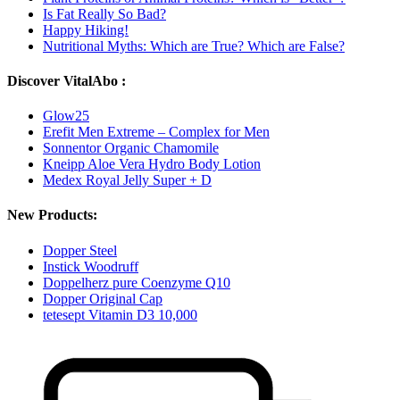
Is Fat Really So Bad?
Happy Hiking!
Nutritional Myths: Which are True? Which are False?
Discover VitalAbo :
Glow25
Erefit Men Extreme – Complex for Men
Sonnentor Organic Chamomile
Kneipp Aloe Vera Hydro Body Lotion
Medex Royal Jelly Super + D
New Products:
Dopper Steel
Instick Woodruff
Doppelherz pure Coenzyme Q10
Dopper Original Cap
tetesept Vitamin D3 10,000