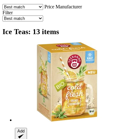
Price
Manufacturer
Filter
Ice Teas: 13 items
Add