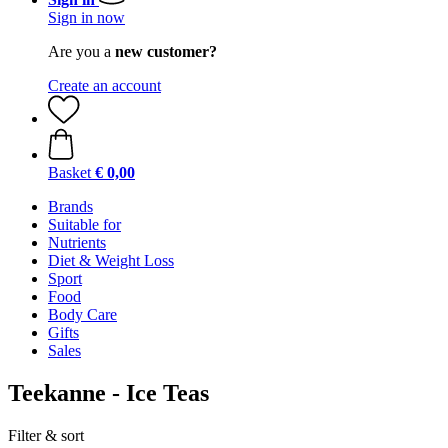
Sign in now
Are you a
new customer?
Create an account
Basket
€ 0,00
Brands
Suitable for
Nutrients
Diet & Weight Loss
Sport
Food
Body Care
Gifts
Sales
Teekanne - Ice Teas
Filter & sort