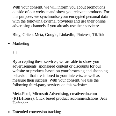
With your consent, we will inform you about promotions
outside of our website and show you relevant products. For
this purpose, we synchronise your encrypted personal data
with the following external providers and use their online
advertising channels if you already use their services:
Bing, Criteo, Meta, Google, LinkedIn, Pinterest, TikTok
Marketing
By accepting these services, we are able to show you
advertisements, sponsored content or discounts for our
website or products based on your browsing and shopping
behaviour that are tailored to your interests, as well as
measure their success. With your consent, we use the
following third-party services on this website:
Meta-Pixel, Microsoft Advertising, creativecdn.com
(RTBHouse), Click-based product recommendations, Ads
Defender
Extended conversion tracking