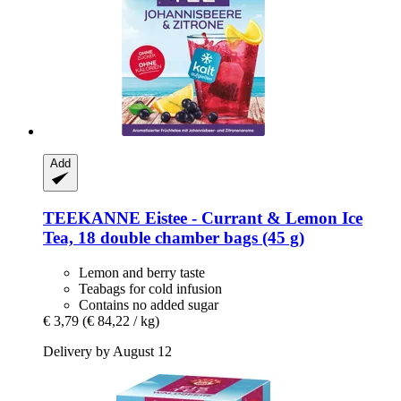
Add
TEEKANNE
Eistee -​ Currant & Lemon Ice
Tea, 18 double chamber bags (45 g)
Lemon and berry taste
Teabags for cold infusion
Contains no added sugar
€ 3,79
(€ 84,22 / kg)
Delivery by August 12