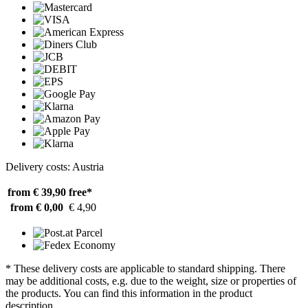
Delivery costs: Austria
from € 39,90
free*
from € 0,00
€ 4,90
* These delivery costs are applicable to standard shipping. There
may be additional costs, e.g. due to the weight, size or properties of
the products. You can find this information in the product
description.