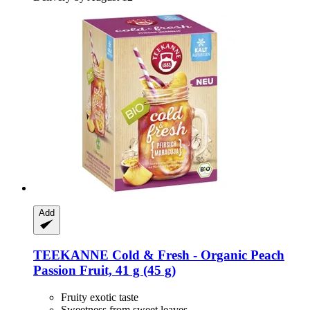
Add
TEEKANNE
Cold & Fresh -​ Organic Peach
Passion Fruit, 41 g (45 g)
Fruity exotic taste
Sweetness from sweet leaves