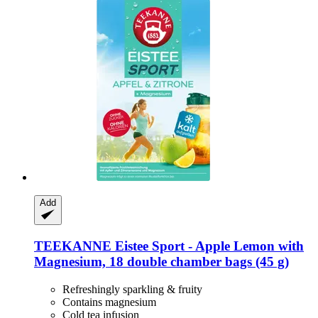
Add
TEEKANNE
Eistee Sport -​ Apple Lemon with
Magnesium, 18 double chamber bags (45 g)
Refreshingly sparkling & fruity
Contains magnesium
Cold tea infusion