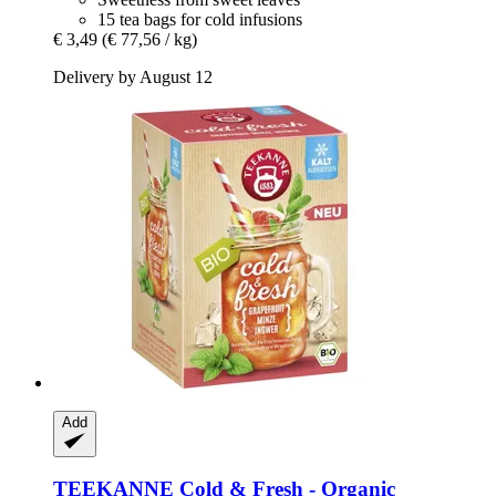
15 tea bags for cold infusions
€ 3,49
(€ 77,56 / kg)
Delivery by August 12
Add
TEEKANNE
Cold & Fresh -​ Organic