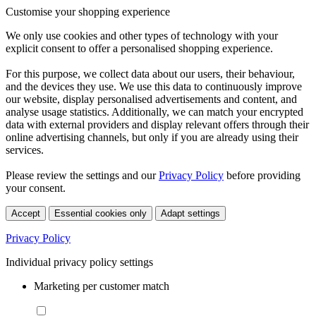
Customise your shopping experience
We only use cookies and other types of technology with your
explicit consent to offer a personalised shopping experience.
For this purpose, we collect data about our users, their behaviour,
and the devices they use. We use this data to continuously improve
our website, display personalised advertisements and content, and
analyse usage statistics. Additionally, we can match your encrypted
data with external providers and display relevant offers through their
online advertising channels, but only if you are already using their
services.
Please review the settings and our
Privacy Policy
before providing
your consent.
Accept
Essential cookies only
Adapt settings
Privacy Policy
Individual privacy policy settings
Marketing per customer match