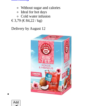
Without sugar and calories
Ideal for hot days
Cold water infusion
€ 3,79
(€ 84,22 / kg)
Delivery by August 12
Add