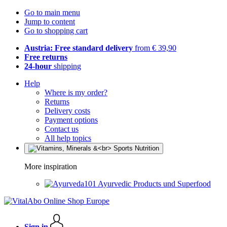
Go to main menu
Jump to content
Go to shopping cart
Austria: Free standard delivery
from € 39,90
Free returns
24-hour
shipping
Help
Where is my order?
Returns
Delivery costs
Payment options
Contact us
All help topics
More inspiration
Ayurvedic Products und Superfood
Sign in