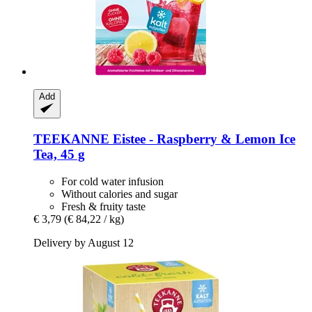
Add
TEEKANNE
Eistee -​ Raspberry & Lemon Ice
Tea, 45 g
For cold water infusion
Without calories and sugar
Fresh & fruity taste
€ 3,79
(€ 84,22 / kg)
Delivery by August 12