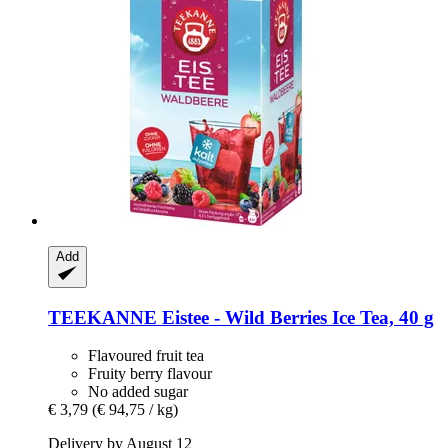
Add
TEEKANNE
Eistee -​ Wild Berries Ice Tea, 40 g
Flavoured fruit tea
Fruity berry flavour
No added sugar
€ 3,79
(€ 94,75 / kg)
Delivery by August 12