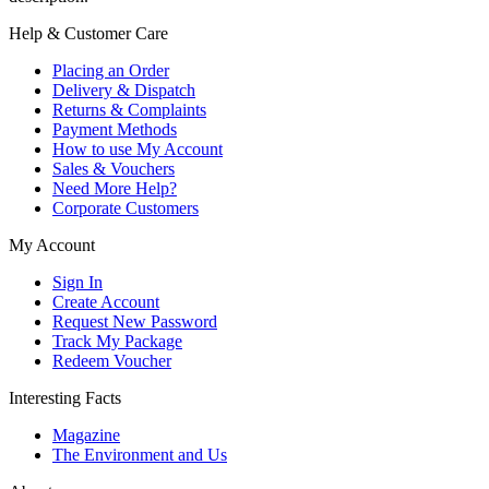
Help & Customer Care
Placing an Order
Delivery & Dispatch
Returns & Complaints
Payment Methods
How to use My Account
Sales & Vouchers
Need More Help?
Corporate Customers
My Account
Sign In
Create Account
Request New Password
Track My Package
Redeem Voucher
Interesting Facts
Magazine
The Environment and Us