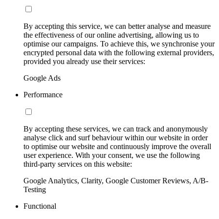
By accepting this service, we can better analyse and measure
the effectiveness of our online advertising, allowing us to
optimise our campaigns. To achieve this, we synchronise your
encrypted personal data with the following external providers,
provided you already use their services:
Google Ads
Performance
By accepting these services, we can track and anonymously
analyse click and surf behaviour within our website in order
to optimise our website and continuously improve the overall
user experience. With your consent, we use the following
third-party services on this website:
Google Analytics, Clarity, Google Customer Reviews, A/B-
Testing
Functional