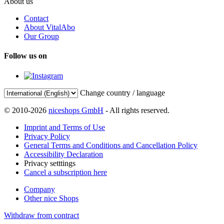
About us
Contact
About VitalAbo
Our Group
Follow us on
Change country / language
© 2010-2026
niceshops GmbH
- All rights reserved.
Imprint and Terms of Use
Privacy Policy
General Terms and Conditions and Cancellation Policy
Accessibility Declaration
Privacy setttings
Cancel a subscription here
Company
Other nice Shops
Withdraw from contract