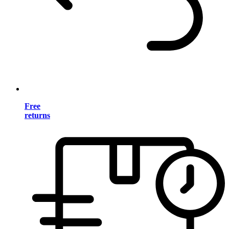
Free
returns