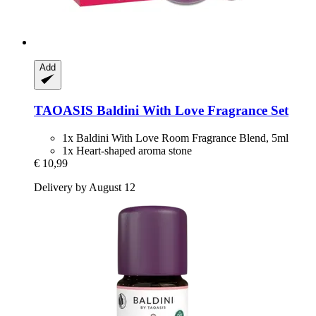
Add
TAOASIS
Baldini With Love Fragrance Set
1x Baldini With Love Room Fragrance Blend, 5ml
1x Heart-shaped aroma stone
€ 10,99
Delivery by August 12