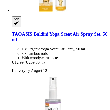
Add
TAOASIS
Baldini Yoga Scent Air Spray Set, 50
ml
1 x Organic Yoga Scent Air Spray, 50 ml
3 x bamboo rods
With woody-citrus notes
€ 12,99
(€ 259,80 / l)
Delivery by August 12