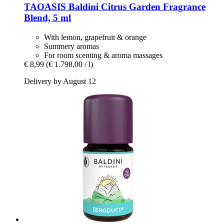
TAOASIS
Baldini Citrus Garden Fragrance
Blend, 5 ml
With lemon, grapefruit & orange
Summery aromas
For room scenting & aroma massages
€ 8,99
(€ 1.798,00 / l)
Delivery by August 12