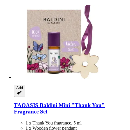
Add
TAOASIS
Baldini Mini "Thank You"
Fragrance Set
1 x Thank You fragrance, 5 ml
1 x Wooden flower pendant