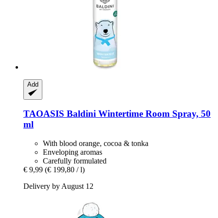
Add
TAOASIS
Baldini Wintertime Room Spray, 50
ml
With blood orange, cocoa & tonka
Enveloping aromas
Carefully formulated
€ 9,99
(€ 199,80 / l)
Delivery by August 12