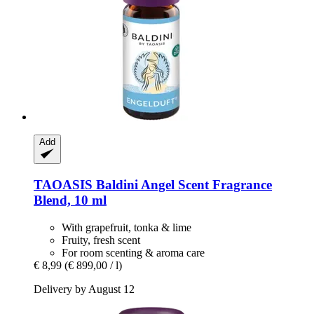
Add
TAOASIS
Baldini Angel Scent Fragrance
Blend, 10 ml
With grapefruit, tonka & lime
Fruity, fresh scent
For room scenting & aroma care
€ 8,99
(€ 899,00 / l)
Delivery by August 12