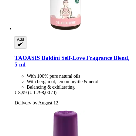
Add
TAOASIS
Baldini Self-​Love Fragrance Blend,
5 ml
With 100% pure natural oils
With bergamot, lemon myrtle & neroli
Balancing & exhilarating
€ 8,99
(€ 1.798,00 / l)
Delivery by August 12