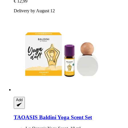
€ 12,99
Delivery by August 12
Add
TAOASIS
Baldini Yoga Scent Set