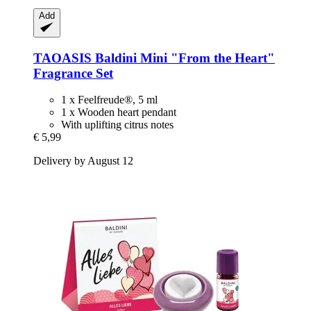
Add
TAOASIS
Baldini Mini "From the Heart"
Fragrance Set
1 x Feelfreude®, 5 ml
1 x Wooden heart pendant
With uplifting citrus notes
€ 5,99
Delivery by August 12