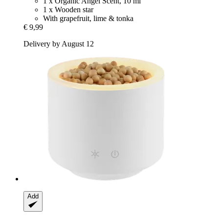
1 x Organic Angel Scent, 10 ml
1 x Wooden star
With grapefruit, lime & tonka
€ 9,99
Delivery by August 12
Add