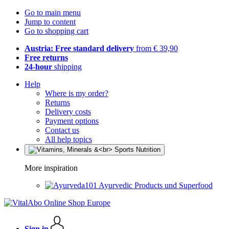
Go to main menu
Jump to content
Go to shopping cart
Austria: Free standard delivery
from € 39,90
Free returns
24-hour
shipping
Help
Where is my order?
Returns
Delivery costs
Payment options
Contact us
All help topics
More inspiration
Ayurvedic Products und Superfood
Sign in