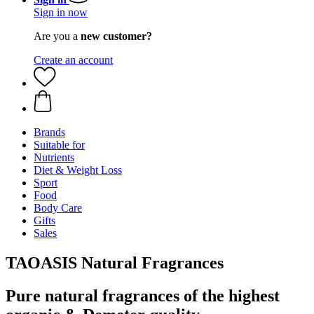
Sign in now
Are you a
new customer?
Create an account
Brands
Suitable for
Nutrients
Diet & Weight Loss
Sport
Food
Body Care
Gifts
Sales
TAOASIS Natural Fragrances
Pure natural fragrances of the highest