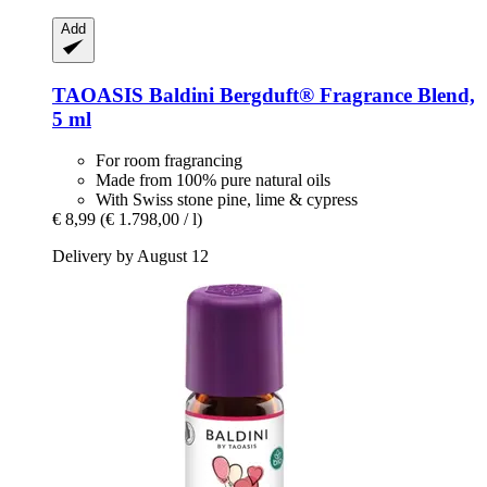
Add
TAOASIS
Baldini Bergduft® Fragrance Blend,
5 ml
For room fragrancing
Made from 100% pure natural oils
With Swiss stone pine, lime & cypress
€ 8,99
(€ 1.798,00 / l)
Delivery by August 12