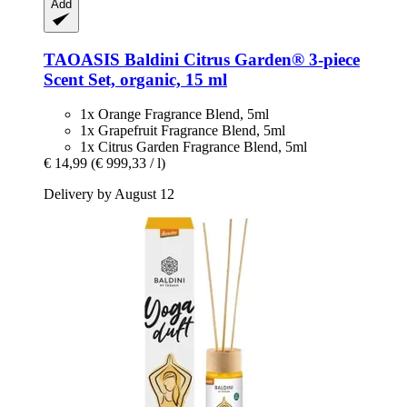
Add
TAOASIS
Baldini Citrus Garden® 3-​piece
Scent Set, organic, 15 ml
1x Orange Fragrance Blend, 5ml
1x Grapefruit Fragrance Blend, 5ml
1x Citrus Garden Fragrance Blend, 5ml
€ 14,99
(€ 999,33 / l)
Delivery by August 12