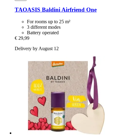
TAOASIS
Baldini Airfriend One
For rooms up to 25 m²
3 different modes
Battery operated
€ 29,99
Delivery by August 12