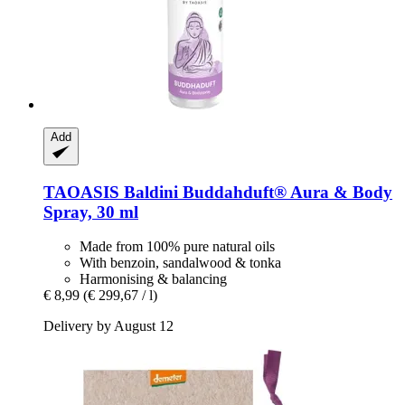
Add
TAOASIS
Baldini Buddahduft® Aura & Body
Spray, 30 ml
Made from 100% pure natural oils
With benzoin, sandalwood & tonka
Harmonising & balancing
€ 8,99
(€ 299,67 / l)
Delivery by August 12