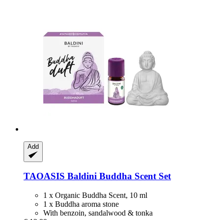
Add
TAOASIS
Baldini Buddha Scent Set
1 x Organic Buddha Scent, 10 ml
1 x Buddha aroma stone
With benzoin, sandalwood & tonka