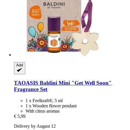
Add
TAOASIS
Baldini Mini "Get Well Soon"
Fragrance Set
1 x Feelkraft®, 5 ml
1 x Wooden flower pendant
With citrus aromas
€ 5,99
Delivery by August 12