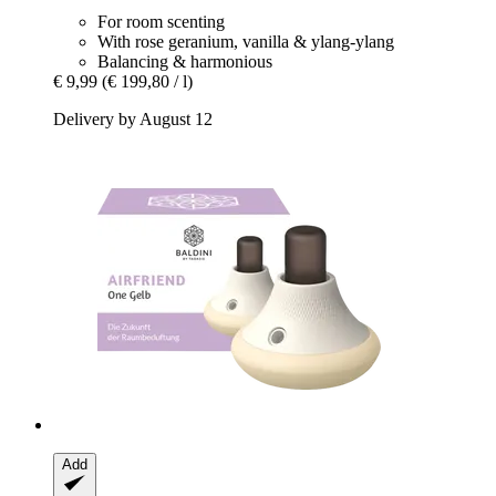
For room scenting
With rose geranium, vanilla & ylang-ylang
Balancing & harmonious
€ 9,99
(€ 199,80 / l)
Delivery by August 12
Add