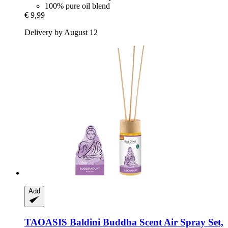
100% pure oil blend
€ 9,99
Delivery by August 12
Add
TAOASIS
Baldini Buddha Scent Air Spray Set,