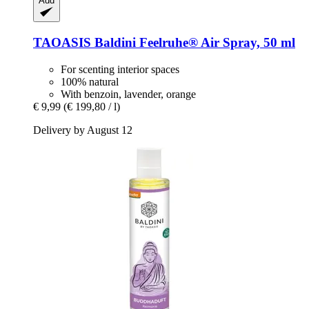
Add
TAOASIS
Baldini Feelruhe® Air Spray, 50 ml
For scenting interior spaces
100% natural
With benzoin, lavender, orange
€ 9,99
(€ 199,80 / l)
Delivery by August 12