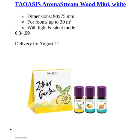
TAOASIS
AromaStream Wood Mini, white
Dimensions: 90x75 mm
For rooms up to 30 m²
With light & silent mode
€ 34,99
Delivery by August 12