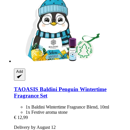
Add
TAOASIS
Baldini Penguin Wintertime
Fragrance Set
1x Baldini Wintertime Fragrance Blend, 10ml
1x Festive aroma stone
€ 12,99
Delivery by August 12