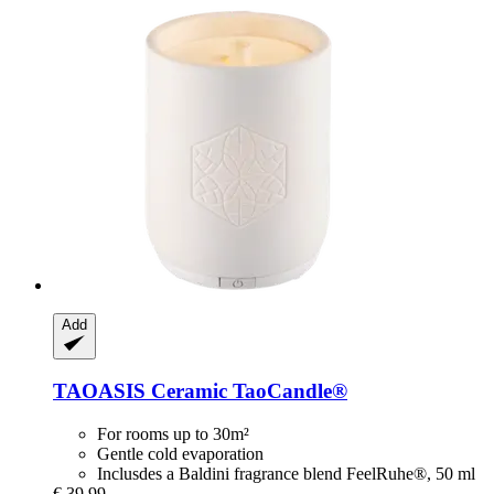
Add
TAOASIS
Ceramic TaoCandle®
For rooms up to 30m²
Gentle cold evaporation
Inclusdes a Baldini fragrance blend FeelRuhe®, 50 ml
€ 39,99