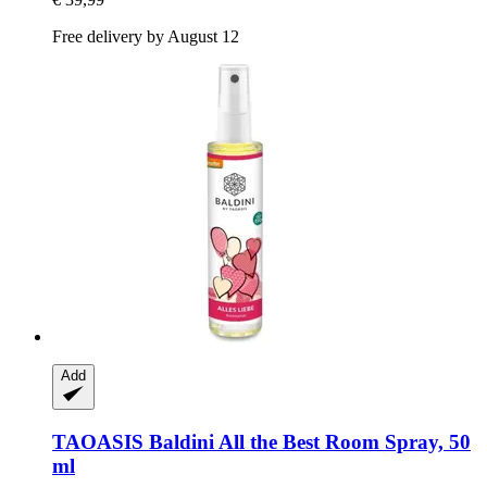
Free delivery by August 12
Add
TAOASIS
Baldini All the Best Room Spray, 50
ml