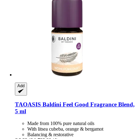
Add
TAOASIS
Baldini Feel Good Fragrance Blend,
5 ml
Made from 100% pure natural oils
With litsea cubeba, orange & bergamot
Balancing & restorative