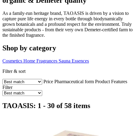
organic & Demeter quality
As a family-run heritage brand, TAOASIS is driven by a vision to
capture pure life energy in every bottle through biodynamically
grown botanicals and a profound respect for the environment. Truly
sustainable products - from their very own Demeter-certified farm to
the finished fragrance.
Shop by category
Cosmetics
Home Fragrances
Sauna Essences
Filter & sort
Price
Pharmaceutical form
Product Features
Filter
TAOASIS: 1 - 30 of 58 items