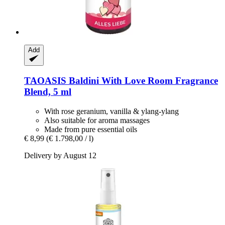
Add
TAOASIS
Baldini With Love Room Fragrance
Blend, 5 ml
With rose geranium, vanilla & ylang-ylang
Also suitable for aroma massages
Made from pure essential oils
€ 8,99
(€ 1.798,00 / l)
Delivery by August 12