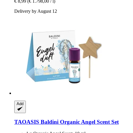
€ 8,99
(€ 1.798,00 / l)
Delivery by August 12
Add
TAOASIS
Baldini Organic Angel Scent Set