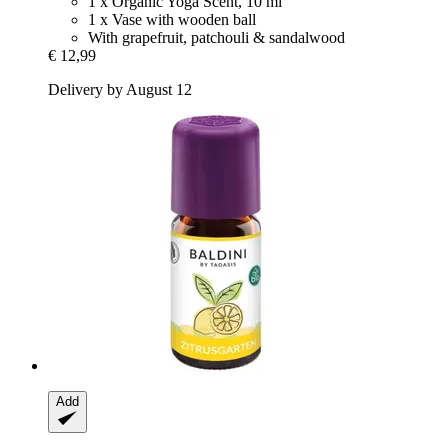
1 x Organic Yoga Scent, 10 ml
1 x Vase with wooden ball
With grapefruit, patchouli & sandalwood
€ 12,99
Delivery by August 12
Add