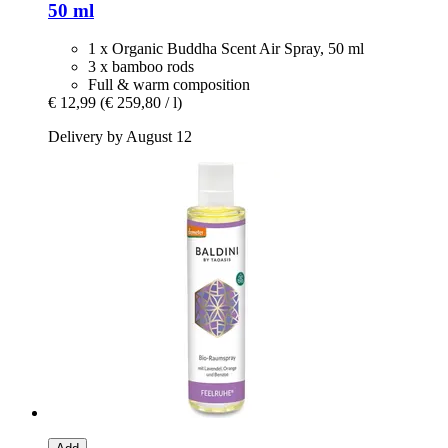
50 ml
1 x Organic Buddha Scent Air Spray, 50 ml
3 x bamboo rods
Full & warm composition
€ 12,99
(€ 259,80 / l)
Delivery by August 12