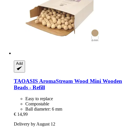
Add
TAOASIS
AromaStream Wood Mini Wooden
Beads -​ Refill
Easy to replace
Compostable
Ball diameter: 6 mm
€ 14,99
Delivery by August 12