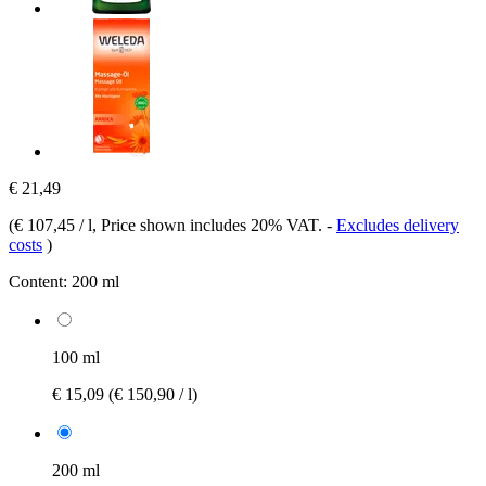
€ 21,49
(
€ 107,45 / l
, Price shown includes 20% VAT.
-
Excludes delivery
costs
)
Content:
200 ml
100 ml
€ 15,09
(€ 150,90 / l)
200 ml