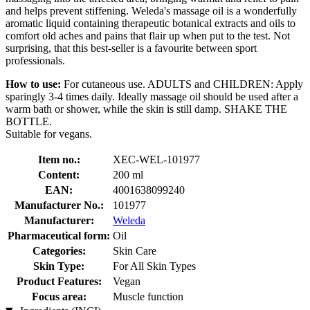
and helps prevent stiffening. Weleda's massage oil is a wonderfully
aromatic liquid containing therapeutic botanical extracts and oils to
comfort old aches and pains that flair up when put to the test. Not
surprising, that this best-seller is a favourite between sport
professionals.
How to use:
For cutaneous use. ADULTS and CHILDREN: Apply
sparingly 3-4 times daily. Ideally massage oil should be used after a
warm bath or shower, while the skin is still damp. SHAKE THE
BOTTLE.
Suitable for vegans.
Item no.:
XEC-WEL-101977
Content:
200 ml
EAN:
4001638099240
Manufacturer No.:
101977
Manufacturer:
Weleda
Pharmaceutical form:
Oil
Categories:
Skin Care
Skin Type:
For All Skin Types
Product Features:
Vegan
Focus area:
Muscle function