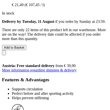
€ 21,49
(€ 107,45 / l)
In stock
Delivery by Tuesday, 11 August
if you order by
Sunday at 23:59
.
There are only 22 items of this product left in our warehouse. More
are on the way! The delivery date could be affected if you order
more than this quantity.
Add to Basket
Austria: Free standard delivery
from € 39,90
More information regarding shipping & delivery
Features & Advantages
Supports circulation
Perfect before and after sporting activity
Helps prevent stiffening