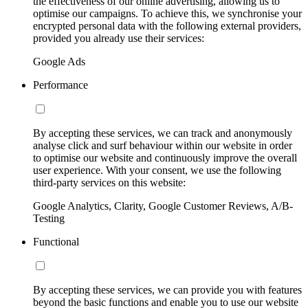
the effectiveness of our online advertising, allowing us to
optimise our campaigns. To achieve this, we synchronise your
encrypted personal data with the following external providers,
provided you already use their services:
Google Ads
Performance
By accepting these services, we can track and anonymously
analyse click and surf behaviour within our website in order
to optimise our website and continuously improve the overall
user experience. With your consent, we use the following
third-party services on this website:
Google Analytics, Clarity, Google Customer Reviews, A/B-
Testing
Functional
By accepting these services, we can provide you with features
beyond the basic functions and enable you to use our website