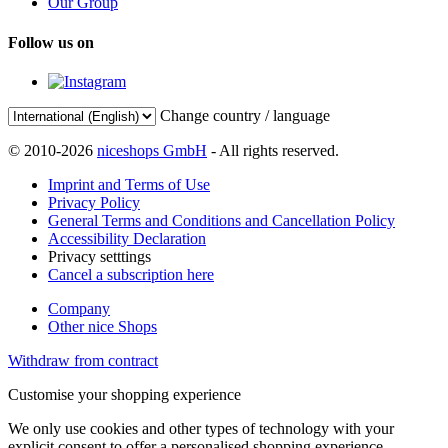
Our Group
Follow us on
Change country / language
© 2010-2026
niceshops GmbH
- All rights reserved.
Imprint and Terms of Use
Privacy Policy
General Terms and Conditions and Cancellation Policy
Accessibility Declaration
Privacy setttings
Cancel a subscription here
Company
Other nice Shops
Withdraw from contract
Customise your shopping experience
We only use cookies and other types of technology with your
explicit consent to offer a personalised shopping experience.