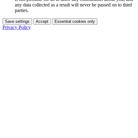
any data collected as a result will never be passed on to third
parties.
Save settings
Accept
Essential cookies only
Privacy Policy