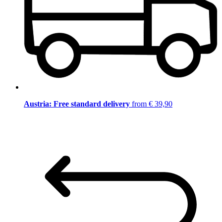
Austria: Free standard delivery
from € 39,90