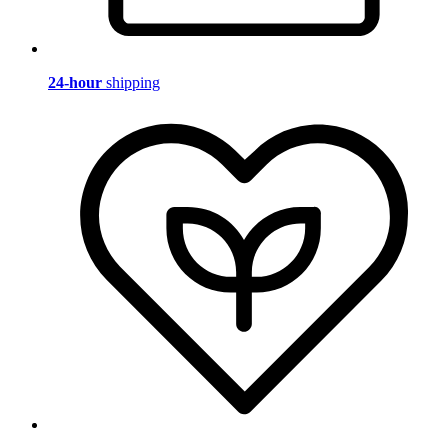
24-hour
shipping