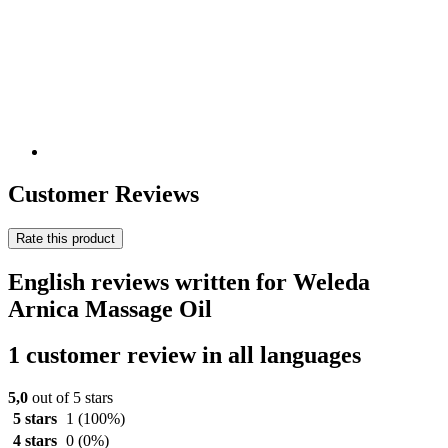
Customer Reviews
Rate this product
English reviews written for Weleda
Arnica Massage Oil
1 customer review in all languages
5,0
out of 5 stars
5 stars
1
(100%)
4 stars
0
(0%)