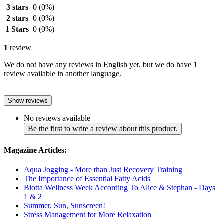
3 stars
0
(0%)
2 stars
0
(0%)
1 Stars
0
(0%)
1
review
We do not have any reviews in English yet, but we do have 1
review available in another language.
Show reviews
No reviews available
Be the first to write a review about this product.
Magazine Articles:
Aqua Jogging - More than Just Recovery Training
The Importance of Essential Fatty Acids
Biotta Wellness Week According To Alice & Stephan - Days
1 & 2
Summer, Sun, Sunscreen!
Stress Management for More Relaxation