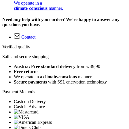
We operate in a
climate-conscious
manner.
Need any help with your order? We're happy to answer any
questions you have.
Contact
Verified quality
Safe and secure shopping
Austria: Free standard delivery
from € 39,90
Free returns
We operate in a
climate-conscious
manner.
Secure payments
with SSL encryption technology
Payment Methods
Cash on Delivery
Cash in Advance