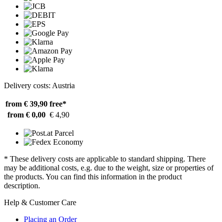
Delivery costs: Austria
from € 39,90
free*
from € 0,00
€ 4,90
* These delivery costs are applicable to standard shipping. There
may be additional costs, e.g. due to the weight, size or properties of
the products. You can find this information in the product
description.
Help & Customer Care
Placing an Order