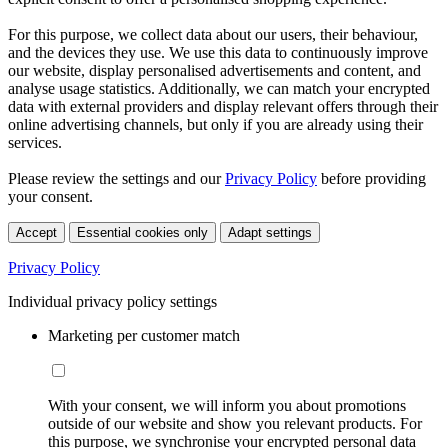
For this purpose, we collect data about our users, their behaviour,
and the devices they use. We use this data to continuously improve
our website, display personalised advertisements and content, and
analyse usage statistics. Additionally, we can match your encrypted
data with external providers and display relevant offers through their
online advertising channels, but only if you are already using their
services.
Please review the settings and our
Privacy Policy
before providing
your consent.
Accept
Essential cookies only
Adapt settings
Privacy Policy
Individual privacy policy settings
Marketing per customer match
With your consent, we will inform you about promotions
outside of our website and show you relevant products. For
this purpose, we synchronise your encrypted personal data