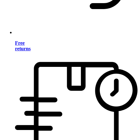
Free
returns