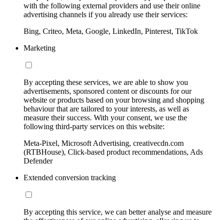
with the following external providers and use their online
advertising channels if you already use their services:
Bing, Criteo, Meta, Google, LinkedIn, Pinterest, TikTok
Marketing
By accepting these services, we are able to show you
advertisements, sponsored content or discounts for our
website or products based on your browsing and shopping
behaviour that are tailored to your interests, as well as
measure their success. With your consent, we use the
following third-party services on this website:
Meta-Pixel, Microsoft Advertising, creativecdn.com
(RTBHouse), Click-based product recommendations, Ads
Defender
Extended conversion tracking
By accepting this service, we can better analyse and measure