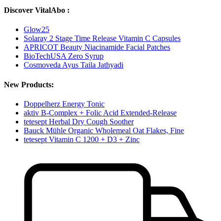
Discover VitalAbo :
Glow25
Solaray 2 Stage Time Release Vitamin C Capsules
APRICOT Beauty Niacinamide Facial Patches
BioTechUSA Zero Syrup
Cosmoveda Ayus Taila Jathyadi
New Products:
Doppelherz Energy Tonic
aktiv B-Complex + Folic Acid Extended-Release
tetesept Herbal Dry Cough Soother
Bauck Mühle Organic Wholemeal Oat Flakes, Fine
tetesept Vitamin C 1200 + D3 + Zinc