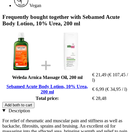
Vegan
Frequently bought together with Sebamed Acute
Body Lotion, 10% Urea, 200 ml
€ 21,49
(€ 107,45 /
Weleda Arnica Massage Oil, 200 ml
l)
Sebamed Acute Body Lotion, 10% Urea,
€ 6,99
(€ 34,95 / l)
200 ml
Total price:
€ 28,48
Add both to cart
Description
For relief of rheumatic and muscular pain and stiffness as well as
backache, fibrositis, sprains and bruising. An excellent oil for
massaging into the affected area, bringing warmth and relief to pain