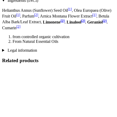
Ingredients (INCI)
[1]
Helianthus Annus (Sunflower) Seed Oil
, Olea Europaea (Olive)
[1]
[2]
[1]
Fruit Oil
, Parfum
, Arnica Montana Flower Extract
, Betula
[2]
[2]
[2]
Alba Bark/Leaf Extract,
Limonene
,
Linalool
,
Geraniol
,
[2]
Cumarin
from controlled organic cultivation
From Natural Essential Oils
Legal information
Related products