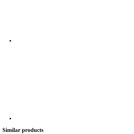
Similar products