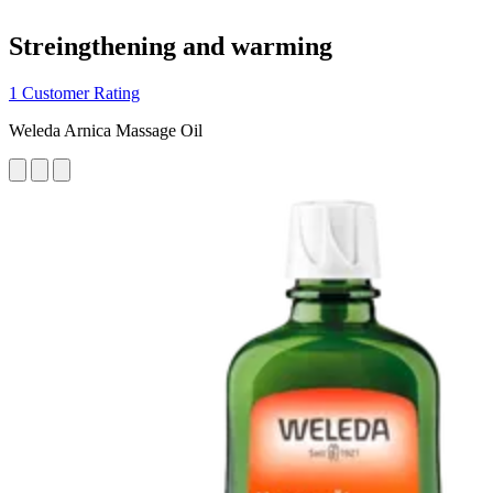
Streingthening and warming
1 Customer Rating
Weleda Arnica Massage Oil