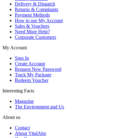
Delivery & Dispatch
Returns & Complaints
Payment Methods
How to use My Account
Sales & Vouchers
Need More Help?
Corporate Customers
My Account
Sign In
Create Account
Request New Password
Track My Package
Redeem Voucher
Interesting Facts
Magazine
The Environment and Us
About us
Contact
About VitalAbo