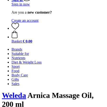
Sign in now
Are you a
new customer?
Create an account
Basket
€ 0,00
Brands
Suitable for
Nutrients
Diet & Weight Loss
Sport
Food
Body Care
Gifts
Sales
Weleda
Arnica Massage Oil,
200 ml