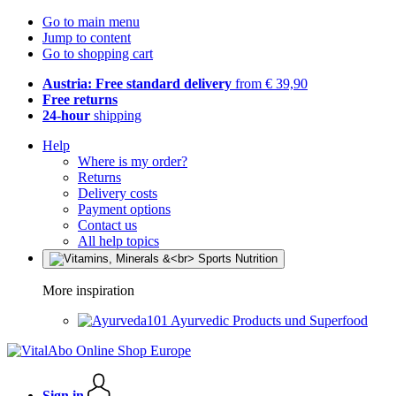
Go to main menu
Jump to content
Go to shopping cart
Austria: Free standard delivery
from € 39,90
Free returns
24-hour
shipping
Help
Where is my order?
Returns
Delivery costs
Payment options
Contact us
All help topics
More inspiration
Ayurvedic Products und Superfood
Sign in