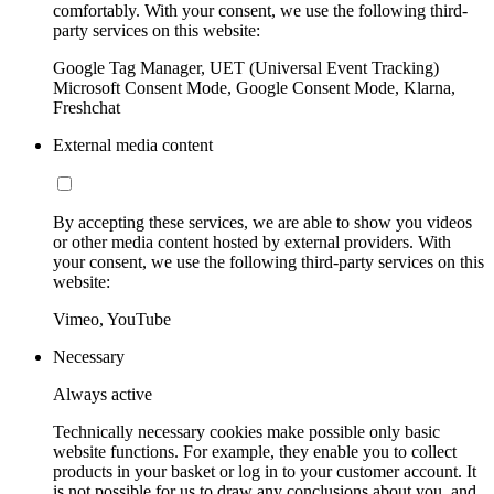
comfortably. With your consent, we use the following third-
party services on this website:
Google Tag Manager, UET (Universal Event Tracking)
Microsoft Consent Mode, Google Consent Mode, Klarna,
Freshchat
External media content
By accepting these services, we are able to show you videos
or other media content hosted by external providers. With
your consent, we use the following third-party services on this
website:
Vimeo, YouTube
Necessary
Always active
Technically necessary cookies make possible only basic
website functions. For example, they enable you to collect
products in your basket or log in to your customer account. It
is not possible for us to draw any conclusions about you, and