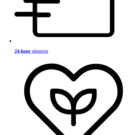
24-hour
shipping