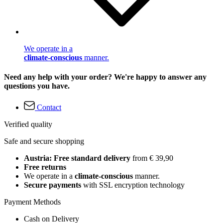
We operate in a
climate-conscious
manner.
Need any help with your order? We're happy to answer any
questions you have.
Contact
Verified quality
Safe and secure shopping
Austria: Free standard delivery
from € 39,90
Free returns
We operate in a
climate-conscious
manner.
Secure payments
with SSL encryption technology
Payment Methods
Cash on Delivery