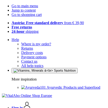
Go to main menu
Jump to content
Go to shopping cart
Austria: Free standard delivery
from € 39,90
Free returns
24-hour
shipping
Help
Where is my order?
Returns
Delivery costs
Payment options
Contact us
All help topics
More inspiration
Ayurvedic Products und Superfood
Sign in