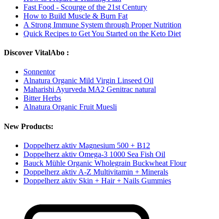
Fast Food - Scourge of the 21st Century
How to Build Muscle & Burn Fat
A Strong Immune System through Proper Nutrition
Quick Recipes to Get You Started on the Keto Diet
Discover VitalAbo :
Sonnentor
Alnatura Organic Mild Virgin Linseed Oil
Maharishi Ayurveda MA2 Genitrac natural
Bitter Herbs
Alnatura Organic Fruit Muesli
New Products:
Doppelherz aktiv Magnesium 500 + B12
Doppelherz aktiv Omega-3 1000 Sea Fish Oil
Bauck Mühle Organic Wholegrain Buckwheat Flour
Doppelherz aktiv A-Z Multivitamin + Minerals
Doppelherz aktiv Skin + Hair + Nails Gummies