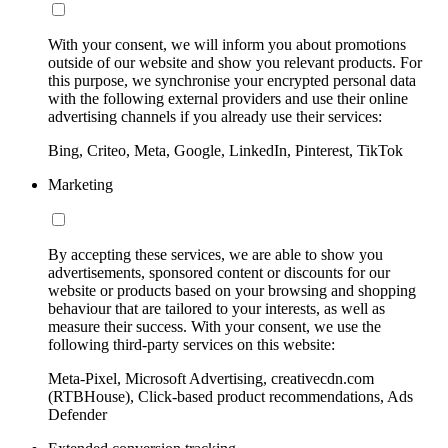
With your consent, we will inform you about promotions
outside of our website and show you relevant products. For
this purpose, we synchronise your encrypted personal data
with the following external providers and use their online
advertising channels if you already use their services:
Bing, Criteo, Meta, Google, LinkedIn, Pinterest, TikTok
Marketing
By accepting these services, we are able to show you
advertisements, sponsored content or discounts for our
website or products based on your browsing and shopping
behaviour that are tailored to your interests, as well as
measure their success. With your consent, we use the
following third-party services on this website:
Meta-Pixel, Microsoft Advertising, creativecdn.com
(RTBHouse), Click-based product recommendations, Ads
Defender