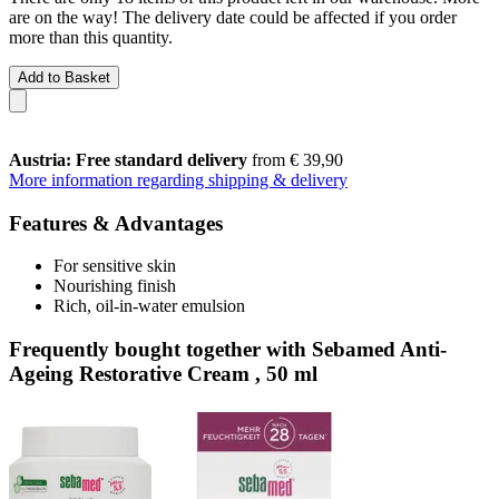
are on the way! The delivery date could be affected if you order
more than this quantity.
Add to Basket
Austria: Free standard delivery
from € 39,90
More information regarding shipping & delivery
Features & Advantages
For sensitive skin
Nourishing finish
Rich, oil-in-water emulsion
Frequently bought together with Sebamed Anti-
Ageing Restorative Cream , 50 ml