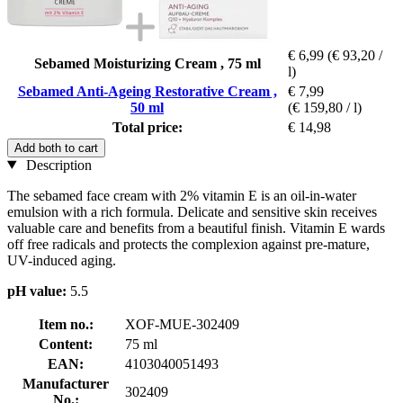
€ 6,99
(€ 93,20 /
Sebamed Moisturizing Cream , 75 ml
l)
Sebamed Anti-Ageing Restorative Cream ,
€ 7,99
50 ml
(€ 159,80 / l)
Total price:
€ 14,98
Add both to cart
Description
The sebamed face cream with 2% vitamin E is an oil-in-water
emulsion with a rich formula. Delicate and sensitive skin receives
valuable care and benefits from a beautiful finish. Vitamin E wards
off free radicals and protects the complexion against pre-mature,
UV-induced aging.
pH value:
5.5
Item no.:
XOF-MUE-302409
Content:
75 ml
EAN:
4103040051493
Manufacturer
302409
No.: