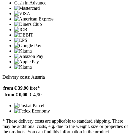
Cash in Advance
Delivery costs: Austria
from € 39,90
free*
from € 0,00
€ 4,90
* These delivery costs are applicable to standard shipping. There
may be additional costs, e.g. due to the weight, size or properties of
the products. You can find this information in the product