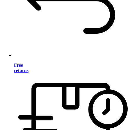
Free
returns