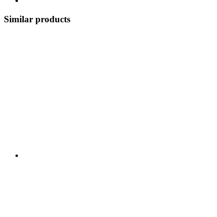
Similar products