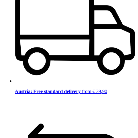
Austria: Free standard delivery
from € 39,90