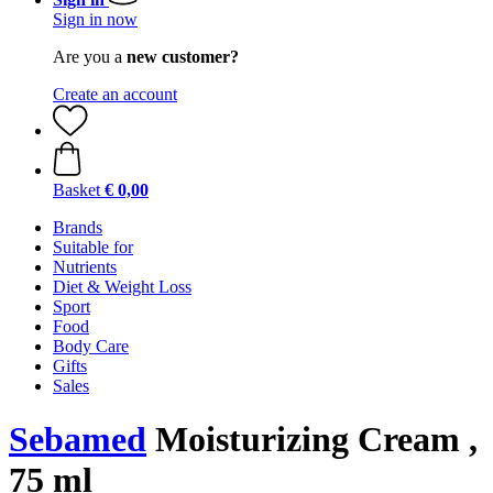
Sign in now
Are you a
new customer?
Create an account
Basket
€ 0,00
Brands
Suitable for
Nutrients
Diet & Weight Loss
Sport
Food
Body Care
Gifts
Sales
Sebamed
Moisturizing Cream ,
75 ml