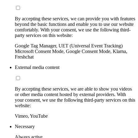
By accepting these services, we can provide you with features
beyond the basic functions and enable you to use our website
comfortably. With your consent, we use the following third-
party services on this website:
Google Tag Manager, UET (Universal Event Tracking)
Microsoft Consent Mode, Google Consent Mode, Klarna,
Freshchat
External media content
By accepting these services, we are able to show you videos
or other media content hosted by external providers. With
your consent, we use the following third-party services on this
website:
Vimeo, YouTube
Necessary
Always active