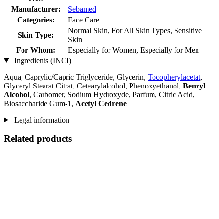
Manufacturer:
Sebamed
Categories:
Face Care
Normal Skin, For All Skin Types, Sensitive
Skin Type:
Skin
For Whom:
Especially for Women, Especially for Men
Ingredients (INCI)
Aqua, Caprylic/Capric Triglyceride, Glycerin,
Tocopherylacetat
,
Glyceryl Stearat Citrat, Cetearylalcohol, Phenoxyethanol,
Benzyl
Alcohol
, Carbomer, Sodium Hydroxyde, Parfum, Citric Acid,
Biosaccharide Gum-1,
Acetyl Cedrene
Legal information
Related products