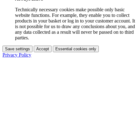
Technically necessary cookies make possible only basic
website functions. For example, they enable you to collect
products in your basket or log in to your customer account. It
is not possible for us to draw any conclusions about you, and
any data collected as a result will never be passed on to third
parties.
Save settings
Accept
Essential cookies only
Privacy Policy