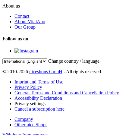
About us
Contact
About VitalAbo
Our Group
Follow us on
Change country / language
© 2010-2026
niceshops GmbH
- All rights reserved.
Imprint and Terms of Use
Privacy Policy
General Terms and Conditions and Cancellation Policy
Accessibility Declaration
Privacy setttings
Cancel a subscription here
Company
Other nice Shops
Withdraw from contract