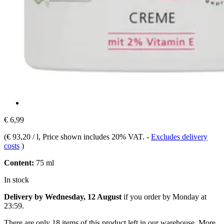
€ 6,99
(
€ 93,20 / l
, Price shown includes 20% VAT.
-
Excludes delivery
costs
)
Content:
75 ml
In stock
Delivery by Wednesday, 12 August
if you order by
Monday at
23:59
.
There are only 18 items of this product left in our warehouse. More