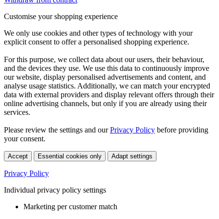
Customise your shopping experience
We only use cookies and other types of technology with your
explicit consent to offer a personalised shopping experience.
For this purpose, we collect data about our users, their behaviour,
and the devices they use. We use this data to continuously improve
our website, display personalised advertisements and content, and
analyse usage statistics. Additionally, we can match your encrypted
data with external providers and display relevant offers through their
online advertising channels, but only if you are already using their
services.
Please review the settings and our
Privacy Policy
before providing
your consent.
Accept
Essential cookies only
Adapt settings
Privacy Policy
Individual privacy policy settings
Marketing per customer match