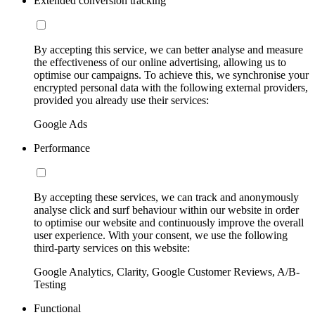
Extended conversion tracking
By accepting this service, we can better analyse and measure
the effectiveness of our online advertising, allowing us to
optimise our campaigns. To achieve this, we synchronise your
encrypted personal data with the following external providers,
provided you already use their services:
Google Ads
Performance
By accepting these services, we can track and anonymously
analyse click and surf behaviour within our website in order
to optimise our website and continuously improve the overall
user experience. With your consent, we use the following
third-party services on this website:
Google Analytics, Clarity, Google Customer Reviews, A/B-
Testing
Functional