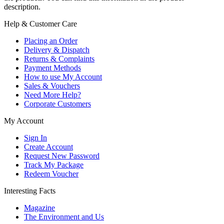
description.
Help & Customer Care
Placing an Order
Delivery & Dispatch
Returns & Complaints
Payment Methods
How to use My Account
Sales & Vouchers
Need More Help?
Corporate Customers
My Account
Sign In
Create Account
Request New Password
Track My Package
Redeem Voucher
Interesting Facts
Magazine
The Environment and Us