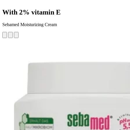
With 2% vitamin E
Sebamed Moisturizing Cream