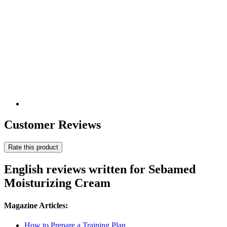
Customer Reviews
Rate this product
English reviews written for Sebamed
Moisturizing Cream
Magazine Articles:
How to Prepare a Training Plan