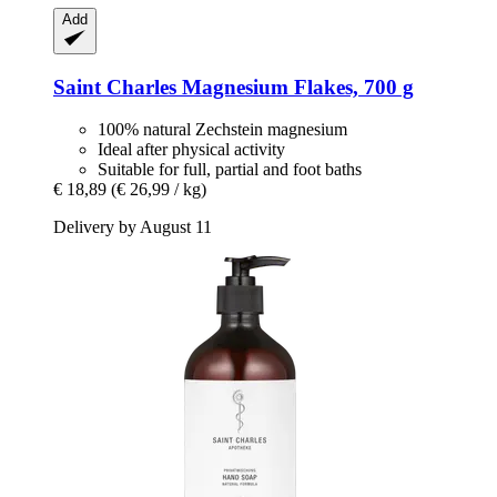
Add
Saint Charles
Magnesium Flakes, 700 g
100% natural Zechstein magnesium
Ideal after physical activity
Suitable for full, partial and foot baths
€ 18,89
(€ 26,99 / kg)
Delivery by August 11