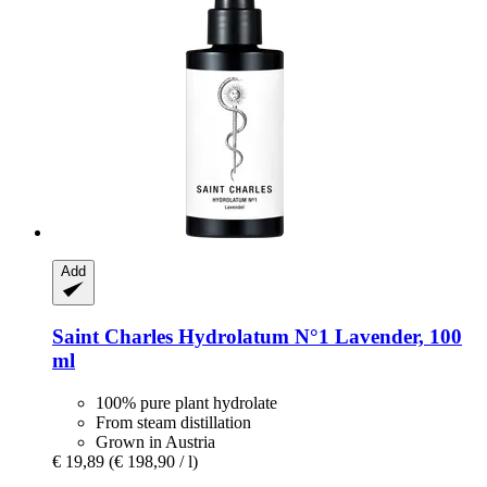
Add
Saint Charles
Hydrolatum N°1 Lavender, 100
ml
100% pure plant hydrolate
From steam distillation
Grown in Austria
€ 19,89
(€ 198,90 / l)