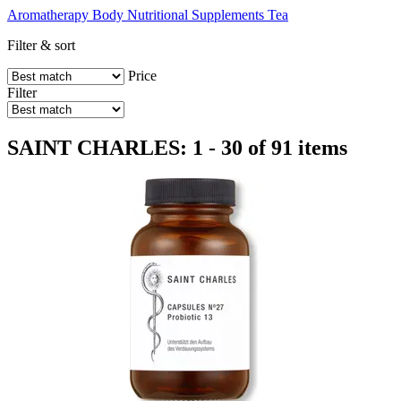
Aromatherapy
Body
Nutritional Supplements
Tea
Filter & sort
Price
Filter
SAINT CHARLES: 1 - 30 of 91 items