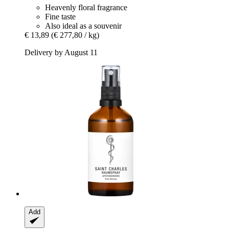
Heavenly floral fragrance
Fine taste
Also ideal as a souvenir
€ 13,89
(€ 277,80 / kg)
Delivery by August 11
Add