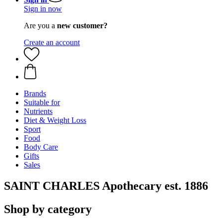
Sign in now
Are you a
new customer?
Create an account
Brands
Suitable for
Nutrients
Diet & Weight Loss
Sport
Food
Body Care
Gifts
Sales
SAINT CHARLES Apothecary est. 1886
Shop by category