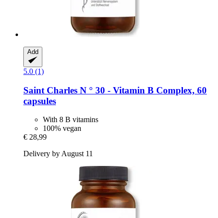
Add
5.0 (1)
Saint Charles
N ° 30 -​ Vitamin B Complex, 60
capsules
With 8 B vitamins
100% vegan
€ 28,99
Delivery by August 11