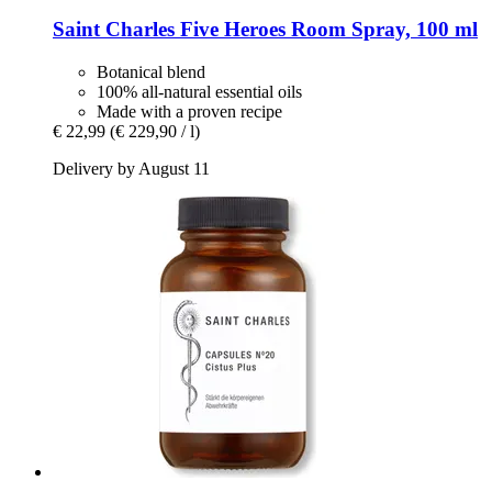
Saint Charles
Five Heroes Room Spray, 100 ml
Botanical blend
100% all-natural essential oils
Made with a proven recipe
€ 22,99
(€ 229,90 / l)
Delivery by August 11