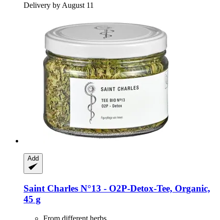
Delivery by August 11
Add
Saint Charles
N°13 -​ O2P-​Detox-​Tee, Organic,
45 g
From different herbs