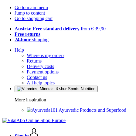
Go to main menu
Jump to content
Go to shopping cart
Austria: Free standard delivery
from € 39,90
Free returns
24-hour
shipping
Help
Where is my order?
Returns
Delivery costs
Payment options
Contact us
All help topics
More inspiration
Ayurvedic Products und Superfood
Sign in