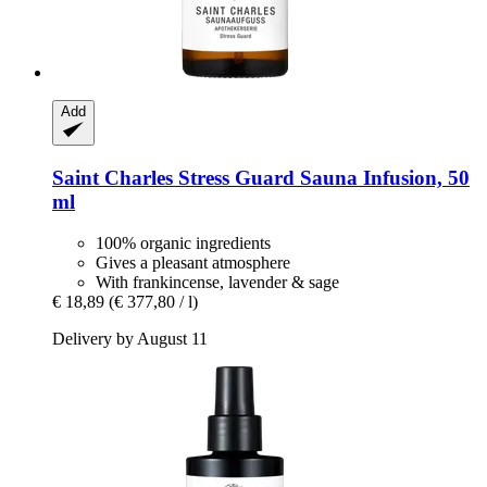
Add
Saint Charles
Stress Guard Sauna Infusion, 50
ml
100% organic ingredients
Gives a pleasant atmosphere
With frankincense, lavender & sage
€ 18,89
(€ 377,80 / l)
Delivery by August 11