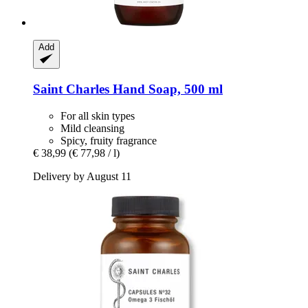
Add
Saint Charles
Hand Soap, 500 ml
For all skin types
Mild cleansing
Spicy, fruity fragrance
€ 38,99
(€ 77,98 / l)
Delivery by August 11