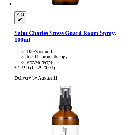
Add
Saint Charles
Stress Guard Room Spray,
100ml
100% natural
Ideal in aromatherapy
Proven recipe
€ 22,99
(€ 229,90 / l)
Delivery by August 11