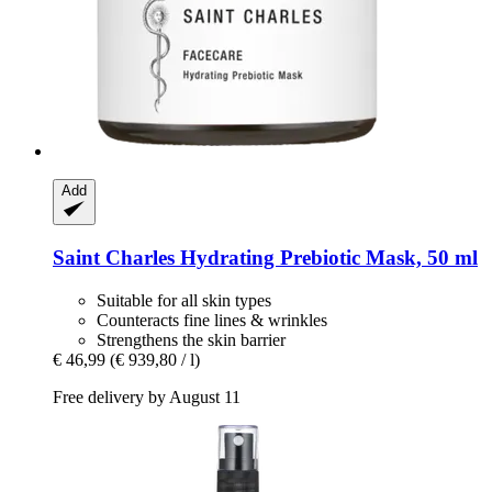
Add
Saint Charles
Hydrating Prebiotic Mask, 50 ml
Suitable for all skin types
Counteracts fine lines & wrinkles
Strengthens the skin barrier
€ 46,99
(€ 939,80 / l)
Free delivery by August 11