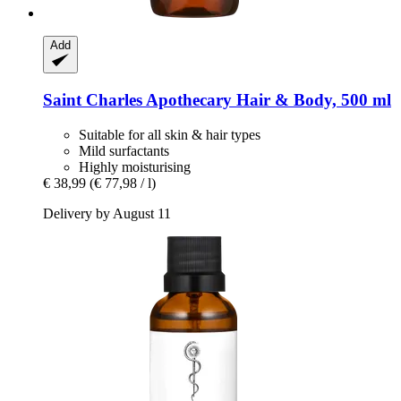
Add
Saint Charles
Apothecary Hair & Body, 500 ml
Suitable for all skin & hair types
Mild surfactants
Highly moisturising
€ 38,99
(€ 77,98 / l)
Delivery by August 11