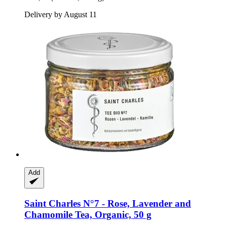
Delivery by August 11
Add
Saint Charles
N°7 -​ Rose, Lavender and
Chamomile Tea, Organic, 50 g