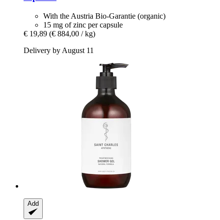
With the Austria Bio-Garantie (organic)
15 mg of zinc per capsule
€ 19,89
(€ 884,00 / kg)
Delivery by August 11
Add