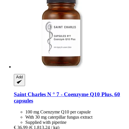
Add
Saint Charles
N ° 7 -​ Coenzyme Q10 Plus, 60
capsules
100 mg Coenzyme Q10 per capsule
With 30 mg caterpillar fungus extract
Supplied with piperine
€ 36,99
(€ 1.813,24 / kg)