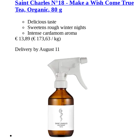
Saint Charles
N°18 -​ Make a Wish Come True
Tea, Organic, 80 g
Delicious taste
Sweetens rough winter nights
Intense cardamom aroma
€ 13,89
(€ 173,63 / kg)
Delivery by August 11