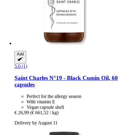
Add
5.0 (1)
Saint Charles
N°19 -​ Black Cumin Oil, 60
capsules
Perfect for the allergy season
With vitamin E
Vegan capsule shell
€ 26,99
(€ 661,52 / kg)
Delivery by August 11