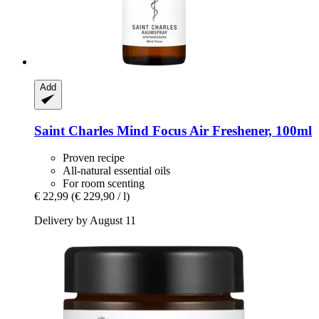
Add
Saint Charles
Mind Focus Air Freshener, 100ml
Proven recipe
All-natural essential oils
For room scenting
€ 22,99
(€ 229,90 / l)
Delivery by August 11