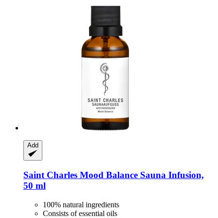
Add
Saint Charles
Mood Balance Sauna Infusion,
50 ml
100% natural ingredients
Consists of essential oils