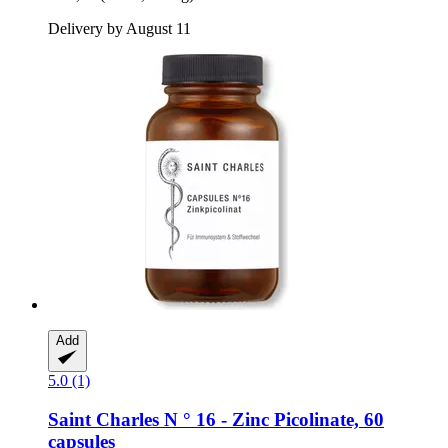
Delivery by August 11
Add
5.0 (1)
Saint Charles
N ° 16 -​ Zinc Picolinate, 60
capsules