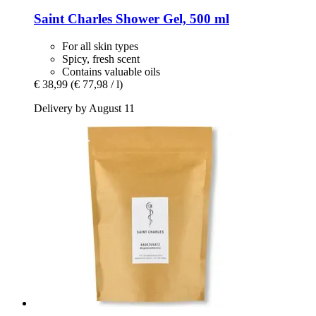
Saint Charles
Shower Gel, 500 ml
For all skin types
Spicy, fresh scent
Contains valuable oils
€ 38,99
(€ 77,98 / l)
Delivery by August 11