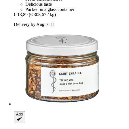
Delicious taste
Packed in a glass container
€ 13,89
(€ 308,67 / kg)
Delivery by August 11
Add