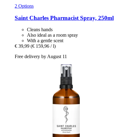
2 Options
Saint Charles
Pharmacist Spray, 250ml
Cleans hands
Also ideal as a room spray
With a gentle scent
€ 39,99
(€ 159,96 / l)
Free delivery by August 11