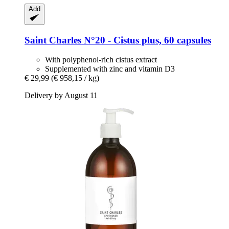
Add
Saint Charles
N°20 -​ Cistus plus, 60 capsules
With polyphenol-rich cistus extract
Supplemented with zinc and vitamin D3
€ 29,99
(€ 958,15 / kg)
Delivery by August 11