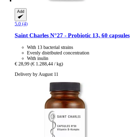
Add
5.0 (4)
Saint Charles
N°27 -​ Probiotic 13, 60 capsules
With 13 bacterial strains
Evenly distributed concentration
With inulin
€ 28,99
(€ 1.288,44 / kg)
Delivery by August 11