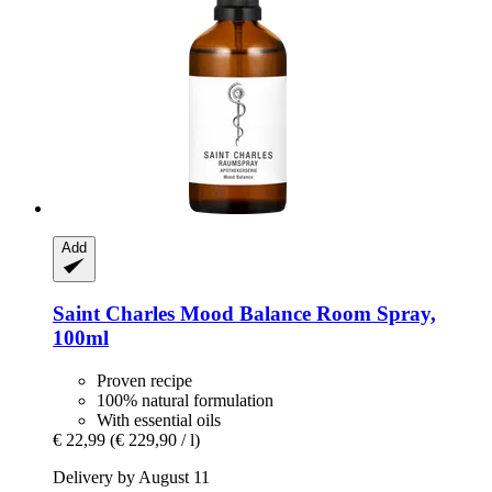
Add
Saint Charles
Mood Balance Room Spray,
100ml
Proven recipe
100% natural formulation
With essential oils
€ 22,99
(€ 229,90 / l)
Delivery by August 11