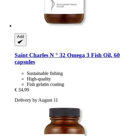
Add
Saint Charles
N ° 32 Omega 3 Fish Oil, 60
capsules
Sustainable fishing
High-quality
Fish gelatin coating
€ 34,99
Delivery by August 11