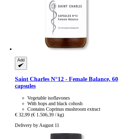
Add
Saint Charles
N°12 -​ Female Balance, 60
capsules
Vegetable isoflavones
With hops and black cohosh
Contains Coprinus mushroom extract
€ 32,99
(€ 1.506,39 / kg)
Delivery by August 11