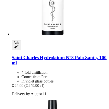
Add
Saint Charles
Hydrolatum N°8 Palo Santo, 100
ml
4-fold distillation
Comes from Peru
In violet glass bottles
€ 24,99
(€ 249,90 / l)
Delivery by August 11