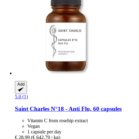
Add
5.0 (1)
Saint Charles
N°18 -​ Anti Flu, 60 capsules
Vitamin C from rosehip extract
Vegan
1 capsule per day
€ 28,99
(€ 642,79 / kg)