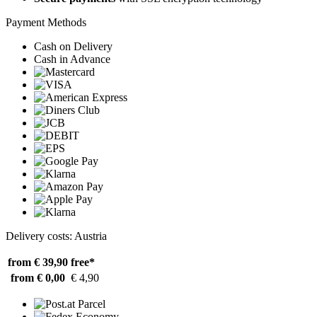
Payment Methods
Cash on Delivery
Cash in Advance
Delivery costs: Austria
from € 39,90
free*
from € 0,00
€ 4,90