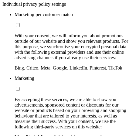
Individual privacy policy settings
Marketing per customer match
With your consent, we will inform you about promotions
outside of our website and show you relevant products. For
this purpose, we synchronise your encrypted personal data
with the following external providers and use their online
advertising channels if you already use their services:
Bing, Criteo, Meta, Google, LinkedIn, Pinterest, TikTok
Marketing
By accepting these services, we are able to show you
advertisements, sponsored content or discounts for our
website or products based on your browsing and shopping
behaviour that are tailored to your interests, as well as
measure their success. With your consent, we use the
following third-party services on this website: