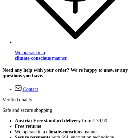
We operate in a
climate-conscious
manner.
Need any help with your order? We're happy to answer any
questions you have.
Contact
Verified quality
Safe and secure shopping
Austria: Free standard delivery
from € 39,90
Free returns
We operate in a
climate-conscious
manner.
Secure payments
with SSL encryption technology