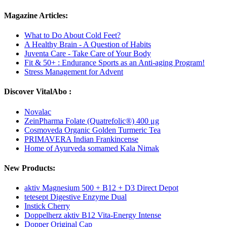
Magazine Articles:
What to Do About Cold Feet?
A Healthy Brain - A Question of Habits
Juventa Care - Take Care of Your Body
Fit & 50+ : Endurance Sports as an Anti-aging Program!
Stress Management for Advent
Discover VitalAbo :
Novalac
ZeinPharma Folate (Quatrefolic®) 400 μg
Cosmoveda Organic Golden Turmeric Tea
PRIMAVERA Indian Frankincense
Home of Ayurveda somamed Kala Nimak
New Products:
aktiv Magnesium 500 + B12 + D3 Direct Depot
tetesept Digestive Enzyme Dual
Instick Cherry
Doppelherz aktiv B12 Vita-Energy Intense
Dopper Original Cap