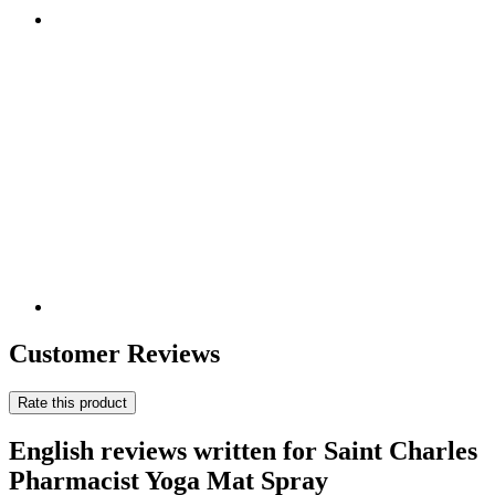
Customer Reviews
Rate this product
English reviews written for Saint Charles
Pharmacist Yoga Mat Spray