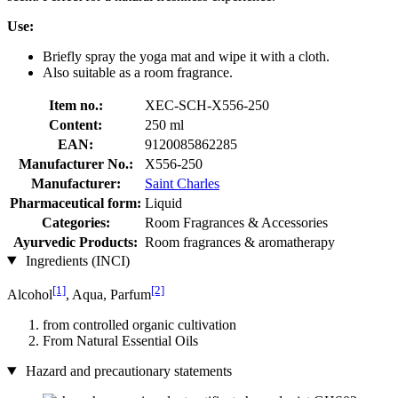
Use:
Briefly spray the yoga mat and wipe it with a cloth.
Also suitable as a room fragrance.
Item no.:
XEC-SCH-X556-250
Content:
250 ml
EAN:
9120085862285
Manufacturer No.:
X556-250
Manufacturer:
Saint Charles
Pharmaceutical form:
Liquid
Categories:
Room Fragrances & Accessories
Ayurvedic Products:
Room fragrances & aromatherapy
Ingredients (INCI)
[1]
[2]
Alcohol
, Aqua, Parfum
from controlled organic cultivation
From Natural Essential Oils
Hazard and precautionary statements