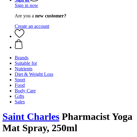
Sign in now
Are you a
new customer?
Create an account
Brands
Suitable for
Nutrients
Diet & Weight Loss
Sport
Food
Body Care
Gifts
Sales
Saint Charles
Pharmacist Yoga
Mat Spray, 250ml