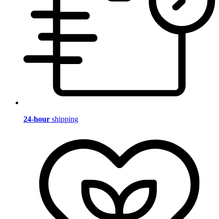
24-hour
shipping