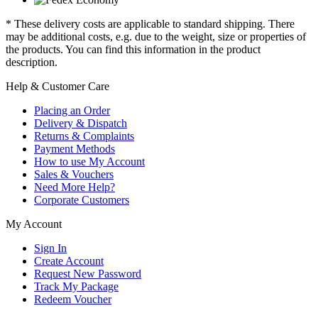
* These delivery costs are applicable to standard shipping. There
may be additional costs, e.g. due to the weight, size or properties of
the products. You can find this information in the product
description.
Help & Customer Care
Placing an Order
Delivery & Dispatch
Returns & Complaints
Payment Methods
How to use My Account
Sales & Vouchers
Need More Help?
Corporate Customers
My Account
Sign In
Create Account
Request New Password
Track My Package
Redeem Voucher