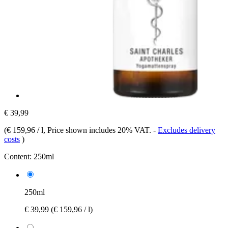
€ 39,99
(
€ 159,96 / l
, Price shown includes 20% VAT.
-
Excludes delivery
costs
)
Content:
250ml
250ml
€ 39,99
(€ 159,96 / l)