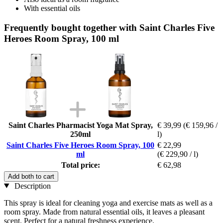
With essential oils
Frequently bought together with Saint Charles Five
Heroes Room Spray, 100 ml
Saint Charles Pharmacist Yoga Mat Spray,
€ 39,99
(€ 159,96 /
250ml
l)
Saint Charles Five Heroes Room Spray, 100
€ 22,99
ml
(€ 229,90 / l)
Total price:
€ 62,98
Add both to cart
Description
This spray is ideal for cleaning yoga and exercise mats as well as a
room spray. Made from natural essential oils, it leaves a pleasant
scent. Perfect for a natural freshness experience.