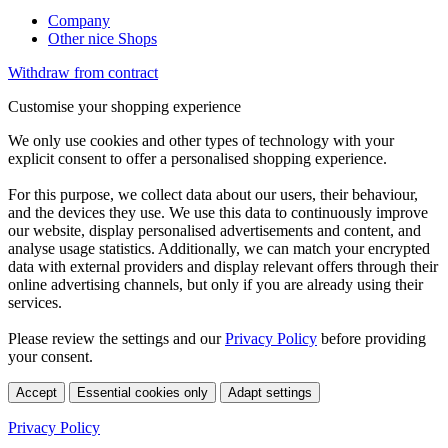
Company
Other nice Shops
Withdraw from contract
Customise your shopping experience
We only use cookies and other types of technology with your
explicit consent to offer a personalised shopping experience.
For this purpose, we collect data about our users, their behaviour,
and the devices they use. We use this data to continuously improve
our website, display personalised advertisements and content, and
analyse usage statistics. Additionally, we can match your encrypted
data with external providers and display relevant offers through their
online advertising channels, but only if you are already using their
services.
Please review the settings and our
Privacy Policy
before providing
your consent.
Accept
Essential cookies only
Adapt settings
Privacy Policy