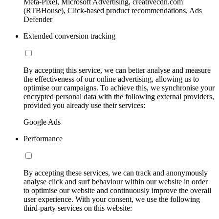
Meta-Pixel, Microsoft Advertising, creativecdn.com
(RTBHouse), Click-based product recommendations, Ads
Defender
Extended conversion tracking
By accepting this service, we can better analyse and measure
the effectiveness of our online advertising, allowing us to
optimise our campaigns. To achieve this, we synchronise your
encrypted personal data with the following external providers,
provided you already use their services:
Google Ads
Performance
By accepting these services, we can track and anonymously
analyse click and surf behaviour within our website in order
to optimise our website and continuously improve the overall
user experience. With your consent, we use the following
third-party services on this website: