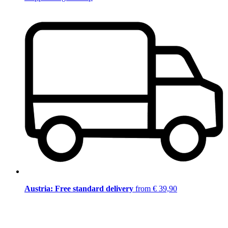
Austria: Free standard delivery
from € 39,90