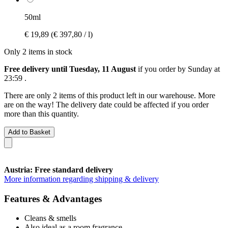
50ml
€ 19,89
(€ 397,80 / l)
Only 2 items in stock
Free delivery until Tuesday, 11 August
if you order by
Sunday at
23:59
.
There are only 2 items of this product left in our warehouse. More
are on the way! The delivery date could be affected if you order
more than this quantity.
Add to Basket
Austria: Free standard delivery
More information regarding shipping & delivery
Features & Advantages
Cleans & smells
Also ideal as a room fragrance