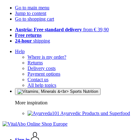
Go to main menu
Jump to content
Go to shopping cart
Austria: Free standard delivery
from € 39,90
Free returns
24-hour
shipping
Help
Where is my order?
Returns
Delivery costs
Payment options
Contact us
All help topics
More inspiration
Ayurvedic Products und Superfood
Sign in