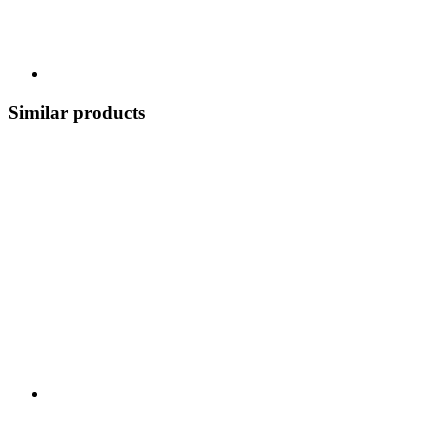
Similar products