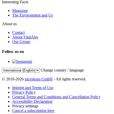
Interesting Facts
Magazine
The Environment and Us
About us
Contact
About VitalAbo
Our Group
Follow us on
Change country / language
© 2010-2026
niceshops GmbH
- All rights reserved.
Imprint and Terms of Use
Privacy Policy
General Terms and Conditions and Cancellation Policy
Accessibility Declaration
Privacy setttings
Cancel a subscription here