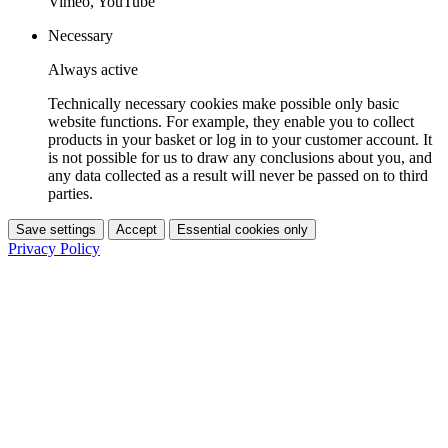
Vimeo, YouTube
Necessary
Always active
Technically necessary cookies make possible only basic
website functions. For example, they enable you to collect
products in your basket or log in to your customer account. It
is not possible for us to draw any conclusions about you, and
any data collected as a result will never be passed on to third
parties.
Save settings
Accept
Essential cookies only
Privacy Policy