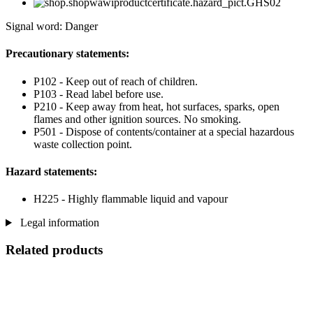
Signal word: Danger
Precautionary statements:
P102 - Keep out of reach of children.
P103 - Read label before use.
P210 - Keep away from heat, hot surfaces, sparks, open
flames and other ignition sources. No smoking.
P501 - Dispose of contents/container at a special hazardous
waste collection point.
Hazard statements:
H225 - Highly flammable liquid and vapour
Legal information
Related products