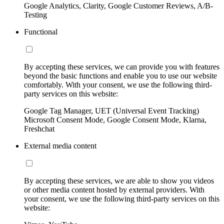
Google Analytics, Clarity, Google Customer Reviews, A/B-
Testing
Functional
By accepting these services, we can provide you with features
beyond the basic functions and enable you to use our website
comfortably. With your consent, we use the following third-
party services on this website:
Google Tag Manager, UET (Universal Event Tracking)
Microsoft Consent Mode, Google Consent Mode, Klarna,
Freshchat
External media content
By accepting these services, we are able to show you videos
or other media content hosted by external providers. With
your consent, we use the following third-party services on this
website: