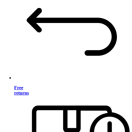
Free
returns