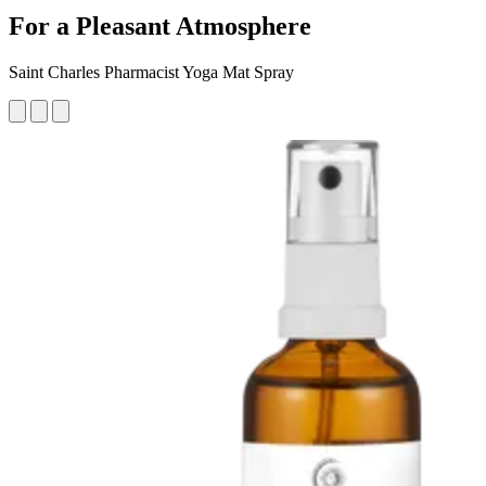
For a Pleasant Atmosphere
Saint Charles Pharmacist Yoga Mat Spray