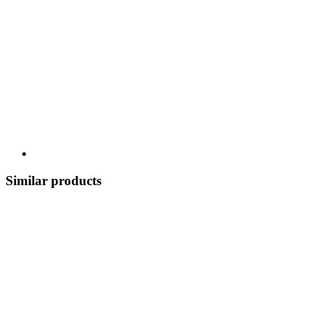
Similar products