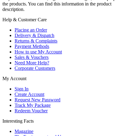
the products. You can find this information in the product
description.
Help & Customer Care
Placing an Order
Delivery & Dispatch
Returns & Complaints
Payment Methods
How to use My Account
Sales & Vouchers
Need More Help?
Corporate Customers
My Account
Sign In
Create Account
Request New Password
Track My Package
Redeem Voucher
Interesting Facts
Magazine