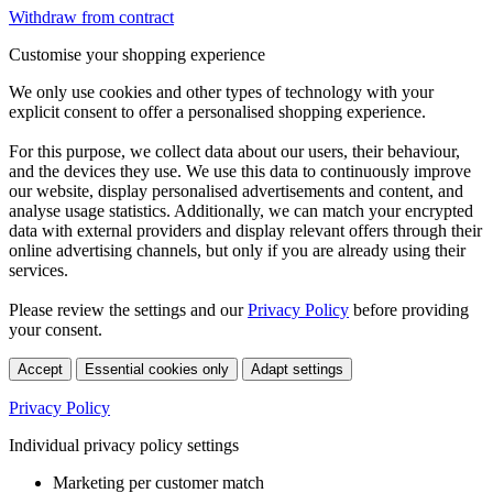
Withdraw from contract
Customise your shopping experience
We only use cookies and other types of technology with your
explicit consent to offer a personalised shopping experience.
For this purpose, we collect data about our users, their behaviour,
and the devices they use. We use this data to continuously improve
our website, display personalised advertisements and content, and
analyse usage statistics. Additionally, we can match your encrypted
data with external providers and display relevant offers through their
online advertising channels, but only if you are already using their
services.
Please review the settings and our
Privacy Policy
before providing
your consent.
Accept
Essential cookies only
Adapt settings
Privacy Policy
Individual privacy policy settings
Marketing per customer match