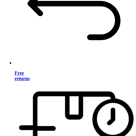
Free
returns