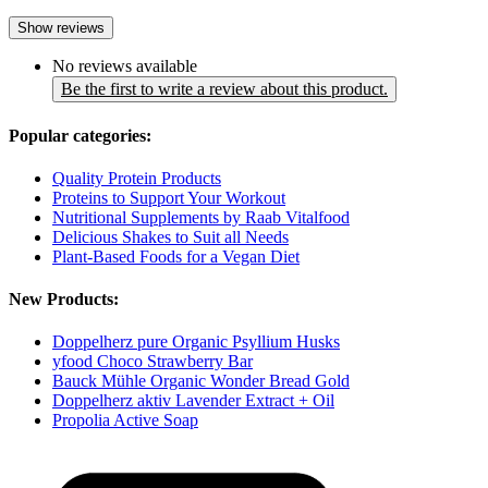
Show reviews
No reviews available
Be the first to write a review about this product.
Popular categories:
Quality Protein Products
Proteins to Support Your Workout
Nutritional Supplements by Raab Vitalfood
Delicious Shakes to Suit all Needs
Plant-Based Foods for a Vegan Diet
New Products:
Doppelherz pure Organic Psyllium Husks
yfood Choco Strawberry Bar
Bauck Mühle Organic Wonder Bread Gold
Doppelherz aktiv Lavender Extract + Oil
Propolia Active Soap