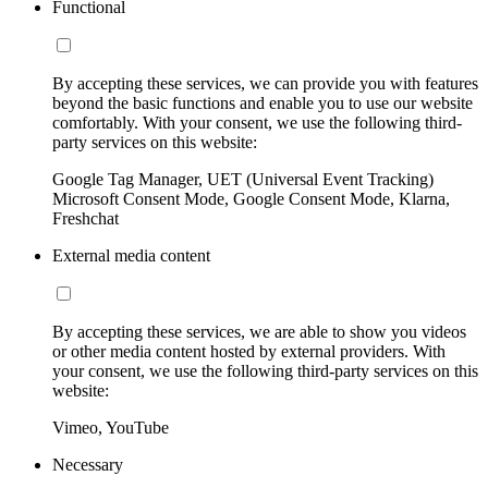
Functional
By accepting these services, we can provide you with features
beyond the basic functions and enable you to use our website
comfortably. With your consent, we use the following third-
party services on this website:
Google Tag Manager, UET (Universal Event Tracking)
Microsoft Consent Mode, Google Consent Mode, Klarna,
Freshchat
External media content
By accepting these services, we are able to show you videos
or other media content hosted by external providers. With
your consent, we use the following third-party services on this
website:
Vimeo, YouTube
Necessary