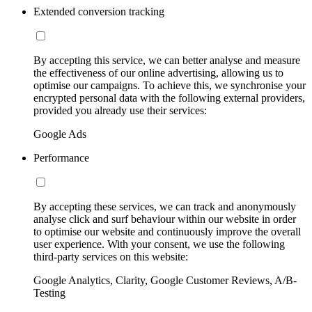
Extended conversion tracking
By accepting this service, we can better analyse and measure
the effectiveness of our online advertising, allowing us to
optimise our campaigns. To achieve this, we synchronise your
encrypted personal data with the following external providers,
provided you already use their services:
Google Ads
Performance
By accepting these services, we can track and anonymously
analyse click and surf behaviour within our website in order
to optimise our website and continuously improve the overall
user experience. With your consent, we use the following
third-party services on this website:
Google Analytics, Clarity, Google Customer Reviews, A/B-
Testing