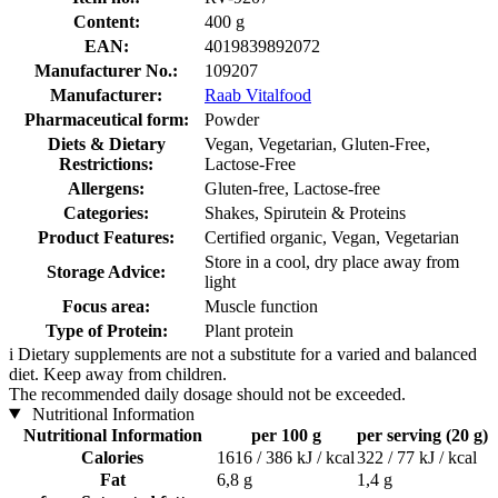
Content:
400 g
EAN:
4019839892072
Manufacturer No.:
109207
Manufacturer:
Raab Vitalfood
Pharmaceutical form:
Powder
Diets & Dietary
Vegan, Vegetarian, Gluten-Free,
Restrictions:
Lactose-Free
Allergens:
Gluten-free, Lactose-free
Categories:
Shakes, Spirutein & Proteins
Product Features:
Certified organic, Vegan, Vegetarian
Store in a cool, dry place away from
Storage Advice:
light
Focus area:
Muscle function
Type of Protein:
Plant protein
i
Dietary supplements are not a substitute for a varied and balanced
diet. Keep away from children.
The recommended daily dosage should not be exceeded.
Nutritional Information
Nutritional Information
per 100 g
per serving (20 g)
Calories
1616 / 386 kJ / kcal
322 / 77 kJ / kcal
Fat
6,8 g
1,4 g