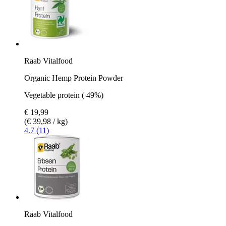
Raab Vitalfood
Organic Hemp Protein Powder
Vegetable protein ( 49%)
€ 19,99
(€ 39,98 / kg)
4.7 (11)
Raab Vitalfood