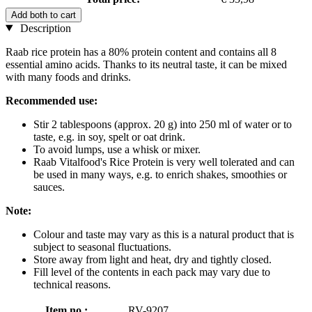
Add both to cart
Description
Raab rice protein has a 80% protein content and contains all 8
essential amino acids. Thanks to its neutral taste, it can be mixed
with many foods and drinks.
Recommended use:
Stir 2 tablespoons (approx. 20 g) into 250 ml of water or to
taste, e.g. in soy, spelt or oat drink.
To avoid lumps, use a whisk or mixer.
Raab Vitalfood's Rice Protein is very well tolerated and can
be used in many ways, e.g. to enrich shakes, smoothies or
sauces.
Note:
Colour and taste may vary as this is a natural product that is
subject to seasonal fluctuations.
Store away from light and heat, dry and tightly closed.
Fill level of the contents in each pack may vary due to
technical reasons.
Item no.:
RV-9207