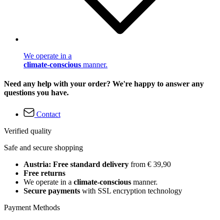
We operate in a
climate-conscious
manner.
Need any help with your order? We're happy to answer any
questions you have.
Contact
Verified quality
Safe and secure shopping
Austria: Free standard delivery
from € 39,90
Free returns
We operate in a
climate-conscious
manner.
Secure payments
with SSL encryption technology
Payment Methods