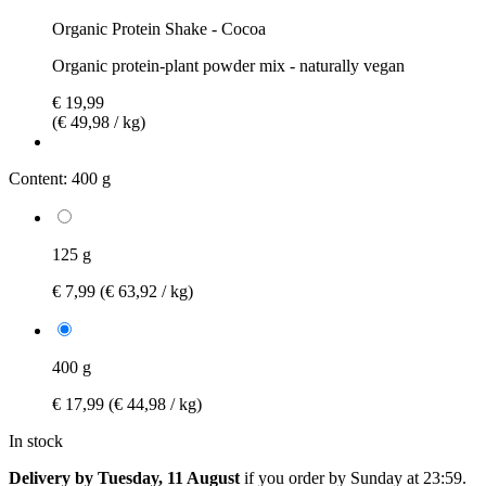
Organic Protein Shake - Cocoa
Organic protein-plant powder mix - naturally vegan
€ 19,99
(€ 49,98 / kg)
Content:
400 g
125 g
€ 7,99
(€ 63,92 / kg)
400 g
€ 17,99
(€ 44,98 / kg)
In stock
Delivery by Tuesday, 11 August
if you order by
Sunday at 23:59
.