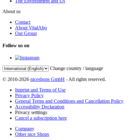
The Environment and Us
About us
Contact
About VitalAbo
Our Group
Follow us on
Change country / language
© 2010-2026
niceshops GmbH
- All rights reserved.
Imprint and Terms of Use
Privacy Policy
General Terms and Conditions and Cancellation Policy
Accessibility Declaration
Privacy setttings
Cancel a subscription here
Company
Other nice Shops