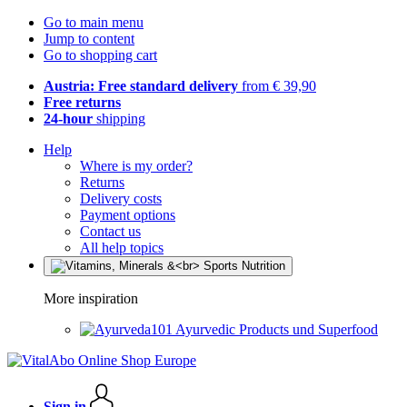
Go to main menu
Jump to content
Go to shopping cart
Austria: Free standard delivery
from € 39,90
Free returns
24-hour
shipping
Help
Where is my order?
Returns
Delivery costs
Payment options
Contact us
All help topics
More inspiration
Ayurvedic Products und Superfood
Sign in