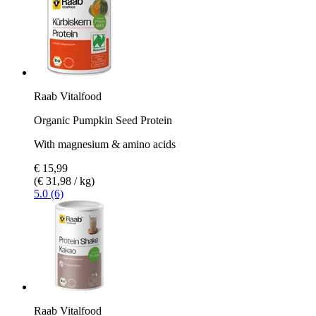
Raab Vitalfood
Organic Pumpkin Seed Protein
With magnesium & amino acids
€ 15,99
(€ 31,98 / kg)
5.0 (6)
Raab Vitalfood