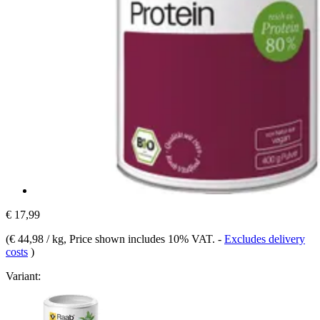
€ 17,99
(
€ 44,98 / kg
, Price shown includes 10% VAT.
-
Excludes delivery
costs
)
Variant: