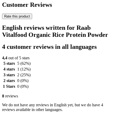
Customer Reviews
Rate this product
English reviews written for Raab
Vitalfood Organic Rice Protein Powder
4 customer reviews in all languages
4,4
out of 5 stars
5 stars
5
(62%)
4 stars
1
(12%)
3 stars
2
(25%)
2 stars
0
(0%)
1 Stars
0
(0%)
8
reviews
We do not have any reviews in English yet, but we do have 4
reviews available in other languages.