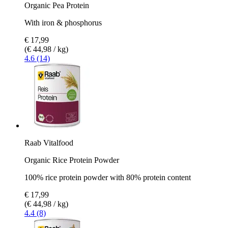
Organic Pea Protein
With iron & phosphorus
€ 17,99
(€ 44,98 / kg)
4.6 (14)
Raab Vitalfood
Organic Rice Protein Powder
100% rice protein powder with 80% protein content
€ 17,99
(€ 44,98 / kg)
4.4 (8)