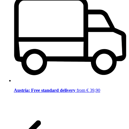
Austria: Free standard delivery
from € 39,90