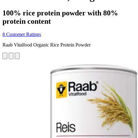
100% rice protein powder with 80%
protein content
8 Customer Ratings
Raab Vitalfood Organic Rice Protein Powder