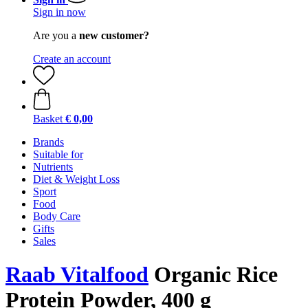
Sign in now
Are you a
new customer?
Create an account
Basket
€ 0,00
Brands
Suitable for
Nutrients
Diet & Weight Loss
Sport
Food
Body Care
Gifts
Sales
Raab Vitalfood
Organic Rice
Protein Powder, 400 g