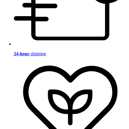
24-hour
shipping