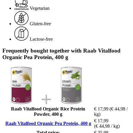
Vegetarian
Gluten-free
Lactose-free
Frequently bought together with Raab Vitalfood
Organic Pea Protein, 400 g
Raab Vitalfood Organic Rice Protein
€ 17,99
(€ 44,98 /
Powder, 400 g
kg)
€ 17,99
Raab Vitalfood Organic Pea Protein, 400 g
(€ 44,98 / kg)
Total price:
€ 35,98