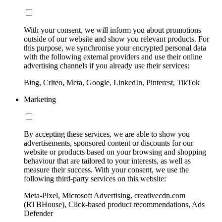
With your consent, we will inform you about promotions
outside of our website and show you relevant products. For
this purpose, we synchronise your encrypted personal data
with the following external providers and use their online
advertising channels if you already use their services:
Bing, Criteo, Meta, Google, LinkedIn, Pinterest, TikTok
Marketing
By accepting these services, we are able to show you
advertisements, sponsored content or discounts for our
website or products based on your browsing and shopping
behaviour that are tailored to your interests, as well as
measure their success. With your consent, we use the
following third-party services on this website:
Meta-Pixel, Microsoft Advertising, creativecdn.com
(RTBHouse), Click-based product recommendations, Ads
Defender