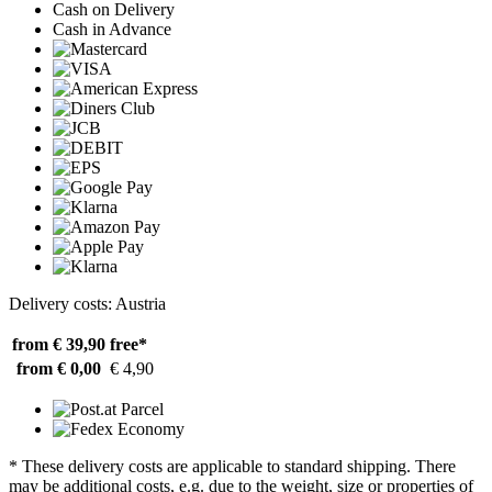
Cash on Delivery
Cash in Advance
Delivery costs: Austria
from € 39,90
free*
from € 0,00
€ 4,90
* These delivery costs are applicable to standard shipping. There
may be additional costs, e.g. due to the weight, size or properties of