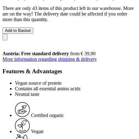
There are only 43 items of this product left in our warehouse. More
are on the way! The delivery date could be affected if you order
more than this quantity.
Add to Basket
Austria: Free standard delivery
from € 39,90
More information regarding shipping & delivery
Features & Advantages
Vegan source of protein
Contains all essential amino acids
Neutral taste
Certified organic
Vegan