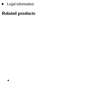
Legal information
Related products