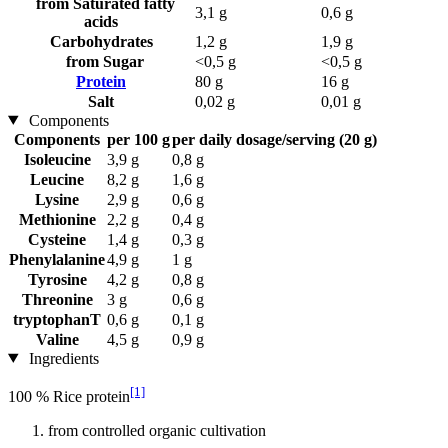
from Saturated fatty
3,1 g
0,6 g
acids
Carbohydrates
1,2 g
1,9 g
from Sugar
<0,5 g
<0,5 g
Protein
80 g
16 g
Salt
0,02 g
0,01 g
Components
Components
per 100 g
per daily dosage/serving (20 g)
Isoleucine
3,9 g
0,8 g
Leucine
8,2 g
1,6 g
Lysine
2,9 g
0,6 g
Methionine
2,2 g
0,4 g
Cysteine
1,4 g
0,3 g
Phenylalanine
4,9 g
1 g
Tyrosine
4,2 g
0,8 g
Threonine
3 g
0,6 g
tryptophanT
0,6 g
0,1 g
Valine
4,5 g
0,9 g
Ingredients
[1]
100 % Rice protein
from controlled organic cultivation