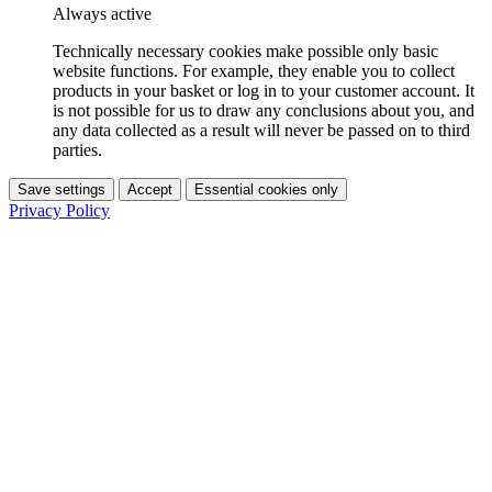
Always active
Technically necessary cookies make possible only basic
website functions. For example, they enable you to collect
products in your basket or log in to your customer account. It
is not possible for us to draw any conclusions about you, and
any data collected as a result will never be passed on to third
parties.
Save settings
Accept
Essential cookies only
Privacy Policy