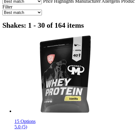
Price
Highlights
Manufacturer
Allergens
Produc
Filter
Shakes: 1 - 30 of 164 items
15 Options
5.0 (5)