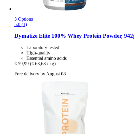
3 Options
5.0 (1)
Dymatize
Elite 100% Whey Protein Powder, 942g
Laboratory tested
High-quality
Essential amino acids
€ 59,99
(€ 63,68 / kg)
Free delivery by August 08