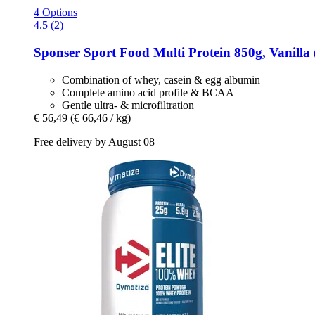
4 Options
4.5 (2)
Sponser Sport Food
Multi Protein 850g, Vanilla 
Combination of whey, casein & egg albumin
Complete amino acid profile & BCAA
Gentle ultra- & microfiltration
€ 56,49
(€ 66,46 / kg)
Free delivery by August 08