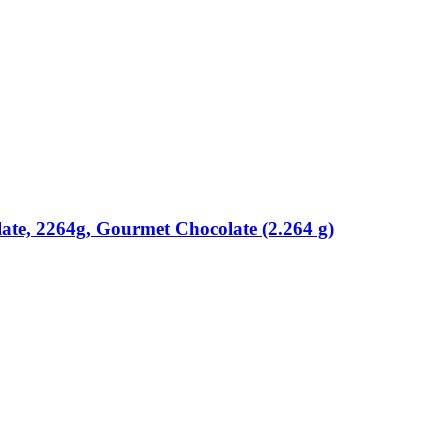
ate, 2264g, Gourmet Chocolate (2.264 g)