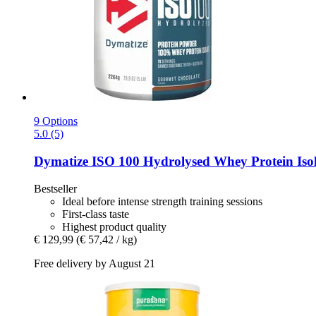
9 Options
5.0 (5)
Dymatize
ISO 100 Hydrolysed Whey Protein Isol
Bestseller
Ideal before intense strength training sessions
First-class taste
Highest product quality
€ 129,99
(€ 57,42 / kg)
Free delivery by August 21