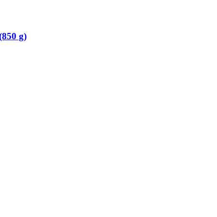
(850 g)