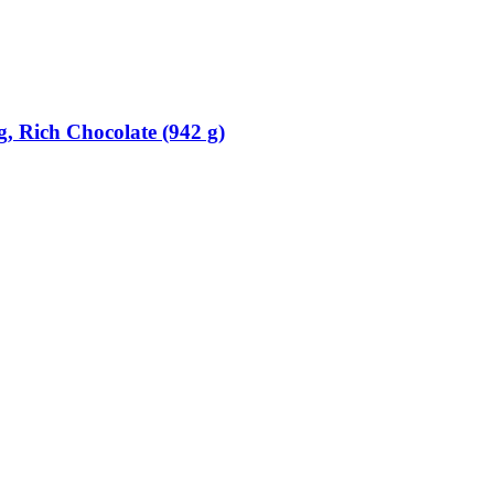
, Rich Chocolate (942 g)