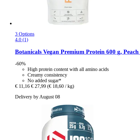
3 Options
4.0 (1)
Botanicals
Vegan Premium Protein 600 g, Peach 
-60%
High protein content with all amino acids
Creamy consistency
No added sugar*
€ 11,16
€ 27,99
(€ 18,60 / kg)
Delivery by August 08