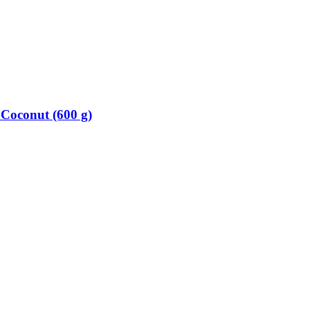
Coconut (600 g)