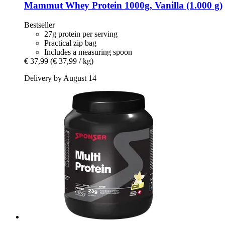
Mammut
Whey Protein 1000g, Vanilla (1.000 g)
Bestseller
27g protein per serving
Practical zip bag
Includes a measuring spoon
€ 37,99
(€ 37,99 / kg)
Delivery by August 14