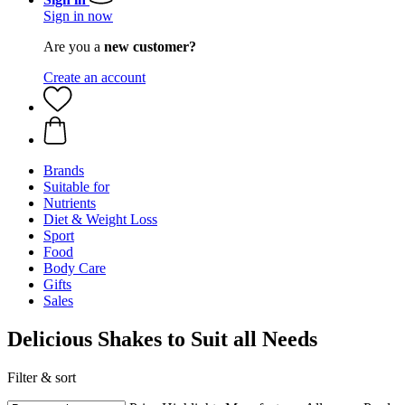
Sign in now
Are you a
new customer?
Create an account
Brands
Suitable for
Nutrients
Diet & Weight Loss
Sport
Food
Body Care
Gifts
Sales
Delicious Shakes to Suit all Needs
Filter & sort