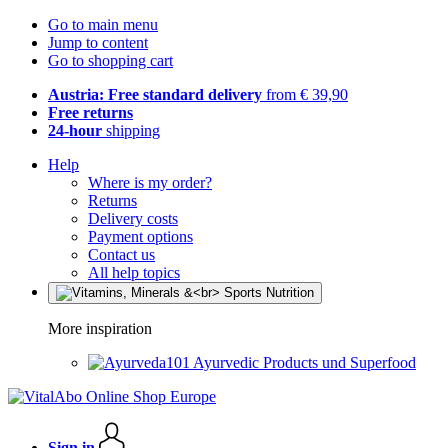
Go to main menu
Jump to content
Go to shopping cart
Austria: Free standard delivery
from € 39,90
Free returns
24-hour
shipping
Help
Where is my order?
Returns
Delivery costs
Payment options
Contact us
All help topics
More inspiration
Ayurvedic Products und Superfood
Sign in