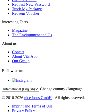
Request New Password
Track My Package
Redeem Voucher
Interesting Facts
Magazine
The Environment and Us
About us
Contact
About VitalAbo
Our Group
Follow us on
Change country / language
© 2010-2026
niceshops GmbH
- All rights reserved.
Imprint and Terms of Use
Privacy Policy