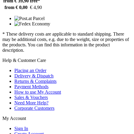
from € 39,90
free*
from € 0,00
€ 4,90
* These delivery costs are applicable to standard shipping. There
may be additional costs, e.g. due to the weight, size or properties of
the products. You can find this information in the product
description.
Help & Customer Care
Placing an Order
Delivery & Dispatch
Returns & Complaints
Payment Methods
How to use My Account
Sales & Vouchers
Need More Help?
Corporate Customers
My Account
Sign In
Create Account