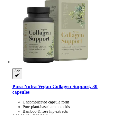
Add
Pura Nutra
Vegan Collagen Support, 30
capsules
Uncomplicated capsule form
Pure plant-based amino acids
Bamboo & rose hip extracts