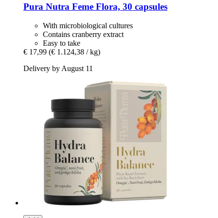
Pura Nutra
Feme Flora, 30 capsules
With microbiological cultures
Contains cranberry extract
Easy to take
€ 17,99
(€ 1.124,38 / kg)
Delivery by August 11