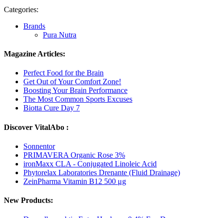
Categories:
Brands
Pura Nutra
Magazine Articles:
Perfect Food for the Brain
Get Out of Your Comfort Zone!
Boosting Your Brain Performance
The Most Common Sports Excuses
Biotta Cure Day 7
Discover VitalAbo :
Sonnentor
PRIMAVERA Organic Rose 3%
ironMaxx CLA - Conjugated Linoleic Acid
Phytorelax Laboratories Drenante (Fluid Drainage)
ZeinPharma Vitamin B12 500 μg
New Products: