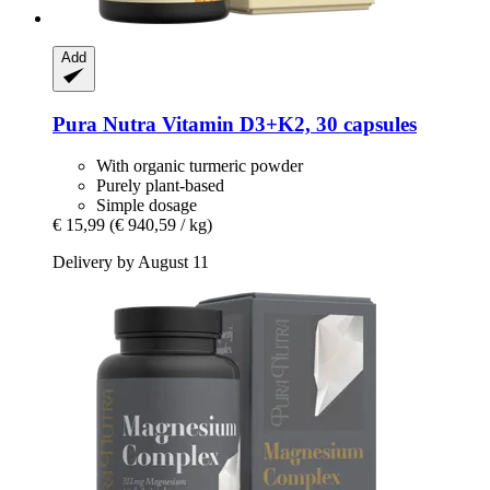
Add
Pura Nutra
Vitamin D3+K2, 30 capsules
With organic turmeric powder
Purely plant-based
Simple dosage
€ 15,99
(€ 940,59 / kg)
Delivery by August 11