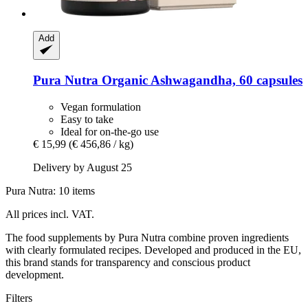
Add
Pura Nutra
Organic Ashwagandha, 60 capsules
Vegan formulation
Easy to take
Ideal for on-the-go use
€ 15,99
(€ 456,86 / kg)
Delivery by August 25
Pura Nutra: 10 items
All prices incl. VAT.
The food supplements by Pura Nutra combine proven ingredients
with clearly formulated recipes. Developed and produced in the EU,
this brand stands for transparency and conscious product
development.
Filters