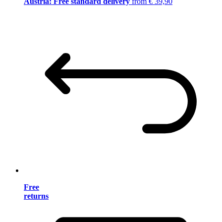
Austria: Free standard delivery
from € 39,90
Free
returns