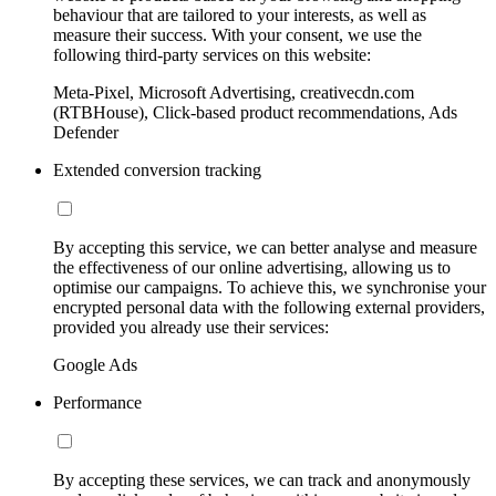
behaviour that are tailored to your interests, as well as
measure their success. With your consent, we use the
following third-party services on this website:
Meta-Pixel, Microsoft Advertising, creativecdn.com
(RTBHouse), Click-based product recommendations, Ads
Defender
Extended conversion tracking
By accepting this service, we can better analyse and measure
the effectiveness of our online advertising, allowing us to
optimise our campaigns. To achieve this, we synchronise your
encrypted personal data with the following external providers,
provided you already use their services:
Google Ads
Performance
By accepting these services, we can track and anonymously