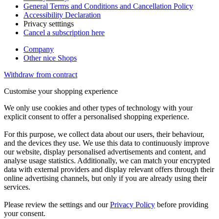
General Terms and Conditions and Cancellation Policy
Accessibility Declaration
Privacy setttings
Cancel a subscription here
Company
Other nice Shops
Withdraw from contract
Customise your shopping experience
We only use cookies and other types of technology with your
explicit consent to offer a personalised shopping experience.
For this purpose, we collect data about our users, their behaviour,
and the devices they use. We use this data to continuously improve
our website, display personalised advertisements and content, and
analyse usage statistics. Additionally, we can match your encrypted
data with external providers and display relevant offers through their
online advertising channels, but only if you are already using their
services.
Please review the settings and our
Privacy Policy
before providing
your consent.