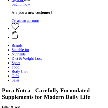
Sign in now
Are you a
new customer?
Create an account
Brands
Suitable for
Nutrients
Diet & Weight Loss
Sport
Food
Body Care
Gifts
Sales
Pura Nutra - Carefully Formulated
Supplements for Modern Daily Life
Filter & sort