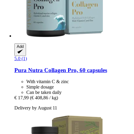
Add
5.0 (1)
Pura Nutra
Collagen Pro, 60 capsules
With vitamin C & zinc
Simple dosage
Can be taken daily
€ 17,99
(€ 408,86 / kg)
Delivery by August 11