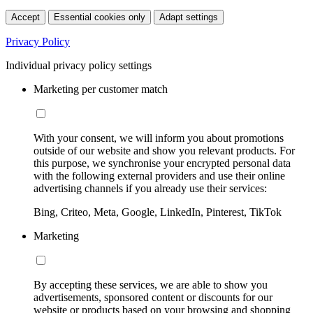
Accept
Essential cookies only
Adapt settings
Privacy Policy
Individual privacy policy settings
Marketing per customer match
With your consent, we will inform you about promotions
outside of our website and show you relevant products. For
this purpose, we synchronise your encrypted personal data
with the following external providers and use their online
advertising channels if you already use their services:
Bing, Criteo, Meta, Google, LinkedIn, Pinterest, TikTok
Marketing
By accepting these services, we are able to show you
advertisements, sponsored content or discounts for our
website or products based on your browsing and shopping