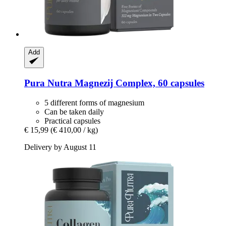
Add
Pura Nutra
Magnezij Complex, 60 capsules
5 different forms of magnesium
Can be taken daily
Practical capsules
€ 15,99
(€ 410,00 / kg)
Delivery by August 11