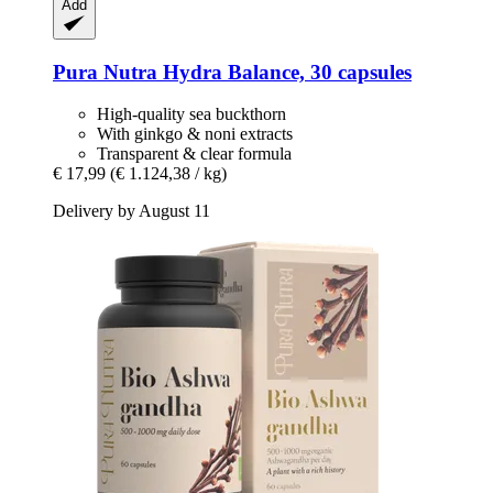
Add
Pura Nutra
Hydra Balance, 30 capsules
High-quality sea buckthorn
With ginkgo & noni extracts
Transparent & clear formula
€ 17,99
(€ 1.124,38 / kg)
Delivery by August 11