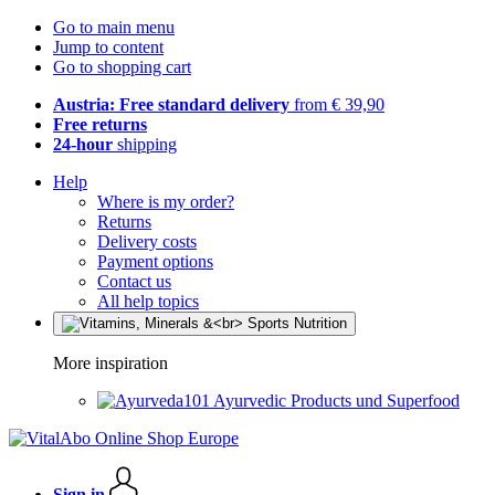
Go to main menu
Jump to content
Go to shopping cart
Austria: Free standard delivery
from € 39,90
Free returns
24-hour
shipping
Help
Where is my order?
Returns
Delivery costs
Payment options
Contact us
All help topics
More inspiration
Ayurvedic Products und Superfood
Sign in