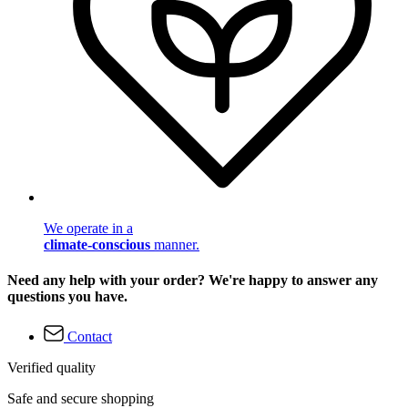
We operate in a
climate-conscious
manner.
Need any help with your order? We're happy to answer any
questions you have.
Contact
Verified quality
Safe and secure shopping