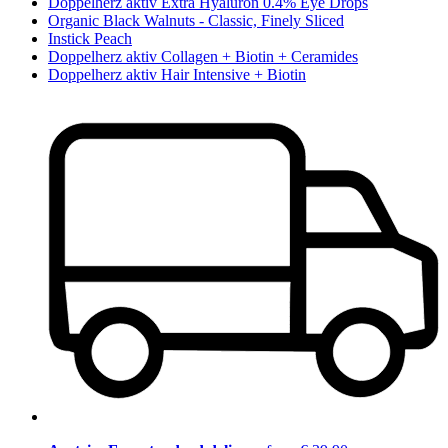
Doppelherz aktiv Extra Hyaluron 0.4% Eye Drops
Organic Black Walnuts - Classic, Finely Sliced
Instick Peach
Doppelherz aktiv Collagen + Biotin + Ceramides
Doppelherz aktiv Hair Intensive + Biotin