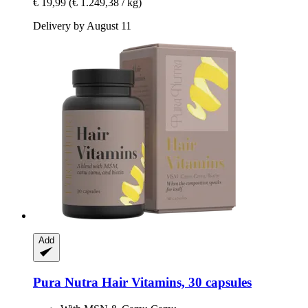
€ 19,99
(€ 1.249,38 / kg)
Delivery by August 11
Add
Pura Nutra
Hair Vitamins, 30 capsules