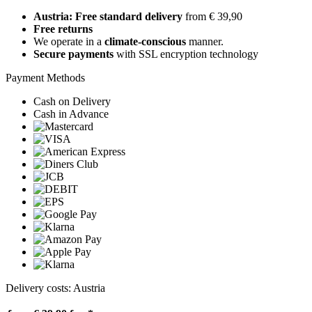
Austria: Free standard delivery
from € 39,90
Free returns
We operate in a
climate-conscious
manner.
Secure payments
with SSL encryption technology
Payment Methods
Cash on Delivery
Cash in Advance
Delivery costs: Austria