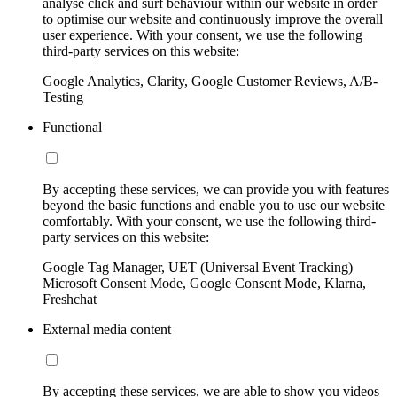
analyse click and surf behaviour within our website in order
to optimise our website and continuously improve the overall
user experience. With your consent, we use the following
third-party services on this website:
Google Analytics, Clarity, Google Customer Reviews, A/B-
Testing
Functional
By accepting these services, we can provide you with features
beyond the basic functions and enable you to use our website
comfortably. With your consent, we use the following third-
party services on this website:
Google Tag Manager, UET (Universal Event Tracking)
Microsoft Consent Mode, Google Consent Mode, Klarna,
Freshchat
External media content
By accepting these services, we are able to show you videos