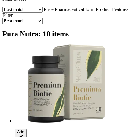
Price
Pharmaceutical form
Product Features
Filter
Pura Nutra: 10 items
Add