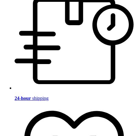
24-hour
shipping