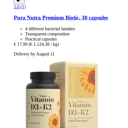
5.0 (1)
Pura Nutra
Premium Biotic, 30 capsules
4 different bacterial families
Transparent composition
Practical capsules
€ 17,99
(€ 1.124,38 / kg)
Delivery by August 11