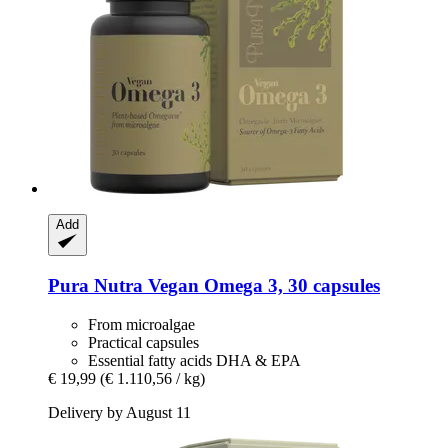
Add
Pura Nutra
Vegan Omega 3, 30 capsules
From microalgae
Practical capsules
Essential fatty acids DHA & EPA
€ 19,99
(€ 1.110,56 / kg)
Delivery by August 11