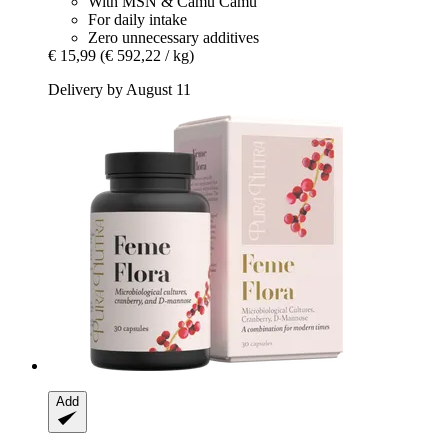
With MSN & Camu Camu
For daily intake
Zero unnecessary additives
€ 15,99
(€ 592,22 / kg)
Delivery by August 11
Add