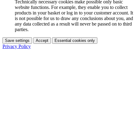
Technically necessary cookies make possible only basic
website functions. For example, they enable you to collect
products in your basket or log in to your customer account. It
is not possible for us to draw any conclusions about you, and
any data collected as a result will never be passed on to third
parties.
Save settings
Accept
Essential cookies only
Privacy Policy