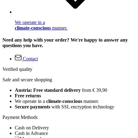
We operate in a
climate-conscious
manner.
Need any help with your order? We're happy to answer any
questions you have.
Contact
Verified quality
Safe and secure shopping
Austria: Free standard delivery
from € 39,90
Free returns
We operate in a
climate-conscious
manner.
Secure payments
with SSL encryption technology
Payment Methods
Cash on Delivery
Cash in Advance