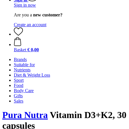
Sign in now
Are you a
new customer?
Create an account
Basket
€ 0,00
Brands
Suitable for
Nutrients
Diet & Weight Loss
Sport
Food
Body Care
Gifts
Sales
Pura Nutra
Vitamin D3+K2, 30
capsules