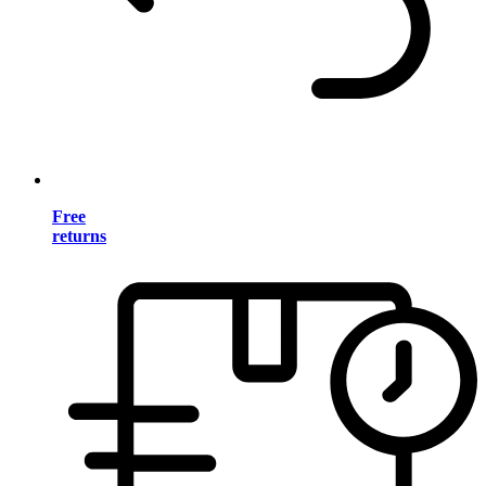
Free
returns