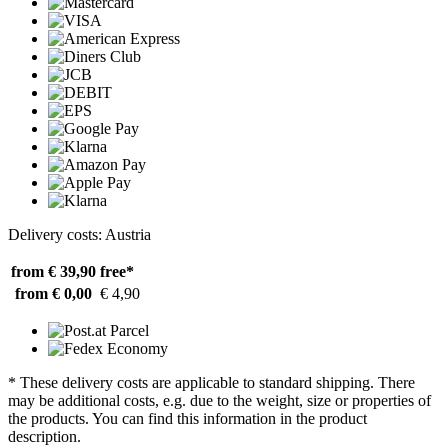
Delivery costs: Austria
from € 39,90
free*
from € 0,00
€ 4,90
* These delivery costs are applicable to standard shipping. There
may be additional costs, e.g. due to the weight, size or properties of
the products. You can find this information in the product
description.