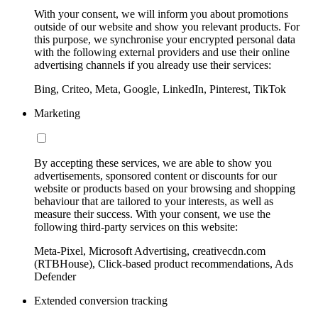
With your consent, we will inform you about promotions
outside of our website and show you relevant products. For
this purpose, we synchronise your encrypted personal data
with the following external providers and use their online
advertising channels if you already use their services:
Bing, Criteo, Meta, Google, LinkedIn, Pinterest, TikTok
Marketing
By accepting these services, we are able to show you
advertisements, sponsored content or discounts for our
website or products based on your browsing and shopping
behaviour that are tailored to your interests, as well as
measure their success. With your consent, we use the
following third-party services on this website:
Meta-Pixel, Microsoft Advertising, creativecdn.com
(RTBHouse), Click-based product recommendations, Ads
Defender
Extended conversion tracking