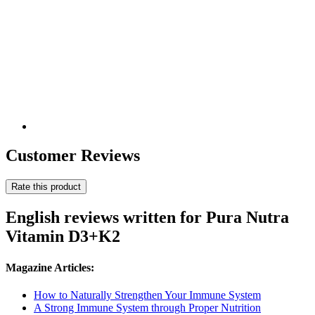
Customer Reviews
Rate this product
English reviews written for Pura Nutra
Vitamin D3+K2
Magazine Articles:
How to Naturally Strengthen Your Immune System
A Strong Immune System through Proper Nutrition