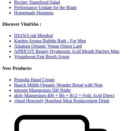
Recipe: Superfood Salad
Performance Update for the Brain
Homemade Hummus
Discover VitalAbo :
DIANA mit Menthol
Kneipp Aroma Bubble Bath - For Men
Alnatura Organic Vegan Onion Lard
APRICOT Beauty Hyaluronic Acid Mouth Patches Mini
Veganboost Egg Brush Argan
New Products:
Propolia Hand Cream
Bauck Mühle Organic Wonder Bread with Nuts
tetesept Magnesium 500 Night
aktiv Magnesium 400 + B6 + B12 + Folic Acid Direct
yfood Heavenly Hazelnut Meal Replacement Drink