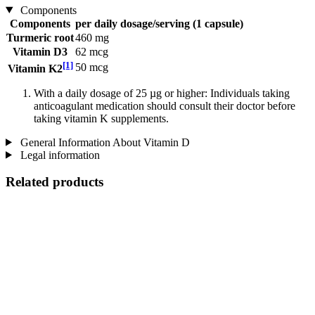
Components
Components
per daily dosage/serving (1 capsule)
Turmeric root
460 mg
Vitamin D3
62 mcg
[1]
50 mcg
Vitamin K2
With a daily dosage of 25 µg or higher: Individuals taking
anticoagulant medication should consult their doctor before
taking vitamin K supplements.
General Information About Vitamin D
Legal information
Related products