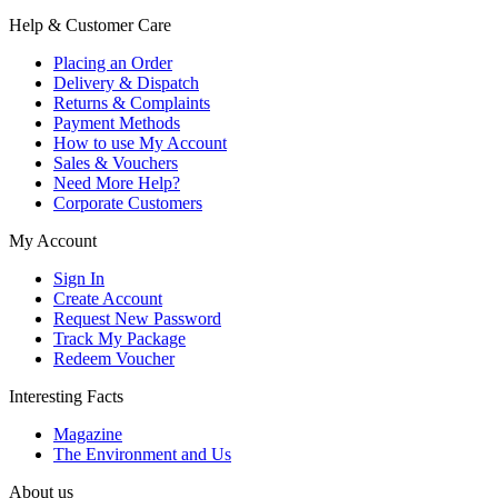
Help & Customer Care
Placing an Order
Delivery & Dispatch
Returns & Complaints
Payment Methods
How to use My Account
Sales & Vouchers
Need More Help?
Corporate Customers
My Account
Sign In
Create Account
Request New Password
Track My Package
Redeem Voucher
Interesting Facts
Magazine
The Environment and Us
About us