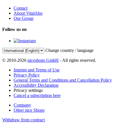
Contact
About VitalAbo
Our Group
Follow us on
Change country / language
© 2010-2026
niceshops GmbH
- All rights reserved.
Imprint and Terms of Use
Privacy Policy
General Terms and Conditions and Cancellation Policy
Accessibility Declaration
Privacy setttings
Cancel a subscription here
Company
Other nice Shops
Withdraw from contract