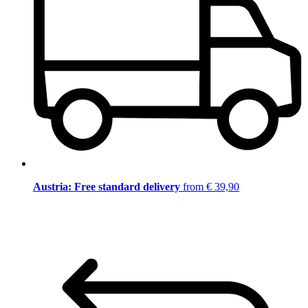
Austria: Free standard delivery
from € 39,90