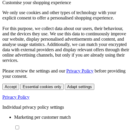
Customise your shopping experience
We only use cookies and other types of technology with your
explicit consent to offer a personalised shopping experience.
For this purpose, we collect data about our users, their behaviour,
and the devices they use. We use this data to continuously improve
our website, display personalised advertisements and content, and
analyse usage statistics. Additionally, we can match your encrypted
data with external providers and display relevant offers through their
online advertising channels, but only if you are already using their
services.
Please review the settings and our
Privacy Policy
before providing
your consent.
Accept
Essential cookies only
Adapt settings
Privacy Policy
Individual privacy policy settings
Marketing per customer match