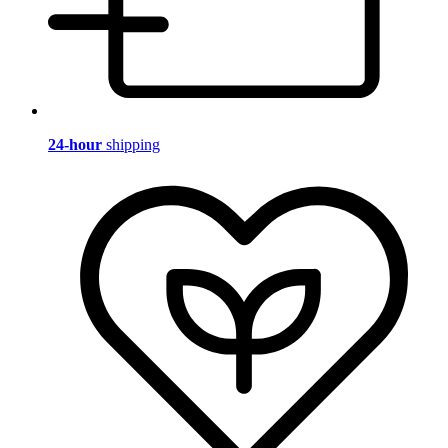
24-hour
shipping