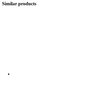
Similar products