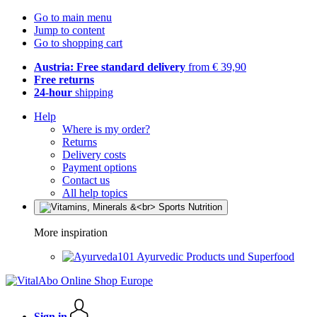
Go to main menu
Jump to content
Go to shopping cart
Austria: Free standard delivery
from € 39,90
Free returns
24-hour
shipping
Help
Where is my order?
Returns
Delivery costs
Payment options
Contact us
All help topics
More inspiration
Ayurvedic Products und Superfood
Sign in