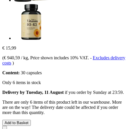
€ 15,99
(
€ 940,59 / kg
, Price shown includes 10% VAT.
-
Excludes delivery
costs
)
Content:
30 capsules
Only 6 items in stock
Delivery by Tuesday, 11 August
if you order by
Sunday at 23:59
.
There are only 6 items of this product left in our warehouse. More
are on the way! The delivery date could be affected if you order
more than this quantity.
Add to Basket