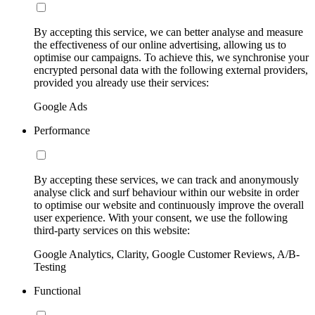
By accepting this service, we can better analyse and measure
the effectiveness of our online advertising, allowing us to
optimise our campaigns. To achieve this, we synchronise your
encrypted personal data with the following external providers,
provided you already use their services:
Google Ads
Performance
By accepting these services, we can track and anonymously
analyse click and surf behaviour within our website in order
to optimise our website and continuously improve the overall
user experience. With your consent, we use the following
third-party services on this website:
Google Analytics, Clarity, Google Customer Reviews, A/B-
Testing
Functional