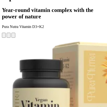
Year-round vitamin complex with the
power of nature
Pura Nutra Vitamin D3+K2