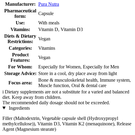
Manufacturer:
Pura Nutra
Pharmaceutical
Capsule
form:
Use:
With meals
Vitamins:
Vitamin D, Vitamin D3
Diets & Dietary
Vegan
Restrictions:
Categories:
Vitamins
Product
Vegan
Features:
For Whom:
Especially for Women, Especially for Men
Storage Advice:
Store in a cool, dry place away from light
Bone & musculoskeletal health, Immune system,
Focus area:
Muscle function, Oral & dental care
i
Dietary supplements are not a substitute for a varied and balanced
diet. Keep away from children.
The recommended daily dosage should not be exceeded.
Ingredients
Filler (Maltodextrin, Vegetable capsule shell (Hydroxypropyl
methylcellulose)), Vitamin D3, Vitamin K2 (menaquinone), Release
Agent (Magnesium stearate)