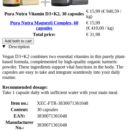
€ 15,99
(€ 940,59 /
Pura Nutra Vitamin D3+K2, 30 capsules
kg)
Pura Nutra Magnezij Complex, 60
€ 15,99
capsules
(€ 410,00 / kg)
Total price:
€ 31,98
Add both to cart
Description
Vegan D3+K2 combines two essential vitamins in this purely plant-
based formula, complemented by high-quality organic turmeric
powder. These ingredients support vital functions in the body. The
capsules are easy to take and integrate seamlessly into your daily
routine.
Recommended dosage:
Take 1 capsule daily with sufficient water with your main meal.
Item no.:
XEC-FTR-3830071361048
Content:
30 capsules
EAN:
3830071361048
Manufacturer
3830071361048
No.: