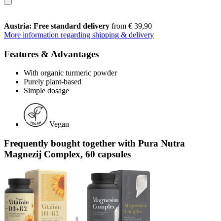
Austria: Free standard delivery
from € 39,90
More information regarding shipping & delivery
Features & Advantages
With organic turmeric powder
Purely plant-based
Simple dosage
Vegan
Frequently bought together with Pura Nutra
Magnezij Complex, 60 capsules