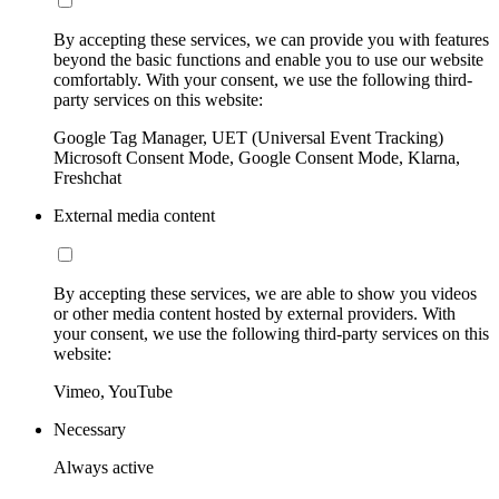
By accepting these services, we can provide you with features
beyond the basic functions and enable you to use our website
comfortably. With your consent, we use the following third-
party services on this website:
Google Tag Manager, UET (Universal Event Tracking)
Microsoft Consent Mode, Google Consent Mode, Klarna,
Freshchat
External media content
By accepting these services, we are able to show you videos
or other media content hosted by external providers. With
your consent, we use the following third-party services on this
website:
Vimeo, YouTube
Necessary
Always active