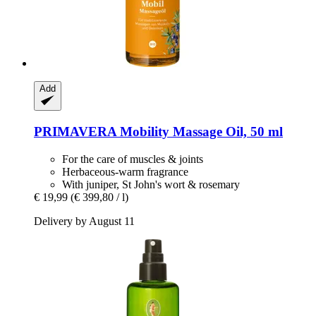
Add
PRIMAVERA
Mobility Massage Oil, 50 ml
For the care of muscles & joints
Herbaceous-warm fragrance
With juniper, St John's wort & rosemary
€ 19,99
(€ 399,80 / l)
Delivery by August 11