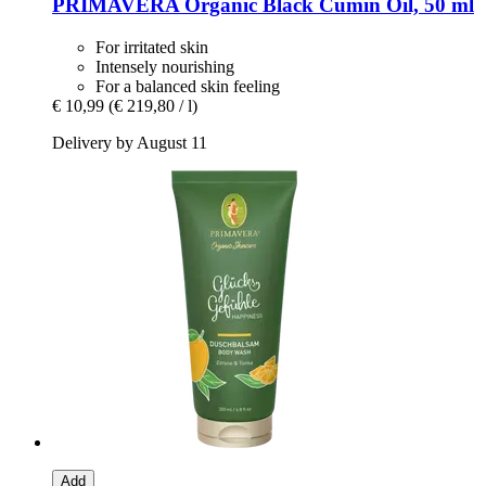
PRIMAVERA
Organic Black Cumin Oil, 50 ml
For irritated skin
Intensely nourishing
For a balanced skin feeling
€ 10,99
(€ 219,80 / l)
Delivery by August 11
Add