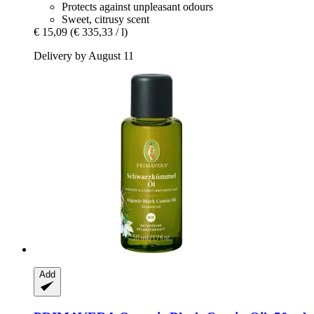
Protects against unpleasant odours
Sweet, citrusy scent
€ 15,09
(€ 335,33 / l)
Delivery by August 11
Add