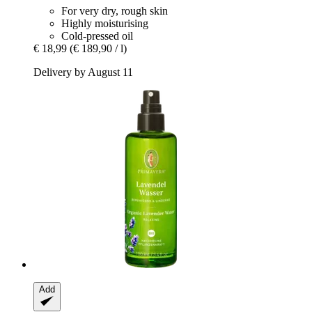
For very dry, rough skin
Highly moisturising
Cold-pressed oil
€ 18,99
(€ 189,90 / l)
Delivery by August 11
Add