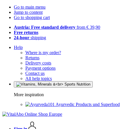
Go to main menu
Jump to content
Go to shopping cart
Austria: Free standard delivery
from € 39,90
Free returns
24-hour
shipping
Help
Where is my order?
Returns
Delivery costs
Payment options
Contact us
All help topics
More inspiration
Ayurvedic Products und Superfood
Sign in