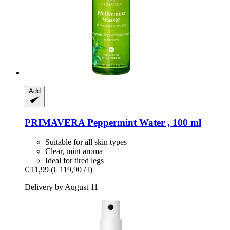
Add
PRIMAVERA
Peppermint Water , 100 ml
Suitable for all skin types
Clear, mint aroma
Ideal for tired legs
€ 11,99
(€ 119,90 / l)
Delivery by August 11