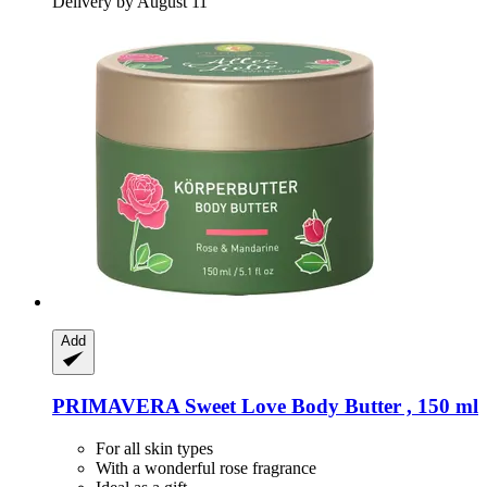
Delivery by August 11
Add
PRIMAVERA
Sweet Love Body Butter , 150 ml
For all skin types
With a wonderful rose fragrance