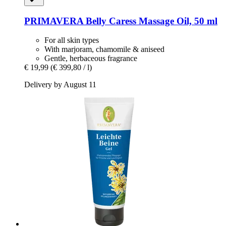
PRIMAVERA
Belly Caress Massage Oil, 50 ml
For all skin types
With marjoram, chamomile & aniseed
Gentle, herbaceous fragrance
€ 19,99
(€ 399,80 / l)
Delivery by August 11