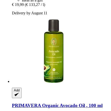
Ideal as a gift
€ 19,99
(€ 133,27 / l)
Delivery by August 11
Add
PRIMAVERA
Organic Avocado Oil , 100 ml