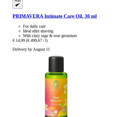
Add
PRIMAVERA
Intimate Care Oil, 30 ml
For daily care
Ideal after shaving
With clary sage & rose geranium
€ 14,99
(€ 499,67 / l)
Delivery by August 11