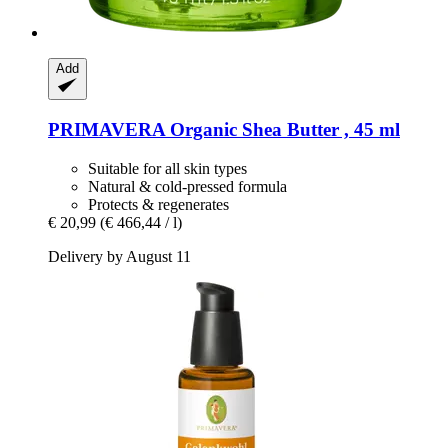
Add
PRIMAVERA
Organic Shea Butter , 45 ml
Suitable for all skin types
Natural & cold-pressed formula
Protects & regenerates
€ 20,99
(€ 466,44 / l)
Delivery by August 11