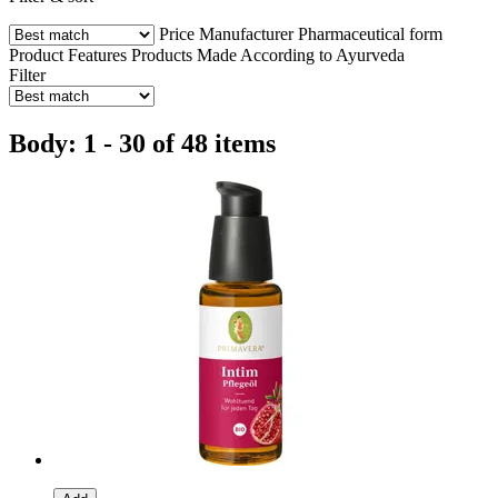
Price
Manufacturer
Pharmaceutical form
Product Features
Products Made According to Ayurveda
Filter
Body: 1 - 30 of 48 items