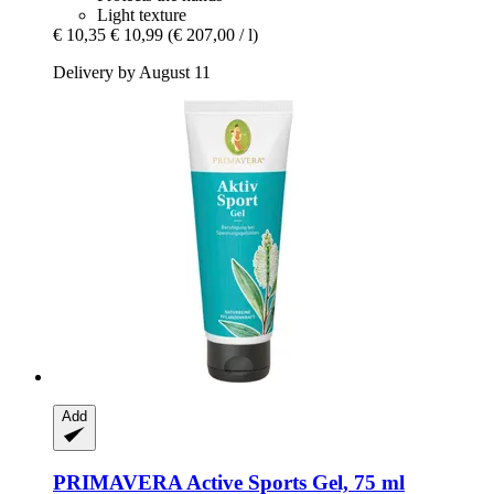
Light texture
€ 10,35
€ 10,99
(€ 207,00 / l)
Delivery by August 11
Add
PRIMAVERA
Active Sports Gel, 75 ml