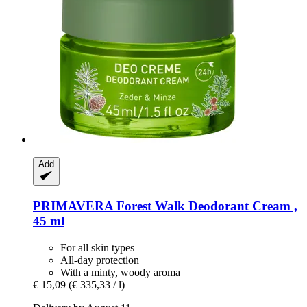
Add
PRIMAVERA
Forest Walk Deodorant Cream ,
45 ml
For all skin types
All-day protection
With a minty, woody aroma
€ 15,09
(€ 335,33 / l)