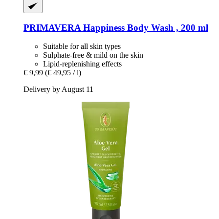
PRIMAVERA
Happiness Body Wash , 200 ml
Suitable for all skin types
Sulphate-free & mild on the skin
Lipid-replenishing effects
€ 9,99
(€ 49,95 / l)
Delivery by August 11