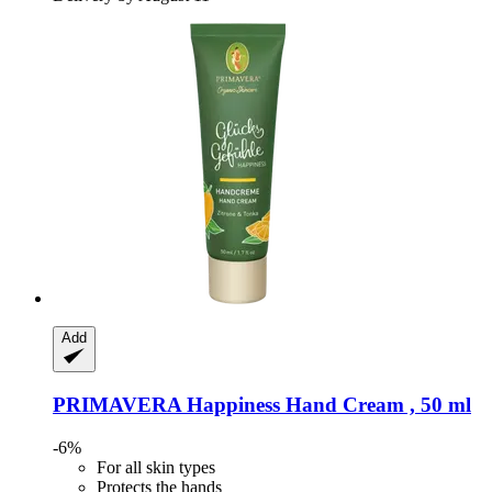
Add
PRIMAVERA
Happiness Hand Cream , 50 ml
-6%
For all skin types
Protects the hands