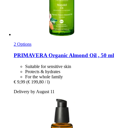
2 Options
PRIMAVERA
Organic Almond Oil , 50 ml
Suitable for sensitive skin
Protects & hydrates
For the whole family
€ 9,99
(€ 199,80 / l)
Delivery by August 11