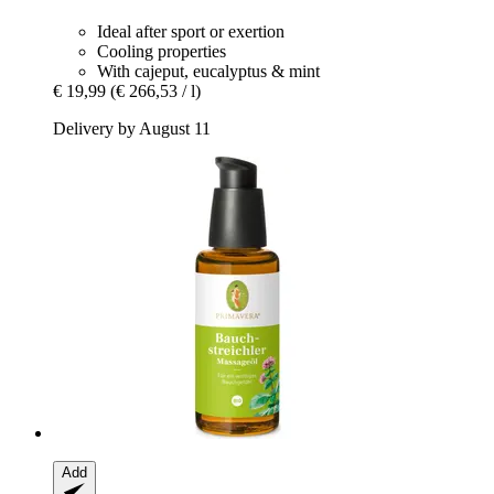
Ideal after sport or exertion
Cooling properties
With cajeput, eucalyptus & mint
€ 19,99
(€ 266,53 / l)
Delivery by August 11
Add