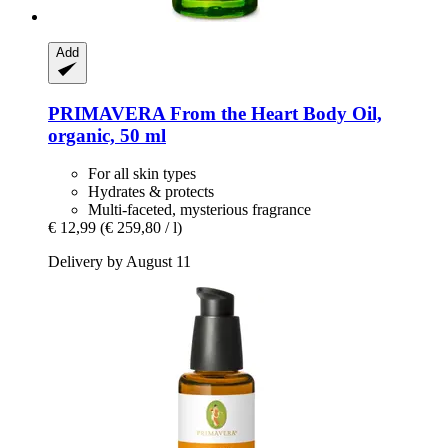
Add
PRIMAVERA
From the Heart Body Oil,
organic, 50 ml
For all skin types
Hydrates & protects
Multi-faceted, mysterious fragrance
€ 12,99
(€ 259,80 / l)
Delivery by August 11