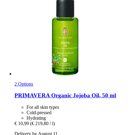
2 Options
PRIMAVERA
Organic Jojoba Oil, 50 ml
For all skin types
Cold-pressed
Hydrating
€ 10,99
(€ 219,80 / l)
Delivery by August 11