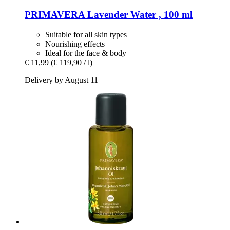
PRIMAVERA
Lavender Water , 100 ml
Suitable for all skin types
Nourishing effects
Ideal for the face & body
€ 11,99
(€ 119,90 / l)
Delivery by August 11