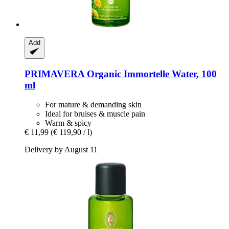
Add
PRIMAVERA
Organic Immortelle Water, 100
ml
For mature & demanding skin
Ideal for bruises & muscle pain
Warm & spicy
€ 11,99
(€ 119,90 / l)
Delivery by August 11