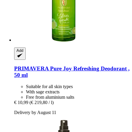
Add
PRIMAVERA
Pure Joy Refreshing Deodorant ,
50 ml
Suitable for all skin types
With sage extracts
Free from aluminium salts
€ 10,99
(€ 219,80 / l)
Delivery by August 11