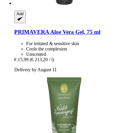
Add
PRIMAVERA
Aloe Vera Gel, 75 ml
For irritated & sensitive skin
Cools the complexion
Unscented
€ 15,99
(€ 213,20 / l)
Delivery by August 11