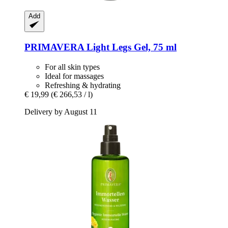
Add
PRIMAVERA
Light Legs Gel, 75 ml
For all skin types
Ideal for massages
Refreshing & hydrating
€ 19,99
(€ 266,53 / l)
Delivery by August 11