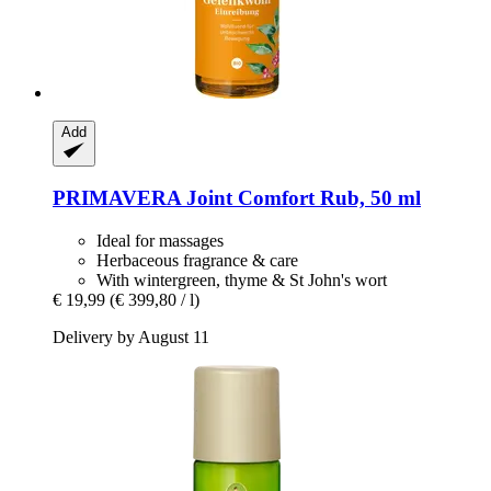
Add
PRIMAVERA
Joint Comfort Rub, 50 ml
Ideal for massages
Herbaceous fragrance & care
With wintergreen, thyme & St John's wort
€ 19,99
(€ 399,80 / l)
Delivery by August 11