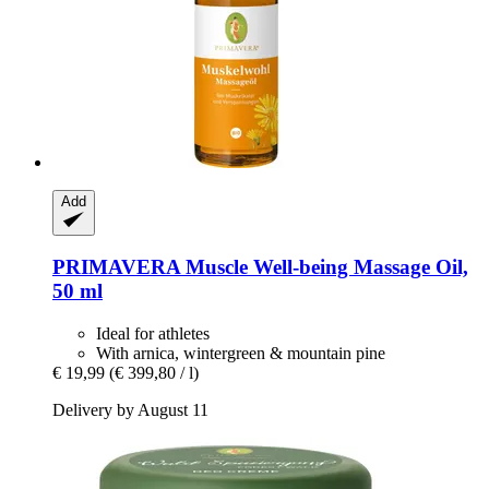
Add
PRIMAVERA
Muscle Well-​being Massage Oil,
50 ml
Ideal for athletes
With arnica, wintergreen & mountain pine
€ 19,99
(€ 399,80 / l)
Delivery by August 11