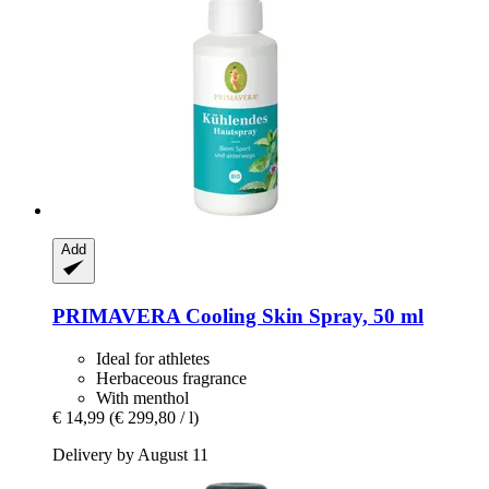
Add
PRIMAVERA
Cooling Skin Spray, 50 ml
Ideal for athletes
Herbaceous fragrance
With menthol
€ 14,99
(€ 299,80 / l)
Delivery by August 11