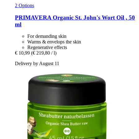
2 Options
PRIMAVERA
Organic St. John's Wort Oil , 50
ml
For demanding skin
Warms & envelops the skin
Regenerative effects
€ 10,99
(€ 219,80 / l)
Delivery by August 11