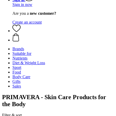
Sign in now
Are you a
new customer?
Create an account
Brands
Suitable for
Nutrients
Diet & Weight Loss
Sport
Food
Body Care
Gifts
Sales
PRIMAVERA - Skin Care Products for
the Body
Filter & sort