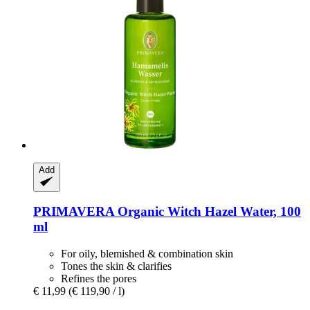
Add
PRIMAVERA
Organic Witch Hazel Water, 100
ml
For oily, blemished & combination skin
Tones the skin & clarifies
Refines the pores
€ 11,99
(€ 119,90 / l)