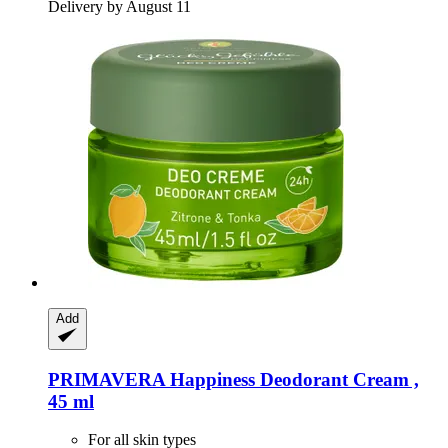
Delivery by August 11
Add
PRIMAVERA
Happiness Deodorant Cream ,
45 ml
For all skin types